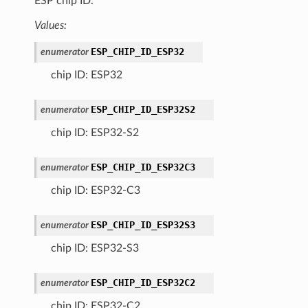
ESP chip ID.
Values:
ESP_CHIP_ID_ESP32
enumerator
chip ID: ESP32
ESP_CHIP_ID_ESP32S2
enumerator
chip ID: ESP32-S2
ESP_CHIP_ID_ESP32C3
enumerator
chip ID: ESP32-C3
ESP_CHIP_ID_ESP32S3
enumerator
chip ID: ESP32-S3
ESP_CHIP_ID_ESP32C2
enumerator
chip ID: ESP32-C2