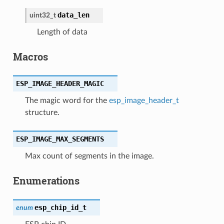
data_len
uint32_t
Length of data
Macros
ESP_IMAGE_HEADER_MAGIC
The magic word for the
esp_image_header_t
structure.
ESP_IMAGE_MAX_SEGMENTS
Max count of segments in the image.
Enumerations
esp_chip_id_t
enum