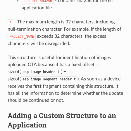
- contains sha256 for the elf
app_elf_sha256
application file.
- The maximum length is 32 characters, including
*
null-termination character. For example, if the length of
exceeds 32 characters, the excess
PROJECT_NAME
characters will be disregarded.
This structure is useful for identification of images
uploaded OTA because it has a fixed offset =
sizeof(
) +
esp_image_header_t
sizeof(
). As soon as a device
esp_image_segment_header_t
receives the first fragment containing this structure, it
has all the information to determine whether the update
should be continued or not.
Adding a Custom Structure to an
Application