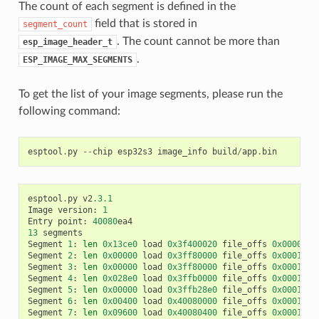
The count of each segment is defined in the
field that is stored in
segment_count
. The count cannot be more than
esp_image_header_t
.
ESP_IMAGE_MAX_SEGMENTS
To get the list of your image segments, please run the
following command:
esptool
.
py
--
chip
esp32s3
image_info
build
/
app
.
bin
esptool
.
py
v2
.3.1
Image
version
:
1
Entry
point
:
40080
ea4
13
segments
Segment
1
:
len
0x13ce0
load
0x3f400020
file_offs
0x0000001
Segment
2
:
len
0x00000
load
0x3ff80000
file_offs
0x00013d0
Segment
3
:
len
0x00000
load
0x3ff80000
file_offs
0x00013d0
Segment
4
:
len
0x028e0
load
0x3ffb0000
file_offs
0x00013d1
Segment
5
:
len
0x00000
load
0x3ffb28e0
file_offs
0x000165f
Segment
6
:
len
0x00400
load
0x40080000
file_offs
0x0001660
Segment
7
:
len
0x09600
load
0x40080400
file_offs
0x00016a0