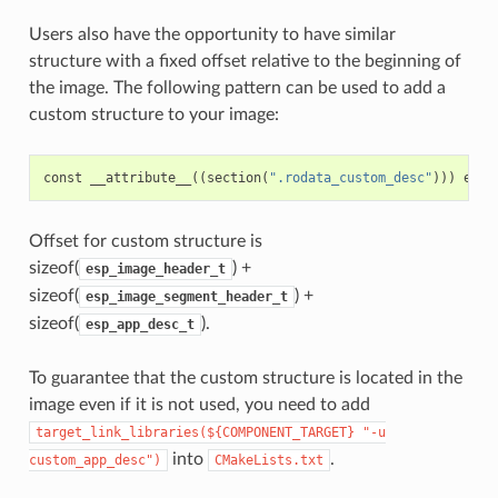
Users also have the opportunity to have similar
structure with a fixed offset relative to the beginning of
the image. The following pattern can be used to add a
custom structure to your image:
const
__attribute__
((
section
(
".rodata_custom_desc"
)))
esp_
Offset for custom structure is
sizeof(
) +
esp_image_header_t
sizeof(
) +
esp_image_segment_header_t
sizeof(
).
esp_app_desc_t
To guarantee that the custom structure is located in the
image even if it is not used, you need to add
target_link_libraries(${COMPONENT_TARGET}
"-u
into
.
custom_app_desc")
CMakeLists.txt