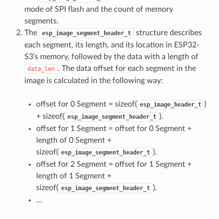
mode of SPI flash and the count of memory
segments.
The
structure describes
esp_image_segment_header_t
each segment, its length, and its location in ESP32-
S3’s memory, followed by the data with a length of
. The data offset for each segment in the
data_len
image is calculated in the following way:
offset for 0 Segment = sizeof(
)
esp_image_header_t
+ sizeof(
).
esp_image_segment_header_t
offset for 1 Segment = offset for 0 Segment +
length of 0 Segment +
sizeof(
).
esp_image_segment_header_t
offset for 2 Segment = offset for 1 Segment +
length of 1 Segment +
sizeof(
).
esp_image_segment_header_t
…