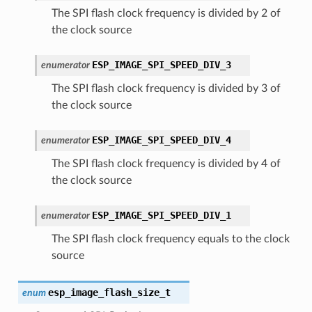
The SPI flash clock frequency is divided by 2 of
the clock source
ESP_IMAGE_SPI_SPEED_DIV_3
enumerator
The SPI flash clock frequency is divided by 3 of
the clock source
ESP_IMAGE_SPI_SPEED_DIV_4
enumerator
The SPI flash clock frequency is divided by 4 of
the clock source
ESP_IMAGE_SPI_SPEED_DIV_1
enumerator
The SPI flash clock frequency equals to the clock
source
esp_image_flash_size_t
enum