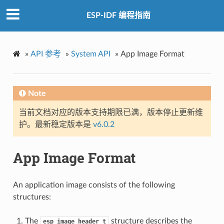
ESP-IDF 编程指南
»
API 参考
»
System API
»
App Image Format
Note
当前文档对应的版本支持期限已满，版本停止更新维
护。最新稳定版本是
v6.0.2
App Image Format
An application image consists of the following
structures:
The
structure describes the
esp_image_header_t