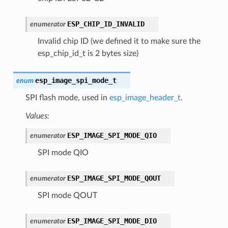
ESP_CHIP_ID_INVALID
enumerator
Invalid chip ID (we defined it to make sure the
esp_chip_id_t is 2 bytes size)
esp_image_spi_mode_t
enum
SPI flash mode, used in
esp_image_header_t
.
Values:
ESP_IMAGE_SPI_MODE_QIO
enumerator
SPI mode QIO
ESP_IMAGE_SPI_MODE_QOUT
enumerator
SPI mode QOUT
ESP_IMAGE_SPI_MODE_DIO
enumerator