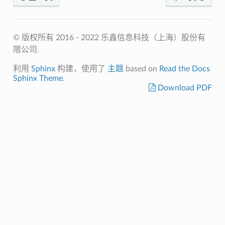
© 版权所有 2016 - 2022 乐鑫信息科技（上海）股份有
限公司.
利用
Sphinx
构建，使用了
主题
based on
Read the Docs
Sphinx Theme
.
Download PDF