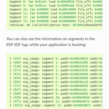
Segment
8
:
len
0x62e4c
load
0x400d0018
file_offs
0x0002001
Segment
9
:
len
0x06cec
load
0x40089a00
file_offs
0x00082e6
Segment
10
:
len
0x00000
load
0x400c0000
file_offs
0x00089b
Segment
11
:
len
0x00004
load
0x50000000
file_offs
0x00089b
Segment
12
:
len
0x00000
load
0x50000004
file_offs
0x00089b
Segment
13
:
len
0x00000
load
0x50000004
file_offs
0x00089b
Checksum
:
e8
(
valid
)
Validation
Hash
:
407089
ca0eae2bbf83b41
You can also see the information on segments in the
ESP-IDF logs while your application is booting:
I
(
443
)
esp_image
:
segment
0
:
paddr
=
0x00020020
vaddr
=
0x3f4
I
(
489
)
esp_image
:
segment
1
:
paddr
=
0x00033d08
vaddr
=
0x3ff
I
(
530
)
esp_image
:
segment
2
:
paddr
=
0x00033d10
vaddr
=
0x3ff
I
(
571
)
esp_image
:
segment
3
:
paddr
=
0x00033d18
vaddr
=
0x3ff
I
(
612
)
esp_image
:
segment
4
:
paddr
=
0x00036600
vaddr
=
0x3ff
I
(
654
)
esp_image
:
segment
5
:
paddr
=
0x00036608
vaddr
=
0x400
I
(
695
)
esp_image
:
segment
6
:
paddr
=
0x00036a10
vaddr
=
0x400
I
(
737
)
esp_image
:
segment
7
:
paddr
=
0x00040018
vaddr
=
0x400
I
(
847
)
esp_image
:
segment
8
:
paddr
=
0x000a2e6c
vaddr
=
0x400
I
(
888
)
esp_image
:
segment
9
:
paddr
=
0x000a9b60
vaddr
=
0x400
I
(
929
)
esp_image
:
segment
10
:
paddr
=
0x000a9b68
vaddr
=
0x50
I
(
971
)
esp_image
:
segment
11
:
paddr
=
0x000a9b74
vaddr
=
0x50
I
(
1012
)
esp_image
:
segment
12
:
paddr
=
0x000a9b7c
vaddr
=
0x5