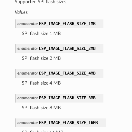
Supported SPI flash sizes.
Values:
ESP_IMAGE_FLASH_SIZE_1MB
enumerator
SPI flash size 1 MB
ESP_IMAGE_FLASH_SIZE_2MB
enumerator
SPI flash size 2 MB
ESP_IMAGE_FLASH_SIZE_4MB
enumerator
SPI flash size 4 MB
ESP_IMAGE_FLASH_SIZE_8MB
enumerator
SPI flash size 8 MB
ESP_IMAGE_FLASH_SIZE_16MB
enumerator