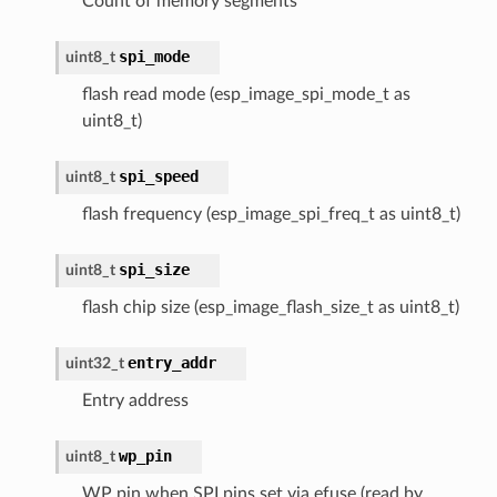
Count of memory segments
spi_mode
uint8_t
flash read mode (esp_image_spi_mode_t as
uint8_t)
spi_speed
uint8_t
flash frequency (esp_image_spi_freq_t as uint8_t)
spi_size
uint8_t
flash chip size (esp_image_flash_size_t as uint8_t)
entry_addr
uint32_t
Entry address
wp_pin
uint8_t
WP pin when SPI pins set via efuse (read by