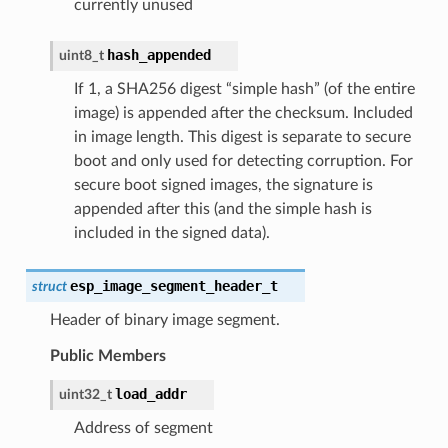
currently unused
hash_appended
uint8_t
If 1, a SHA256 digest “simple hash” (of the entire
image) is appended after the checksum. Included
in image length. This digest is separate to secure
boot and only used for detecting corruption. For
secure boot signed images, the signature is
appended after this (and the simple hash is
included in the signed data).
esp_image_segment_header_t
struct
Header of binary image segment.
Public Members
load_addr
uint32_t
Address of segment