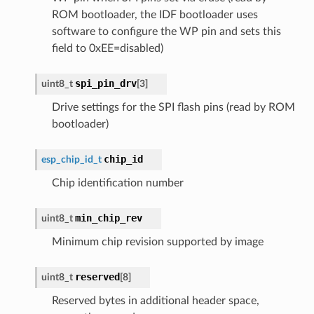
ROM bootloader, the IDF bootloader uses
software to configure the WP pin and sets this
field to 0xEE=disabled)
spi_pin_drv
uint8_t
[
3
]
Drive settings for the SPI flash pins (read by ROM
bootloader)
chip_id
esp_chip_id_t
Chip identification number
min_chip_rev
uint8_t
Minimum chip revision supported by image
reserved
uint8_t
[
8
]
Reserved bytes in additional header space,