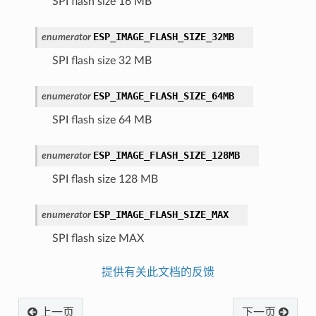
SPI flash size 16 MB
ESP_IMAGE_FLASH_SIZE_32MB
enumerator
SPI flash size 32 MB
ESP_IMAGE_FLASH_SIZE_64MB
enumerator
SPI flash size 64 MB
ESP_IMAGE_FLASH_SIZE_128MB
enumerator
SPI flash size 128 MB
ESP_IMAGE_FLASH_SIZE_MAX
enumerator
SPI flash size MAX
提供有关此文档的反馈
上一页
下一页