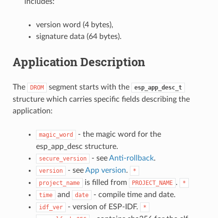
includes:
version word (4 bytes),
signature data (64 bytes).
Application Description
The
segment starts with the
DROM
esp_app_desc_t
structure which carries specific fields describing the
application:
- the magic word for the
magic_word
esp_app_desc structure.
- see
Anti-rollback
.
secure_version
- see
App version
.
version
*
is filled from
.
project_name
PROJECT_NAME
*
and
- compile time and date.
time
date
- version of ESP-IDF.
idf_ver
*