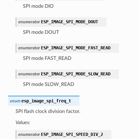
SPI mode DIO
ESP_IMAGE_SPI_MODE_DOUT
enumerator
SPI mode DOUT
ESP_IMAGE_SPI_MODE_FAST_READ
enumerator
SPI mode FAST_READ
ESP_IMAGE_SPI_MODE_SLOW_READ
enumerator
SPI mode SLOW_READ
esp_image_spi_freq_t
enum
SPI flash clock division factor.
Values:
ESP_IMAGE_SPI_SPEED_DIV_2
enumerator