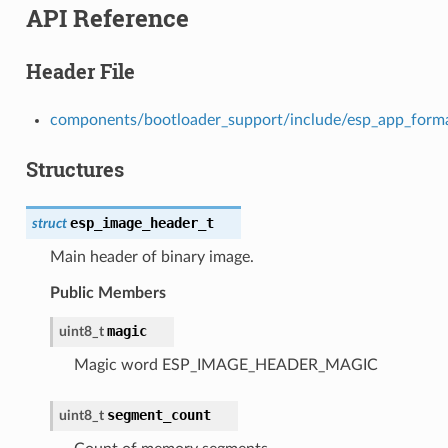
API Reference
Header File
components/bootloader_support/include/esp_app_form
Structures
esp_image_header_t
struct
Main header of binary image.
Public Members
magic
uint8_t
Magic word ESP_IMAGE_HEADER_MAGIC
segment_count
uint8_t