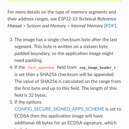
For more details on the type of memory segments and
their address ranges, see
ESP32-S3 Technical Reference
Manual
>
System and Memory
>
Internal Memory
[
PDF
].
The image has a single checksum byte after the last
segment. This byte is written on a sixteen byte
padded boundary, so the application image might
need padding.
If the
field from
hash_appended
esp_image_header_t
is set then a SHA256 checksum will be appended.
The value of SHA256 is calculated on the range from
the first byte and up to this field. The length of this
field is 32 bytes.
If the options
CONFIG_SECURE_SIGNED_APPS_SCHEME
is set to
ECDSA then the application image will have
additional 68 bytes for an ECDSA signature, which