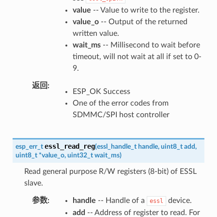
value
-- Value to write to the register.
value_o
-- Output of the returned
written value.
wait_ms
-- Millisecond to wait before
timeout, will not wait at all if set to 0-
9.
返回
ESP_OK Success
One of the error codes from
SDMMC/SPI host controller
essl_read_reg
esp_err_t
(
essl_handle_t
handle
,
uint8_t
add
,
uint8_t
*
value_o
,
uint32_t
wait_ms
)
Read general purpose R/W registers (8-bit) of ESSL
slave.
参数
handle
-- Handle of a
device.
essl
add
-- Address of register to read. For