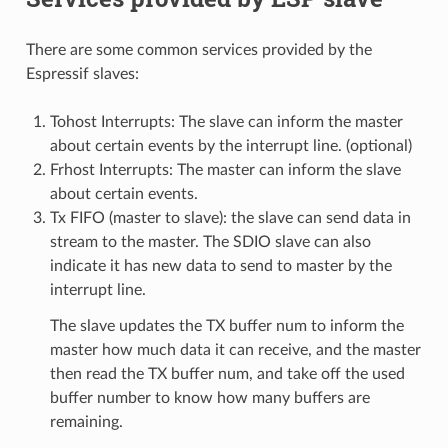
There are some common services provided by the
Espressif slaves:
Tohost Interrupts: The slave can inform the master
about certain events by the interrupt line. (optional)
Frhost Interrupts: The master can inform the slave
about certain events.
Tx FIFO (master to slave): the slave can send data in
stream to the master. The SDIO slave can also
indicate it has new data to send to master by the
interrupt line.
The slave updates the TX buffer num to inform the
master how much data it can receive, and the master
then read the TX buffer num, and take off the used
buffer number to know how many buffers are
remaining.