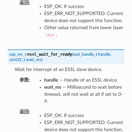
返回
ESP_OK: If success
ESP_ERR_NOT_SUPPORTED: Current
device does not support this function.
Other value returned from lower layer
.
init
essl_wait_for_ready
esp_err_t
(
essl_handle_t
handle
,
uint32_t
wait_ms
)
Wait for interrupt of an ESSL slave device.
参数
handle
-- Handle of an ESSL device.
wait_ms
-- Millisecond to wait before
timeout, will not wait at all if set to 0-
9.
返回
ESP_OK: If success
ESP_ERR_NOT_SUPPORTED: Current
device does not support this function.