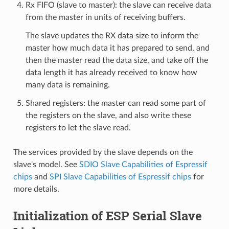
Rx FIFO (slave to master): the slave can receive data
from the master in units of receiving buffers.
The slave updates the RX data size to inform the
master how much data it has prepared to send, and
then the master read the data size, and take off the
data length it has already received to know how
many data is remaining.
Shared registers: the master can read some part of
the registers on the slave, and also write these
registers to let the slave read.
The services provided by the slave depends on the
slave's model. See
SDIO Slave Capabilities of Espressif
chips
and
SPI Slave Capabilities of Espressif chips
for
more details.
Initialization of ESP Serial Slave