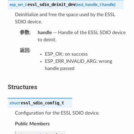
essl_sdio_deinit_dev
esp_err_t
(
essl_handle_t
handle
)
Deinitialize and free the space used by the ESSL
SDIO device.
参数
handle
-- Handle of the ESSL SDIO device
to deinit.
返回
ESP_OK: on success
ESP_ERR_INVALID_ARG: wrong
handle passed
Structures
essl_sdio_config_t
struct
Configuration for the ESSL SDIO device.
Public Members