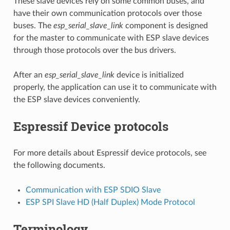
These slave devices rely on some common buses, and
have their own communication protocols over those
buses. The
esp_serial_slave_link
component is designed
for the master to communicate with ESP slave devices
through those protocols over the bus drivers.
After an
esp_serial_slave_link
device is initialized
properly, the application can use it to communicate with
the ESP slave devices conveniently.
Espressif Device protocols
For more details about Espressif device protocols, see
the following documents.
Communication with ESP SDIO Slave
ESP SPI Slave HD (Half Duplex) Mode Protocol
Terminology