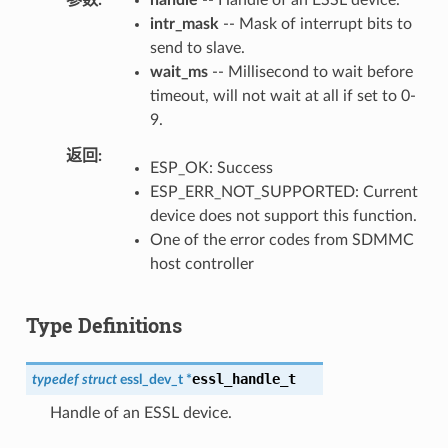
intr_mask
-- Mask of interrupt bits to
send to slave.
wait_ms
-- Millisecond to wait before
timeout, will not wait at all if set to 0-
9.
返回
ESP_OK: Success
ESP_ERR_NOT_SUPPORTED: Current
device does not support this function.
One of the error codes from SDMMC
host controller
Type Definitions
essl_handle_t
typedef
struct
essl_dev_t
*
Handle of an ESSL device.