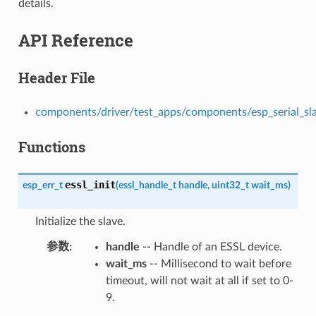
details.
API Reference
Header File
components/driver/test_apps/components/esp_serial_slave
Functions
essl_init
esp_err_t
(
essl_handle_t
handle
,
uint32_t
wait_ms
)
Initialize the slave.
参数
handle
-- Handle of an ESSL device.
wait_ms
-- Millisecond to wait before
timeout, will not wait at all if set to 0-
9.