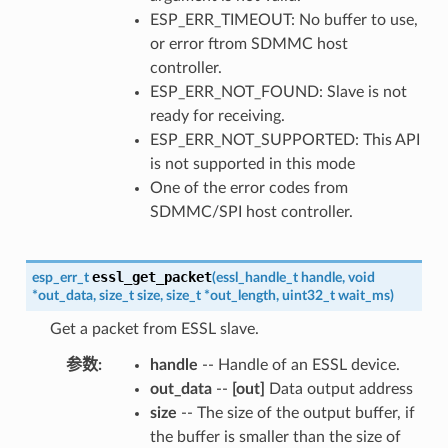
ESP_ERR_TIMEOUT: No buffer to use,
or error ftrom SDMMC host
controller.
ESP_ERR_NOT_FOUND: Slave is not
ready for receiving.
ESP_ERR_NOT_SUPPORTED: This API
is not supported in this mode
One of the error codes from
SDMMC/SPI host controller.
essl_get_packet
esp_err_t
(
essl_handle_t
handle
,
void
*
out_data
,
size_t
size
,
size_t
*
out_length
,
uint32_t
wait_ms
)
Get a packet from ESSL slave.
参数
handle
-- Handle of an ESSL device.
out_data
--
[out]
Data output address
size
-- The size of the output buffer, if
the buffer is smaller than the size of