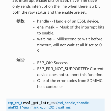
Set interrupt enable bits of ESSL slave. The slave
only sends interrupt on the line when there is a bit
both the raw status and the enable are set.
参数
handle
-- Handle of an ESSL device.
ena_mask
-- Mask of the interrupt bits
to enable.
wait_ms
-- Millisecond to wait before
timeout, will not wait at all if set to 0-
9.
返回
ESP_OK: Success
ESP_ERR_NOT_SUPPORTED: Current
device does not support this function.
One of the error codes from SDMMC
host controller
essl_get_intr_ena
esp_err_t
(
essl_handle_t
handle
,
uint32_t
*
ena_mask_o
,
uint32_t
wait_ms
)