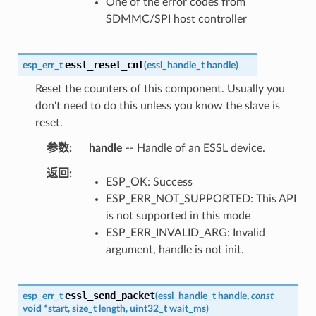
One of the error codes from
SDMMC/SPI host controller
essl_reset_cnt
esp_err_t
(
essl_handle_t
handle
)
Reset the counters of this component. Usually you
don't need to do this unless you know the slave is
reset.
参数
handle
-- Handle of an ESSL device.
返回
ESP_OK: Success
ESP_ERR_NOT_SUPPORTED: This API
is not supported in this mode
ESP_ERR_INVALID_ARG: Invalid
argument, handle is not init.
essl_send_packet
esp_err_t
(
essl_handle_t
handle
,
const
void
*
start
,
size_t
length
,
uint32_t
wait_ms
)