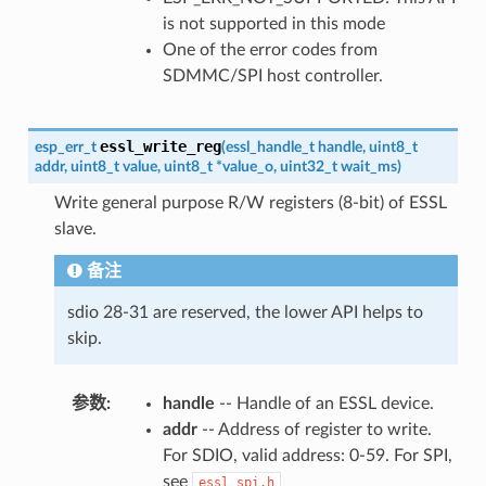
is not supported in this mode
One of the error codes from
SDMMC/SPI host controller.
essl_write_reg
esp_err_t
(
essl_handle_t
handle
,
uint8_t
addr
,
uint8_t
value
,
uint8_t
*
value_o
,
uint32_t
wait_ms
)
Write general purpose R/W registers (8-bit) of ESSL
slave.
备注
sdio 28-31 are reserved, the lower API helps to
skip.
参数
handle
-- Handle of an ESSL device.
addr
-- Address of register to write.
For SDIO, valid address: 0-59. For SPI,
see
essl_spi.h