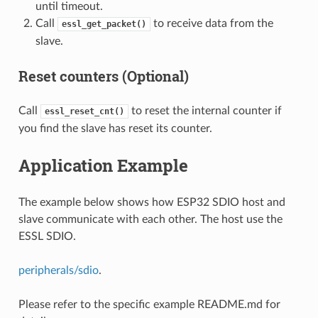
until timeout.
Call
to receive data from the
essl_get_packet()
slave.
Reset counters (Optional)
Call
to reset the internal counter if
essl_reset_cnt()
you find the slave has reset its counter.
Application Example
The example below shows how ESP32 SDIO host and
slave communicate with each other. The host use the
ESSL SDIO.
peripherals/sdio
.
Please refer to the specific example README.md for