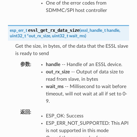
One of the error codes from
SDMMC/SPI host controller
essl_get_rx_data_size
esp_err_t
(
essl_handle_t
handle
,
uint32_t
*
out_rx_size
,
uint32_t
wait_ms
)
Get the size, in bytes, of the data that the ESSL slave
is ready to send
参数
handle
-- Handle of an ESSL device.
out_rx_size
-- Output of data size to
read from slave, in bytes
wait_ms
-- Millisecond to wait before
timeout, will not wait at all if set to 0-
9.
返回
ESP_OK: Success
ESP_ERR_NOT_SUPPORTED: This API
is not supported in this mode