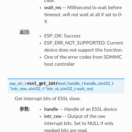
clear.
wait_ms
-- Millisecond to wait before
timeout, will not wait at all if set to 0-
9.
返回
ESP_OK: Success
ESP_ERR_NOT_SUPPORTED: Current
device does not support this function.
One of the error codes from SDMMC
host controller
essl_get_intr
esp_err_t
(
essl_handle_t
handle
,
uint32_t
*
intr_raw
,
uint32_t
*
intr_st
,
uint32_t
wait_ms
)
Get interrupt bits of ESSL slave.
参数
handle
-- Handle of an ESSL device.
intr_raw
-- Output of the raw
interrupt bits. Set to NULL if only
masked bits are read.