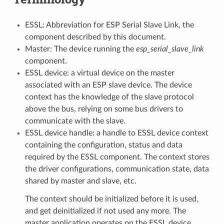
ESSL: Abbreviation for ESP Serial Slave Link, the
component described by this document.
Master: The device running the
esp_serial_slave_link
component.
ESSL device: a virtual device on the master
associated with an ESP slave device. The device
context has the knowledge of the slave protocol
above the bus, relying on some bus drivers to
communicate with the slave.
ESSL device handle: a handle to ESSL device context
containing the configuration, status and data
required by the ESSL component. The context stores
the driver configurations, communication state, data
shared by master and slave, etc.
The context should be initialized before it is used,
and get deinitialized if not used any more. The
master application operates on the ESSL device