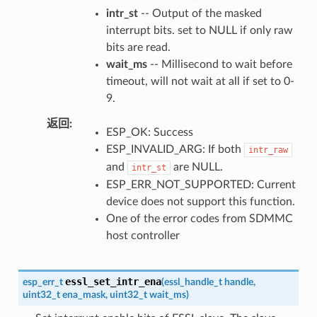
intr_st
-- Output of the masked
interrupt bits. set to NULL if only raw
bits are read.
wait_ms
-- Millisecond to wait before
timeout, will not wait at all if set to 0-
9.
返回
ESP_OK: Success
ESP_INVALID_ARG: If both
intr_raw
and
are NULL.
intr_st
ESP_ERR_NOT_SUPPORTED: Current
device does not support this function.
One of the error codes from SDMMC
host controller
essl_set_intr_ena
esp_err_t
(
essl_handle_t
handle
,
uint32_t
ena_mask
,
uint32_t
wait_ms
)