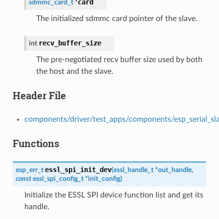
card
sdmmc_card_t
*
The initialized sdmmc card pointer of the slave.
recv_buffer_size
int
The pre-negotiated recv buffer size used by both
the host and the slave.
Header File
components/driver/test_apps/components/esp_serial_slave
Functions
essl_spi_init_dev
esp_err_t
(
essl_handle_t
*
out_handle
,
const
essl_spi_config_t
*
init_config
)
Initialize the ESSL SPI device function list and get its
handle.