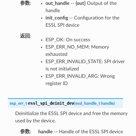
参数
out_handle
--
[out]
Output of the
handle
init_config
-- Configuration for the
ESSL SPI device
返回
ESP_OK: On success
ESP_ERR_NO_MEM: Memory
exhausted
ESP_ERR_INVALID_STATE: SPI driver
is not initialized
ESP_ERR_INVALID_ARG: Wrong
register ID
essl_spi_deinit_dev
esp_err_t
(
essl_handle_t
handle
)
Deinitialize the ESSL SPI device and free the memory
used by the device.
参数
handle
-- Handle of the ESSL SPI device