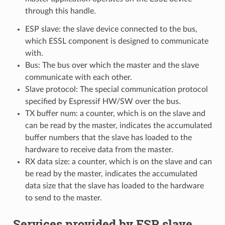
through this handle.
ESP slave: the slave device connected to the bus,
which ESSL component is designed to communicate
with.
Bus: The bus over which the master and the slave
communicate with each other.
Slave protocol: The special communication protocol
specified by Espressif HW/SW over the bus.
TX buffer num: a counter, which is on the slave and
can be read by the master, indicates the accumulated
buffer numbers that the slave has loaded to the
hardware to receive data from the master.
RX data size: a counter, which is on the slave and can
be read by the master, indicates the accumulated
data size that the slave has loaded to the hardware
to send to the master.
Services provided by ESP slave