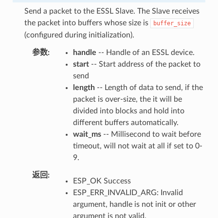
Send a packet to the ESSL Slave. The Slave receives
the packet into buffers whose size is
buffer_size
(configured during initialization).
参数
handle
-- Handle of an ESSL device.
start
-- Start address of the packet to
send
length
-- Length of data to send, if the
packet is over-size, the it will be
divided into blocks and hold into
different buffers automatically.
wait_ms
-- Millisecond to wait before
timeout, will not wait at all if set to 0-
9.
返回
ESP_OK Success
ESP_ERR_INVALID_ARG: Invalid
argument, handle is not init or other
argument is not valid.