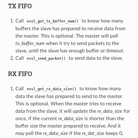
TX FIFO
Call
to know how many
essl_get_tx_buffer_num()
buffers the slave has prepared to receive data from
the master. This is optional. The master will poll
tx_buffer_num
when it try to send packets to the
slave, until the slave has enough buffer or timeout.
Call
to send data to the slave.
essl_send_packet()
RX FIFO
Call
to know how many
essl_get_rx_data_size()
data the slave has prepared to send to the master.
This is optional. When the master tries to receive
data from the slave, it will update the
rx_data_size
for
once, if the current
rx_data_size
is shorter than the
buffer size the master prepared to receive. And it
may poll the
rx_data_size
if the
rx_dat_size
keeps 0,