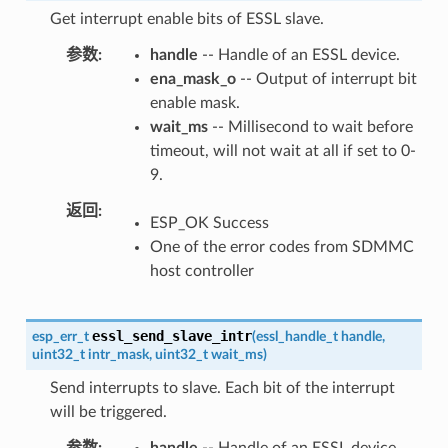
Get interrupt enable bits of ESSL slave.
参数
handle
-- Handle of an ESSL device.
ena_mask_o
-- Output of interrupt bit
enable mask.
wait_ms
-- Millisecond to wait before
timeout, will not wait at all if set to 0-
9.
返回
ESP_OK Success
One of the error codes from SDMMC
host controller
essl_send_slave_intr
esp_err_t
(
essl_handle_t
handle
,
uint32_t
intr_mask
,
uint32_t
wait_ms
)
Send interrupts to slave. Each bit of the interrupt
will be triggered.
参数
handle
-- Handle of an ESSL device.