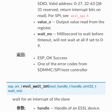
SDIO, Valid address: 0-27, 32-63 (28-
31 reserved, return interrupt bits on
read). For SPI, see
essl_spi.h
value_o
-- Output value read from the
register.
wait_ms
-- Millisecond to wait before
timeout, will not wait at all if set to 0-
9.
返回
ESP_OK Success
One of the error codes from
SDMMC/SPI host controller
essl_wait_int
esp_err_t
(
essl_handle_t
handle
,
uint32_t
wait_ms
)
wait for an interrupt of the slave
参数
handle
-- Handle of an ESSL device.