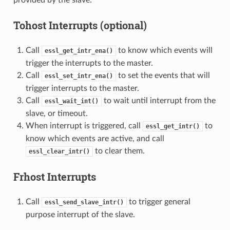
Tohost Interrupts (optional)
Call
to know which events will
essl_get_intr_ena()
trigger the interrupts to the master.
Call
to set the events that will
essl_set_intr_ena()
trigger interrupts to the master.
Call
to wait until interrupt from the
essl_wait_int()
slave, or timeout.
When interrupt is triggered, call
to
essl_get_intr()
know which events are active, and call
to clear them.
essl_clear_intr()
Frhost Interrupts
Call
to trigger general
essl_send_slave_intr()
purpose interrupt of the slave.