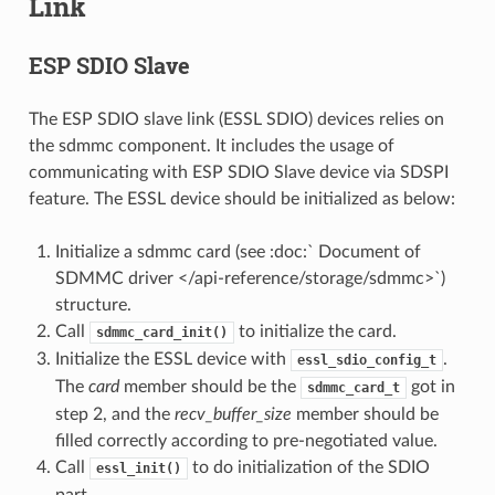
Link
ESP SDIO Slave
The ESP SDIO slave link (ESSL SDIO) devices relies on
the sdmmc component. It includes the usage of
communicating with ESP SDIO Slave device via SDSPI
feature. The ESSL device should be initialized as below:
Initialize a sdmmc card (see :doc:` Document of
SDMMC driver </api-reference/storage/sdmmc>`)
structure.
Call
to initialize the card.
sdmmc_card_init()
Initialize the ESSL device with
.
essl_sdio_config_t
The
card
member should be the
got in
sdmmc_card_t
step 2, and the
recv_buffer_size
member should be
filled correctly according to pre-negotiated value.
Call
to do initialization of the SDIO
essl_init()
part.