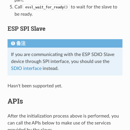
Call
to wait for the slave to
essl_wait_for_ready()
be ready.
ESP SPI Slave
备注
If you are communicating with the ESP SDIO Slave
device through SPI interface, you should use the
SDIO interface
instead.
Hasn't been supported yet.
APIs
After the initialization process above is performed, you
can call the APIs below to make use of the services
provided by the slave: