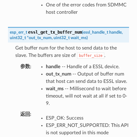
One of the error codes from SDMMC
host controller
essl_get_tx_buffer_num
esp_err_t
(
essl_handle_t
handle
,
uint32_t
*
out_tx_num
,
uint32_t
wait_ms
)
Get buffer num for the host to send data to the
slave. The buffers are size of
.
buffer_size
参数
handle
-- Handle of a ESSL device.
out_tx_num
-- Output of buffer num
that host can send data to ESSL slave.
wait_ms
-- Millisecond to wait before
timeout, will not wait at all if set to 0-
9.
返回
ESP_OK: Success
ESP_ERR_NOT_SUPPORTED: This API
is not supported in this mode