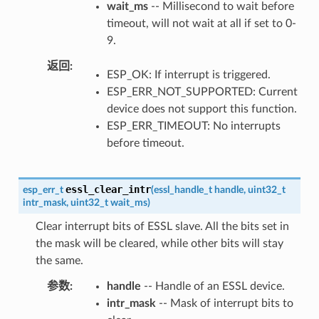
wait_ms
-- Millisecond to wait before
timeout, will not wait at all if set to 0-
9.
返回
ESP_OK: If interrupt is triggered.
ESP_ERR_NOT_SUPPORTED: Current
device does not support this function.
ESP_ERR_TIMEOUT: No interrupts
before timeout.
essl_clear_intr
esp_err_t
(
essl_handle_t
handle
,
uint32_t
intr_mask
,
uint32_t
wait_ms
)
Clear interrupt bits of ESSL slave. All the bits set in
the mask will be cleared, while other bits will stay
the same.
参数
handle
-- Handle of an ESSL device.
intr_mask
-- Mask of interrupt bits to