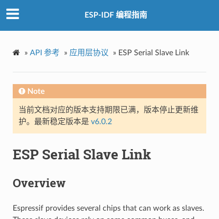
ESP-IDF 编程指南
»
API 参考
»
应用层协议
»
ESP Serial Slave Link
Note
当前文档对应的版本支持期限已满，版本停止更新维
护。最新稳定版本是
v6.0.2
ESP Serial Slave Link
Overview
Espressif provides several chips that can work as slaves.