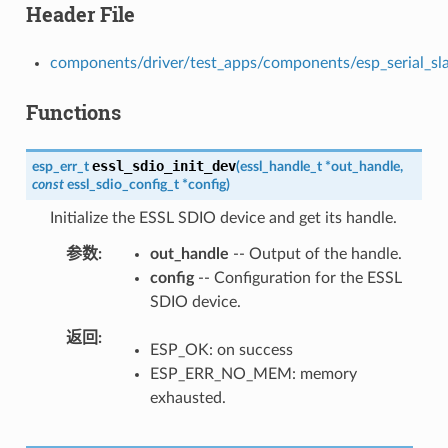
Header File
components/driver/test_apps/components/esp_serial_slave
Functions
essl_sdio_init_dev
esp_err_t
(
essl_handle_t
*
out_handle
,
const
essl_sdio_config_t
*
config
)
Initialize the ESSL SDIO device and get its handle.
参数
out_handle
-- Output of the handle.
config
-- Configuration for the ESSL
SDIO device.
返回
ESP_OK: on success
ESP_ERR_NO_MEM: memory
exhausted.