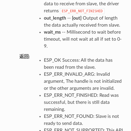
data to receive from slave, the driver
returns
ESP_ERR_NOT_FINISHED
out_length
--
[out]
Output of length
the data actually received from slave.
wait_ms
-- Millisecond to wait before
timeout, will not wait at all if set to 0-
9.
返回
ESP_OK Success: All the data has
been read from the slave.
ESP_ERR_INVALID_ARG: Invalid
argument, The handle is not initialized
or the other arguments are invalid.
ESP_ERR_NOT_FINISHED: Read was
successful, but there is still data
remaining.
ESP_ERR_NOT_FOUND: Slave is not
ready to send data.
ESP_ERR_NOT_SUPPORTED: This API