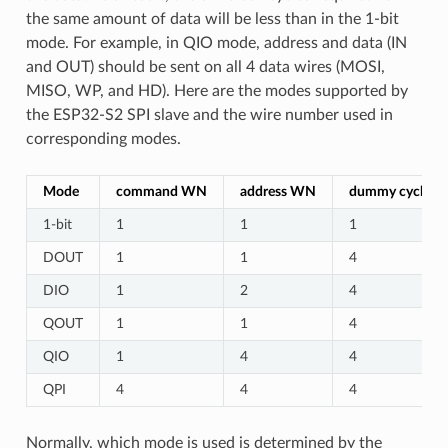
the same amount of data will be less than in the 1-bit
mode. For example, in QIO mode, address and data (IN
and OUT) should be sent on all 4 data wires (MOSI,
MISO, WP, and HD). Here are the modes supported by
the ESP32-S2 SPI slave and the wire number used in
corresponding modes.
Mode
command WN
address WN
dummy cycles
1-bit
1
1
1
DOUT
1
1
4
DIO
1
2
4
QOUT
1
1
4
QIO
1
4
4
QPI
4
4
4
Normally, which mode is used is determined by the