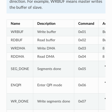
direction. For example, WRBUF means master writes
the buffer of slave.
Name
Description
Command
Addre
WRBUF
Write buffer
0x01
Buf a
RDBUF
Read buffer
0x02
Buf a
WRDMA
Write DMA
0x03
8 bits
RDDMA
Read DMA
0x04
8 bits
SEG_DONE
Segments done
0x05
ENQPI
Enter QPI mode
0x06
WR_DONE
Write segments done
0x07