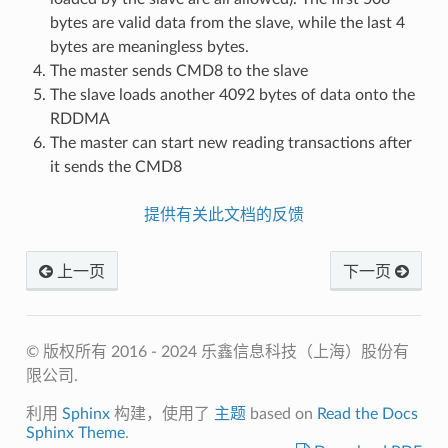
bytes are valid data from the slave, while the last 4
bytes are meaningless bytes.
The master sends CMD8 to the slave
The slave loads another 4092 bytes of data onto the
RDDMA
The master can start new reading transactions after
it sends the CMD8
提供有关此文档的反馈
上一页
下一页
© 版权所有 2016 - 2024 乐鑫信息科技（上海）股份有
限公司.
利用
Sphinx
构建，使用了
主题
based on
Read the Docs
Sphinx Theme
.