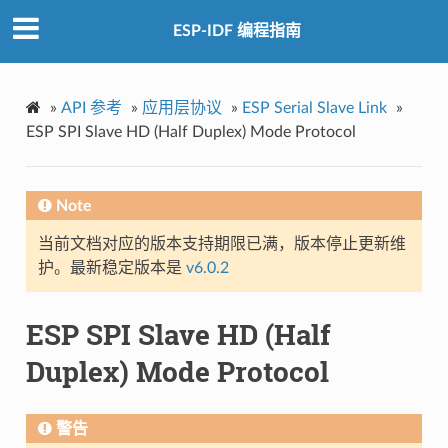
ESP-IDF 编程指南
»
API 参考
»
应用层协议
»
ESP Serial Slave Link
»
ESP SPI Slave HD (Half Duplex) Mode Protocol
Note
当前文档对应的版本支持期限已满，版本停止更新维
护。最新稳定版本是
v6.0.2
ESP SPI Slave HD (Half
Duplex) Mode Protocol
警告