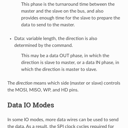
This phase is the turnaround time between the
master and the slave on the bus, and also
provides enough time for the slave to prepare the
data to send to the master.
Data: variable length, the direction is also
determined by the command.
This may be a data OUT phase, in which the
direction is slave to master, or a data IN phase, in
which the direction is master to slave.
The
direction
means which side (master or slave) controls
the MOSI, MISO, WP, and HD pins.
Data IO Modes
In some IO modes, more data wires can be used to send
the data. As a result, the SPI clock cycles required for