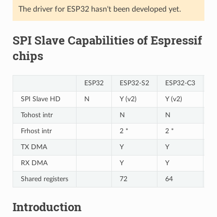
The driver for ESP32 hasn't been developed yet.
SPI Slave Capabilities of Espressif
chips
ESP32
ESP32-S2
ESP32-C3
E
SPI Slave HD
N
Y (v2)
Y (v2)
Y 
Tohost intr
N
N
N
Frhost intr
2 *
2 *
2 
TX DMA
Y
Y
Y
RX DMA
Y
Y
Y
Shared registers
72
64
6
Introduction