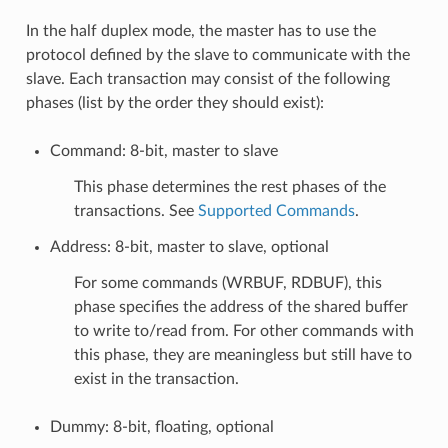
In the half duplex mode, the master has to use the
protocol defined by the slave to communicate with the
slave. Each transaction may consist of the following
phases (list by the order they should exist):
Command: 8-bit, master to slave
This phase determines the rest phases of the
transactions. See
Supported Commands
.
Address: 8-bit, master to slave, optional
For some commands (WRBUF, RDBUF), this
phase specifies the address of the shared buffer
to write to/read from. For other commands with
this phase, they are meaningless but still have to
exist in the transaction.
Dummy: 8-bit, floating, optional