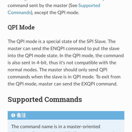
command sent by the master (See
Supported
Commands
), except the QPI mode.
QPI Mode
The QPI mode is a special state of the SPI Slave. The
master can send the ENQPI command to put the slave
into the QPI mode state. In the QPI mode, the command
is also sent in 4-bit, thus it's not compatible with the
normal modes. The master should only send QPI
commands when the slave is in QPI mode. To exit from
the QPI mode, master can send the EXQPI command.
Supported Commands
备注
The command name is in a master-oriented