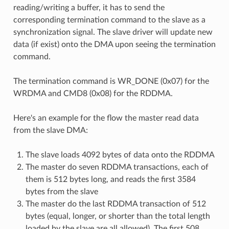
reading/writing a buffer, it has to send the
corresponding termination command to the slave as a
synchronization signal. The slave driver will update new
data (if exist) onto the DMA upon seeing the termination
command.
The termination command is WR_DONE (0x07) for the
WRDMA and CMD8 (0x08) for the RDDMA.
Here's an example for the flow the master read data
from the slave DMA:
The slave loads 4092 bytes of data onto the RDDMA
The master do seven RDDMA transactions, each of
them is 512 bytes long, and reads the first 3584
bytes from the slave
The master do the last RDDMA transaction of 512
bytes (equal, longer, or shorter than the total length
loaded by the slave are all allowed). The first 508