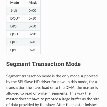
Mode
Mask
1-bit
0x00
DOUT
0x10
DIO
0x50
QOUT
0x20
QIO
0xA0
QPI
0xA0
Segment Transaction Mode
Segment transaction mode is the only mode supported
by the SPI Slave HD driver for now. In this mode, for a
transaction the slave load onto the DMA, the master is
allowed to read or write in segments. This way the
master doesn't have to prepare a large buffer as the size
of data provided by the slave. After the master finishes