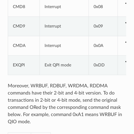
CMD8
Interrupt
0x08
CMD9
Interrupt
0x09
CMDA
Interrupt
0x0A
EXQPI
Exit QPI mode
0xDD
Moreover, WRBUF, RDBUF, WRDMA, RDDMA
commands have their 2-bit and 4-bit version. To do
transactions in 2-bit or 4-bit mode, send the original
command ORed by the corresponding command mask
below. For example, command 0xA1 means WRBUF in
QIO mode.