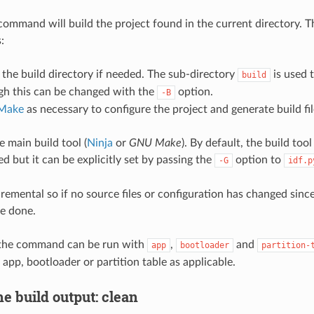
command will build the project found in the current directory. T
:
 the build directory if needed. The sub-directory
is used 
build
gh this can be changed with the
option.
-B
Make
as necessary to configure the project and generate build fil
 main build tool (
Ninja
or
GNU Make
). By default, the build tool
d but it can be explicitly set by passing the
option to
-G
idf.p
cremental so if no source files or configuration has changed since 
be done.
, the command can be run with
,
and
app
bootloader
partition-
 app, bootloader or partition table as applicable.
e build output: clean