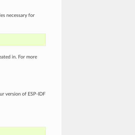
es necessary for
eated in. For more
your version of ESP-IDF