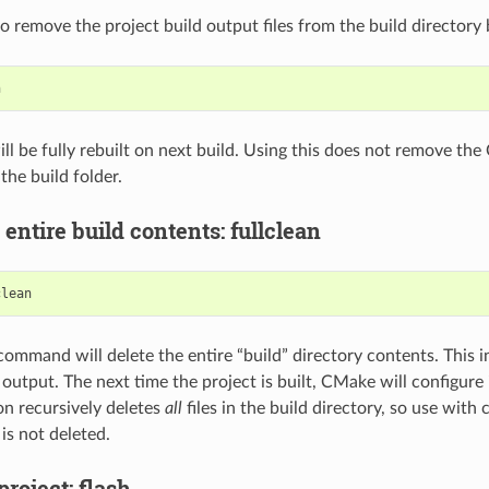
 to remove the project build output files from the build directory 
ill be fully rebuilt on next build. Using this does not remove th
the build folder.
 entire build contents: fullclean
command will delete the entire “build” directory contents. This 
 output. The next time the project is built, CMake will configure
on recursively deletes
all
files in the build directory, so use with 
is not deleted.
project: flash