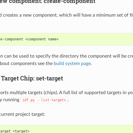
new component: create-component
creates a new component, which will have a minimum set of fil
te-component
<component
n can be used to specify the directory the component will be cr
about components see the
build system page
.
 Target Chip: set-target
ts multiple targets (chips). A full list of supported targets in 
by running
.
idf.py
--list-targets
current project target:
target