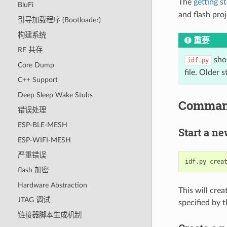
The
getting s
BluFi
and flash proj
引导加载程序 (Bootloader)
构建系统
重要
RF 共存
shou
idf.py
Core Dump
file. Older 
C++ Support
Deep Sleep Wake Stubs
Comman
错误处理
ESP-BLE-MESH
Start a ne
ESP-WIFI-MESH
严重错误
idf.py
crea
flash 加密
Hardware Abstraction
This will cre
JTAG 调试
specified by 
链接器脚本生成机制