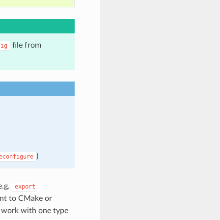
file from
fig
)
econfigure
e.g.
export
t to CMake or
y work with one type