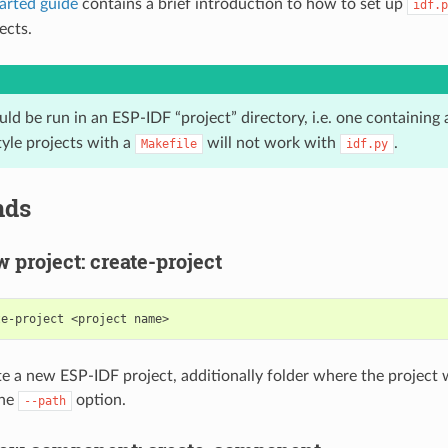
tarted guide
contains a brief introduction to how to set up
idf.p
ects.
ld be run in an ESP-IDF “project” directory, i.e. one containing
style projects with a
will not work with
.
Makefile
idf.py
ds
w project: create-project
te-project
<project
ate a new ESP-IDF project, additionally folder where the project 
the
option.
--path