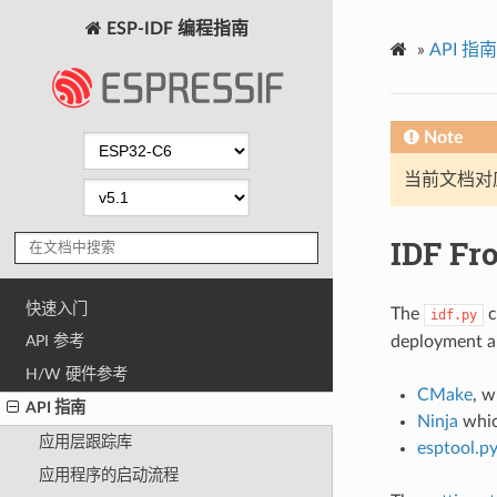
ESP-IDF 编程指南
»
API 指南
Note
当前文档对
IDF Fro
快速入门
The
c
idf.py
deployment an
API 参考
H/W 硬件参考
CMake
, w
API 指南
Ninja
whic
应用层跟踪库
esptool.p
应用程序的启动流程