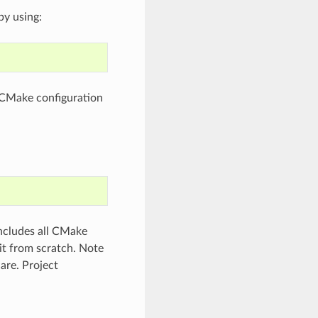
by using:
e CMake configuration
includes all CMake
 it from scratch. Note
care. Project