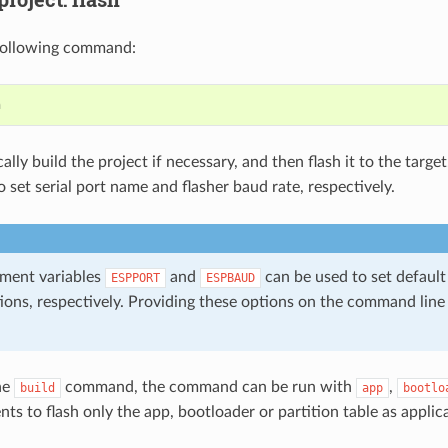
following command:
ally build the project if necessary, and then flash it to the targe
 set serial port name and flasher baud rate, respectively.
ment variables
and
can be used to set default
ESPPORT
ESPBAUD
ions, respectively. Providing these options on the command line
the
command, the command can be run with
,
build
app
bootlo
s to flash only the app, bootloader or partition table as applic