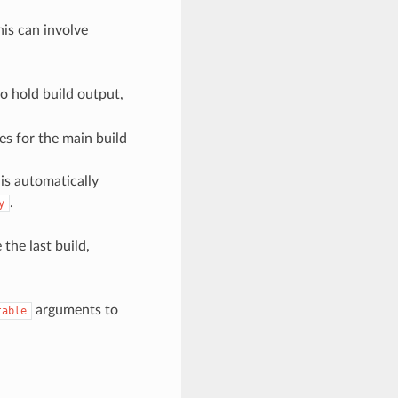
his can involve
to hold build output,
es for the main build
 is automatically
.
y
the last build,
arguments to
table