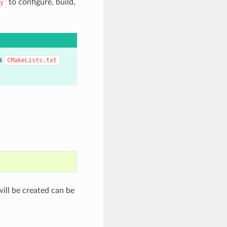
to configure, build,
y
 a
CMakeLists.txt
will be created can be