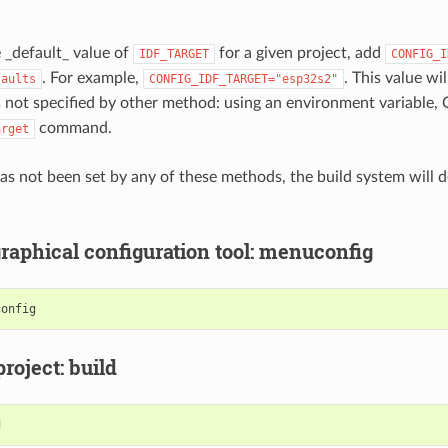
e _default_ value of
for a given project, add
IDF_TARGET
CONFIG_I
. For example,
. This value wil
faults
CONFIG_IDF_TARGET="esp32s2"
 not specified by other method: using an environment variable, 
command.
arget
 has not been set by any of these methods, the build system will 
graphical configuration tool: menuconfig
project: build