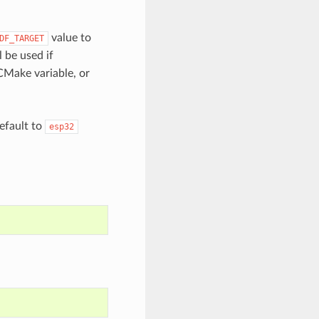
value to
DF_TARGET
l be used if
CMake variable, or
default to
esp32