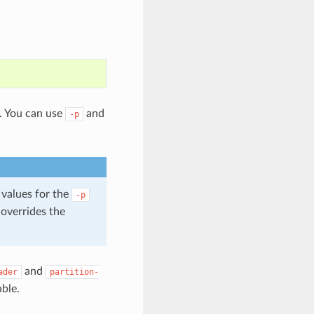
t. You can use
and
-p
 values for the
-p
 overrides the
and
ader
partition-
able.