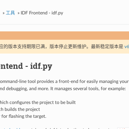
»
工具
»
IDF Frontend - idf.py
应的版本支持期限已满，版本停止更新维护。最新稳定版本是
v6
ntend - idf.py
ommand-line tool provides a front-end for easily managing your 
d debugging, and more. It manages several tools, for example:
hich configures the project to be built
h builds the project
y
for flashing the target.