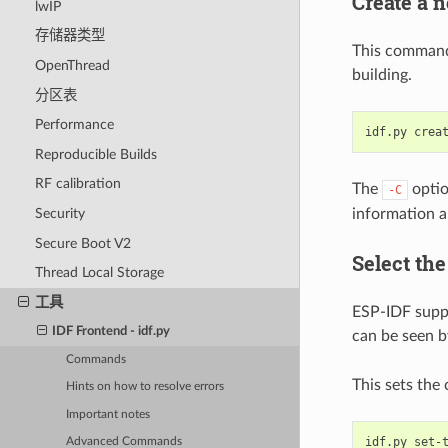
Create a 
lwIP
存储器类型
This command 
OpenThread
building.
分区表
Performance
idf.py
crea
Reproducible Builds
RF calibration
The
optio
-C
information 
Security
Secure Boot V2
Select the
Thread Local Storage
工具
ESP-IDF suppor
IDF Frontend - idf.py
can be seen 
Commands
This sets the 
Hints on how to resolve errors
Important notes
idf.py
set-
Advanced Commands