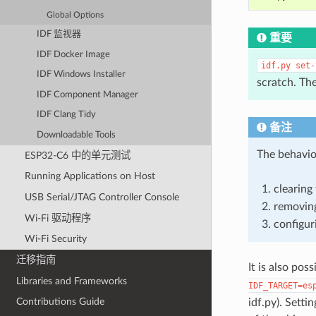
Global Options
IDF 监视器
重要
IDF Docker Image
idf.py
set-
IDF Windows Installer
scratch. Th
IDF Component Manager
IDF Clang Tidy
备注
Downloadable Tools
The behavio
ESP32-C6 中的单元测试
Running Applications on Host
clearing 
USB Serial/JTAG Controller Console
removing
Wi-Fi 驱动程序
configur
Wi-Fi Security
迁移指南
It is also pos
Libraries and Frameworks
IDF_TARGET=es
Contributions Guide
idf.py). Sett