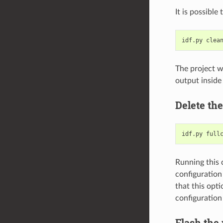
It is possible
idf.py
The project w
output inside 
Delete the
idf.py
Running this 
configuration
that this opti
configuration 
Flash the 