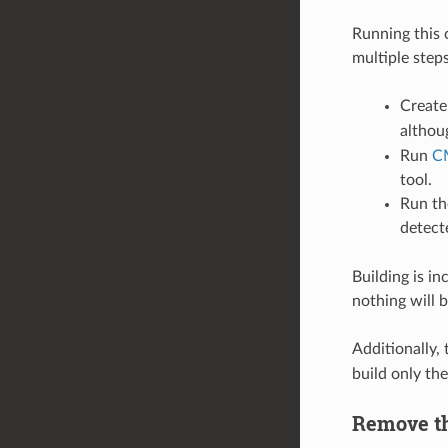
Running this 
multiple steps
Create
althou
Run
C
tool.
Run the
detecte
Building is in
nothing will 
Additionally
build only the
Remove th