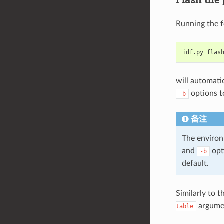
Running the 
idf.py
will automatic
options to
-b
备注
The environ
and
opt
-b
default.
Similarly to 
argument
table