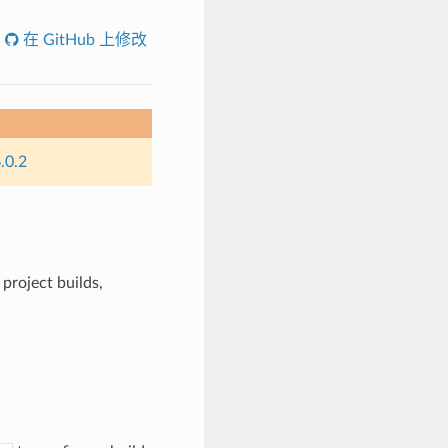
在 GitHub 上修改
.0.2
project builds,