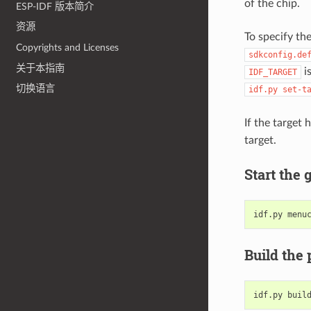
of the chip.
ESP-IDF 版本简介
资源
To specify th
Copyrights and Licenses
sdkconfig.de
关于本指南
is
IDF_TARGET
切换语言
idf.py
set-t
If the target
target.
Start the 
idf.py
Build the 
idf.py