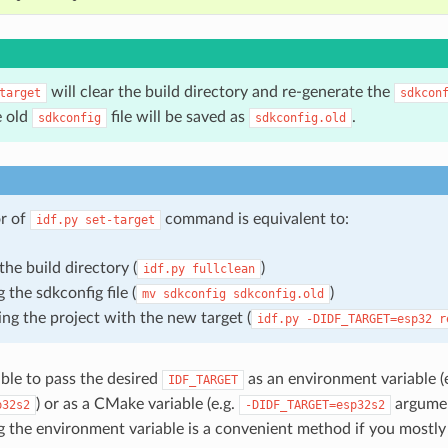
will clear the build directory and re-generate the
target
sdkcon
e old
file will be saved as
.
sdkconfig
sdkconfig.old
r of
command is equivalent to:
idf.py
set-target
the build directory (
)
idf.py
fullclean
 the sdkconfig file (
)
mv
sdkconfig
sdkconfig.old
ing the project with the new target (
idf.py
-DIDF_TARGET=esp32
r
sible to pass the desired
as an environment variable (
IDF_TARGET
) or as a CMake variable (e.g.
argumen
p32s2
-DIDF_TARGET=esp32s2
ing the environment variable is a convenient method if you mostl