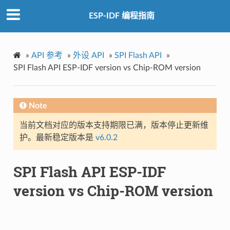
ESP-IDF 编程指南
»
API 参考
»
外设 API
»
SPI Flash API
»
SPI Flash API ESP-IDF version vs Chip-ROM version
Note
当前文档对应的版本支持期限已满，版本停止更新维
护。最新稳定版本是
v6.0.2
SPI Flash API ESP-IDF
version vs Chip-ROM version