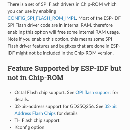
There is a set of SPI Flash drivers in Chip-ROM which
you can use by enabling
CONFIG_SPI_FLASH_ROM_IMPL
. Most of the ESP-IDF
SPI Flash driver code are in internal RAM, therefore
enabling this option will free some internal RAM usage.
Note if you enable this option, this means some SPI
Flash driver features and bugfixes that are done in ESP-
IDF might not be included in the Chip-ROM version.
Feature Supported by ESP-IDF but
not in Chip-ROM
Octal Flash chip support. See
OPI flash support
for
details.
32-bit-address support for GD25Q256. See
32-bit
Address Flash Chips
for details.
TH Flash chip support.
Kconfig option