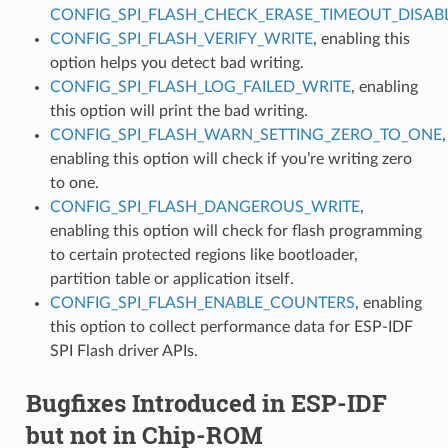
CONFIG_SPI_FLASH_CHECK_ERASE_TIMEOUT_DISAB
CONFIG_SPI_FLASH_VERIFY_WRITE
, enabling this
option helps you detect bad writing.
CONFIG_SPI_FLASH_LOG_FAILED_WRITE
, enabling
this option will print the bad writing.
CONFIG_SPI_FLASH_WARN_SETTING_ZERO_TO_ONE
,
enabling this option will check if you’re writing zero
to one.
CONFIG_SPI_FLASH_DANGEROUS_WRITE
,
enabling this option will check for flash programming
to certain protected regions like bootloader,
partition table or application itself.
CONFIG_SPI_FLASH_ENABLE_COUNTERS
, enabling
this option to collect performance data for ESP-IDF
SPI Flash driver APIs.
Bugfixes Introduced in ESP-IDF
but not in Chip-ROM