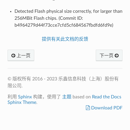
Detected Flash physical size correctly, for larger than
256MBit Flash chips. (Commit ID:
b4964279d44f73cce7cfd5cf684567fbdfd6fd9e)
提供有关此文档的反馈
上一页
下一页
© 版权所有 2016 - 2023 乐鑫信息科技（上海）股份有
限公司.
利用
Sphinx
构建，使用了
主题
based on
Read the Docs
Sphinx Theme
.
Download PDF