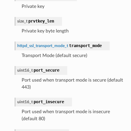
Private key
prvtkey_len
size_t
Private key byte length
transport_mode
httpd_ssl_transport_mode_t
Transport Mode (default secure)
port_secure
uint16_t
Port used when transport mode is secure (default
443)
port_insecure
uint16_t
Port used when transport mode is insecure
(default 80)