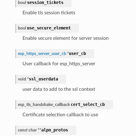
session_tickets
bool
Enable tls session tickets
use_secure_element
bool
Enable secure element for server session
user_cb
esp_https_server_user_cb
*
User callback for esp_https_server
ssl_userdata
void
*
user data to add to the ssl context
cert_select_cb
esp_tls_handshake_callback
Certificate selection callback to use
alpn_protos
const
char
*
*