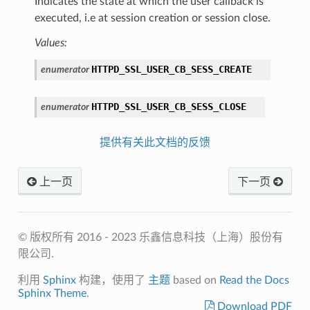
Indicates the state at which the user callback is
executed, i.e at session creation or session close.
Values:
HTTPD_SSL_USER_CB_SESS_CREATE
enumerator
HTTPD_SSL_USER_CB_SESS_CLOSE
enumerator
提供有关此文档的反馈
上一页
下一页
© 版权所有 2016 - 2023 乐鑫信息科技（上海）股份有
限公司.
利用
Sphinx
构建，使用了
主题
based on
Read the Docs
Sphinx Theme
.
Download PDF