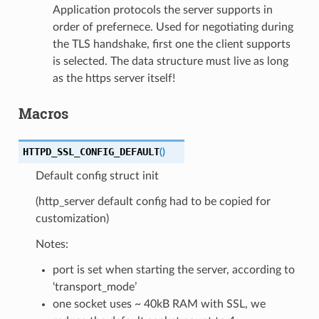
Application protocols the server supports in
order of prefernece. Used for negotiating during
the TLS handshake, first one the client supports
is selected. The data structure must live as long
as the https server itself!
Macros
HTTPD_SSL_CONFIG_DEFAULT
(
)
Default config struct init
(http_server default config had to be copied for
customization)
Notes:
port is set when starting the server, according to
‘transport_mode’
one socket uses ~ 40kB RAM with SSL, we