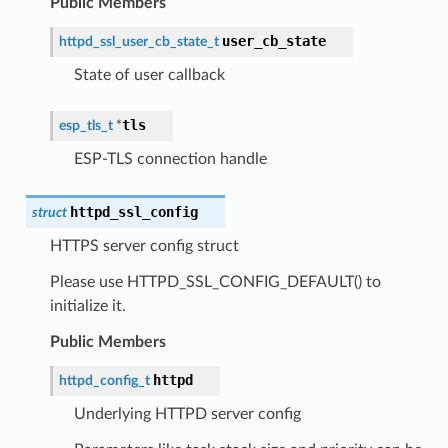
Public Members
user_cb_state
httpd_ssl_user_cb_state_t
State of user callback
tls
esp_tls_t
*
ESP-TLS connection handle
httpd_ssl_config
struct
HTTPS server config struct
Please use HTTPD_SSL_CONFIG_DEFAULT() to
initialize it.
Public Members
httpd
httpd_config_t
Underlying HTTPD server config