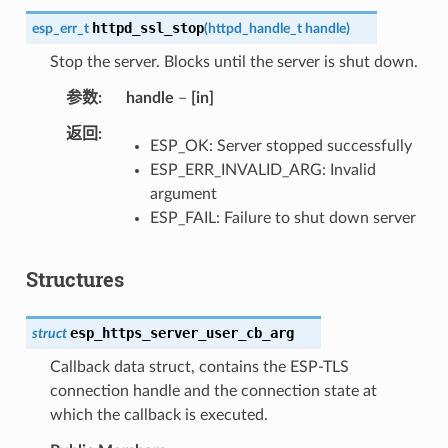
httpd_ssl_stop
esp_err_t
(
httpd_handle_t
handle
)
Stop the server. Blocks until the server is shut down.
参数
handle
–
[in]
返回
ESP_OK: Server stopped successfully
ESP_ERR_INVALID_ARG: Invalid
argument
ESP_FAIL: Failure to shut down server
Structures
esp_https_server_user_cb_arg
struct
Callback data struct, contains the ESP-TLS
connection handle and the connection state at
which the callback is executed.