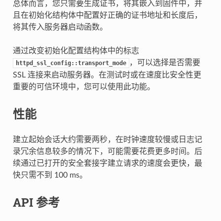
总体而言，您只需要生成证书，将其嵌入到固件中，并
且在初始化结构体中配置好正确的证书地址和长度后，
将其传入服务器启动函数。
通过改变初始化配置结构体中的标志
，可以选择是否需要
httpd_ssl_config::transport_mode
SSL 连接来启动服务器。在测试时或在速度比安全性更
重要的可信环境中，您可以使用此功能。
性能
建立起始会话大约需要两秒，在时钟速度较慢或日志记
录冗余信息较多的情况下，可能需要花费更多时间。后
续通过已打开的安全套接字建立请求的速度会更快，最
快只需不到 100 ms。
API 参考