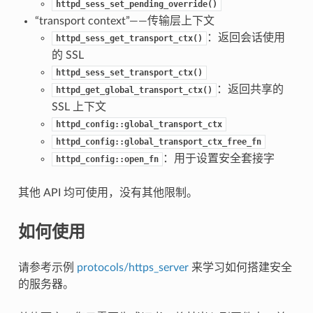
httpd_sess_set_pending_override()
“transport context”——传输层上下文
：返回会话使用
httpd_sess_get_transport_ctx()
的 SSL
httpd_sess_set_transport_ctx()
：返回共享的
httpd_get_global_transport_ctx()
SSL 上下文
httpd_config::global_transport_ctx
httpd_config::global_transport_ctx_free_fn
：用于设置安全套接字
httpd_config::open_fn
其他 API 均可使用，没有其他限制。
如何使用
请参考示例
protocols/https_server
来学习如何搭建安全
的服务器。