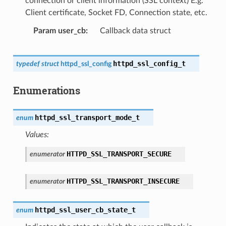
connection or client information (SSL context) E.g.
Client certificate, Socket FD, Connection state, etc.
Param user_cb
Callback data struct
httpd_ssl_config_t
typedef
struct
httpd_ssl_config
Enumerations
httpd_ssl_transport_mode_t
enum
Values:
HTTPD_SSL_TRANSPORT_SECURE
enumerator
HTTPD_SSL_TRANSPORT_INSECURE
enumerator
httpd_ssl_user_cb_state_t
enum