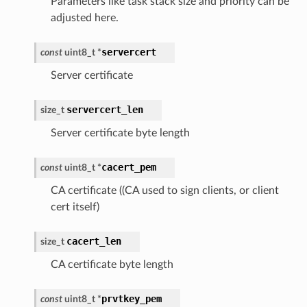
Parameters like task stack size and priority can be
adjusted here.
servercert
const
uint8_t
*
Server certificate
servercert_len
size_t
Server certificate byte length
cacert_pem
const
uint8_t
*
CA certificate ((CA used to sign clients, or client
cert itself)
cacert_len
size_t
CA certificate byte length
prvtkey_pem
const
uint8_t
*