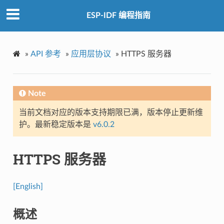
ESP-IDF 编程指南
»
API 参考
»
应用层协议
»
HTTPS 服务器
Note
当前文档对应的版本支持期限已满，版本停止更新维
护。最新稳定版本是
v6.0.2
HTTPS 服务器
[English]
概述