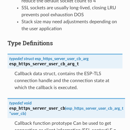
reduce the default socket count to 4
SSL sockets are usually long-lived, closing LRU
prevents pool exhaustion DOS
Stack size may need adjustments depending on
the user application
Type Definitions
typedef
struct
esp_https_server_user_cb_arg
esp_https_server_user_cb_arg_t
Callback data struct, contains the ESP-TLS
connection handle and the connection state at
which the callback is executed.
typedef
void
esp_https_server_user_cb
(
esp_https_server_user_cb_arg_t
*
user_cb
)
Callback function prototype Can be used to get