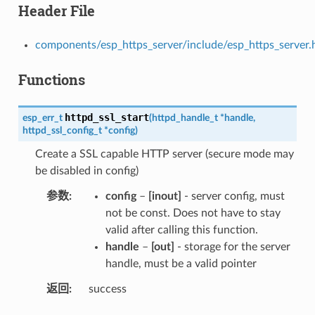
Header File
components/esp_https_server/include/esp_https_server.
Functions
httpd_ssl_start
esp_err_t
(
httpd_handle_t
*
handle
,
httpd_ssl_config_t
*
config
)
Create a SSL capable HTTP server (secure mode may
be disabled in config)
参数
config
–
[inout]
- server config, must
not be const. Does not have to stay
valid after calling this function.
handle
–
[out]
- storage for the server
handle, must be a valid pointer
返回
success