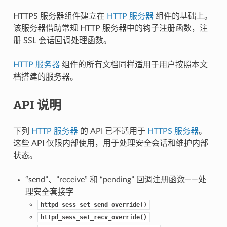
HTTPS 服务器组件建立在
HTTP 服务器
组件的基础上。
该服务器借助常规 HTTP 服务器中的钩子注册函数，注
册 SSL 会话回调处理函数。
HTTP 服务器
组件的所有文档同样适用于用户按照本文
档搭建的服务器。
API 说明
下列
HTTP 服务器
的 API 已不适用于
HTTPS 服务器
。
这些 API 仅限内部使用，用于处理安全会话和维护内部
状态。
“send”、”receive” 和 “pending” 回调注册函数——处
理安全套接字
httpd_sess_set_send_override()
httpd_sess_set_recv_override()