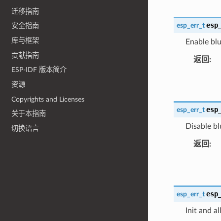
迁移指南
esp
esp_err_t
安全指南
库与框架
Enable blu
贡献指南
返回
ESP-IDF 版本简介
资源
Copyrights and Licenses
esp
esp_err_t
关于本指南
Disable bl
切换语言
返回
esp
esp_err_t
Init and a