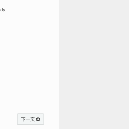
dy.
下一页