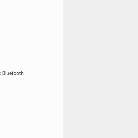
c Bluetooth