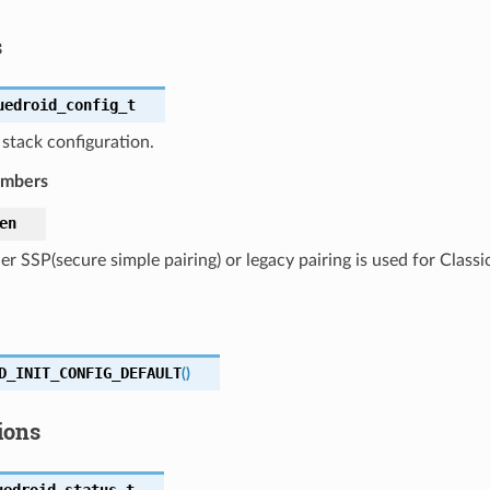
s
uedroid_config_t
stack configuration.
embers
en
r SSP(secure simple pairing) or legacy pairing is used for Classi
D_INIT_CONFIG_DEFAULT
(
)
ions
uedroid_status_t