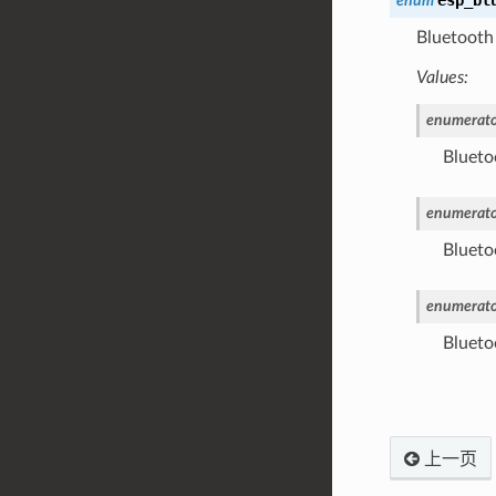
enum
Bluetooth 
Values:
enumerato
Bluetoo
enumerato
Blueto
enumerato
Blueto
上一页