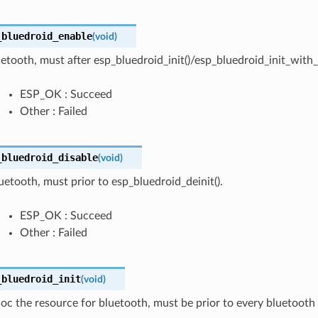
_bluedroid_enable
(
void
)
etooth, must after esp_bluedroid_init()/esp_bluedroid_init_with_c
ESP_OK : Succeed
Other : Failed
_bluedroid_disable
(
void
)
uetooth, must prior to esp_bluedroid_deinit().
ESP_OK : Succeed
Other : Failed
_bluedroid_init
(
void
)
lloc the resource for bluetooth, must be prior to every bluetooth 