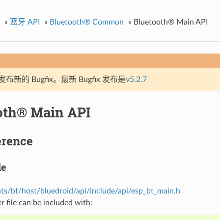
»
蓝牙 API
»
Bluetooth® Common
»
Bluetooth® Main API
新的 Bugfix。最新 Bugfix 发布是
v5.2.7
oth® Main API
erence
le
s/bt/host/bluedroid/api/include/api/esp_bt_main.h
r file can be included with: