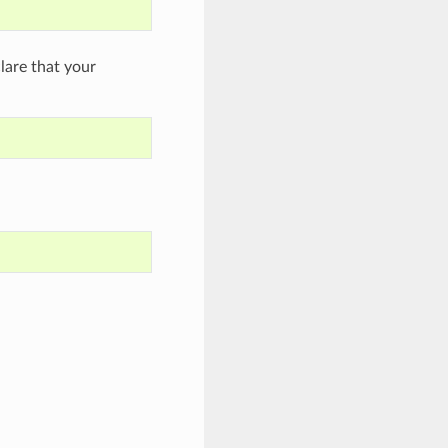
are that your