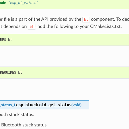
ude
"esp_bt_main.h"
r file is a part of the API provided by the
component. To decl
bt
t depends on
, add the following to your CMakeLists.txt:
bt
esp_bluedroid_get_status
_status_t
(
void
)
oth stack status.
Bluetooth stack status