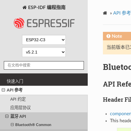
ESP-IDF 编程指南
»
API 参考
Note
当前版本已发布
Blueto
快速入门
API Ref
API 参考
Header Fi
API 约定
应用层协议
component
蓝牙 API
This heade
Bluetooth® Common