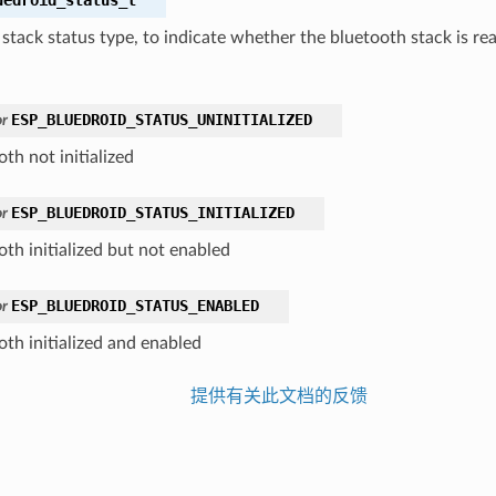
stack status type, to indicate whether the bluetooth stack is rea
ESP_BLUEDROID_STATUS_UNINITIALIZED
r
th not initialized
ESP_BLUEDROID_STATUS_INITIALIZED
r
oth initialized but not enabled
ESP_BLUEDROID_STATUS_ENABLED
r
oth initialized and enabled
提供有关此文档的反馈