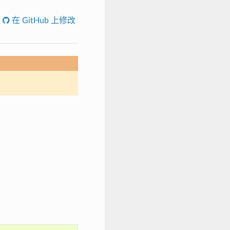
在 GitHub 上修改