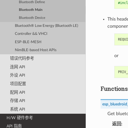
Bluetooth Define
#incl
Bluetooth Main
Bluetooth Device
This heade
Bluetooth® Low Energy (Bluetooth LE)
componen
Controller && VHCI
ESP-BLE-MESH
NimBLE-based Host APIs
or
错误代码参考
连网 API
外设 API
项目配置
Functions
配网 API
存储 API
esp_bluedroid
系统 API
Get blueto
H/W 硬件参考
返回
API 指南