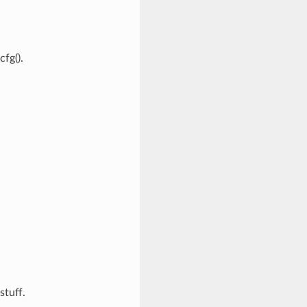
fg().
stuff.