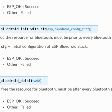
ESP_OK : Succeed
Other : Failed
_bluedroid_init_with_cfg
(
esp_bluedroid_config_t
*
cfg
)
lloc the resource for bluetooth, must be prior to every bluetooth 
cfg
-- Initial configuration of ESP Bluedroid stack.
ESP_OK : Succeed
Other : Failed
_bluedroid_deinit
(
void
)
 free the resource for bluetooth, must be after every bluetooth s
ESP_OK : Succeed
Other : Failed