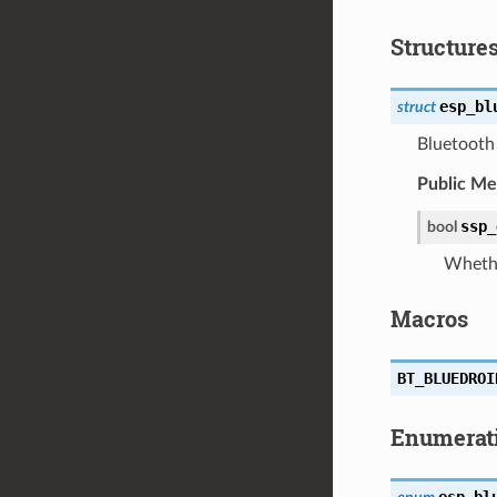
Structure
esp_bl
struct
Bluetooth 
Public M
ssp_
bool
Whethe
Macros
BT_BLUEDROI
Enumerat
esp_bl