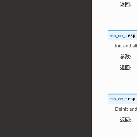
返回
esp
esp_err_t
Init and a
参数
返回
esp
esp_err_t
Deinit and
返回