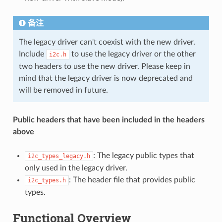
备注
The legacy driver can't coexist with the new driver.
Include
to use the legacy driver or the other
i2c.h
two headers to use the new driver. Please keep in
mind that the legacy driver is now deprecated and
will be removed in future.
Public headers that have been included in the headers
above
: The legacy public types that
i2c_types_legacy.h
only used in the legacy driver.
: The header file that provides public
i2c_types.h
types.
Functional Overview