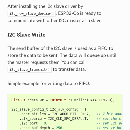
After installing the i2c slave driver by
, ESP32-C6 is ready to
i2c_new_slave_device()
communicate with other I2C master as a slave.
I2C Slave Write
The send buffer of the I2C slave is used as a FIFO to
store the data to be sent. The data will queue up until
the master requests them. You can call
to transfer data.
i2c_slave_transmit()
Simple example for writing data to FIFO:
uint8_t
*
data_wr
=
(
uint8_t
*
)
malloc
(
DATA_LENGTH
);
i2c_slave_config_t
i2c_slv_config
=
{
.
addr_bit_len
=
I2C_ADDR_BIT_LEN_7
,
// 7-bit address
.
clk_source
=
I2C_CLK_SRC_DEFAULT
,
// set the clock
.
i2c_port
=
0
,
// set I2C port 
.
send_buf_depth
=
256
,
// set tx buffer