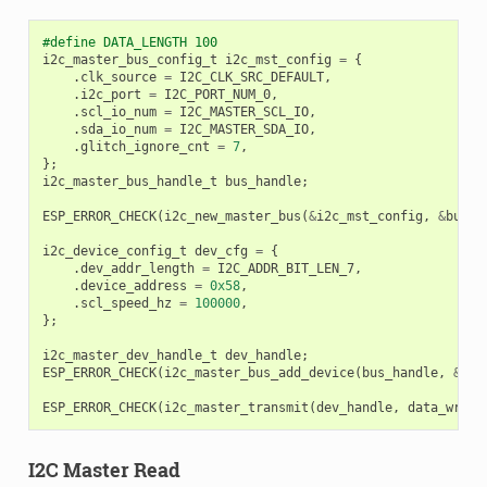
#define DATA_LENGTH 100
i2c_master_bus_config_t
i2c_mst_config
=
{
.
clk_source
=
I2C_CLK_SRC_DEFAULT
,
.
i2c_port
=
I2C_PORT_NUM_0
,
.
scl_io_num
=
I2C_MASTER_SCL_IO
,
.
sda_io_num
=
I2C_MASTER_SDA_IO
,
.
glitch_ignore_cnt
=
7
,
};
i2c_master_bus_handle_t
bus_handle
;
ESP_ERROR_CHECK
(
i2c_new_master_bus
(
&
i2c_mst_config
,
&
bus_h
i2c_device_config_t
dev_cfg
=
{
.
dev_addr_length
=
I2C_ADDR_BIT_LEN_7
,
.
device_address
=
0x58
,
.
scl_speed_hz
=
100000
,
};
i2c_master_dev_handle_t
dev_handle
;
ESP_ERROR_CHECK
(
i2c_master_bus_add_device
(
bus_handle
,
&
dev
ESP_ERROR_CHECK
(
i2c_master_transmit
(
dev_handle
,
data_wr
,
D
I2C Master Read