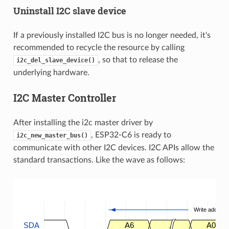
Uninstall I2C slave device
If a previously installed I2C bus is no longer needed, it's
recommended to recycle the resource by calling
, so that to release the
i2c_del_slave_device()
underlying hardware.
I2C Master Controller
After installing the i2c master driver by
, ESP32-C6 is ready to
i2c_new_master_bus()
communicate with other I2C devices. I2C APIs allow the
standard transactions. Like the wave as follows:
Write address
SDA
A6
.
A0