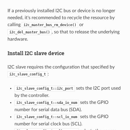
If a previously installed I2C bus or device is no longer
needed, it's recommended to recycle the resource by
calling
or
i2c_master_bus_rm_device()
, so that to release the underlying
i2c_del_master_bus()
hardware.
Install I2C slave device
I2C slave requires the configuration that specified by
:
i2c_slave_config_t
sets the I2C port used
i2c_slave_config_t::i2c_port
by the controller.
sets the GPIO
i2c_slave_config_t::sda_io_num
number for serial data bus (SDA).
sets the GPIO
i2c_slave_config_t::scl_io_num
number for serial clock bus (SCL).