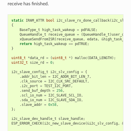
receive has finished.
static
IRAM_ATTR
bool
i2c_slave_rx_done_callback
(
i2c_slave
{
BaseType_t
high_task_wakeup
=
pdFALSE
;
QueueHandle_t
receive_queue
=
(
QueueHandle_t
)
user_data
xQueueSendFromISR
(
receive_queue
,
edata
,
&
high_task_wak
return
high_task_wakeup
==
pdTRUE
;
}
uint8_t
*
data_rd
=
(
uint8_t
*
)
malloc
(
DATA_LENGTH
);
uint32_t
size_rd
=
0
;
i2c_slave_config_t
i2c_slv_config
=
{
.
addr_bit_len
=
I2C_ADDR_BIT_LEN_7
,
.
clk_source
=
I2C_CLK_SRC_DEFAULT
,
.
i2c_port
=
TEST_I2C_PORT
,
.
send_buf_depth
=
256
,
.
scl_io_num
=
I2C_SLAVE_SCL_IO
,
.
sda_io_num
=
I2C_SLAVE_SDA_IO
,
.
slave_addr
=
0x58
,
};
i2c_slave_dev_handle_t
slave_handle
;
ESP_ERROR_CHECK
(
i2c_new_slave_device
(
&
i2c_slv_config
,
&
sla