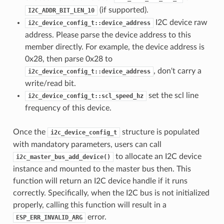
(if supported).
I2C_ADDR_BIT_LEN_10
I2C device raw
i2c_device_config_t::device_address
address. Please parse the device address to this
member directly. For example, the device address is
0x28, then parse 0x28 to
, don't carry a
i2c_device_config_t::device_address
write/read bit.
set the scl line
i2c_device_config_t::scl_speed_hz
frequency of this device.
Once the
structure is populated
i2c_device_config_t
with mandatory parameters, users can call
to allocate an I2C device
i2c_master_bus_add_device()
instance and mounted to the master bus then. This
function will return an I2C device handle if it runs
correctly. Specifically, when the I2C bus is not initialized
properly, calling this function will result in a
error.
ESP_ERR_INVALID_ARG