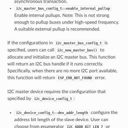
asynchronous transaction.
i2c_master_bus_config_t::enable_internal_pullup
Enable internal pullups. Note: This is not strong
enough to pullup buses under high-speed frequency.
A suitable external pullup is recommended.
If the configurations in
is
i2c_master_bus_config_t
specified, users can call
to
i2c_new_master_bus()
allocate and initialize an I2C master bus. This function
will return an I2C bus handle if it runs correctly.
Specifically, when there are no more I2C port available,
this function will return
error.
ESP_ERR_NOT_FOUND
I2C master device requires the configuration that
specified by
:
i2c_device_config_t
configure the
i2c_device_config_t::dev_addr_length
address bit length of the slave device. User can
choose from enumerator
or
I2C_ADDR_BIT_LEN_7