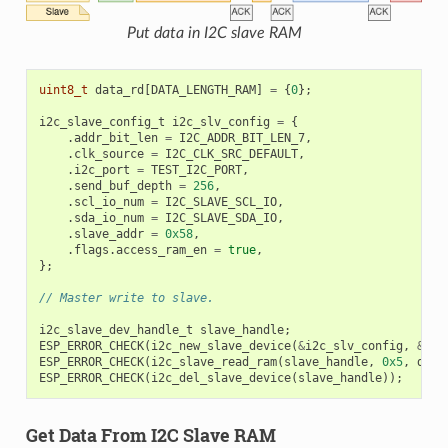
Put data in I2C slave RAM
uint8_t
data_rd
[
DATA_LENGTH_RAM
]
=
{
0
};
i2c_slave_config_t
i2c_slv_config
=
{
.
addr_bit_len
=
I2C_ADDR_BIT_LEN_7
,
.
clk_source
=
I2C_CLK_SRC_DEFAULT
,
.
i2c_port
=
TEST_I2C_PORT
,
.
send_buf_depth
=
256
,
.
scl_io_num
=
I2C_SLAVE_SCL_IO
,
.
sda_io_num
=
I2C_SLAVE_SDA_IO
,
.
slave_addr
=
0x58
,
.
flags
.
access_ram_en
=
true
,
};
// Master write to slave.
i2c_slave_dev_handle_t
slave_handle
;
ESP_ERROR_CHECK
(
i2c_new_slave_device
(
&
i2c_slv_config
,
&
sla
ESP_ERROR_CHECK
(
i2c_slave_read_ram
(
slave_handle
,
0x5
,
data
ESP_ERROR_CHECK
(
i2c_del_slave_device
(
slave_handle
));
Get Data From I2C Slave RAM