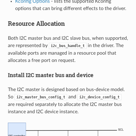
Kconfig Options
- lists the supported Kconfig
options that can bring different effects to the driver.
Resource Allocation
Both I2C master bus and I2C slave bus, when supported,
are represented by
in the driver. The
i2c_bus_handle_t
available ports are managed in a resource pool that
allocates a free port on request.
Install I2C master bus and device
The I2C master is designed based on bus-device model.
So
and
i2c_master_bus_config_t
i2c_device_config_t
are required separately to allocate the I2C master bus
instance and I2C device instance.