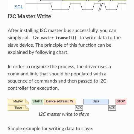
SCL
I2C Master Write
After installing I2C master bus successfully, you can
simply call
to write data to the
i2c_master_transmit()
slave device. The principle of this function can be
explained by following chart.
In order to organize the process, the driver uses a
command link, that should be populated with a
sequence of commands and then passed to I2C
controller for execution.
I2C master write to slave
Simple example for writing data to slave: