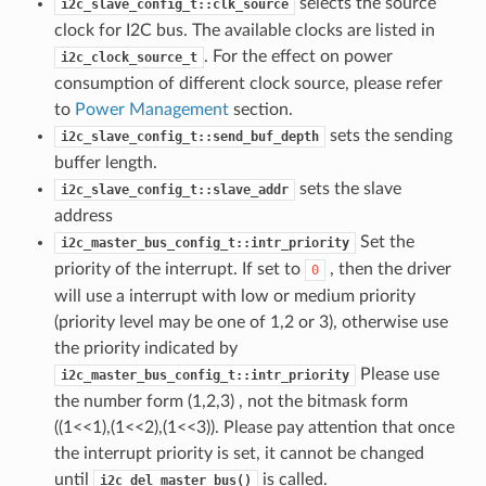
selects the source
i2c_slave_config_t::clk_source
clock for I2C bus. The available clocks are listed in
. For the effect on power
i2c_clock_source_t
consumption of different clock source, please refer
to
Power Management
section.
sets the sending
i2c_slave_config_t::send_buf_depth
buffer length.
sets the slave
i2c_slave_config_t::slave_addr
address
Set the
i2c_master_bus_config_t::intr_priority
priority of the interrupt. If set to
, then the driver
0
will use a interrupt with low or medium priority
(priority level may be one of 1,2 or 3), otherwise use
the priority indicated by
Please use
i2c_master_bus_config_t::intr_priority
the number form (1,2,3) , not the bitmask form
((1<<1),(1<<2),(1<<3)). Please pay attention that once
the interrupt priority is set, it cannot be changed
until
is called.
i2c_del_master_bus()