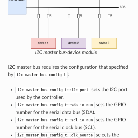
I2C master bus-device module
I2C master bus requires the configuration that specified
by
:
i2c_master_bus_config_t
sets the I2C port
i2c_master_bus_config_t::i2c_port
used by the controller.
sets the GPIO
i2c_master_bus_config_t::sda_io_num
number for the serial data bus (SDA).
sets the GPIO
i2c_master_bus_config_t::scl_io_num
number for the serial clock bus (SCL).
selects the
i2c_master_bus_config_t::clk_source