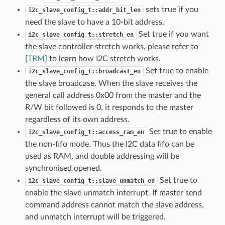
sets true if you
i2c_slave_config_t::addr_bit_len
need the slave to have a 10-bit address.
Set true if you want
i2c_slave_config_t::stretch_en
the slave controller stretch works, please refer to
[
TRM
] to learn how I2C stretch works.
Set true to enable
i2c_slave_config_t::broadcast_en
the slave broadcase. When the slave receives the
general call address 0x00 from the master and the
R/W bit followed is 0, it responds to the master
regardless of its own address.
Set true to enable
i2c_slave_config_t::access_ram_en
the non-fifo mode. Thus the I2C data fifo can be
used as RAM, and double addressing will be
synchronised opened.
Set true to
i2c_slave_config_t::slave_unmatch_en
enable the slave unmatch interrupt. If master send
command address cannot match the slave address,
and unmatch interrupt will be triggered.