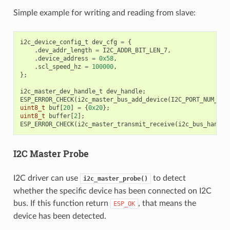
Simple example for writing and reading from slave:
i2c_device_config_t
dev_cfg
=
{
.
dev_addr_length
=
I2C_ADDR_BIT_LEN_7
,
.
device_address
=
0x58
,
.
scl_speed_hz
=
100000
,
};
i2c_master_dev_handle_t
dev_handle
;
ESP_ERROR_CHECK
(
i2c_master_bus_add_device
(
I2C_PORT_NUM_0
,
uint8_t
buf
[
20
]
=
{
0x20
};
uint8_t
buffer
[
2
];
ESP_ERROR_CHECK
(
i2c_master_transmit_receive
(
i2c_bus_handle
I2C Master Probe
I2C driver can use
to detect
i2c_master_probe()
whether the specific device has been connected on I2C
bus. If this function return
, that means the
ESP_OK
device has been detected.