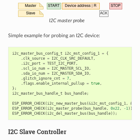
I2C master probe
Simple example for probing an I2C device:
i2c_master_bus_config_t
i2c_mst_config_1
=
{
.
clk_source
=
I2C_CLK_SRC_DEFAULT
,
.
i2c_port
=
TEST_I2C_PORT
,
.
scl_io_num
=
I2C_MASTER_SCL_IO
,
.
sda_io_num
=
I2C_MASTER_SDA_IO
,
.
glitch_ignore_cnt
=
7
,
.
flags
.
enable_internal_pullup
=
true
,
};
i2c_master_bus_handle_t
bus_handle
;
ESP_ERROR_CHECK
(
i2c_new_master_bus
(
&
i2c_mst_config_1
,
&
bus
ESP_ERROR_CHECK
(
i2c_master_probe
(
bus_handle
,
0x22
,
-1
));
ESP_ERROR_CHECK
(
i2c_del_master_bus
(
bus_handle
));
I2C Slave Controller