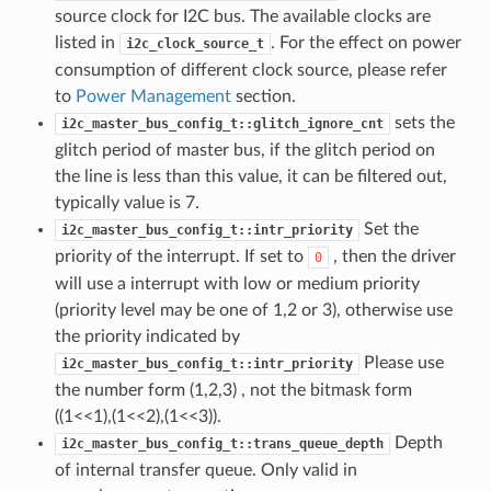
source clock for I2C bus. The available clocks are
listed in
. For the effect on power
i2c_clock_source_t
consumption of different clock source, please refer
to
Power Management
section.
sets the
i2c_master_bus_config_t::glitch_ignore_cnt
glitch period of master bus, if the glitch period on
the line is less than this value, it can be filtered out,
typically value is 7.
Set the
i2c_master_bus_config_t::intr_priority
priority of the interrupt. If set to
, then the driver
0
will use a interrupt with low or medium priority
(priority level may be one of 1,2 or 3), otherwise use
the priority indicated by
Please use
i2c_master_bus_config_t::intr_priority
the number form (1,2,3) , not the bitmask form
((1<<1),(1<<2),(1<<3)).
Depth
i2c_master_bus_config_t::trans_queue_depth
of internal transfer queue. Only valid in