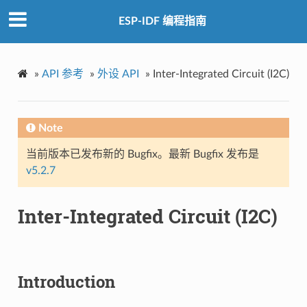
ESP-IDF 编程指南
»
API 参考
»
外设 API
»
Inter-Integrated Circuit (I2C)
Note
当前版本已发布新的 Bugfix。最新 Bugfix 发布是
v5.2.7
Inter-Integrated Circuit (I2C)
Introduction