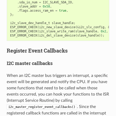
.
sda_io_num
=
I2C_SLAVE_SDA_IO
,
.
slave_addr
=
0x58
,
.
flags
.
access_ram_en
=
true
,
};
i2c_slave_dev_handle_t
slave_handle
;
ESP_ERROR_CHECK
(
i2c_new_slave_device
(
&
i2c_slv_config
,
&
sla
ESP_ERROR_CHECK
(
i2c_slave_write_ram
(
slave_handle
,
0x2
,
dat
ESP_ERROR_CHECK
(
i2c_del_slave_device
(
slave_handle
));
Register Event Callbacks
I2C master callbacks
When an I2C master bus triggers an interrupt, a specific
event will be generated and notify the CPU. If you have
some functions that need to be called when those
events occurred, you can hook your functions to the ISR
(Interrupt Service Routine) by calling
. Since the
i2c_master_register_event_callbacks()
registered callback functions are called in the interrupt