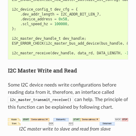
i2c_device_config_t
dev_cfg
=
{
.
dev_addr_length
=
I2C_ADDR_BIT_LEN_7
,
.
device_address
=
0x58
,
.
scl_speed_hz
=
100000
,
};
i2c_master_dev_handle_t
dev_handle
;
ESP_ERROR_CHECK
(
i2c_master_bus_add_device
(
bus_handle
,
&
dev
i2c_master_receive
(
dev_handle
,
data_rd
,
DATA_LENGTH
,
-1
);
I2C Master Write and Read
Some I2C device needs write configurations before
reading data from it, therefore, an interface called
can help. The principle of
i2c_master_transmit_receive()
this function can be explained by following chart.
I2C master write to slave and read from slave