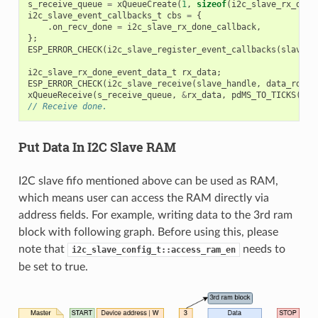
s_receive_queue
=
xQueueCreate
(
1
,
sizeof
(
i2c_slave_rx_done
i2c_slave_event_callbacks_t
cbs
=
{
.
on_recv_done
=
i2c_slave_rx_done_callback
,
};
ESP_ERROR_CHECK
(
i2c_slave_register_event_callbacks
(
slave_h
i2c_slave_rx_done_event_data_t
rx_data
;
ESP_ERROR_CHECK
(
i2c_slave_receive
(
slave_handle
,
data_rd
,
D
xQueueReceive
(
s_receive_queue
,
&
rx_data
,
pdMS_TO_TICKS
(
100
// Receive done.
Put Data In I2C Slave RAM
I2C slave fifo mentioned above can be used as RAM,
which means user can access the RAM directly via
address fields. For example, writing data to the 3rd ram
block with following graph. Before using this, please
note that
needs to
i2c_slave_config_t::access_ram_en
be set to true.