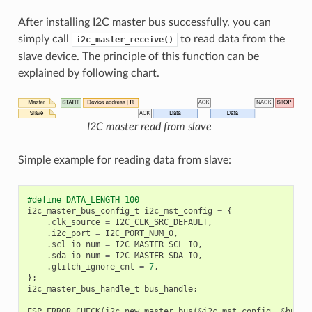
After installing I2C master bus successfully, you can
simply call
to read data from the
i2c_master_receive()
slave device. The principle of this function can be
explained by following chart.
I2C master read from slave
Simple example for reading data from slave:
#define DATA_LENGTH 100
i2c_master_bus_config_t
i2c_mst_config
=
{
.
clk_source
=
I2C_CLK_SRC_DEFAULT
,
.
i2c_port
=
I2C_PORT_NUM_0
,
.
scl_io_num
=
I2C_MASTER_SCL_IO
,
.
sda_io_num
=
I2C_MASTER_SDA_IO
,
.
glitch_ignore_cnt
=
7
,
};
i2c_master_bus_handle_t
bus_handle
;
ESP_ERROR_CHECK
(
i2c_new_master_bus
(
&
i2c_mst_config
,
&
bus_h