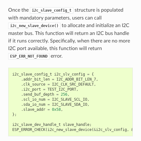
Once the
structure is populated
i2c_slave_config_t
with mandatory parameters, users can call
to allocate and initialize an I2C
i2c_new_slave_device()
master bus. This function will return an I2C bus handle
if it runs correctly. Specifically, when there are no more
I2C port available, this function will return
error.
ESP_ERR_NOT_FOUND
i2c_slave_config_t
i2c_slv_config
=
{
.
addr_bit_len
=
I2C_ADDR_BIT_LEN_7
,
.
clk_source
=
I2C_CLK_SRC_DEFAULT
,
.
i2c_port
=
TEST_I2C_PORT
,
.
send_buf_depth
=
256
,
.
scl_io_num
=
I2C_SLAVE_SCL_IO
,
.
sda_io_num
=
I2C_SLAVE_SDA_IO
,
.
slave_addr
=
0x58
,
};
i2c_slave_dev_handle_t
slave_handle
;
ESP_ERROR_CHECK
(
i2c_new_slave_device
(
&
i2c_slv_config
,
&
sla