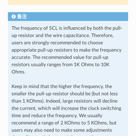
备注
The frequency of SCL is influenced by both the pull-
up resistor and the wire capacitance. Therefore,
users are strongly recommended to choose
appropriate pull-up resistors to make the frequency
accurate. The recommended value for pull-up
resistors usually ranges from 1K Ohms to 10K
Ohms.
Keep in mind that the higher the frequency, the
smaller the pull-up resistor should be (but not less
than 1 KOhms). Indeed, large resistors will decline
the current, which will increase the clock switching
time and reduce the frequency. We usually
recommend a range of 2 KOhms to 5 KOhms, but
users may also need to make some adjustments