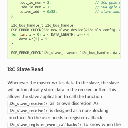
.
scl_io_num
=
2
,
// SCL gpio numb
.
sda_io_num
=
1
,
// SDA gpio numb
.
slave_addr
=
0x58
,
// slave address
};
i2c_bus_handle_t
i2c_bus_handle
;
ESP_ERROR_CHECK
(
i2c_new_slave_device
(
&
i2c_slv_config
,
&
i2c
for
(
int
i
=
0
;
i
<
DATA_LENGTH
;
i
++
)
{
data_wr
[
i
]
=
i
;
}
ESP_ERROR_CHECK
(
i2c_slave_transmit
(
i2c_bus_handle
,
data_wr
I2C Slave Read
Whenever the master writes data to the slave, the slave
will automatically store data in the receive buffer. This
allows the slave application to call the function
as its own discretion. As
i2c_slave_receive()
is designed as a non-blocking
i2c_slave_receive()
interface. So the user needs to register callback
to know when the
i2c_slave_register_event_callbacks()