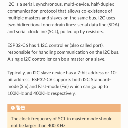
I2C is a serial, synchronous, multi-device, half-duplex
communication protocol that allows co-existence of
multiple masters and slaves on the same bus. I2C uses
two bidirectional open-drain lines: serial data line (SDA)
and serial clock line (SCL), pulled up by resistors.
ESP32-C6 has 1 I2C controller (also called port),
responsible for handling communication on the I2C bus.
A single I2C controller can be a master or a slave.
Typically, an I2C slave device has a 7-bit address or 10-
bit address. ESP32-C6 supports both I2C Standard-
mode (Sm) and Fast-mode (Fm) which can go up to
100KHz and 400KHz respectively.
警告
The clock frequency of SCL in master mode should
not be larger than 400 KHz