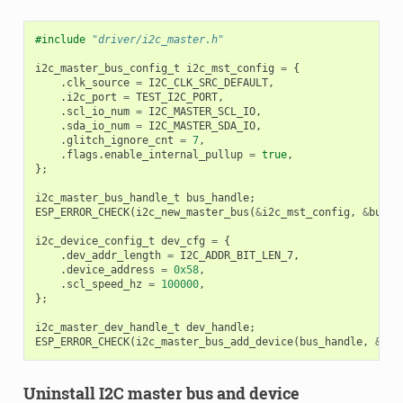
#include
"driver/i2c_master.h"
i2c_master_bus_config_t
i2c_mst_config
=
{
.
clk_source
=
I2C_CLK_SRC_DEFAULT
,
.
i2c_port
=
TEST_I2C_PORT
,
.
scl_io_num
=
I2C_MASTER_SCL_IO
,
.
sda_io_num
=
I2C_MASTER_SDA_IO
,
.
glitch_ignore_cnt
=
7
,
.
flags
.
enable_internal_pullup
=
true
,
};
i2c_master_bus_handle_t
bus_handle
;
ESP_ERROR_CHECK
(
i2c_new_master_bus
(
&
i2c_mst_config
,
&
bus_h
i2c_device_config_t
dev_cfg
=
{
.
dev_addr_length
=
I2C_ADDR_BIT_LEN_7
,
.
device_address
=
0x58
,
.
scl_speed_hz
=
100000
,
};
i2c_master_dev_handle_t
dev_handle
;
ESP_ERROR_CHECK
(
i2c_master_bus_add_device
(
bus_handle
,
&
dev
Uninstall I2C master bus and device