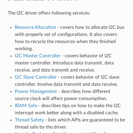
The I2C driver offers following services:
Resource Allocation
- covers how to allocate I2C bus
with properly set of configurations. It also covers
how to recycle the resources when they finished
working.
I2C Master Controller
- covers behavior of I2C
master controller. Introduce data transmit, data
receive, and data transmit and receive.
I2C Slave Controller
- covers behavior of I2C slave
controller. Involve data transmit and data receive.
Power Management
- describes how different
source clock will affect power consumption.
IRAM Safe
- describes tips on how to make the I2C
interrupt work better along with a disabled cache.
Thread Safety
- lists which APIs are guaranteed to be
thread safe by the driver.