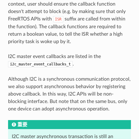
context, user should ensure the callback function
doesn't attempt to block (e.g. by making sure that only
FreeRTOS APIs with
suffix are called from within
ISR
the function). The callback functions are required to
return a boolean value, to tell the ISR whether a high
priority task is woke up by it.
I2C master event callbacks are listed in the
.
i2c_master_event_callbacks_t
Although I2C is a synchronous communication protocol,
we also support asynchronous behavior by registering
above callback. In this way, I2C APIs will be non-
blocking interface. But note that on the same bus, only
one device can adopt asynchronous operation.
重要
I2C master asynchronous transaction is still an