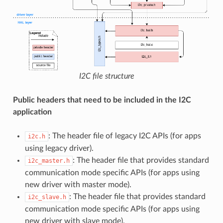
I2C file structure
Public headers that need to be included in the I2C
application
: The header file of legacy I2C APIs (for apps
i2c.h
using legacy driver).
: The header file that provides standard
i2c_master.h
communication mode specific APIs (for apps using
new driver with master mode).
: The header file that provides standard
i2c_slave.h
communication mode specific APIs (for apps using
new driver with slave mode).