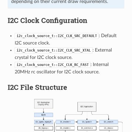
depending on their current draw requirements.
I2C Clock Configuration
: Default
i2c_clock_source_t::I2C_CLK_SRC_DEFAULT
I2C source clock.
: External
i2c_clock_source_t::I2C_CLK_SRC_XTAL
crystal for I2C clock source.
: Internal
i2c_clock_source_t::I2C_CLK_RC_FAST
20MHz rc oscillator for I2C clock source.
I2C File Structure