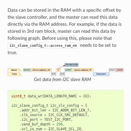
Data can be stored in the RAM with a specific offset by
the slave controller, and the master can read this data
directly via the RAM address. For example, if the data is
stored in 3rd ram block, master can read this data by
following graph. Before using this, please note that
needs to be set to
i2c_slave_config_t::access_ram_en
true.
Get data from I2C slave RAM
uint8_t
data_wr
[
DATA_LENGTH_RAM
]
=
{
0
};
i2c_slave_config_t
i2c_slv_config
=
{
.
addr_bit_len
=
I2C_ADDR_BIT_LEN_7
,
.
clk_source
=
I2C_CLK_SRC_DEFAULT
,
.
i2c_port
=
TEST_I2C_PORT
,
.
send_buf_depth
=
256
,
.
scl_io_num
=
I2C_SLAVE_SCL_IO
,