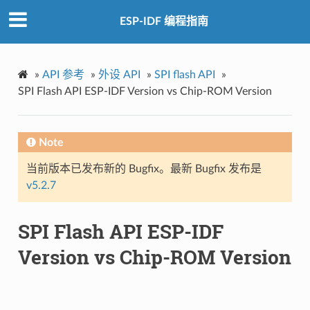
ESP-IDF 编程指南
»
API 参考
»
外设 API
»
SPI flash API
»
SPI Flash API ESP-IDF Version vs Chip-ROM Version
Note
当前版本已发布新的 Bugfix。最新 Bugfix 发布是
v5.2.7
SPI Flash API ESP-IDF
Version vs Chip-ROM Version