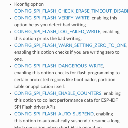
Kconfig option
CONFIG_SPI_FLASH_CHECK_ERASE_TIMEOUT_DISAB
CONFIG_SPI_FLASH_VERIFY_WRITE
, enabling this
option helps you detect bad writing.
CONFIG_SPI_FLASH_LOG_FAILED_WRITE
, enabling
this option prints the bad writing.
CONFIG_SPI_FLASH_WARN_SETTING_ZERO_TO_ONE
,
enabling this option checks if you are writing zero to
one.
CONFIG_SPI_FLASH_DANGEROUS_WRITE
,
enabling this option checks for flash programming to
certain protected regions like bootloader, partition
table or application itself.
CONFIG_SPI_FLASH_ENABLE_COUNTERS
, enabling
this option to collect performance data for ESP-IDF
SPI Flash driver APIs.
CONFIG_SPI_FLASH_AUTO_SUSPEND
, enabling
this option to automatically suspend / resume a long
Flash operation when short Flash operation