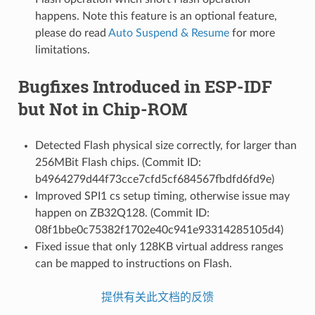
happens. Note this feature is an optional feature,
please do read
Auto Suspend & Resume
for more
limitations.
Bugfixes Introduced in ESP-IDF
but Not in Chip-ROM
Detected Flash physical size correctly, for larger than
256MBit Flash chips. (Commit ID:
b4964279d44f73cce7cfd5cf684567fbdfd6fd9e)
Improved SPI1 cs setup timing, otherwise issue may
happen on ZB32Q128. (Commit ID:
08f1bbe0c75382f1702e40c941e93314285105d4)
Fixed issue that only 128KB virtual address ranges
can be mapped to instructions on Flash.
提供有关此文档的反馈