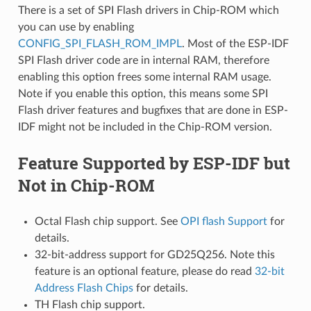
There is a set of SPI Flash drivers in Chip-ROM which
you can use by enabling
CONFIG_SPI_FLASH_ROM_IMPL
. Most of the ESP-IDF
SPI Flash driver code are in internal RAM, therefore
enabling this option frees some internal RAM usage.
Note if you enable this option, this means some SPI
Flash driver features and bugfixes that are done in ESP-
IDF might not be included in the Chip-ROM version.
Feature Supported by ESP-IDF but
Not in Chip-ROM
Octal Flash chip support. See
OPI flash Support
for
details.
32-bit-address support for GD25Q256. Note this
feature is an optional feature, please do read
32-bit
Address Flash Chips
for details.
TH Flash chip support.