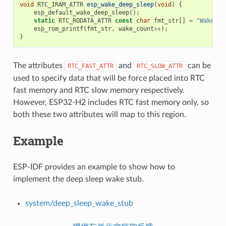
void
RTC_IRAM_ATTR
esp_wake_deep_sleep
(
void
)
{
esp_default_wake_deep_sleep
();
static
RTC_RODATA_ATTR
const
char
fmt_str
[]
=
"Wake co
esp_rom_printf
(
fmt_str
,
wake_count
++
);
}
The attributes
and
can be
RTC_FAST_ATTR
RTC_SLOW_ATTR
used to specify data that will be force placed into RTC
fast memory and RTC slow memory respectively.
However, ESP32-H2 includes RTC fast memory only, so
both these two attributes will map to this region.
Example
ESP-IDF provides an example to show how to
implement the deep sleep wake stub.
system/deep_sleep_wake_stub