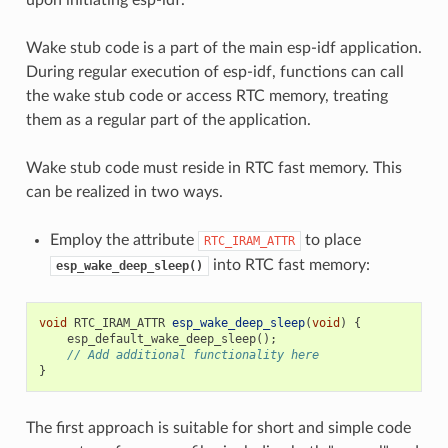
Wake stub code is a part of the main esp-idf application.
During regular execution of esp-idf, functions can call
the wake stub code or access RTC memory, treating
them as a regular part of the application.
Wake stub code must reside in RTC fast memory. This
can be realized in two ways.
Employ the attribute
to place
RTC_IRAM_ATTR
into RTC fast memory:
esp_wake_deep_sleep()
void
RTC_IRAM_ATTR
esp_wake_deep_sleep
(
void
)
{
esp_default_wake_deep_sleep
();
// Add additional functionality here
}
The first approach is suitable for short and simple code