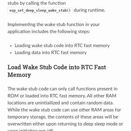
stubs by calling the function
during runtime.
esp_set_deep_sleep_wake_stub()
Implementing the wake stub function in your
application includes the following steps:
Loading wake stub code into RTC fast memory
Loading data into RTC fast memory
Load Wake Stub Code into RTC Fast
Memory
The wake stub code can only call functions present in
ROM or loaded into RTC fast memory. All other RAM
locations are unintiailized and contain random data.
While the wake stub code can use other RAM areas for
temporary storage, the contents of these areas will be
overwritten either upon returning to deep sleep mode or
upon initiating esp-idf.