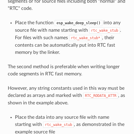
segments or for source files including both "normal" and
"RTC" code.
Place the function
into any
esp_wake_deep_sleep()
source file with name starting with
.
rtc_wake_stub
For files with such names
, their
rtc_wake_stub*
contents can be automatically put into RTC fast
memory by the linker.
The second method is preferable when writing longer
code segments in RTC fast memory.
However, any string constants used in this way must be
declared as arrays and marked with
, as
RTC_RODATA_ATTR
shown in the example above.
Place the data into any source file with name
starting with
, as demonstrated in the
rtc_wake_stub
example source file