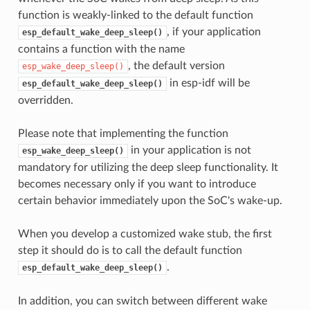
function is weakly-linked to the default function
, if your application
esp_default_wake_deep_sleep()
contains a function with the name
, the default version
esp_wake_deep_sleep()
in esp-idf will be
esp_default_wake_deep_sleep()
overridden.
Please note that implementing the function
in your application is not
esp_wake_deep_sleep()
mandatory for utilizing the deep sleep functionality. It
becomes necessary only if you want to introduce
certain behavior immediately upon the SoC's wake-up.
When you develop a customized wake stub, the first
step it should do is to call the default function
.
esp_default_wake_deep_sleep()
In addition, you can switch between different wake