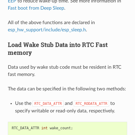
EEP
to reduce wake-up time. See more information in
Fast boot from Deep Sleep
.
All of the above functions are declared in
esp_hw_support/include/esp_sleep.h
.
Load Wake Stub Data into RTC Fast
memory
Data used by wake stub code must be resident in RTC
fast memory.
The data can be specified in the following two methods:
Use the
and
to
RTC_DATA_ATTR
RTC_RODATA_ATTR
specify writable or read-only data, respectively.
RTC_DATA_ATTR
int
wake_count
;