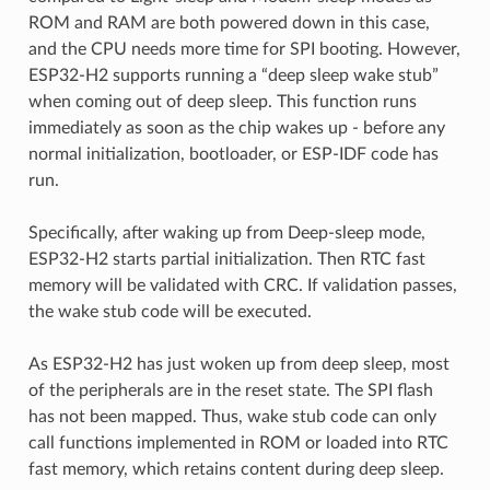
ROM and RAM are both powered down in this case,
and the CPU needs more time for SPI booting. However,
ESP32-H2 supports running a “deep sleep wake stub”
when coming out of deep sleep. This function runs
immediately as soon as the chip wakes up - before any
normal initialization, bootloader, or ESP-IDF code has
run.
Specifically, after waking up from Deep-sleep mode,
ESP32-H2 starts partial initialization. Then RTC fast
memory will be validated with CRC. If validation passes,
the wake stub code will be executed.
As ESP32-H2 has just woken up from deep sleep, most
of the peripherals are in the reset state. The SPI flash
has not been mapped. Thus, wake stub code can only
call functions implemented in ROM or loaded into RTC
fast memory, which retains content during deep sleep.