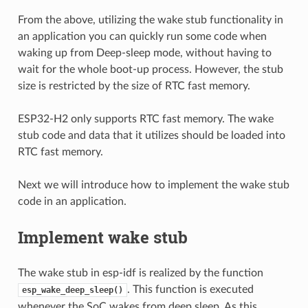
From the above, utilizing the wake stub functionality in
an application you can quickly run some code when
waking up from Deep-sleep mode, without having to
wait for the whole boot-up process. However, the stub
size is restricted by the size of RTC fast memory.
ESP32-H2 only supports RTC fast memory. The wake
stub code and data that it utilizes should be loaded into
RTC fast memory.
Next we will introduce how to implement the wake stub
code in an application.
Implement wake stub
The wake stub in esp-idf is realized by the function
. This function is executed
esp_wake_deep_sleep()
whenever the SoC wakes from deep sleep. As this