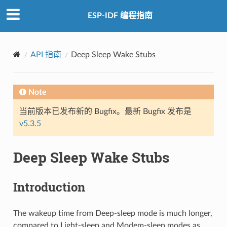
ESP-IDF 编程指南
API 指南
Deep Sleep Wake Stubs
Note
当前版本已发布新的 Bugfix。最新 Bugfix 发布是
v5.3.5
Deep Sleep Wake Stubs
Introduction
The wakeup time from Deep-sleep mode is much longer,
compared to Light-sleep and Modem-sleep modes as