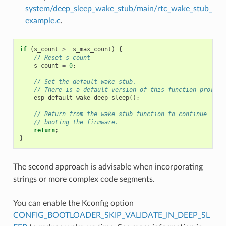
system/deep_sleep_wake_stub/main/rtc_wake_stub_
example.c
.
if
(
s_count
>=
s_max_count
)
{
// Reset s_count
s_count
=
0
;
// Set the default wake stub.
// There is a default version of this function provide
esp_default_wake_deep_sleep
();
// Return from the wake stub function to continue
// booting the firmware.
return
;
}
The second approach is advisable when incorporating
strings or more complex code segments.
You can enable the Kconfig option
CONFIG_BOOTLOADER_SKIP_VALIDATE_IN_DEEP_SL