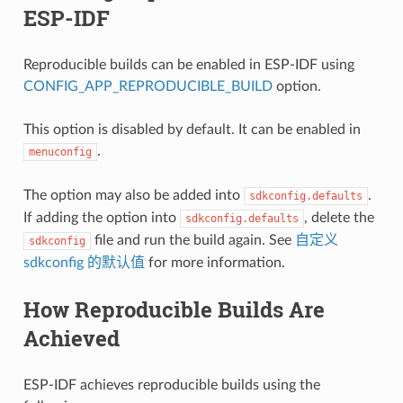
ESP-IDF
Reproducible builds can be enabled in ESP-IDF using
CONFIG_APP_REPRODUCIBLE_BUILD
option.
This option is disabled by default. It can be enabled in
.
menuconfig
The option may also be added into
.
sdkconfig.defaults
If adding the option into
, delete the
sdkconfig.defaults
file and run the build again. See
自定义
sdkconfig
sdkconfig 的默认值
for more information.
How Reproducible Builds Are
Achieved
ESP-IDF achieves reproducible builds using the