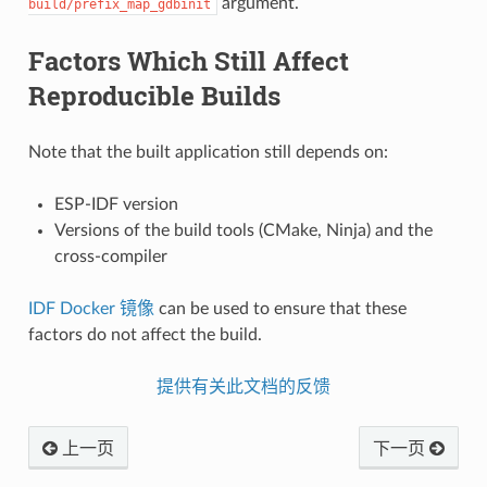
argument.
build/prefix_map_gdbinit
Factors Which Still Affect
Reproducible Builds
Note that the built application still depends on:
ESP-IDF version
Versions of the build tools (CMake, Ninja) and the
cross-compiler
IDF Docker 镜像
can be used to ensure that these
factors do not affect the build.
提供有关此文档的反馈
上一页
下一页