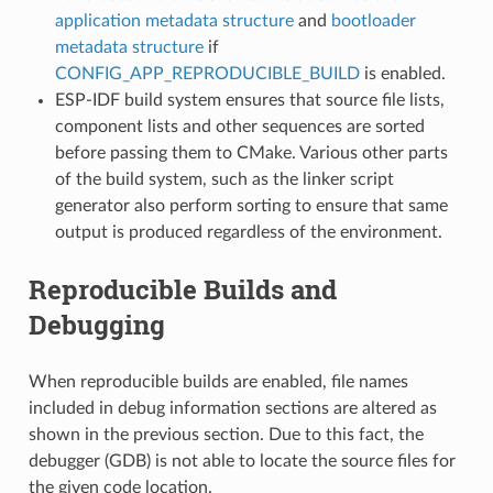
application metadata structure
and
bootloader
metadata structure
if
CONFIG_APP_REPRODUCIBLE_BUILD
is enabled.
ESP-IDF build system ensures that source file lists,
component lists and other sequences are sorted
before passing them to CMake. Various other parts
of the build system, such as the linker script
generator also perform sorting to ensure that same
output is produced regardless of the environment.
Reproducible Builds and
Debugging
When reproducible builds are enabled, file names
included in debug information sections are altered as
shown in the previous section. Due to this fact, the
debugger (GDB) is not able to locate the source files for
the given code location.