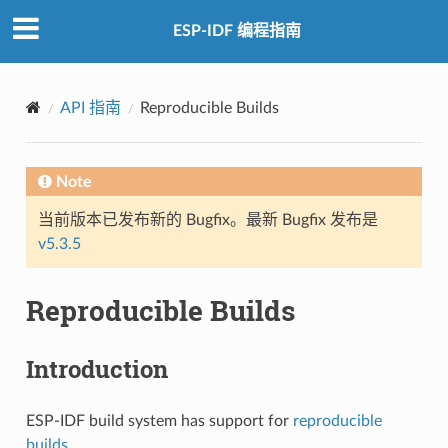
ESP-IDF 编程指南
API 指南
Reproducible Builds
Note
当前版本已发布新的 Bugfix。最新 Bugfix 发布是
v5.3.5
Reproducible Builds
Introduction
ESP-IDF build system has support for
reproducible
builds
.