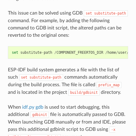
This issue can be solved using GDB
set
substitute-path
command. For example, by adding the following
command to GDB init script, the altered paths can be
reverted to the original ones:
set
substitute
-
path
/
COMPONENT_FREERTOS_DIR
/
home
/
user
/
esp
ESP-IDF build system generates a file with the list of
such
commands automatically
set
substitute-path
during the build process. The file is called
prefix_map
and is located in the project
directory.
build/gdbinit
When
idf.py gdb
is used to start debugging, this
additional
file is automatically passed to GDB.
gdbinit
When launching GDB manually or from and IDE, please
pass this additional gdbinit script to GDB using
-x