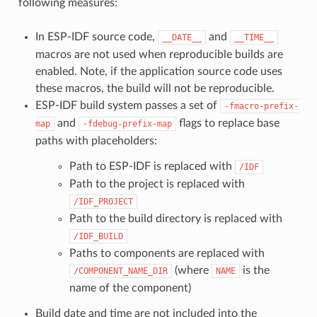
following measures:
In ESP-IDF source code,
and
__DATE__
__TIME__
macros are not used when reproducible builds are
enabled. Note, if the application source code uses
these macros, the build will not be reproducible.
ESP-IDF build system passes a set of
-fmacro-prefix-
and
flags to replace base
map
-fdebug-prefix-map
paths with placeholders:
Path to ESP-IDF is replaced with
/IDF
Path to the project is replaced with
/IDF_PROJECT
Path to the build directory is replaced with
/IDF_BUILD
Paths to components are replaced with
(where
is the
/COMPONENT_NAME_DIR
NAME
name of the component)
Build date and time are not included into the