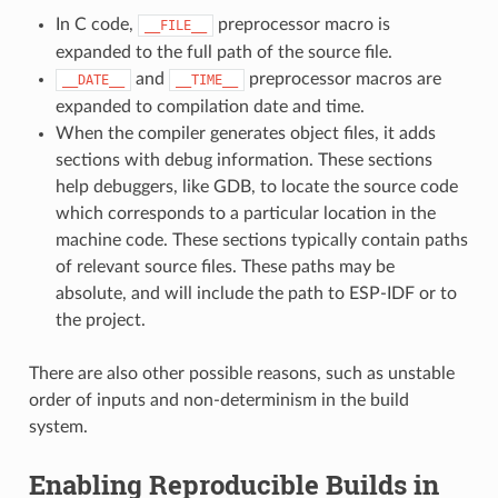
In C code,
preprocessor macro is
__FILE__
expanded to the full path of the source file.
and
preprocessor macros are
__DATE__
__TIME__
expanded to compilation date and time.
When the compiler generates object files, it adds
sections with debug information. These sections
help debuggers, like GDB, to locate the source code
which corresponds to a particular location in the
machine code. These sections typically contain paths
of relevant source files. These paths may be
absolute, and will include the path to ESP-IDF or to
the project.
There are also other possible reasons, such as unstable
order of inputs and non-determinism in the build
system.
Enabling Reproducible Builds in