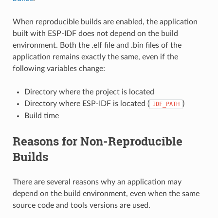
When reproducible builds are enabled, the application
built with ESP-IDF does not depend on the build
environment. Both the .elf file and .bin files of the
application remains exactly the same, even if the
following variables change:
Directory where the project is located
Directory where ESP-IDF is located (
)
IDF_PATH
Build time
Reasons for Non-Reproducible
Builds
There are several reasons why an application may
depend on the build environment, even when the same
source code and tools versions are used.