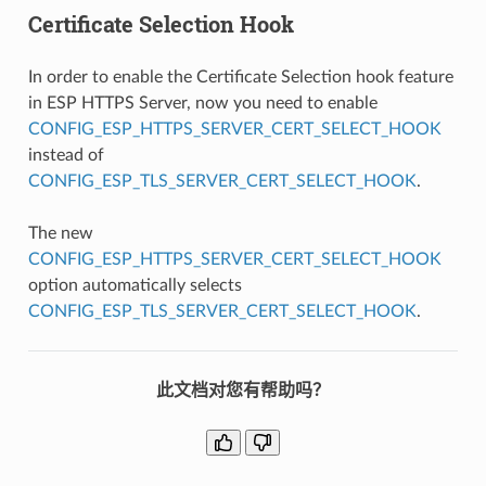
Certificate Selection Hook
In order to enable the Certificate Selection hook feature
in ESP HTTPS Server, now you need to enable
CONFIG_ESP_HTTPS_SERVER_CERT_SELECT_HOOK
instead of
CONFIG_ESP_TLS_SERVER_CERT_SELECT_HOOK
.
The new
CONFIG_ESP_HTTPS_SERVER_CERT_SELECT_HOOK
option automatically selects
CONFIG_ESP_TLS_SERVER_CERT_SELECT_HOOK
.
此文档对您有帮助吗？