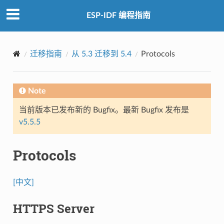
ESP-IDF 编程指南
迁移指南
从 5.3 迁移到 5.4
Protocols
Note
当前版本已发布新的 Bugfix。最新 Bugfix 发布是
v5.5.5
Protocols
[中文]
HTTPS Server