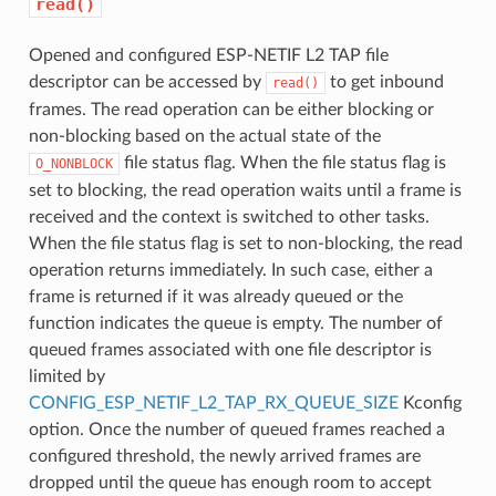
read()
Opened and configured ESP-NETIF L2 TAP file
descriptor can be accessed by
to get inbound
read()
frames. The read operation can be either blocking or
non-blocking based on the actual state of the
file status flag. When the file status flag is
O_NONBLOCK
set to blocking, the read operation waits until a frame is
received and the context is switched to other tasks.
When the file status flag is set to non-blocking, the read
operation returns immediately. In such case, either a
frame is returned if it was already queued or the
function indicates the queue is empty. The number of
queued frames associated with one file descriptor is
limited by
CONFIG_ESP_NETIF_L2_TAP_RX_QUEUE_SIZE
Kconfig
option. Once the number of queued frames reached a
configured threshold, the newly arrived frames are
dropped until the queue has enough room to accept