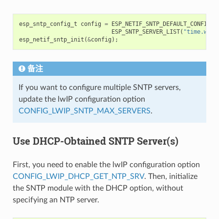
esp_sntp_config_t
config
=
ESP_NETIF_SNTP_DEFAULT_CONFIG_M
ESP_SNTP_SERVER_LIST
(
"time.wind
esp_netif_sntp_init
(
&
config
);
备注
If you want to configure multiple SNTP servers,
update the lwIP configuration option
CONFIG_LWIP_SNTP_MAX_SERVERS
.
Use DHCP-Obtained SNTP Server(s)
First, you need to enable the lwIP configuration option
CONFIG_LWIP_DHCP_GET_NTP_SRV
. Then, initialize
the SNTP module with the DHCP option, without
specifying an NTP server.