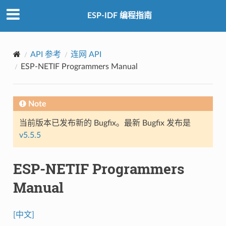
ESP-IDF 编程指南
API 参考
连网 API
ESP-NETIF Programmers Manual
Note
当前版本已发布新的 Bugfix。最新 Bugfix 发布是
v5.5.5
ESP-NETIF Programmers
Manual
[中文]