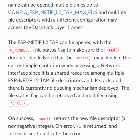
name can be opened multiple times up to
CONFIG_ESP_NETIF_L2_TAP_MAX_FDS
and multiple
file descriptors with a different configuration may
access the Data Link Layer frames.
The ESP-NETIF L2 TAP can be opened with the
file status flag to make sure the
O_NONBLOCK
read()
does not block. Note that the
may block in the
write()
current implementation when accessing a Network
interface since it is a shared resource among multiple
ESP-NETIF L2 TAP file descriptors and IP stack, and
there is currently no queuing mechanism deployed. The
file status flag can be retrieved and modified using
.
fcntl()
On success,
returns the new file descriptor (a
open()
nonnegative integer). On error, -1 is returned, and
is set to indicate the error.
errno