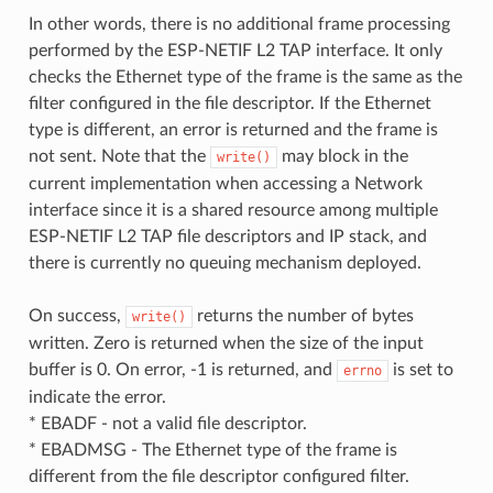
In other words, there is no additional frame processing
performed by the ESP-NETIF L2 TAP interface. It only
checks the Ethernet type of the frame is the same as the
filter configured in the file descriptor. If the Ethernet
type is different, an error is returned and the frame is
not sent. Note that the
may block in the
write()
current implementation when accessing a Network
interface since it is a shared resource among multiple
ESP-NETIF L2 TAP file descriptors and IP stack, and
there is currently no queuing mechanism deployed.
On success,
returns the number of bytes
write()
written. Zero is returned when the size of the input
buffer is 0. On error, -1 is returned, and
is set to
errno
indicate the error.
* EBADF - not a valid file descriptor.
* EBADMSG - The Ethernet type of the frame is
different from the file descriptor configured filter.