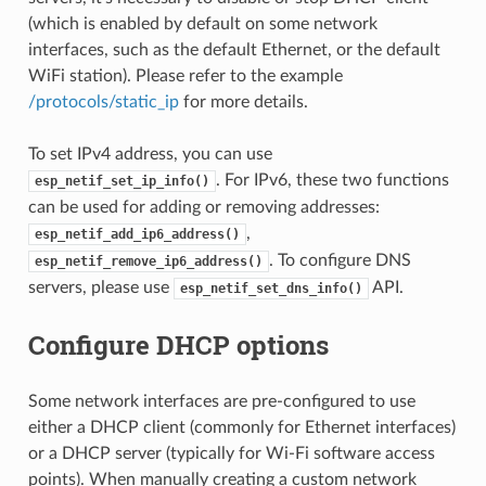
(which is enabled by default on some network
interfaces, such as the default Ethernet, or the default
WiFi station). Please refer to the example
/protocols/static_ip
for more details.
To set IPv4 address, you can use
. For IPv6, these two functions
esp_netif_set_ip_info()
can be used for adding or removing addresses:
,
esp_netif_add_ip6_address()
. To configure DNS
esp_netif_remove_ip6_address()
servers, please use
API.
esp_netif_set_dns_info()
Configure DHCP options
Some network interfaces are pre-configured to use
either a DHCP client (commonly for Ethernet interfaces)
or a DHCP server (typically for Wi-Fi software access
points). When manually creating a custom network