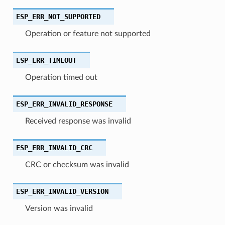
ESP_ERR_NOT_SUPPORTED
Operation or feature not supported
ESP_ERR_TIMEOUT
Operation timed out
ESP_ERR_INVALID_RESPONSE
Received response was invalid
ESP_ERR_INVALID_CRC
CRC or checksum was invalid
ESP_ERR_INVALID_VERSION
Version was invalid