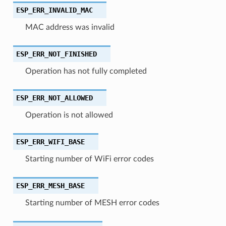
ESP_ERR_INVALID_MAC
MAC address was invalid
ESP_ERR_NOT_FINISHED
Operation has not fully completed
ESP_ERR_NOT_ALLOWED
Operation is not allowed
ESP_ERR_WIFI_BASE
Starting number of WiFi error codes
ESP_ERR_MESH_BASE
Starting number of MESH error codes