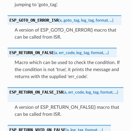
jumping to 'goto_tag'.
ESP_GOTO_ON_ERROR_ISR
(
x
,
goto_tag
,
log_tag
,
format
,
...
)
A version of ESP_GOTO_ON_ERROR() macro that
can be called from ISR.
ESP_RETURN_ON_FALSE
(
a
,
err_code
,
log_tag
,
format
,
...
)
Macro which can be used to check the condition. If
the condition is not 'true', it prints the message and
returns with the supplied 'err_code'.
ESP_RETURN_ON_FALSE_ISR
(
a
,
err_code
,
log_tag
,
format
,
...
)
A version of ESP_RETURN_ON_FALSE() macro that
can be called from ISR.
ESP_RETURN_VOID_ON_FALSE
(
a
,
log_tag
,
format
,
...
)