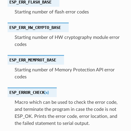
ESP_ERR_FLASH_BASE
Starting number of flash error codes
ESP_ERR_HW_CRYPTO_BASE
Starting number of HW cryptography module error
codes
ESP_ERR_MEMPROT_BASE
Starting number of Memory Protection API error
codes
ESP_ERROR_CHECK
(
x
)
Macro which can be used to check the error code,
and terminate the program in case the code is not
ESP_OK. Prints the error code, error location, and
the failed statement to serial output.