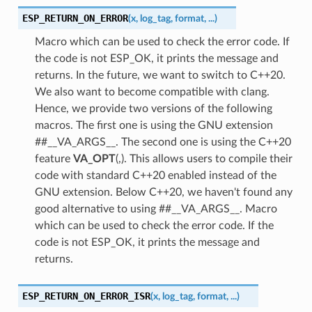
ESP_RETURN_ON_ERROR
(
x
,
log_tag
,
format
,
...
)
Macro which can be used to check the error code. If
the code is not ESP_OK, it prints the message and
returns. In the future, we want to switch to C++20.
We also want to become compatible with clang.
Hence, we provide two versions of the following
macros. The first one is using the GNU extension
##__VA_ARGS__. The second one is using the C++20
feature
VA_OPT
(,). This allows users to compile their
code with standard C++20 enabled instead of the
GNU extension. Below C++20, we haven't found any
good alternative to using ##__VA_ARGS__. Macro
which can be used to check the error code. If the
code is not ESP_OK, it prints the message and
returns.
ESP_RETURN_ON_ERROR_ISR
(
x
,
log_tag
,
format
,
...
)