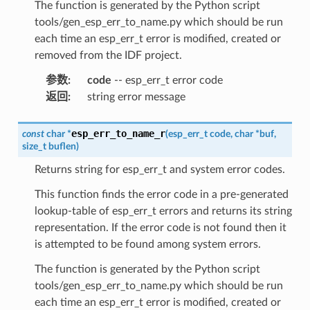
The function is generated by the Python script
tools/gen_esp_err_to_name.py which should be run
each time an esp_err_t error is modified, created or
removed from the IDF project.
参数
:
code
-- esp_err_t error code
返回
:
string error message
esp_err_to_name_r
const
char
*
(
esp_err_t
code
,
char
*
buf
,
size_t
buflen
)
Returns string for esp_err_t and system error codes.
This function finds the error code in a pre-generated
lookup-table of esp_err_t errors and returns its string
representation. If the error code is not found then it
is attempted to be found among system errors.
The function is generated by the Python script
tools/gen_esp_err_to_name.py which should be run
each time an esp_err_t error is modified, created or