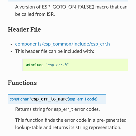
A version of ESP_GOTO_ON_FALSE() macro that can
be called from ISR.
Header File
components/esp_common/include/esp_err.h
This header file can be included with:
#include
"esp_err.h"
Functions
esp_err_to_name
const
char
*
(
esp_err_t
code
)
Returns string for esp_err_t error codes.
This function finds the error code in a pre-generated
lookup-table and returns its string representation.