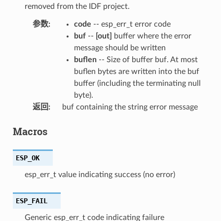
removed from the IDF project.
参数
:
code
-- esp_err_t error code
buf
--
[out]
buffer where the error
message should be written
buflen
-- Size of buffer buf. At most
buflen bytes are written into the buf
buffer (including the terminating null
byte).
返回
:
buf containing the string error message
Macros
ESP_OK
esp_err_t value indicating success (no error)
ESP_FAIL
Generic esp_err_t code indicating failure