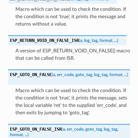
Macro which can be used to check the condition. If
the condition is not 'true', it prints the message and
returns without a value.
ESP_RETURN_VOID_ON_FALSE_ISR
(
a
,
log_tag
,
format
,
...
)
A version of ESP_RETURN_VOID_ON_FALSE() macro
that can be called from ISR.
ESP_GOTO_ON_FALSE
(
a
,
err_code
,
goto_tag
,
log_tag
,
format
,
...
)
Macro which can be used to check the condition. If
the condition is not 'true', it prints the message, sets
the local variable 'ret' to the supplied 'err_code', and
then exits by jumping to 'goto_tag'.
ESP_GOTO_ON_FALSE_ISR
(
a
,
err_code
,
goto_tag
,
log_tag
,
format
,
...
)