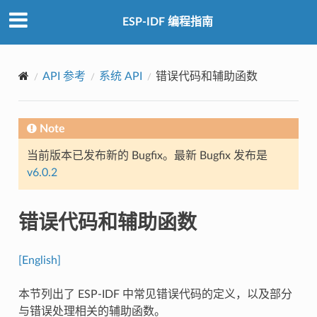
ESP-IDF 编程指南
API 参考
系统 API
错误代码和辅助函数
Note
当前版本已发布新的 Bugfix。最新 Bugfix 发布是
v6.0.2
错误代码和辅助函数
[English]
本节列出了 ESP-IDF 中常见错误代码的定义，以及部分
与错误处理相关的辅助函数。