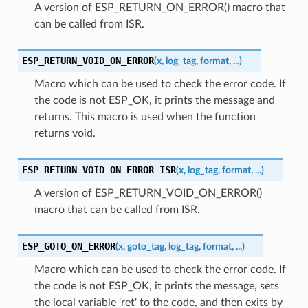
A version of ESP_RETURN_ON_ERROR() macro that
can be called from ISR.
ESP_RETURN_VOID_ON_ERROR
(
x
,
log_tag
,
format
,
...
)
Macro which can be used to check the error code. If
the code is not ESP_OK, it prints the message and
returns. This macro is used when the function
returns void.
ESP_RETURN_VOID_ON_ERROR_ISR
(
x
,
log_tag
,
format
,
...
)
A version of ESP_RETURN_VOID_ON_ERROR()
macro that can be called from ISR.
ESP_GOTO_ON_ERROR
(
x
,
goto_tag
,
log_tag
,
format
,
...
)
Macro which can be used to check the error code. If
the code is not ESP_OK, it prints the message, sets
the local variable 'ret' to the code, and then exits by