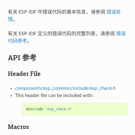
有关 ESP-IDF 中错误代码的基本信息，请参阅
错误处
理
。
有关 ESP-IDF 定义的错误代码的完整列表，请参阅
错误
代码参考
。
API 参考
Header File
components/esp_common/include/esp_check.h
This header file can be included with:
#include
"esp_check.h"
Macros