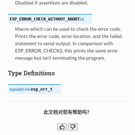
Disabled if assertions are disabled.
ESP_ERROR_CHECK_WITHOUT_ABORT
(
x
)
Macro which can be used to check the error code.
Prints the error code, error location, and the failed
statement to serial output. In comparison with
ESP_ERROR_CHECK(), this prints the same error
message but isn't terminating the program.
Type Definitions
esp_err_t
typedef
int
此文档对您有帮助吗？