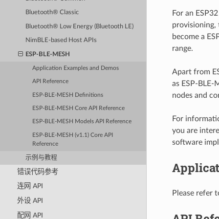
For an ESP32 
Bluetooth® Classic
provisioning,
Bluetooth® Low Energy (Bluetooth LE)
become a ESP
NimBLE-based Host APIs
range.
ESP-BLE-MESH
Application Examples and Demos
Apart from E
API Reference
as ESP-BLE-M
nodes and con
ESP-BLE-MESH Definitions
ESP-BLE-MESH Core API Reference
For informat
ESP-BLE-MESH Models API Reference
you are inter
ESP-BLE-MESH (v1.1) Core API
software impl
Reference
示例与教程
Applica
错误代码参考
连网 API
Please refer 
外设 API
API Ref
配网 API