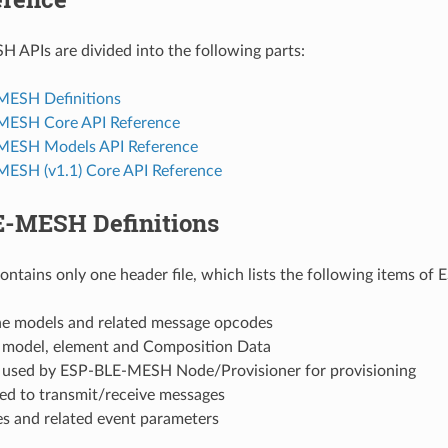
APIs are divided into the following parts:
MESH Definitions
MESH Core API Reference
MESH Models API Reference
ESH (v1.1) Core API Reference
-MESH Definitions
contains only one header file, which lists the following items o
the models and related message opcodes
f model, element and Composition Data
f used by ESP-BLE-MESH Node/Provisioner for provisioning
sed to transmit/receive messages
es and related event parameters