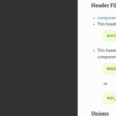
Header Fi
component
This heade
#incl
This heade
componen
or
Unions