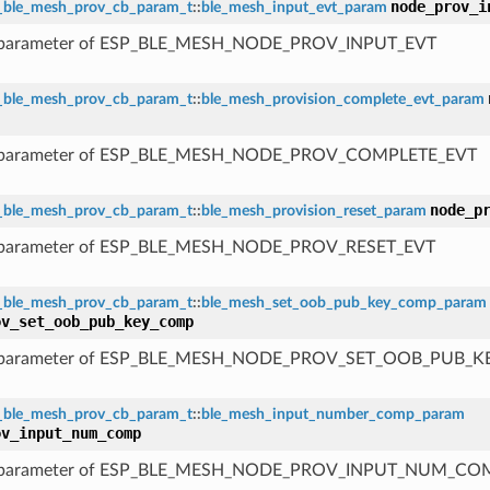
node_prov_i
_ble_mesh_prov_cb_param_t
::
ble_mesh_input_evt_param
 parameter of ESP_BLE_MESH_NODE_PROV_INPUT_EVT
_ble_mesh_prov_cb_param_t
::
ble_mesh_provision_complete_evt_param
 parameter of ESP_BLE_MESH_NODE_PROV_COMPLETE_EVT
node_p
_ble_mesh_prov_cb_param_t
::
ble_mesh_provision_reset_param
 parameter of ESP_BLE_MESH_NODE_PROV_RESET_EVT
_ble_mesh_prov_cb_param_t
::
ble_mesh_set_oob_pub_key_comp_param
ov_set_oob_pub_key_comp
 parameter of ESP_BLE_MESH_NODE_PROV_SET_OOB_PUB_
_ble_mesh_prov_cb_param_t
::
ble_mesh_input_number_comp_param
ov_input_num_comp
 parameter of ESP_BLE_MESH_NODE_PROV_INPUT_NUM_CO