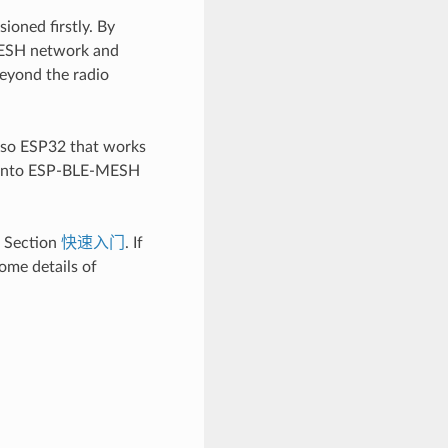
oned firstly. By
-MESH network and
eyond the radio
lso ESP32 that works
s into ESP-BLE-MESH
e Section
快速入门
. If
ome details of