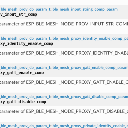
_ble_mesh_prov_cb_param_t
::
ble_mesh_input_string_comp_param
ov_input_str_comp
 parameter of ESP_BLE_MESH_NODE_PROV_INPUT_STR_COM
_ble_mesh_prov_cb_param_t
::
ble_mesh_proxy_identity_enable_comp_p
oxy_identity_enable_comp
 parameter of ESP_BLE_MESH_NODE_PROXY_IDENTITY_ENA
_ble_mesh_prov_cb_param_t
::
ble_mesh_proxy_gatt_enable_comp_para
oxy_gatt_enable_comp
 parameter of ESP_BLE_MESH_NODE_PROXY_GATT_ENABLE
_ble_mesh_prov_cb_param_t
::
ble_mesh_proxy_gatt_disable_comp_para
oxy_gatt_disable_comp
 parameter of ESP_BLE_MESH_NODE_PROXY_GATT_DISABLE
_ble_mesh_prov_cb_param_t
::
ble_mesh_proxy_private_identity_enable