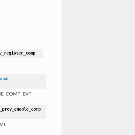
v_register_comp
aram
AME_COMP_EVT
_prov_enable_comp
EVT