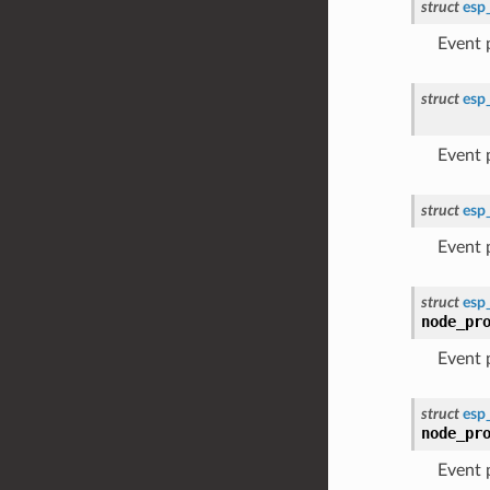
struct
esp
Event
struct
esp
Event
struct
esp
Event
struct
esp
node_pr
Event
struct
esp
node_pr
Event