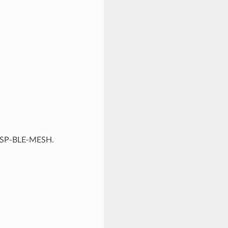
f ESP-BLE-MESH.