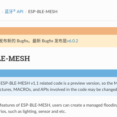
®
蓝牙
API
ESP-BLE-MESH
新的 Bugfix。最新 Bugfix 发布是
v6.0.2
LE-MESH
 ESP-BLE-MESH v1.1 related code is a preview version, so the 
uctures, MACROs, and APIs involved in the code may be changed
 features of ESP-BLE-MESH, users can create a managed floodi
ios, such as lighting, sensor and etc.