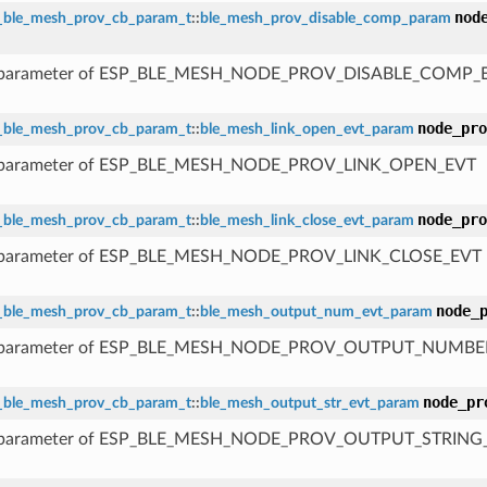
nod
_ble_mesh_prov_cb_param_t
::
ble_mesh_prov_disable_comp_param
 parameter of ESP_BLE_MESH_NODE_PROV_DISABLE_COMP_
node_pro
_ble_mesh_prov_cb_param_t
::
ble_mesh_link_open_evt_param
 parameter of ESP_BLE_MESH_NODE_PROV_LINK_OPEN_EVT
node_pro
_ble_mesh_prov_cb_param_t
::
ble_mesh_link_close_evt_param
 parameter of ESP_BLE_MESH_NODE_PROV_LINK_CLOSE_EVT
node_
_ble_mesh_prov_cb_param_t
::
ble_mesh_output_num_evt_param
 parameter of ESP_BLE_MESH_NODE_PROV_OUTPUT_NUMBE
node_pr
_ble_mesh_prov_cb_param_t
::
ble_mesh_output_str_evt_param
 parameter of ESP_BLE_MESH_NODE_PROV_OUTPUT_STRING