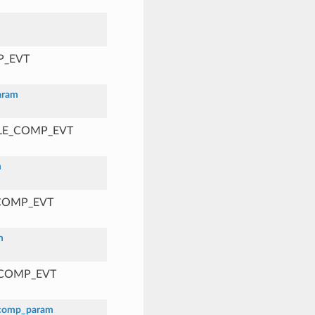
P_EVT
aram
BLE_COMP_EVT
m
_COMP_EVT
m
_COMP_EVT
_comp_param