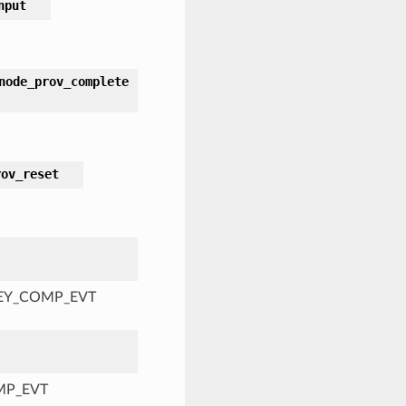
nput
node_prov_complete
rov_reset
KEY_COMP_EVT
MP_EVT