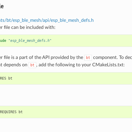
le
s/bt/esp_ble_mesh/api/esp_ble_mesh_defs.h
r file can be included with:
ude
"esp_ble_mesh_defs.h"
r file is a part of the API provided by the
component. To decl
bt
t depends on
, add the following to your CMakeLists.txt:
bt