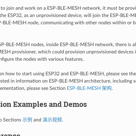
to join and work on a ESP-BLE-MESH network, it must be provisi
 the ESP32, as an unprovisioned device, will join the ESP-BLE
-BLE-MESH node, communicating with other nodes within or b
SP-BLE-MESH nodes, inside ESP-BLE-MESH network, there is a
ESH provisioner, which could provision unprovisioned device
figure the nodes with various features.
ion how to start using ESP32 and ESP-BLE-MESH, please see th
ested in information on ESP-BLE-MESH architecture, including s
ementation, please see Section
ESP-BLE-MESH 架构
.
tion Examples and Demos
to Sections
示例
and
演示视频
.
erence