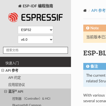
ESP-IDF 编程指南
API 参考
Note
当前版本已发布
ESP-B
快速入门
备注
API 参考
The current
API 约定
related Str
应用层协议
®
蓝牙
API
With various
控制器 （Controller）& HCI
several scenar
Bluetooth® Common