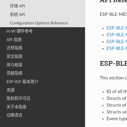
存储 API
ESP-BLE-MESH 
系统 API
Configuration Options Reference
ESP-BLE-
H/W 硬件参考
ESP-BLE-
API 指南
ESP-BLE-
迁移指南
ESP-BLE-M
安全指南
ESP-BLE
库与框架
贡献指南
This section 
ESP-IDF 版本简介
资源
ID of all 
Structs o
版权和许可证
Structs o
关于本指南
Structs u
切换语言
Event typ