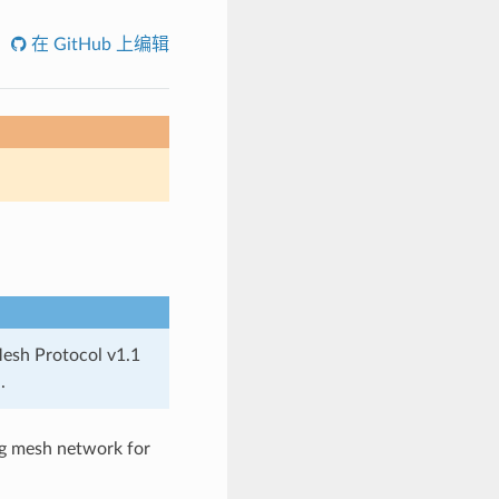
在 GitHub 上编辑
Mesh Protocol v1.1
.
ng mesh network for