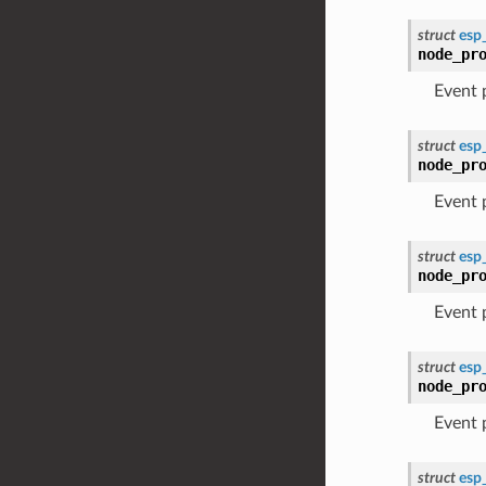
struct
esp
node_pr
Event
struct
esp
node_pr
Event
struct
esp
node_pr
Event
struct
esp
node_pr
Event
struct
esp