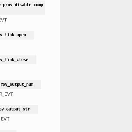
e_prov_disable_comp
EVT
v_link_open
v_link_close
prov_output_num
R_EVT
ov_output_str
_EVT