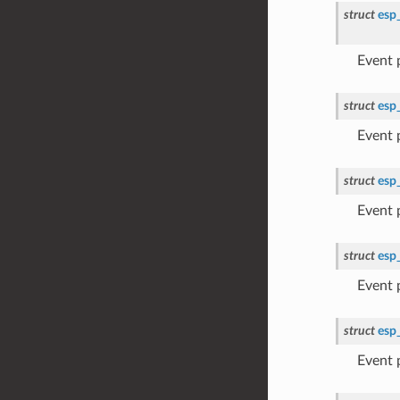
struct
esp
Event
struct
esp
Event
struct
esp
Event
struct
esp
Event
struct
esp
Event