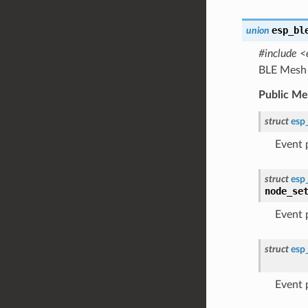
esp_bl
union
#include <
BLE Mesh 
Public M
struct
esp
Event
struct
esp
node_se
Event
struct
esp
Event