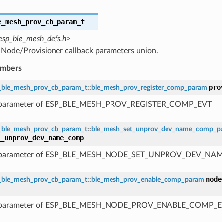
e_mesh_prov_cb_param_t
esp_ble_mesh_defs.h>
Node/Provisioner callback parameters union.
embers
pro
_ble_mesh_prov_cb_param_t
::
ble_mesh_prov_register_comp_param
 parameter of ESP_BLE_MESH_PROV_REGISTER_COMP_EVT
_ble_mesh_prov_cb_param_t
::
ble_mesh_set_unprov_dev_name_comp_p
t_unprov_dev_name_comp
 parameter of ESP_BLE_MESH_NODE_SET_UNPROV_DEV_N
node
_ble_mesh_prov_cb_param_t
::
ble_mesh_prov_enable_comp_param
 parameter of ESP_BLE_MESH_NODE_PROV_ENABLE_COMP_