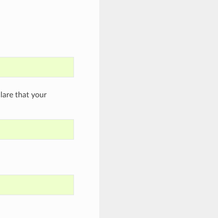
are that your