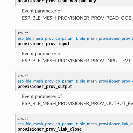
provisioner_prov_read_oob_pub_key
Event parameter of
ESP_BLE_MESH_PROVISIONER_PROV_READ_OOB
struct
esp_ble_mesh_prov_cb_param_t
::
ble_mesh_provisioner_prov_
provisioner_prov_input
Event parameter of
ESP_BLE_MESH_PROVISIONER_PROV_INPUT_EVT
struct
esp_ble_mesh_prov_cb_param_t
::
ble_mesh_provisioner_prov
provisioner_prov_output
Event parameter of
ESP_BLE_MESH_PROVISIONER_PROV_OUTPUT_E
struct
esp_ble_mesh_prov_cb_param_t
::
ble_mesh_provisioner_link_
provisioner_prov_link_close