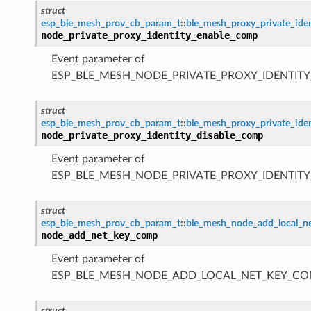
struct
esp_ble_mesh_prov_cb_param_t
::
ble_mesh_proxy_private_id
node_private_proxy_identity_enable_comp
Event parameter of
ESP_BLE_MESH_NODE_PRIVATE_PROXY_IDENTIT
struct
esp_ble_mesh_prov_cb_param_t
::
ble_mesh_proxy_private_ide
node_private_proxy_identity_disable_comp
Event parameter of
ESP_BLE_MESH_NODE_PRIVATE_PROXY_IDENTIT
struct
esp_ble_mesh_prov_cb_param_t
::
ble_mesh_node_add_local_
node_add_net_key_comp
Event parameter of
ESP_BLE_MESH_NODE_ADD_LOCAL_NET_KEY_CO
struct