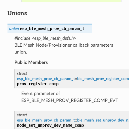
Unions
esp_ble_mesh_prov_cb_param_t
union
#include <esp_ble_mesh_defs.h>
BLE Mesh Node/Provisioner callback parameters
union.
Public Members
struct
esp_ble_mesh_prov_cb_param_t
::
ble_mesh_prov_register_co
prov_register_comp
Event parameter of
ESP_BLE_MESH_PROV_REGISTER_COMP_EVT
struct
esp_ble_mesh_prov_cb_param_t
::
ble_mesh_set_unprov_dev_
node_set_unprov_dev_name_comp