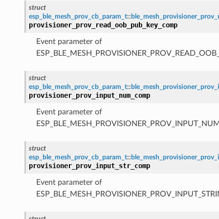
struct
esp_ble_mesh_prov_cb_param_t
::
ble_mesh_provisioner_pro
provisioner_prov_read_oob_pub_key_comp
Event parameter of
ESP_BLE_MESH_PROVISIONER_PROV_READ_OOB
struct
esp_ble_mesh_prov_cb_param_t
::
ble_mesh_provisioner_pro
provisioner_prov_input_num_comp
Event parameter of
ESP_BLE_MESH_PROVISIONER_PROV_INPUT_NU
struct
esp_ble_mesh_prov_cb_param_t
::
ble_mesh_provisioner_prov
provisioner_prov_input_str_comp
Event parameter of
ESP_BLE_MESH_PROVISIONER_PROV_INPUT_STR
struct