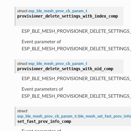
struct
esp_ble_mesh_prov_cb_param_t
provisioner_delete_settings_with_index_comp
ESP_BLE_MESH_PROVISIONER_DELETE_SETTINGS
Event parameter of
ESP_BLE_MESH_PROVISIONER_DELETE_SETTING
struct
esp_ble_mesh_prov_cb_param_t
provisioner_delete_settings_with_uid_comp
ESP_BLE_MESH_PROVISIONER_DELETE_SETTINGS
Event parameters of
ESP_BLE_MESH_PROVISIONER_DELETE_SETTING
struct
esp_ble_mesh_prov_cb_param_t
::
ble_mesh_set_fast_prov_in
set_fast_prov_info_comp