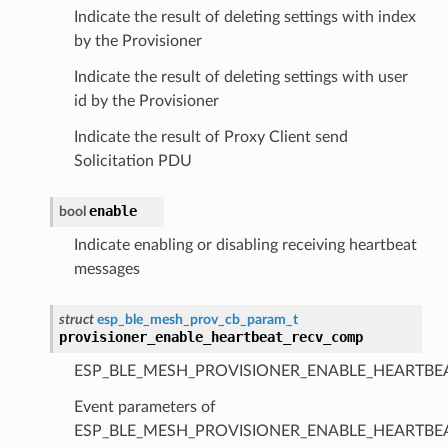
Indicate the result of deleting settings with index
by the Provisioner
Indicate the result of deleting settings with user
id by the Provisioner
Indicate the result of Proxy Client send
Solicitation PDU
enable
bool
Indicate enabling or disabling receiving heartbeat
messages
struct
esp_ble_mesh_prov_cb_param_t
provisioner_enable_heartbeat_recv_comp
ESP_BLE_MESH_PROVISIONER_ENABLE_HEARTBE
Event parameters of
ESP_BLE_MESH_PROVISIONER_ENABLE_HEARTB