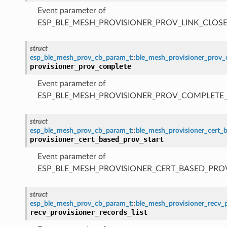
Event parameter of
ESP_BLE_MESH_PROVISIONER_PROV_LINK_CLOSE
struct
esp_ble_mesh_prov_cb_param_t
::
ble_mesh_provisioner_prov
provisioner_prov_complete
Event parameter of
ESP_BLE_MESH_PROVISIONER_PROV_COMPLETE
struct
esp_ble_mesh_prov_cb_param_t
::
ble_mesh_provisioner_cert_
provisioner_cert_based_prov_start
Event parameter of
ESP_BLE_MESH_PROVISIONER_CERT_BASED_PRO
struct
esp_ble_mesh_prov_cb_param_t
::
ble_mesh_provisioner_recv_p
recv_provisioner_records_list