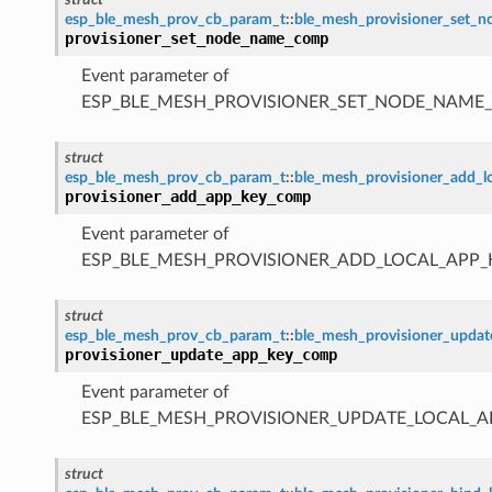
esp_ble_mesh_prov_cb_param_t
::
ble_mesh_provisioner_set
provisioner_set_node_name_comp
Event parameter of
ESP_BLE_MESH_PROVISIONER_SET_NODE_NAME
struct
esp_ble_mesh_prov_cb_param_t
::
ble_mesh_provisioner_add_
provisioner_add_app_key_comp
Event parameter of
ESP_BLE_MESH_PROVISIONER_ADD_LOCAL_APP
struct
esp_ble_mesh_prov_cb_param_t
::
ble_mesh_provisioner_upda
provisioner_update_app_key_comp
Event parameter of
ESP_BLE_MESH_PROVISIONER_UPDATE_LOCAL_
struct