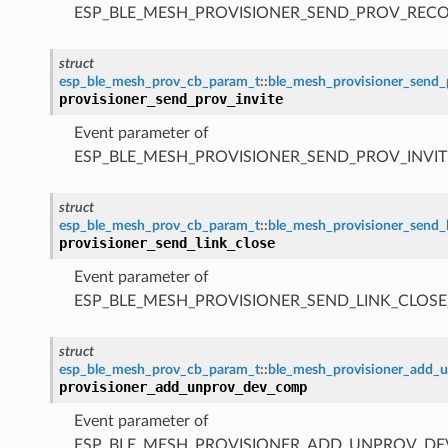
ESP_BLE_MESH_PROVISIONER_SEND_PROV_REC
struct
esp_ble_mesh_prov_cb_param_t
::
ble_mesh_provisioner_send_
provisioner_send_prov_invite
Event parameter of
ESP_BLE_MESH_PROVISIONER_SEND_PROV_INVIT
struct
esp_ble_mesh_prov_cb_param_t
::
ble_mesh_provisioner_send_
provisioner_send_link_close
Event parameter of
ESP_BLE_MESH_PROVISIONER_SEND_LINK_CLOSE
struct
esp_ble_mesh_prov_cb_param_t
::
ble_mesh_provisioner_add
provisioner_add_unprov_dev_comp
Event parameter of
ESP_BLE_MESH_PROVISIONER_ADD_UNPROV_D