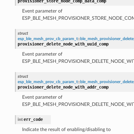
provisioner_store_node_comp_data_comp
Event parameter of
ESP_BLE_MESH_PROVISIONER_STORE_NODE_C
struct
esp_ble_mesh_prov_cb_param_t
::
ble_mesh_provisioner_dele
provisioner_delete_node_with_uuid_comp
Event parameter of
ESP_BLE_MESH_PROVISIONER_DELETE_NODE_W
struct
esp_ble_mesh_prov_cb_param_t
::
ble_mesh_provisioner_dele
provisioner_delete_node_with_addr_comp
Event parameter of
ESP_BLE_MESH_PROVISIONER_DELETE_NODE_W
err_code
int
Indicate the result of enabling/disabling to