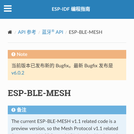
ESP-IDF 编程指南
®
API 参考
蓝牙
API
ESP-BLE-MESH
Note
当前版本已发布新的 Bugfix。最新 Bugfix 发布是
v6.0.2
ESP-BLE-MESH
备注
The current ESP-BLE-MESH v1.1 related code is a
preview version, so the Mesh Protocol v1.1 related