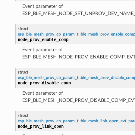
Event parameter of
ESP_BLE_MESH_NODE_SET_UNPROV_DEV_NAME
struct
esp_ble_mesh_prov_cb_param_t
::
ble_mesh_prov_enable_com
node_prov_enable_comp
Event parameter of
ESP_BLE_MESH_NODE_PROV_ENABLE_COMP_EV
struct
esp_ble_mesh_prov_cb_param_t
::
ble_mesh_prov_disable_co
node_prov_disable_comp
Event parameter of
ESP_BLE_MESH_NODE_PROV_DISABLE_COMP_EV
struct
esp_ble_mesh_prov_cb_param_t
::
ble_mesh_link_open_evt_pa
node_prov_link_open