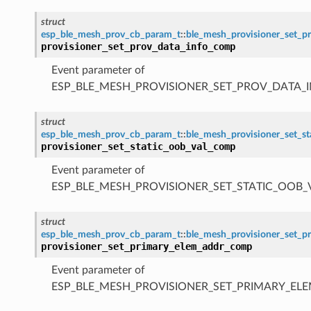
struct
esp_ble_mesh_prov_cb_param_t
::
ble_mesh_provisioner_set_
provisioner_set_prov_data_info_comp
Event parameter of
ESP_BLE_MESH_PROVISIONER_SET_PROV_DATA_
struct
esp_ble_mesh_prov_cb_param_t
::
ble_mesh_provisioner_set_s
provisioner_set_static_oob_val_comp
Event parameter of
ESP_BLE_MESH_PROVISIONER_SET_STATIC_OOB
struct
esp_ble_mesh_prov_cb_param_t
::
ble_mesh_provisioner_set_
provisioner_set_primary_elem_addr_comp
Event parameter of
ESP_BLE_MESH_PROVISIONER_SET_PRIMARY_E