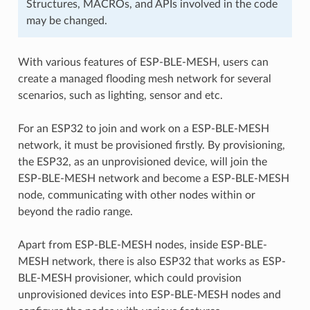
Structures, MACROs, and APIs involved in the code
may be changed.
With various features of ESP-BLE-MESH, users can
create a managed flooding mesh network for several
scenarios, such as lighting, sensor and etc.
For an ESP32 to join and work on a ESP-BLE-MESH
network, it must be provisioned firstly. By provisioning,
the ESP32, as an unprovisioned device, will join the
ESP-BLE-MESH network and become a ESP-BLE-MESH
node, communicating with other nodes within or
beyond the radio range.
Apart from ESP-BLE-MESH nodes, inside ESP-BLE-
MESH network, there is also ESP32 that works as ESP-
BLE-MESH provisioner, which could provision
unprovisioned devices into ESP-BLE-MESH nodes and