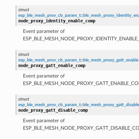
struct
esp_ble_mesh_prov_cb_param_t
::
ble_mesh_proxy_identity_e
node_proxy_identity_enable_comp
Event parameter of
ESP_BLE_MESH_NODE_PROXY_IDENTITY_ENABL
struct
esp_ble_mesh_prov_cb_param_t
::
ble_mesh_proxy_gatt_enabl
node_proxy_gatt_enable_comp
Event parameter of
ESP_BLE_MESH_NODE_PROXY_GATT_ENABLE_CO
struct
esp_ble_mesh_prov_cb_param_t
::
ble_mesh_proxy_gatt_disab
node_proxy_gatt_disable_comp
Event parameter of
ESP_BLE_MESH_NODE_PROXY_GATT_DISABLE_C