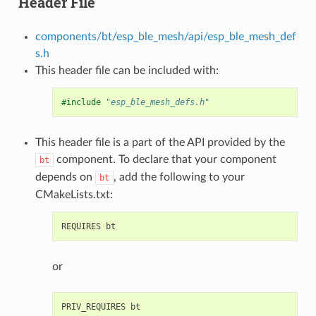
Header File
components/bt/esp_ble_mesh/api/esp_ble_mesh_def
s.h
This header file can be included with:
#include
"esp_ble_mesh_defs.h"
This header file is a part of the API provided by the
component. To declare that your component
bt
depends on
, add the following to your
bt
CMakeLists.txt:
or