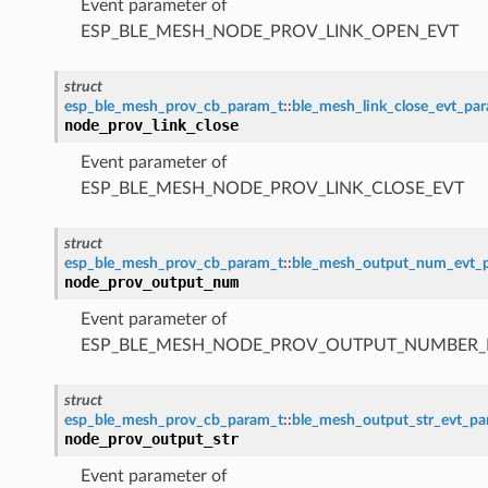
Event parameter of
ESP_BLE_MESH_NODE_PROV_LINK_OPEN_EVT
struct
esp_ble_mesh_prov_cb_param_t
::
ble_mesh_link_close_evt_pa
node_prov_link_close
Event parameter of
ESP_BLE_MESH_NODE_PROV_LINK_CLOSE_EVT
struct
esp_ble_mesh_prov_cb_param_t
::
ble_mesh_output_num_evt_
node_prov_output_num
Event parameter of
ESP_BLE_MESH_NODE_PROV_OUTPUT_NUMBER_
struct
esp_ble_mesh_prov_cb_param_t
::
ble_mesh_output_str_evt_p
node_prov_output_str
Event parameter of