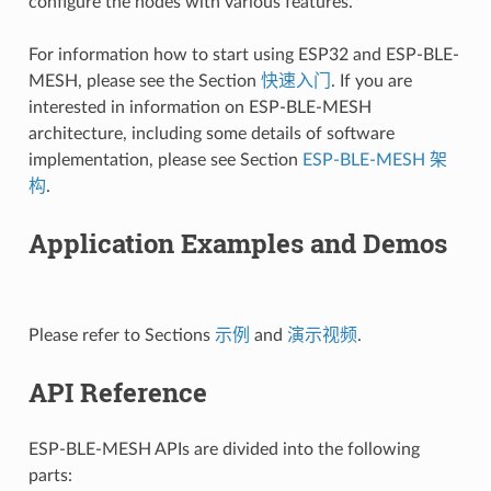
configure the nodes with various features.
For information how to start using ESP32 and ESP-BLE-
MESH, please see the Section
快速入门
. If you are
interested in information on ESP-BLE-MESH
architecture, including some details of software
implementation, please see Section
ESP-BLE-MESH 架
构
.
Application Examples and Demos
Please refer to Sections
示例
and
演示视频
.
API Reference
ESP-BLE-MESH APIs are divided into the following
parts: