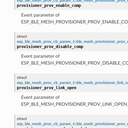
esp_ble_mesh_prov_cb_param_t
::
ble_mesh_provisioner_prov
provisioner_prov_enable_comp
Event parameter of
ESP_BLE_MESH_PROVISIONER_PROV_ENABLE_C
struct
esp_ble_mesh_prov_cb_param_t
::
ble_mesh_provisioner_prov
provisioner_prov_disable_comp
Event parameter of
ESP_BLE_MESH_PROVISIONER_PROV_DISABLE_C
struct
esp_ble_mesh_prov_cb_param_t
::
ble_mesh_provisioner_link_
provisioner_prov_link_open
Event parameter of
ESP_BLE_MESH_PROVISIONER_PROV_LINK_OPEN
struct
esp_ble_mesh_prov_cb_param_t
::
ble_mesh_provisioner_prov