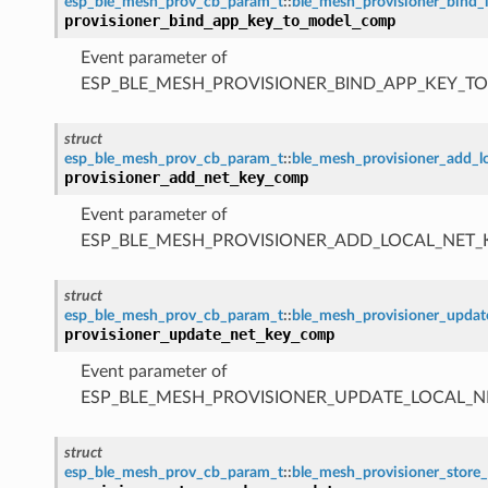
esp_ble_mesh_prov_cb_param_t
::
ble_mesh_provisioner_bind
provisioner_bind_app_key_to_model_comp
Event parameter of
ESP_BLE_MESH_PROVISIONER_BIND_APP_KEY_
struct
esp_ble_mesh_prov_cb_param_t
::
ble_mesh_provisioner_add_
provisioner_add_net_key_comp
Event parameter of
ESP_BLE_MESH_PROVISIONER_ADD_LOCAL_NET
struct
esp_ble_mesh_prov_cb_param_t
::
ble_mesh_provisioner_upda
provisioner_update_net_key_comp
Event parameter of
ESP_BLE_MESH_PROVISIONER_UPDATE_LOCAL_
struct
esp_ble_mesh_prov_cb_param_t
::
ble_mesh_provisioner_sto