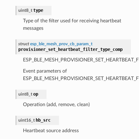
type
uint8_t
Type of the filter used for receiving heartbeat
messages
struct
esp_ble_mesh_prov_cb_param_t
provisioner_set_heartbeat_filter_type_comp
ESP_BLE_MESH_PROVISIONER_SET_HEARTBEAT_F
Event parameters of
ESP_BLE_MESH_PROVISIONER_SET_HEARTBEAT_F
op
uint8_t
Operation (add, remove, clean)
hb_src
uint16_t
Heartbeat source address