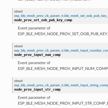
struct
esp_ble_mesh_prov_cb_param_t
::
ble_mesh_set_oob_pub_key
node_prov_set_oob_pub_key_comp
Event parameter of
ESP_BLE_MESH_NODE_PROV_SET_OOB_PUB_KE
struct
esp_ble_mesh_prov_cb_param_t
::
ble_mesh_input_number_c
node_prov_input_num_comp
Event parameter of
ESP_BLE_MESH_NODE_PROV_INPUT_NUM_COMP
struct
esp_ble_mesh_prov_cb_param_t
::
ble_mesh_input_string_com
node_prov_input_str_comp
Event parameter of
ESP_BLE_MESH_NODE_PROV_INPUT_STR_COMP_