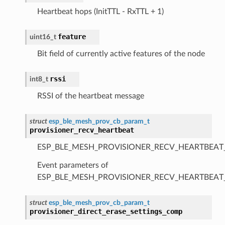
Heartbeat hops (InitTTL - RxTTL + 1)
feature
uint16_t
Bit field of currently active features of the node
rssi
int8_t
RSSI of the heartbeat message
struct
esp_ble_mesh_prov_cb_param_t
provisioner_recv_heartbeat
ESP_BLE_MESH_PROVISIONER_RECV_HEARTBEAT
Event parameters of
ESP_BLE_MESH_PROVISIONER_RECV_HEARTBEAT
struct
esp_ble_mesh_prov_cb_param_t
provisioner_direct_erase_settings_comp