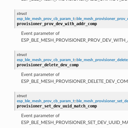
struct
esp_ble_mesh_prov_cb_param_t
::
ble_mesh_provisioner_prov
provisioner_prov_dev_with_addr_comp
Event parameter of
ESP_BLE_MESH_PROVISIONER_PROV_DEV_WITH
struct
esp_ble_mesh_prov_cb_param_t
::
ble_mesh_provisioner_dele
provisioner_delete_dev_comp
Event parameter of
ESP_BLE_MESH_PROVISIONER_DELETE_DEV_COM
struct
esp_ble_mesh_prov_cb_param_t
::
ble_mesh_provisioner_set_
provisioner_set_dev_uuid_match_comp
Event parameter of
ESP_BLE_MESH_PROVISIONER_SET_DEV_UUID_