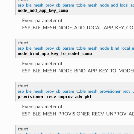
esp_ble_mesh_prov_cb_param_t
::
ble_mesh_node_add_local_
node_add_app_key_comp
Event parameter of
ESP_BLE_MESH_NODE_ADD_LOCAL_APP_KEY_CO
struct
esp_ble_mesh_prov_cb_param_t
::
ble_mesh_node_bind_local
node_bind_app_key_to_model_comp
Event parameter of
ESP_BLE_MESH_NODE_BIND_APP_KEY_TO_MODE
struct
esp_ble_mesh_prov_cb_param_t
::
ble_mesh_provisioner_recv
provisioner_recv_unprov_adv_pkt
Event parameter of
ESP_BLE_MESH_PROVISIONER_RECV_UNPROV_A
struct