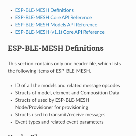
ESP-BLE-MESH Definitions
ESP-BLE-MESH Core API Reference
ESP-BLE-MESH Models API Reference
ESP-BLE-MESH (v1.1) Core API Reference
ESP-BLE-MESH Definitions
This section contains only one header file, which lists
the following items of ESP-BLE-MESH.
ID of all the models and related message opcodes
Structs of model, element and Composition Data
Structs of used by ESP-BLE-MESH
Node/Provisioner for provisioning
Structs used to transmit/receive messages
Event types and related event parameters