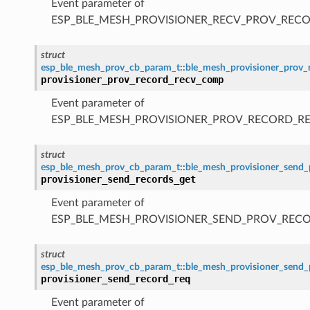
Event parameter of
ESP_BLE_MESH_PROVISIONER_RECV_PROV_RECO
struct
esp_ble_mesh_prov_cb_param_t
::
ble_mesh_provisioner_prov
provisioner_prov_record_recv_comp
Event parameter of
ESP_BLE_MESH_PROVISIONER_PROV_RECORD_R
struct
esp_ble_mesh_prov_cb_param_t
::
ble_mesh_provisioner_send_
provisioner_send_records_get
Event parameter of
ESP_BLE_MESH_PROVISIONER_SEND_PROV_REC
struct
esp_ble_mesh_prov_cb_param_t
::
ble_mesh_provisioner_send_
provisioner_send_record_req
Event parameter of