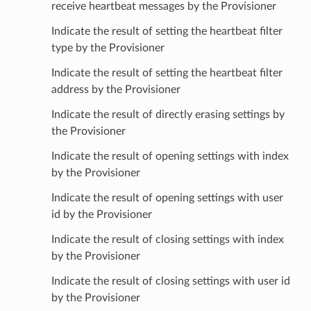
receive heartbeat messages by the Provisioner
Indicate the result of setting the heartbeat filter
type by the Provisioner
Indicate the result of setting the heartbeat filter
address by the Provisioner
Indicate the result of directly erasing settings by
the Provisioner
Indicate the result of opening settings with index
by the Provisioner
Indicate the result of opening settings with user
id by the Provisioner
Indicate the result of closing settings with index
by the Provisioner
Indicate the result of closing settings with user id
by the Provisioner