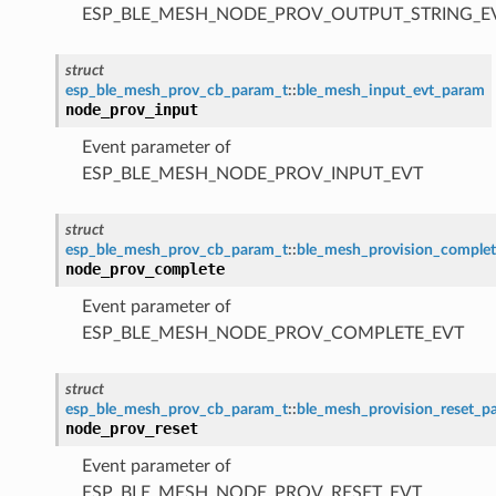
ESP_BLE_MESH_NODE_PROV_OUTPUT_STRING_E
struct
esp_ble_mesh_prov_cb_param_t
::
ble_mesh_input_evt_param
node_prov_input
Event parameter of
ESP_BLE_MESH_NODE_PROV_INPUT_EVT
struct
esp_ble_mesh_prov_cb_param_t
::
ble_mesh_provision_comple
node_prov_complete
Event parameter of
ESP_BLE_MESH_NODE_PROV_COMPLETE_EVT
struct
esp_ble_mesh_prov_cb_param_t
::
ble_mesh_provision_reset_p
node_prov_reset
Event parameter of
ESP_BLE_MESH_NODE_PROV_RESET_EVT