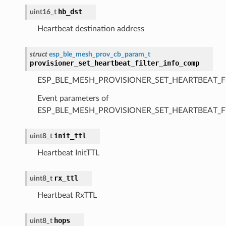
hb_dst
uint16_t
Heartbeat destination address
struct
esp_ble_mesh_prov_cb_param_t
provisioner_set_heartbeat_filter_info_comp
ESP_BLE_MESH_PROVISIONER_SET_HEARTBEAT_F
Event parameters of
ESP_BLE_MESH_PROVISIONER_SET_HEARTBEAT_F
init_ttl
uint8_t
Heartbeat InitTTL
rx_ttl
uint8_t
Heartbeat RxTTL
hops
uint8_t