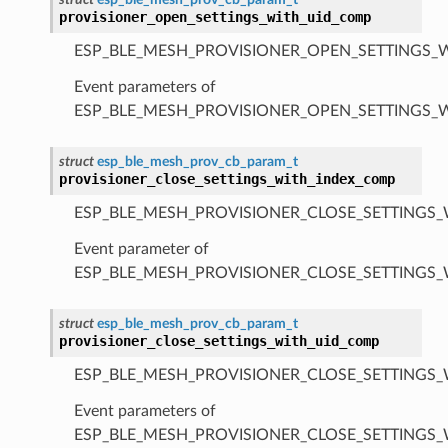
provisioner_open_settings_with_uid_comp
ESP_BLE_MESH_PROVISIONER_OPEN_SETTINGS_
Event parameters of
ESP_BLE_MESH_PROVISIONER_OPEN_SETTINGS_
struct
esp_ble_mesh_prov_cb_param_t
provisioner_close_settings_with_index_comp
ESP_BLE_MESH_PROVISIONER_CLOSE_SETTINGS_
Event parameter of
ESP_BLE_MESH_PROVISIONER_CLOSE_SETTINGS
struct
esp_ble_mesh_prov_cb_param_t
provisioner_close_settings_with_uid_comp
ESP_BLE_MESH_PROVISIONER_CLOSE_SETTINGS_
Event parameters of
ESP_BLE_MESH_PROVISIONER_CLOSE_SETTINGS