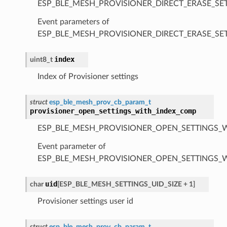
ESP_BLE_MESH_PROVISIONER_DIRECT_ERASE_SE
Event parameters of
ESP_BLE_MESH_PROVISIONER_DIRECT_ERASE_S
index
uint8_t
Index of Provisioner settings
struct
esp_ble_mesh_prov_cb_param_t
provisioner_open_settings_with_index_comp
ESP_BLE_MESH_PROVISIONER_OPEN_SETTINGS_
Event parameter of
ESP_BLE_MESH_PROVISIONER_OPEN_SETTINGS_
uid
char
[
ESP_BLE_MESH_SETTINGS_UID_SIZE
+
1
]
Provisioner settings user id
struct
esp_ble_mesh_prov_cb_param_t