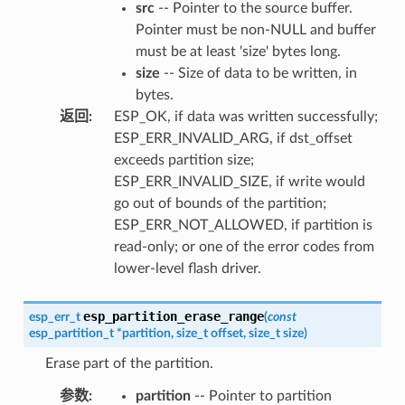
src
-- Pointer to the source buffer.
Pointer must be non-NULL and buffer
must be at least 'size' bytes long.
size
-- Size of data to be written, in
bytes.
返回
:
ESP_OK, if data was written successfully;
ESP_ERR_INVALID_ARG, if dst_offset
exceeds partition size;
ESP_ERR_INVALID_SIZE, if write would
go out of bounds of the partition;
ESP_ERR_NOT_ALLOWED, if partition is
read-only; or one of the error codes from
lower-level flash driver.
esp_partition_erase_range
esp_err_t
(
const
esp_partition_t
*
partition
,
size_t
offset
,
size_t
size
)
Erase part of the partition.
参数
:
partition
-- Pointer to partition