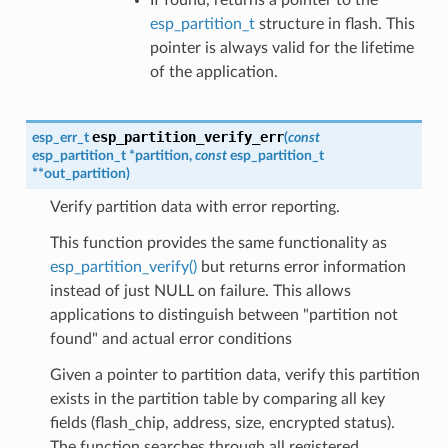
esp_partition_t
structure in flash. This
pointer is always valid for the lifetime
of the application.
esp_partition_verify_err
esp_err_t
(
const
esp_partition_t
*
partition
,
const
esp_partition_t
*
*
out_partition
)
Verify partition data with error reporting.
This function provides the same functionality as
esp_partition_verify()
but returns error information
instead of just NULL on failure. This allows
applications to distinguish between "partition not
found" and actual error conditions
Given a pointer to partition data, verify this partition
exists in the partition table by comparing all key
fields (flash_chip, address, size, encrypted status).
The function searches through all registered