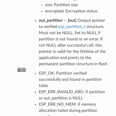
size: Partition size
encrypted: Encryption status
out_partition
--
[out]
Output pointer
to verified
esp_partition_t
structure.
Must not be NULL. Set to NULL if
partition is not found or on error. If
not NULL after successful call, this
pointer is valid for the lifetime of the
application and points to the
permanent partition structure in flash.
返回
:
ESP_OK: Partition verified
successfully and found in partition
table
ESP_ERR_INVALID_ARG: if partition
or out_partition is NULL
ESP_ERR_NO_MEM: if memory
allocation failed during partition