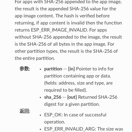
For apps with SHA-256 appended to the app image,
the result is the appended SHA-256 value for the
app image content. The hash is verified before
returning, if app content is invalid then the function
returns ESP_ERR_IMAGE_INVALID. For apps
without SHA-256 appended to the image, the result
is the SHA-256 of all bytes in the app image. For
other partition types, the result is the SHA-256 of
the entire partition.
参数
:
partition
--
[in]
Pointer to info for
partition containing app or data.
(fields: address, size and type, are
required to be filled).
sha_256
--
[out]
Returned SHA-256
digest for a given partition.
返回
:
ESP_OK: In case of successful
operation.
ESP_ERR_INVALID_ARG: The size was