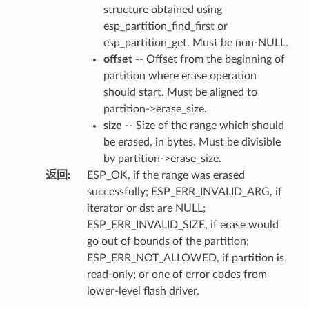
structure obtained using
esp_partition_find_first or
esp_partition_get. Must be non-NULL.
offset
-- Offset from the beginning of
partition where erase operation
should start. Must be aligned to
partition->erase_size.
size
-- Size of the range which should
be erased, in bytes. Must be divisible
by partition->erase_size.
返回
:
ESP_OK, if the range was erased
successfully; ESP_ERR_INVALID_ARG, if
iterator or dst are NULL;
ESP_ERR_INVALID_SIZE, if erase would
go out of bounds of the partition;
ESP_ERR_NOT_ALLOWED, if partition is
read-only; or one of error codes from
lower-level flash driver.