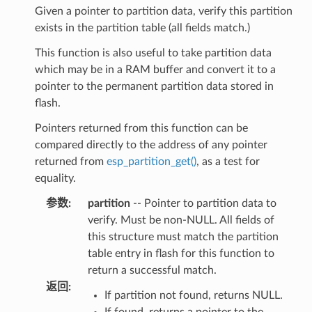
Given a pointer to partition data, verify this partition
exists in the partition table (all fields match.)
This function is also useful to take partition data
which may be in a RAM buffer and convert it to a
pointer to the permanent partition data stored in
flash.
Pointers returned from this function can be
compared directly to the address of any pointer
returned from
esp_partition_get()
, as a test for
equality.
参数
:
partition
-- Pointer to partition data to
verify. Must be non-NULL. All fields of
this structure must match the partition
table entry in flash for this function to
return a successful match.
返回
:
If partition not found, returns NULL.
If found, returns a pointer to the