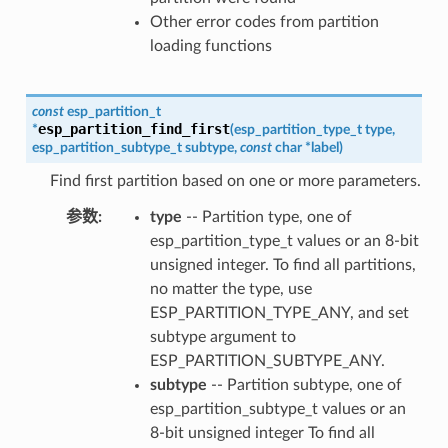
Other error codes from partition
loading functions
const
esp_partition_t
esp_partition_find_first
*
(
esp_partition_type_t
type
,
esp_partition_subtype_t
subtype
,
const
char
*
label
)
Find first partition based on one or more parameters.
参数
:
type
-- Partition type, one of
esp_partition_type_t values or an 8-bit
unsigned integer. To find all partitions,
no matter the type, use
ESP_PARTITION_TYPE_ANY, and set
subtype argument to
ESP_PARTITION_SUBTYPE_ANY.
subtype
-- Partition subtype, one of
esp_partition_subtype_t values or an
8-bit unsigned integer To find all