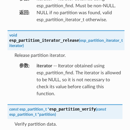
esp_partition_find. Must be non-NULL.
返回
:
NULL if no partition was found, valid
esp_partition_iterator_t otherwise.
void
esp_partition_iterator_release
(
esp_partition_iterator_t
iterator
)
Release partition iterator.
参数
:
iterator
-- Iterator obtained using
esp_partition_find. The iterator is allowed
to be NULL, so it is not necessary to
check its value before calling this
function.
esp_partition_verify
const
esp_partition_t
*
(
const
esp_partition_t
*
partition
)
Verify partition data.