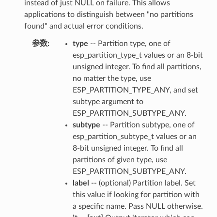
instead of just NULL on failure. This allows
applications to distinguish between "no partitions
found" and actual error conditions.
参数
:
type
-- Partition type, one of
esp_partition_type_t values or an 8-bit
unsigned integer. To find all partitions,
no matter the type, use
ESP_PARTITION_TYPE_ANY, and set
subtype argument to
ESP_PARTITION_SUBTYPE_ANY.
subtype
-- Partition subtype, one of
esp_partition_subtype_t values or an
8-bit unsigned integer. To find all
partitions of given type, use
ESP_PARTITION_SUBTYPE_ANY.
label
-- (optional) Partition label. Set
this value if looking for partition with
a specific name. Pass NULL otherwise.