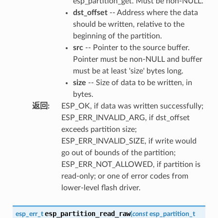
esp_partition_get. Must be non-NULL.
dst_offset
-- Address where the data
should be written, relative to the
beginning of the partition.
src
-- Pointer to the source buffer.
Pointer must be non-NULL and buffer
must be at least 'size' bytes long.
size
-- Size of data to be written, in
bytes.
返回
:
ESP_OK, if data was written successfully;
ESP_ERR_INVALID_ARG, if dst_offset
exceeds partition size;
ESP_ERR_INVALID_SIZE, if write would
go out of bounds of the partition;
ESP_ERR_NOT_ALLOWED, if partition is
read-only; or one of error codes from
lower-level flash driver.
esp_partition_read_raw
esp_err_t
(
const
esp_partition_t