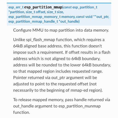
esp_partition_mmap
esp_err_t
(
const
esp_partition_t
*
partition
,
size_t
offset
,
size_t
size
,
esp_partition_mmap_memory_t
memory
,
const
void
*
*
out_ptr
,
esp_partition_mmap_handle_t
*
out_handle
)
Configure MMU to map partition into data memory.
Unlike spi_flash_mmap function, which requires a
64kB aligned base address, this function doesn't
impose such a requirement. If offset results in a flash
address which is not aligned to 64kB boundary,
address will be rounded to the lower 64kB boundary,
so that mapped region includes requested range.
Pointer returned via out_ptr argument will be
adjusted to point to the requested offset (not
necessarily to the beginning of mmap-ed region).
To release mapped memory, pass handle returned via
out_handle argument to esp_partition_munmap
function.