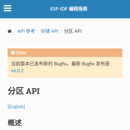
ESP-IDF 编程指南
API 参考
存储 API
分区 API
Note
当前版本已发布新的 Bugfix。最新 Bugfix 发布是
v6.0.2
分区 API
[English]
概述