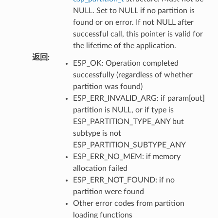
NULL. Set to NULL if no partition is
found or on error. If not NULL after
successful call, this pointer is valid for
the lifetime of the application.
返回
:
ESP_OK: Operation completed
successfully (regardless of whether
partition was found)
ESP_ERR_INVALID_ARG: if param[out]
partition is NULL, or if type is
ESP_PARTITION_TYPE_ANY but
subtype is not
ESP_PARTITION_SUBTYPE_ANY
ESP_ERR_NO_MEM: if memory
allocation failed
ESP_ERR_NOT_FOUND: if no
partition were found
Other error codes from partition
loading functions