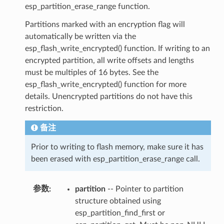
esp_partition_erase_range function.
Partitions marked with an encryption flag will
automatically be written via the
esp_flash_write_encrypted() function. If writing to an
encrypted partition, all write offsets and lengths
must be multiples of 16 bytes. See the
esp_flash_write_encrypted() function for more
details. Unencrypted partitions do not have this
restriction.
备注
Prior to writing to flash memory, make sure it has
been erased with esp_partition_erase_range call.
参数
:
partition
-- Pointer to partition
structure obtained using
esp_partition_find_first or