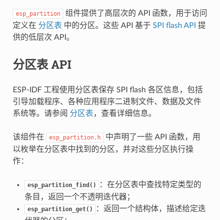
组件提供了高层次的 API 函数，用于访问
esp_partition
定义在
分区表
中的分区。这些 API 基于
SPI flash API
提
供的低层次 API。
分区表 API
ESP-IDF 工程使用分区表保存 SPI flash 各区信息，包括
引导加载程序、各种应用程序二进制文件、数据及文件
系统等。请参阅
分区表
，查看详细信息。
该组件在
中声明了一些 API 函数，用
esp_partition.h
以枚举在分区表中找到的分区，并对这些分区执行操
作：
：在分区表中查找特定类型的
esp_partition_find()
条目，返回一个不透明迭代器；
：返回一个结构体，描述给定迭
esp_partition_get()