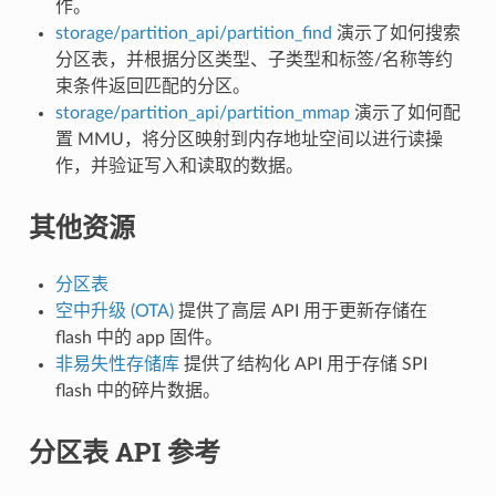
作。
storage/partition_api/partition_find
演示了如何搜索
分区表，并根据分区类型、子类型和标签/名称等约
束条件返回匹配的分区。
storage/partition_api/partition_mmap
演示了如何配
置 MMU，将分区映射到内存地址空间以进行读操
作，并验证写入和读取的数据。
其他资源
分区表
空中升级 (OTA)
提供了高层 API 用于更新存储在
flash 中的 app 固件。
非易失性存储库
提供了结构化 API 用于存储 SPI
flash 中的碎片数据。
分区表 API 参考