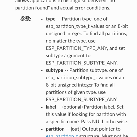
allows applications to distinguish between "no
partition found" and actual error conditions.
参数
:
type
-- Partition type, one of
esp_partition_type_t values or an 8-bit
unsigned integer. To find all partitions,
no matter the type, use
ESP_PARTITION_TYPE_ANY, and set
subtype argument to
ESP_PARTITION_SUBTYPE_ANY.
subtype
-- Partition subtype, one of
esp_partition_subtype_t values or an
8-bit unsigned integer To find all
partitions of given type, use
ESP_PARTITION_SUBTYPE_ANY.
label
-- (optional) Partition label. Set
this value if looking for partition with
a specific name. Pass NULL otherwise.
partition
--
[out]
Output pointer to
esp_partition_t
structure. Must not be