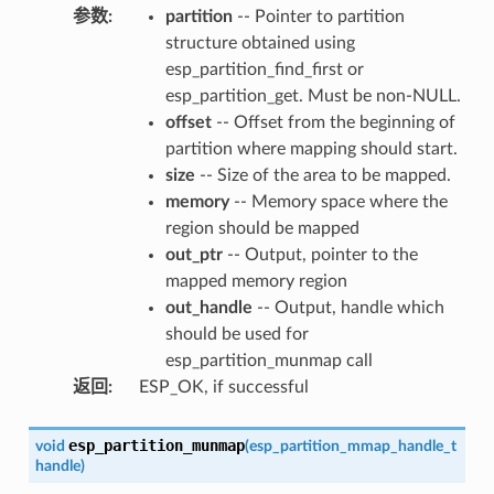
参数
:
partition
-- Pointer to partition
structure obtained using
esp_partition_find_first or
esp_partition_get. Must be non-NULL.
offset
-- Offset from the beginning of
partition where mapping should start.
size
-- Size of the area to be mapped.
memory
-- Memory space where the
region should be mapped
out_ptr
-- Output, pointer to the
mapped memory region
out_handle
-- Output, handle which
should be used for
esp_partition_munmap call
返回
:
ESP_OK, if successful
esp_partition_munmap
void
(
esp_partition_mmap_handle_t
handle
)