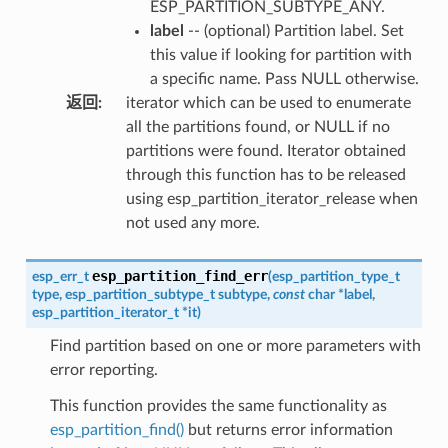
ESP_PARTITION_SUBTYPE_ANY.
label
-- (optional) Partition label. Set
this value if looking for partition with
a specific name. Pass NULL otherwise.
返回
:
iterator which can be used to enumerate
all the partitions found, or NULL if no
partitions were found. Iterator obtained
through this function has to be released
using esp_partition_iterator_release when
not used any more.
esp_partition_find_err
esp_err_t
(
esp_partition_type_t
type
,
esp_partition_subtype_t
subtype
,
const
char
*
label
,
esp_partition_iterator_t
*
it
)
Find partition based on one or more parameters with
error reporting.
This function provides the same functionality as
esp_partition_find()
but returns error information