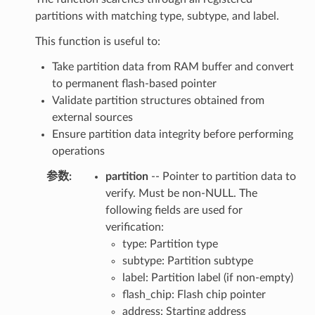
partitions with matching type, subtype, and label.
This function is useful to:
Take partition data from RAM buffer and convert
to permanent flash-based pointer
Validate partition structures obtained from
external sources
Ensure partition data integrity before performing
operations
参数
:
partition
-- Pointer to partition data to
verify. Must be non-NULL. The
following fields are used for
verification:
type: Partition type
subtype: Partition subtype
label: Partition label (if non-empty)
flash_chip: Flash chip pointer
address: Starting address