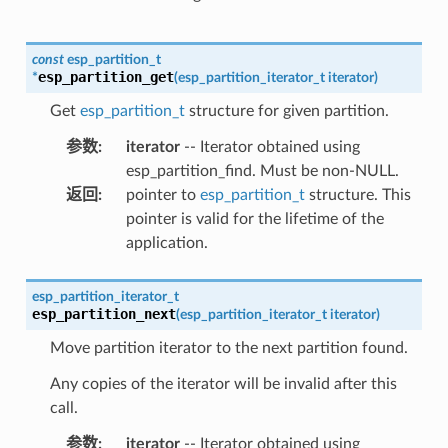
const
esp_partition_t
esp_partition_get
*
(
esp_partition_iterator_t
iterator
)
Get
esp_partition_t
structure for given partition.
参数
:
iterator
-- Iterator obtained using
esp_partition_find. Must be non-NULL.
返回
:
pointer to
esp_partition_t
structure. This
pointer is valid for the lifetime of the
application.
esp_partition_iterator_t
esp_partition_next
(
esp_partition_iterator_t
iterator
)
Move partition iterator to the next partition found.
Any copies of the iterator will be invalid after this
call.
参数
:
iterator
-- Iterator obtained using