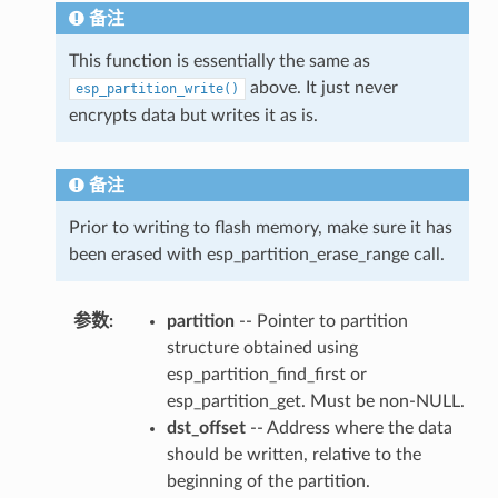
备注
This function is essentially the same as
above. It just never
esp_partition_write()
encrypts data but writes it as is.
备注
Prior to writing to flash memory, make sure it has
been erased with esp_partition_erase_range call.
参数
:
partition
-- Pointer to partition
structure obtained using
esp_partition_find_first or
esp_partition_get. Must be non-NULL.
dst_offset
-- Address where the data
should be written, relative to the
beginning of the partition.