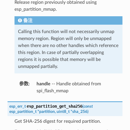
Release region previously obtained using
esp_partition_mmap.
备注
Calling this function will not necessarily unmap
memory region. Region will only be unmapped
when there are no other handles which reference
this region. In case of partially overlapping
regions it is possible that memory will be
unmapped partially.
参数
:
handle
-- Handle obtained from
spi_flash_mmap
esp_partition_get_sha256
esp_err_t
(
const
esp_partition_t
*
partition
,
uint8_t
*
sha_256
)
Get SHA-256 digest for required partition.