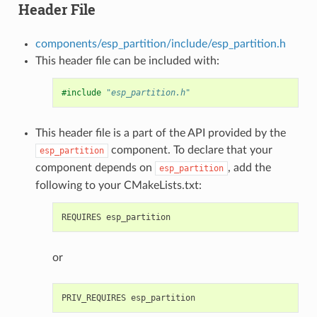
Header File
components/esp_partition/include/esp_partition.h
This header file can be included with:
#include
"esp_partition.h"
This header file is a part of the API provided by the
component. To declare that your
esp_partition
component depends on
, add the
esp_partition
following to your CMakeLists.txt:
or