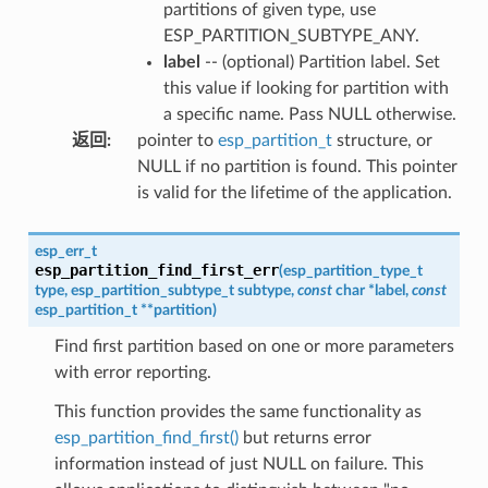
partitions of given type, use
ESP_PARTITION_SUBTYPE_ANY.
label
-- (optional) Partition label. Set
this value if looking for partition with
a specific name. Pass NULL otherwise.
返回
:
pointer to
esp_partition_t
structure, or
NULL if no partition is found. This pointer
is valid for the lifetime of the application.
esp_err_t
esp_partition_find_first_err
(
esp_partition_type_t
type
,
esp_partition_subtype_t
subtype
,
const
char
*
label
,
const
esp_partition_t
*
*
partition
)
Find first partition based on one or more parameters
with error reporting.
This function provides the same functionality as
esp_partition_find_first()
but returns error
information instead of just NULL on failure. This