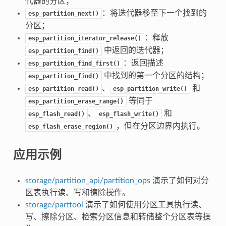
代器的分区；
：将迭代器移至下一个找到的
esp_partition_next()
分区；
：释放
esp_partition_iterator_release()
中返回的迭代器；
esp_partition_find()
：返回描述
esp_partition_find_first()
中找到的第一个分区的结构；
esp_partition_find()
、
和
esp_partition_read()
esp_partition_write()
等同于
esp_partition_erase_range()
、
和
esp_flash_read()
esp_flash_write()
，但在分区边界内执行。
esp_flash_erase_region()
应用示例
storage/partition_api/partition_ops
演示了如何对分
区表执行读、写和擦除操作。
storage/parttool
演示了如何使用分区工具执行读、
写、擦除分区、检索分区信息和转储整个分区表等操