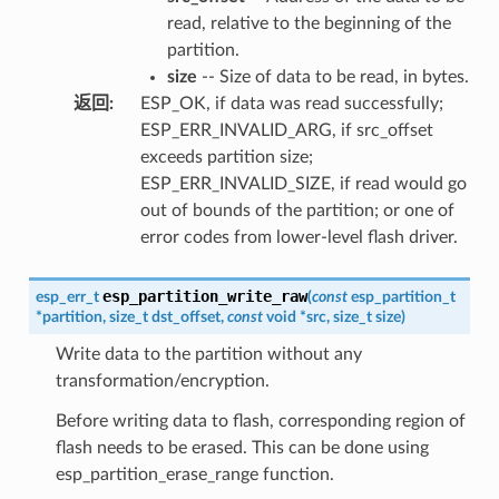
read, relative to the beginning of the
partition.
size
-- Size of data to be read, in bytes.
返回
:
ESP_OK, if data was read successfully;
ESP_ERR_INVALID_ARG, if src_offset
exceeds partition size;
ESP_ERR_INVALID_SIZE, if read would go
out of bounds of the partition; or one of
error codes from lower-level flash driver.
esp_partition_write_raw
esp_err_t
(
const
esp_partition_t
*
partition
,
size_t
dst_offset
,
const
void
*
src
,
size_t
size
)
Write data to the partition without any
transformation/encryption.
Before writing data to flash, corresponding region of
flash needs to be erased. This can be done using
esp_partition_erase_range function.