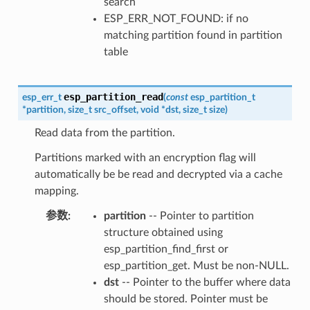
search
ESP_ERR_NOT_FOUND: if no
matching partition found in partition
table
esp_partition_read
esp_err_t
(
const
esp_partition_t
*
partition
,
size_t
src_offset
,
void
*
dst
,
size_t
size
)
Read data from the partition.
Partitions marked with an encryption flag will
automatically be be read and decrypted via a cache
mapping.
参数
:
partition
-- Pointer to partition
structure obtained using
esp_partition_find_first or
esp_partition_get. Must be non-NULL.
dst
-- Pointer to the buffer where data
should be stored. Pointer must be