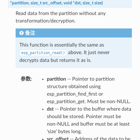
*
partition
,
size_t
src_offset
,
void
*
dst
,
size_t
size
)
Read data from the partition without any
transformation/decryption.
备注
This function is essentially the same as
above. It just never
esp_partition_read()
decrypts data but returns it as is.
参数
:
partition
-- Pointer to partition
structure obtained using
esp_partition_find_first or
esp_partition_get. Must be non-NULL.
dst
-- Pointer to the buffer where data
should be stored. Pointer must be
non-NULL and buffer must be at least
'size' bytes long.
src_offset
-- Address of the data to be