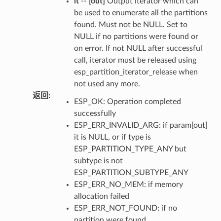
it
--
[out]
Output iterator which can
be used to enumerate all the partitions
found. Must not be NULL. Set to
NULL if no partitions were found or
on error. If not NULL after successful
call, iterator must be released using
esp_partition_iterator_release when
not used any more.
返回
:
ESP_OK: Operation completed
successfully
ESP_ERR_INVALID_ARG: if param[out]
it is NULL, or if type is
ESP_PARTITION_TYPE_ANY but
subtype is not
ESP_PARTITION_SUBTYPE_ANY
ESP_ERR_NO_MEM: if memory
allocation failed
ESP_ERR_NOT_FOUND: if no
partition were found