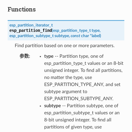
Functions
esp_partition_iterator_t
esp_partition_find
(
esp_partition_type_t
type
,
esp_partition_subtype_t
subtype
,
const
char
*
label
)
Find partition based on one or more parameters.
参数
:
type
-- Partition type, one of
esp_partition_type_t values or an 8-bit
unsigned integer. To find all partitions,
no matter the type, use
ESP_PARTITION_TYPE_ANY, and set
subtype argument to
ESP_PARTITION_SUBTYPE_ANY.
subtype
-- Partition subtype, one of
esp_partition_subtype_t values or an
8-bit unsigned integer. To find all
partitions of given type, use