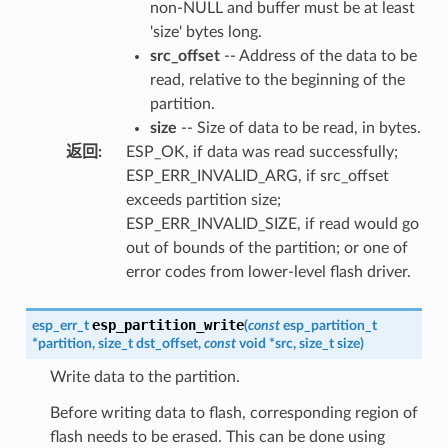
non-NULL and buffer must be at least
'size' bytes long.
src_offset
-- Address of the data to be
read, relative to the beginning of the
partition.
size
-- Size of data to be read, in bytes.
返回
:
ESP_OK, if data was read successfully;
ESP_ERR_INVALID_ARG, if src_offset
exceeds partition size;
ESP_ERR_INVALID_SIZE, if read would go
out of bounds of the partition; or one of
error codes from lower-level flash driver.
esp_partition_write
esp_err_t
(
const
esp_partition_t
*
partition
,
size_t
dst_offset
,
const
void
*
src
,
size_t
size
)
Write data to the partition.
Before writing data to flash, corresponding region of
flash needs to be erased. This can be done using