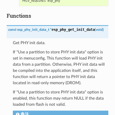
Functions
esp_phy_get_init_data
const
esp_phy_init_data_t
*
(
void
)
Get PHY init data.
If "Use a partition to store PHY init data" option is
set in menuconfig, This function will load PHY init
data from a partition. Otherwise, PHY init data will
be compiled into the application itself, and this
function will return a pointer to PHY init data
located in read-only memory (DROM).
If "Use a partition to store PHY init data" option is
enabled, this function may return NULL if the data
loaded from flash is not valid.
备注