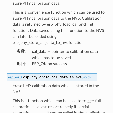
store PHY calibration data.
This is a convenience function which can be used to
store PHY calibration data to the NVS. Calibration
data is returned by esp_phy_load_cal_and_init
function. Data saved using this function to the NVS
can later be loaded using
esp_phy_store_cal_data_to_nvs function.
参数
:
cal_data
-- pointer to calibration data
which has to be saved.
返回
:
ESP_OK on success
esp_phy_erase_cal_data_in_nvs
esp_err_t
(
void
)
Erase PHY calibration data which is stored in the
NVS.
This is a function which can be used to trigger full
calibration as a last-resort remedy if partial
calibration is used. It can be called in the application