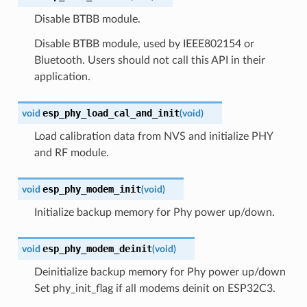
Disable BTBB module.
Disable BTBB module, used by IEEE802154 or
Bluetooth. Users should not call this API in their
application.
esp_phy_load_cal_and_init
void
(
void
)
Load calibration data from NVS and initialize PHY
and RF module.
esp_phy_modem_init
void
(
void
)
Initialize backup memory for Phy power up/down.
esp_phy_modem_deinit
void
(
void
)
Deinitialize backup memory for Phy power up/down
Set phy_init_flag if all modems deinit on ESP32C3.