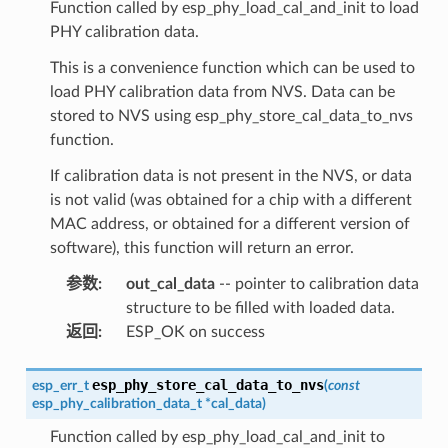
Function called by esp_phy_load_cal_and_init to load
PHY calibration data.
This is a convenience function which can be used to
load PHY calibration data from NVS. Data can be
stored to NVS using esp_phy_store_cal_data_to_nvs
function.
If calibration data is not present in the NVS, or data
is not valid (was obtained for a chip with a different
MAC address, or obtained for a different version of
software), this function will return an error.
参数
:
out_cal_data
-- pointer to calibration data
structure to be filled with loaded data.
返回
:
ESP_OK on success
esp_phy_store_cal_data_to_nvs
esp_err_t
(
const
esp_phy_calibration_data_t
*
cal_data
)
Function called by esp_phy_load_cal_and_init to