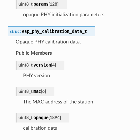
params
uint8_t
[
128
]
opaque PHY initialization parameters
esp_phy_calibration_data_t
struct
Opaque PHY calibration data.
Public Members
version
uint8_t
[
4
]
PHY version
mac
uint8_t
[
6
]
The MAC address of the station
opaque
uint8_t
[
1894
]
calibration data