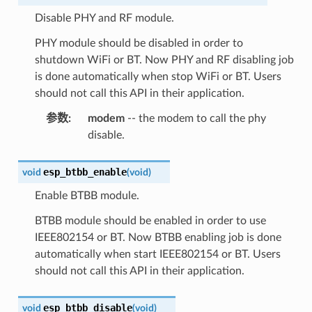
Disable PHY and RF module.
PHY module should be disabled in order to
shutdown WiFi or BT. Now PHY and RF disabling job
is done automatically when stop WiFi or BT. Users
should not call this API in their application.
参数
:
modem
-- the modem to call the phy
disable.
esp_btbb_enable
void
(
void
)
Enable BTBB module.
BTBB module should be enabled in order to use
IEEE802154 or BT. Now BTBB enabling job is done
automatically when start IEEE802154 or BT. Users
should not call this API in their application.
esp_btbb_disable
void
(
void
)