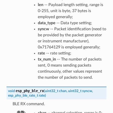
len
-- Payload length setting, range is
0-255, unit is byte, 37 bytes is
employed generally;
data_type
-- Data type setting;
syncw
-- Packet identification (need to
be provided by the packet generator
or instrument manufacturer),
0x71764129 is employed generally;
rate
-- rate setting;
tx_num_in
-- The number of packets
sent, 0 means sending packets
continuously, other values represent
the number of packets to send.
esp_phy_ble_rx
void
(
uint32_t
chan
,
uint32_t
syncw
,
esp_phy_ble_rate_t
rate
)
BLE RX command.
参数
:
chan
-- channel selection, range is 0-