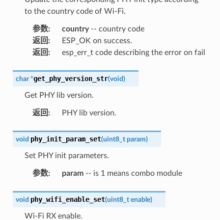
to the country code of Wi-Fi.
参数
:
country
-- country code
返回
:
ESP_OK on success.
返回
:
esp_err_t code describing the error on fail
get_phy_version_str
char
*
(
void
)
Get PHY lib version.
返回
:
PHY lib version.
phy_init_param_set
void
(
uint8_t
param
)
Set PHY init parameters.
参数
:
param
-- is 1 means combo module
phy_wifi_enable_set
void
(
uint8_t
enable
)
Wi-Fi RX enable.