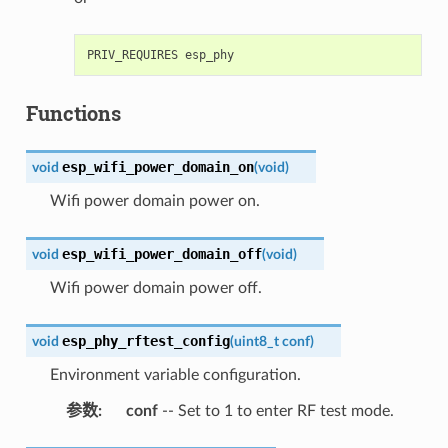
Functions
esp_wifi_power_domain_on
void
(
void
)
Wifi power domain power on.
esp_wifi_power_domain_off
void
(
void
)
Wifi power domain power off.
esp_phy_rftest_config
void
(
uint8_t
conf
)
Environment variable configuration.
参数
:
conf
-- Set to 1 to enter RF test mode.