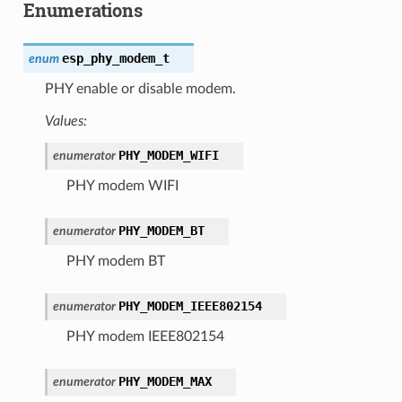
Enumerations
esp_phy_modem_t
enum
PHY enable or disable modem.
Values:
PHY_MODEM_WIFI
enumerator
PHY modem WIFI
PHY_MODEM_BT
enumerator
PHY modem BT
PHY_MODEM_IEEE802154
enumerator
PHY modem IEEE802154
PHY_MODEM_MAX
enumerator