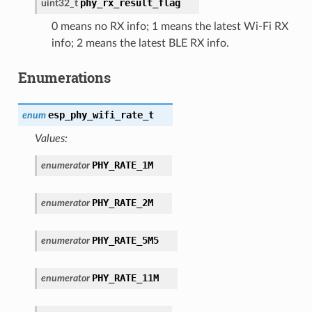
phy_rx_result_flag
uint32_t
0 means no RX info; 1 means the latest Wi-Fi RX
info; 2 means the latest BLE RX info.
Enumerations
esp_phy_wifi_rate_t
enum
Values:
PHY_RATE_1M
enumerator
PHY_RATE_2M
enumerator
PHY_RATE_5M5
enumerator
PHY_RATE_11M
enumerator