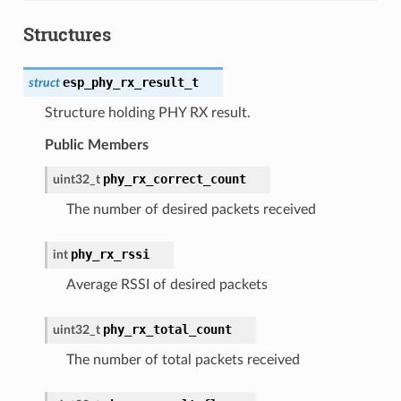
Structures
esp_phy_rx_result_t
struct
Structure holding PHY RX result.
Public Members
phy_rx_correct_count
uint32_t
The number of desired packets received
phy_rx_rssi
int
Average RSSI of desired packets
phy_rx_total_count
uint32_t
The number of total packets received