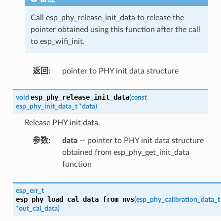
Call esp_phy_release_init_data to release the
pointer obtained using this function after the call
to esp_wifi_init.
返回
:
pointer to PHY init data structure
esp_phy_release_init_data
void
(
const
esp_phy_init_data_t
*
data
)
Release PHY init data.
参数
:
data
-- pointer to PHY init data structure
obtained from esp_phy_get_init_data
function
esp_err_t
esp_phy_load_cal_data_from_nvs
(
esp_phy_calibration_data_t
*
out_cal_data
)