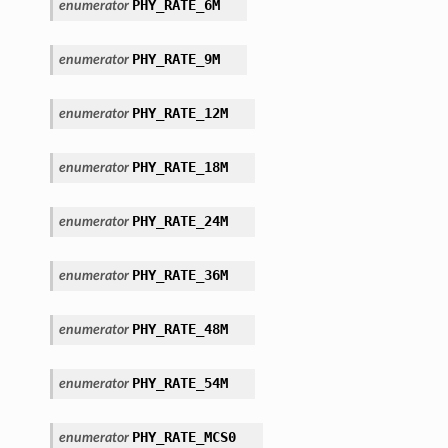
PHY_RATE_6M
enumerator
PHY_RATE_9M
enumerator
PHY_RATE_12M
enumerator
PHY_RATE_18M
enumerator
PHY_RATE_24M
enumerator
PHY_RATE_36M
enumerator
PHY_RATE_48M
enumerator
PHY_RATE_54M
enumerator
PHY_RATE_MCS0
enumerator