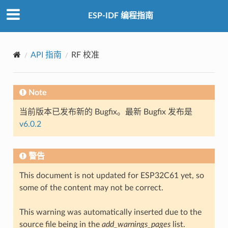
ESP-IDF 编程指南
API 指南
RF 校准
Note
当前版本已发布新的 Bugfix。最新 Bugfix 发布是
v6.0.2
警告
This document is not updated for ESP32C61 yet, so
some of the content may not be correct.
This warning was automatically inserted due to the
source file being in the
add_warnings_pages
list.