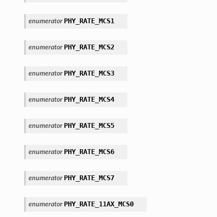
PHY_RATE_MCS1
enumerator
PHY_RATE_MCS2
enumerator
PHY_RATE_MCS3
enumerator
PHY_RATE_MCS4
enumerator
PHY_RATE_MCS5
enumerator
PHY_RATE_MCS6
enumerator
PHY_RATE_MCS7
enumerator
PHY_RATE_11AX_MCS0
enumerator