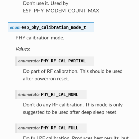
Don't use it. Used by
ESP_PHY_MODEM_COUNT_MAX
esp_phy_calibration_mode_t
enum
PHY calibration mode.
Values:
PHY_RF_CAL_PARTIAL
enumerator
Do part of RF calibration. This should be used
after power-on reset.
PHY_RF_CAL_NONE
enumerator
Don't do any RF calibration. This mode is only
suggested to be used after deep sleep reset.
PHY_RF_CAL_FULL
enumerator
Do full RF calibration. Produces best results, but