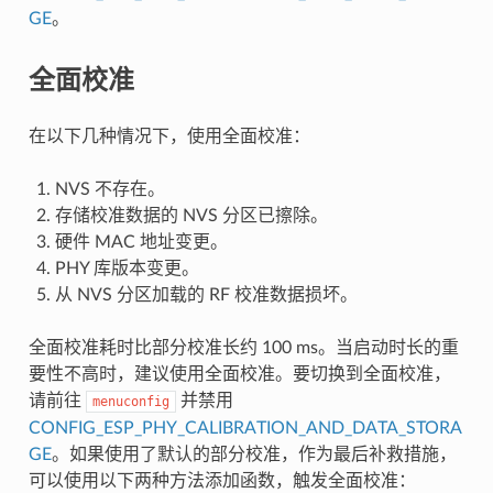
GE
。
全面校准
在以下几种情况下，使用全面校准：
NVS 不存在。
存储校准数据的 NVS 分区已擦除。
硬件 MAC 地址变更。
PHY 库版本变更。
从 NVS 分区加载的 RF 校准数据损坏。
全面校准耗时比部分校准长约 100 ms。当启动时长的重
要性不高时，建议使用全面校准。要切换到全面校准，
请前往
并禁用
menuconfig
CONFIG_ESP_PHY_CALIBRATION_AND_DATA_STORA
GE
。如果使用了默认的部分校准，作为最后补救措施，
可以使用以下两种方法添加函数，触发全面校准：