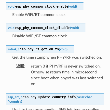
esp_phy_common_clock_enable
void
(
void
)
Enable WiFi/BT common clock.
esp_phy_common_clock_disable
void
(
void
)
Disable WiFi/BT common clock.
esp_phy_rf_get_on_ts
int64_t
(
void
)
Get the time stamp when PHY/RF was switched on.
返回
:
return 0 if PHY/RF is never switched on.
Otherwise return time in microsecond
since boot when phy/rf was last switched
on
esp_phy_update_country_info
esp_err_t
(
const
char
*
country
)
Update the corresponding PHY init type according