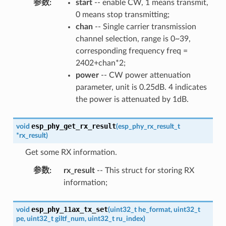
参数
:
start
-- enable CW, 1 means transmit,
0 means stop transmitting;
chan
-- Single carrier transmission
channel selection, range is 0~39,
corresponding frequency freq =
2402+chan*2;
power
-- CW power attenuation
parameter, unit is 0.25dB. 4 indicates
the power is attenuated by 1dB.
esp_phy_get_rx_result
void
(
esp_phy_rx_result_t
*
rx_result
)
Get some RX information.
参数
:
rx_result
-- This struct for storing RX
information;
esp_phy_11ax_tx_set
void
(
uint32_t
he_format
,
uint32_t
pe
,
uint32_t
giltf_num
,
uint32_t
ru_index
)