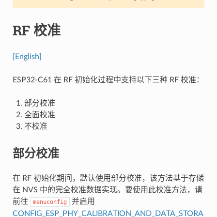
RF 校准
[English]
ESP32-C61 在 RF 初始化过程中支持以下三种 RF 校准：
部分校准
全面校准
不校准
部分校准
在 RF 初始化期间，默认使用部分校准，该方法基于存储
在 NVS 中的完全校准数据实现。要使用此校准方法，请
前往
并启用
menuconfig
CONFIG_ESP_PHY_CALIBRATION_AND_DATA_STORA