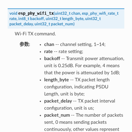
esp_phy_wifi_tx
void
(
uint32_t
chan
,
esp_phy_wifi_rate_t
rate
,
int8_t
backoff
,
uint32_t
length_byte
,
uint32_t
packet_delay
,
uint32_t
packet_num
)
Wi-Fi TX command.
参数
:
chan
-- channel setting, 1~14;
rate
-- rate setting;
backoff
-- Transmit power attenuation,
unit is 0.25dB. For example, 4 means
that the power is attenuated by 1dB;
length_byte
-- TX packet length
configuration, indicating PSDU
Length, unit is byte;
packet_delay
-- TX packet interval
configuration, unit is us;
packet_num
-- The number of packets
sent, 0 means sending packets
continuously, other values represent