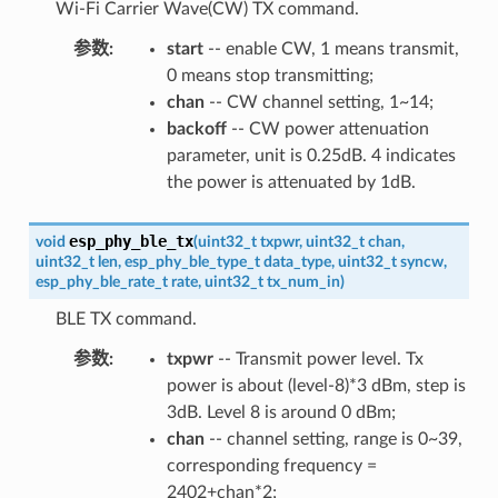
Wi-Fi Carrier Wave(CW) TX command.
参数
:
start
-- enable CW, 1 means transmit,
0 means stop transmitting;
chan
-- CW channel setting, 1~14;
backoff
-- CW power attenuation
parameter, unit is 0.25dB. 4 indicates
the power is attenuated by 1dB.
esp_phy_ble_tx
void
(
uint32_t
txpwr
,
uint32_t
chan
,
uint32_t
len
,
esp_phy_ble_type_t
data_type
,
uint32_t
syncw
,
esp_phy_ble_rate_t
rate
,
uint32_t
tx_num_in
)
BLE TX command.
参数
:
txpwr
-- Transmit power level. Tx
power is about (level-8)*3 dBm, step is
3dB. Level 8 is around 0 dBm;
chan
-- channel setting, range is 0~39,
corresponding frequency =
2402+chan*2;