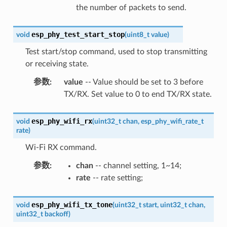
the number of packets to send.
esp_phy_test_start_stop
void
(
uint8_t
value
)
Test start/stop command, used to stop transmitting
or receiving state.
参数
:
value
-- Value should be set to 3 before
TX/RX. Set value to 0 to end TX/RX state.
esp_phy_wifi_rx
void
(
uint32_t
chan
,
esp_phy_wifi_rate_t
rate
)
Wi-Fi RX command.
参数
:
chan
-- channel setting, 1~14;
rate
-- rate setting;
esp_phy_wifi_tx_tone
void
(
uint32_t
start
,
uint32_t
chan
,
uint32_t
backoff
)