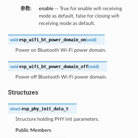
参数
:
enable
-- True for enable wifi receiving
mode as default, false for closing wifi
receiving mode as default.
esp_wifi_bt_power_domain_on
void
(
void
)
Power on Bluetooth Wi-Fi power domain.
esp_wifi_bt_power_domain_off
void
(
void
)
Power off Bluetooth Wi-Fi power domain.
Structures
esp_phy_init_data_t
struct
Structure holding PHY init parameters.
Public Members