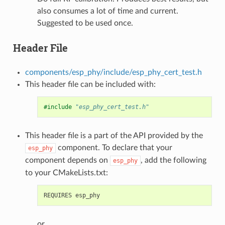
also consumes a lot of time and current.
Suggested to be used once.
Header File
components/esp_phy/include/esp_phy_cert_test.h
This header file can be included with:
#include
"esp_phy_cert_test.h"
This header file is a part of the API provided by the
component. To declare that your
esp_phy
component depends on
, add the following
esp_phy
to your CMakeLists.txt:
or