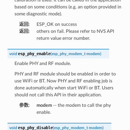
based on some conditions (e.g. an option provided in
some diagnostic mode).
返回
:
ESP_OK on success
返回
:
others on fail. Please refer to NVS API
return value error number.
esp_phy_enable
void
(
esp_phy_modem_t
modem
)
Enable PHY and RF module.
PHY and RF module should be enabled in order to
use WiFi or BT. Now PHY and RF enabling job is
done automatically when start WiFi or BT. Users
should not call this API in their application.
参数
:
modem
-- the modem to call the phy
enable.
esp_phy_disable
void
(
esp_phy_modem_t
modem
)