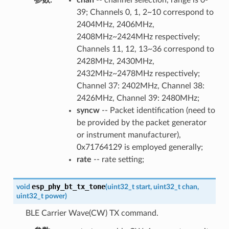
39; Channels 0, 1, 2~10 correspond to
2404MHz, 2406MHz,
2408MHz~2424MHz respectively;
Channels 11, 12, 13~36 correspond to
2428MHz, 2430MHz,
2432MHz~2478MHz respectively;
Channel 37: 2402MHz, Channel 38:
2426MHz, Channel 39: 2480MHz;
syncw
-- Packet identification (need to
be provided by the packet generator
or instrument manufacturer),
0x71764129 is employed generally;
rate
-- rate setting;
esp_phy_bt_tx_tone
void
(
uint32_t
start
,
uint32_t
chan
,
uint32_t
power
)
BLE Carrier Wave(CW) TX command.