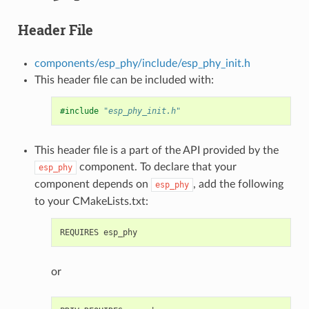
Header File
components/esp_phy/include/esp_phy_init.h
This header file can be included with:
#include
"esp_phy_init.h"
This header file is a part of the API provided by the
component. To declare that your
esp_phy
component depends on
, add the following
esp_phy
to your CMakeLists.txt:
or