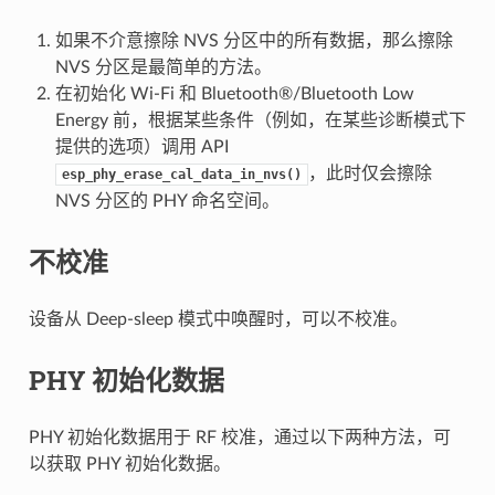
如果不介意擦除 NVS 分区中的所有数据，那么擦除
NVS 分区是最简单的方法。
在初始化 Wi-Fi 和 Bluetooth®/Bluetooth Low
Energy 前，根据某些条件（例如，在某些诊断模式下
提供的选项）调用 API
，此时仅会擦除
esp_phy_erase_cal_data_in_nvs()
NVS 分区的 PHY 命名空间。
不校准
设备从 Deep-sleep 模式中唤醒时，可以不校准。
PHY 初始化数据
PHY 初始化数据用于 RF 校准，通过以下两种方法，可
以获取 PHY 初始化数据。