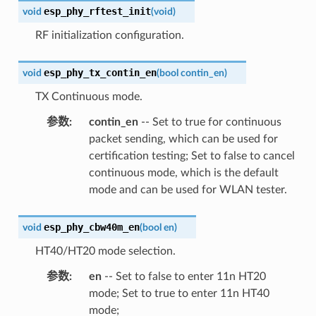
esp_phy_rftest_init
void
(
void
)
RF initialization configuration.
esp_phy_tx_contin_en
void
(
bool
contin_en
)
TX Continuous mode.
参数
:
contin_en
-- Set to true for continuous
packet sending, which can be used for
certification testing; Set to false to cancel
continuous mode, which is the default
mode and can be used for WLAN tester.
esp_phy_cbw40m_en
void
(
bool
en
)
HT40/HT20 mode selection.
参数
:
en
-- Set to false to enter 11n HT20
mode; Set to true to enter 11n HT40
mode;