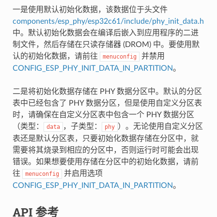
一是使用默认初始化数据，该数据位于头文件
components/esp_phy/esp32c61/include/phy_init_data.h
中。默认初始化数据会在编译后嵌入到应用程序的二进
制文件，然后存储在只读存储器 (DROM) 中。要使用默
认的初始化数据，请前往
并禁用
menuconfig
CONFIG_ESP_PHY_INIT_DATA_IN_PARTITION
。
二是将初始化数据存储在 PHY 数据分区中。默认的分区
表中已经包含了 PHY 数据分区，但是使用自定义分区表
时，请确保在自定义分区表中包含一个 PHY 数据分区
（类型：
，子类型：
）。无论使用自定义分区
data
phy
表还是默认分区表，只要初始化数据存储在分区中，就
需要将其烧录到相应的分区中，否则运行时可能会出现
错误。如果想要使用存储在分区中的初始化数据，请前
往
并启用选项
menuconfig
CONFIG_ESP_PHY_INIT_DATA_IN_PARTITION
。
API 参考