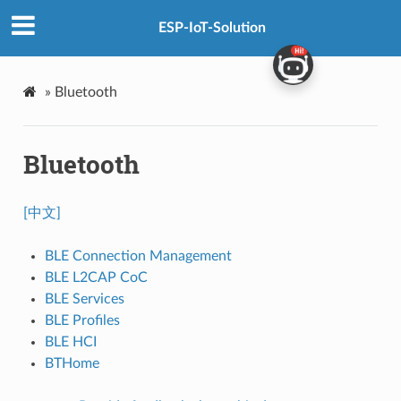
ESP-IoT-Solution
»
Bluetooth
Bluetooth
[中文]
BLE Connection Management
BLE L2CAP CoC
BLE Services
BLE Profiles
BLE HCI
BTHome