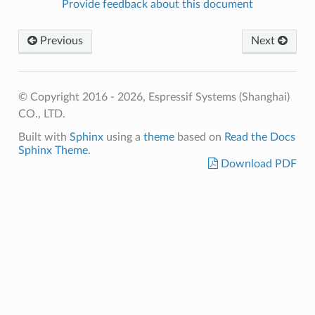
Provide feedback about this document
Previous
Next
© Copyright 2016 - 2026, Espressif Systems (Shanghai)
CO., LTD.
Built with
Sphinx
using a
theme
based on
Read the Docs
Sphinx Theme
.
Download PDF