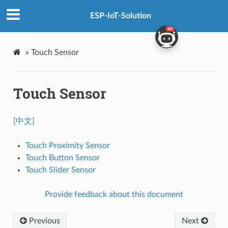
ESP-IoT-Solution
»
Touch Sensor
Touch Sensor
[中文]
Touch Proximity Sensor
Touch Button Sensor
Touch Slider Sensor
Provide feedback about this document
Previous
Next