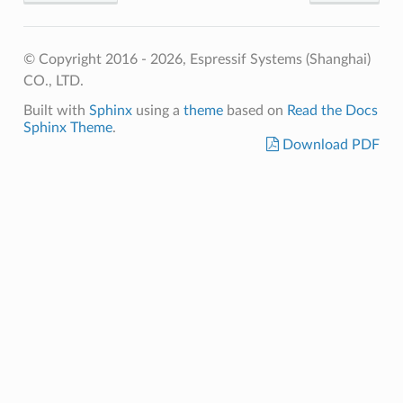
© Copyright 2016 - 2026, Espressif Systems (Shanghai)
CO., LTD.
Built with
Sphinx
using a
theme
based on
Read the Docs
Sphinx Theme
.
Download PDF