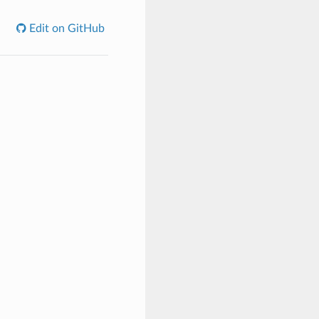
Edit on GitHub