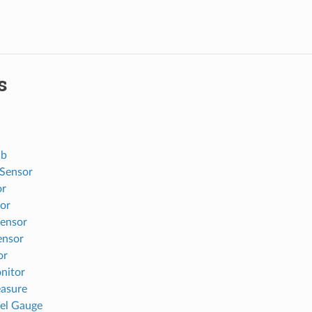
s
ub
Sensor
or
sor
sensor
ensor
or
nitor
asure
uel Gauge