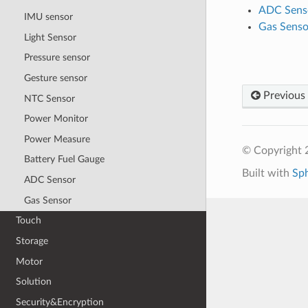
ADC Sens
IMU sensor
Gas Senso
Light Sensor
Pressure sensor
Gesture sensor
Previous
NTC Sensor
Power Monitor
Power Measure
© Copyright 2
Battery Fuel Gauge
Built with
Sp
ADC Sensor
Gas Sensor
Touch
Storage
Motor
Solution
Security&Encryption