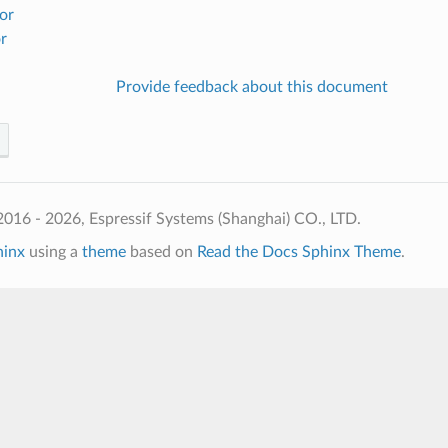
or
r
Provide feedback about this document
016 - 2026, Espressif Systems (Shanghai) CO., LTD.
hinx
using a
theme
based on
Read the Docs Sphinx Theme
.