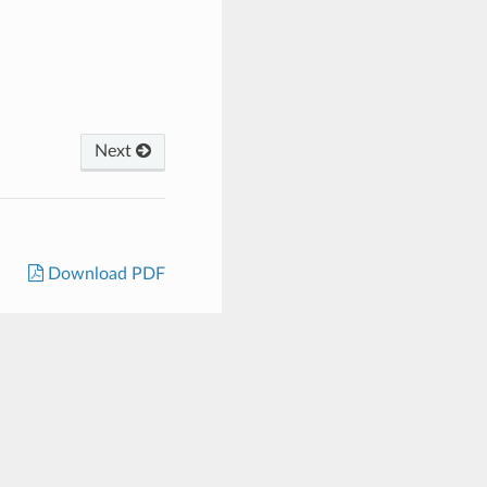
Next
Download PDF