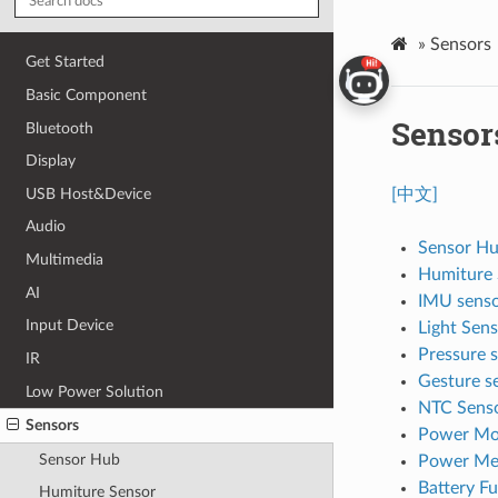
»
Sensors
Get Started
Basic Component
Sensor
Bluetooth
Display
USB Host&Device
[中文]
Audio
Sensor H
Multimedia
Humiture 
AI
IMU sens
Input Device
Light Sen
Pressure 
IR
Gesture s
Low Power Solution
NTC Sens
Sensors
Power Mo
Sensor Hub
Power Me
Battery F
Humiture Sensor