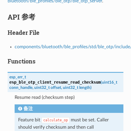
bluetooth/ble_profiles/ble_otp/ble_otp_server
.
API 参考
Header File
components/bluetooth/ble_profiles/std/ble_otp/include
Functions
esp_err_t
esp_ble_otp_client_resume_read_checksum
(
uint16_t
conn_handle
,
uint32_t
offset
,
uint32_t
length
)
Resume read (checksum step)
备注
Feature bit
must be set. Caller
calculate_op
should verify checksum and then call