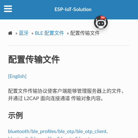
ESP-IoT-Solution
»
蓝牙
»
BLE 配置文件
»
配置传输文件
配置传输文件
[English]
配置文件传输协议使客户端能够管理服务器上的文件，
并通过 L2CAP 面向连接通道 传输对象内容。
示例
bluetooth/ble_profiles/ble_otp/ble_otp_client
.