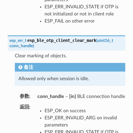
ESP_ERR_INVALID_STATE if OTP is
not initialized or not in client role
ESP_FAIL on other error
esp_ble_otp_client_clear_mark
esp_err_t
(
uint16_t
conn_handle
)
Clear marking of objects.
备注
Allowed only when session is idle.
参数
conn_handle
–
[in]
BLE connection handle
返回
ESP_OK on success
ESP_ERR_INVALID_ARG on invalid
parameters
ESP_ERR_INVALID_STATE if OTP is