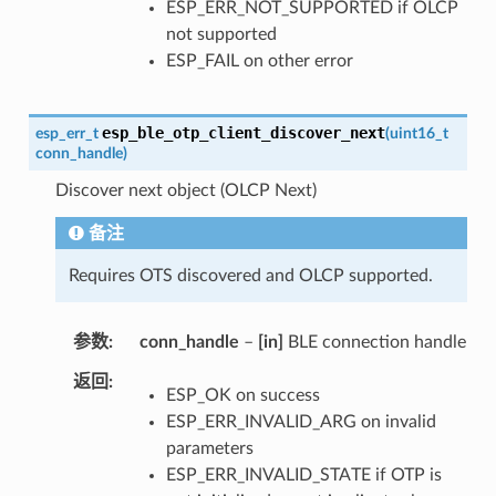
ESP_ERR_NOT_SUPPORTED if OLCP
not supported
ESP_FAIL on other error
esp_ble_otp_client_discover_next
esp_err_t
(
uint16_t
conn_handle
)
Discover next object (OLCP Next)
备注
Requires OTS discovered and OLCP supported.
参数
conn_handle
–
[in]
BLE connection handle
返回
ESP_OK on success
ESP_ERR_INVALID_ARG on invalid
parameters
ESP_ERR_INVALID_STATE if OTP is