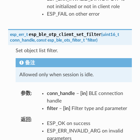
not initialized or not in client role
ESP_FAIL on other error
esp_ble_otp_client_set_filter
esp_err_t
(
uint16_t
conn_handle
,
const
esp_ble_ots_filter_t
*
filter
)
Set object list filter.
备注
Allowed only when session is idle.
参数
conn_handle
–
[in]
BLE connection
handle
filter
–
[in]
Filter type and parameter
返回
ESP_OK on success
ESP_ERR_INVALID_ARG on invalid
parameters