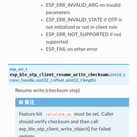
ESP_ERR_INVALID_ARG on invalid
parameters
ESP_ERR_INVALID_STATE if OTP is
not initialized or not in client role
ESP_ERR_NOT_SUPPORTED if not
supported
ESP_FAIL on other error
esp_err_t
esp_ble_otp_client_resume_write_checksum
(
uint16_t
conn_handle
,
uint32_t
offset
,
uint32_t
length
)
Resume write (checksum step)
备注
Feature bit
must be set. Caller
calculate_op
should verify checksum and then call
esp_ble_otp_client_write_object() for failed
regions.