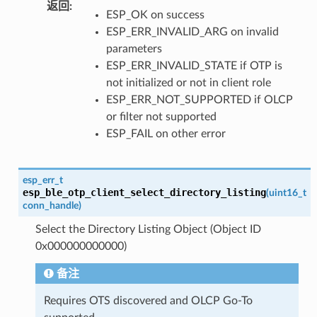
返回
ESP_OK on success
ESP_ERR_INVALID_ARG on invalid
parameters
ESP_ERR_INVALID_STATE if OTP is
not initialized or not in client role
ESP_ERR_NOT_SUPPORTED if OLCP
or filter not supported
ESP_FAIL on other error
esp_err_t
esp_ble_otp_client_select_directory_listing
(
uint16_t
conn_handle
)
Select the Directory Listing Object (Object ID
0x000000000000)
备注
Requires OTS discovered and OLCP Go-To