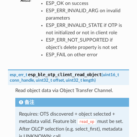
ESP_OK on success
ESP_ERR_INVALID_ARG on invalid
parameters
ESP_ERR_INVALID_STATE if OTP is
not initialized or not in client role
ESP_ERR_NOT_SUPPORTED if
object’s delete property is not set
ESP_FAIL on other error
esp_ble_otp_client_read_object
esp_err_t
(
uint16_t
conn_handle
,
uint32_t
offset
,
uint32_t
length
)
Read object data via Object Transfer Channel.
备注
Requires: OTS discovered + object selected +
metadata valid. Feature bit
must be set.
read_op
After OLCP selection (e.g. select_first), metadata
is UNKNOWN; call