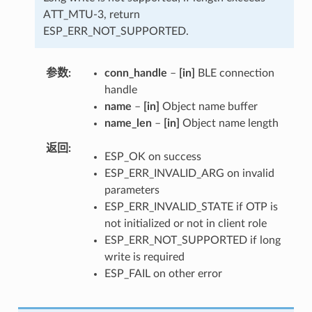
ATT_MTU-3, return
ESP_ERR_NOT_SUPPORTED.
参数
conn_handle
–
[in]
BLE connection
handle
name
–
[in]
Object name buffer
name_len
–
[in]
Object name length
返回
ESP_OK on success
ESP_ERR_INVALID_ARG on invalid
parameters
ESP_ERR_INVALID_STATE if OTP is
not initialized or not in client role
ESP_ERR_NOT_SUPPORTED if long
write is required
ESP_FAIL on other error