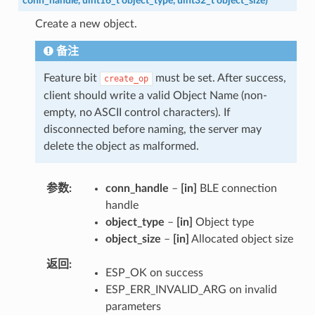
conn_handle
,
uint16_t
object_type
,
uint32_t
object_size
)
Create a new object.
备注
Feature bit
must be set. After success,
create_op
client should write a valid Object Name (non-
empty, no ASCII control characters). If
disconnected before naming, the server may
delete the object as malformed.
参数
conn_handle
–
[in]
BLE connection
handle
object_type
–
[in]
Object type
object_size
–
[in]
Allocated object size
返回
ESP_OK on success
ESP_ERR_INVALID_ARG on invalid
parameters