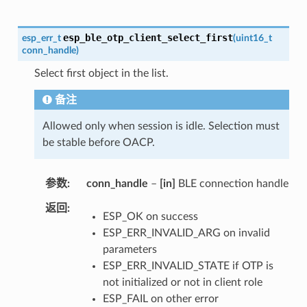
esp_ble_otp_client_select_first
esp_err_t
(
uint16_t
conn_handle
)
Select first object in the list.
备注
Allowed only when session is idle. Selection must
be stable before OACP.
参数
conn_handle
–
[in]
BLE connection handle
返回
ESP_OK on success
ESP_ERR_INVALID_ARG on invalid
parameters
ESP_ERR_INVALID_STATE if OTP is
not initialized or not in client role
ESP_FAIL on other error