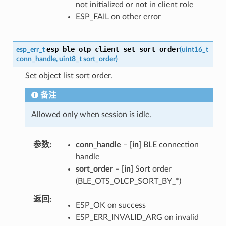
not initialized or not in client role
ESP_FAIL on other error
esp_ble_otp_client_set_sort_order
esp_err_t
(
uint16_t
conn_handle
,
uint8_t
sort_order
)
Set object list sort order.
备注
Allowed only when session is idle.
参数
conn_handle
–
[in]
BLE connection
handle
sort_order
–
[in]
Sort order
(BLE_OTS_OLCP_SORT_BY_*)
返回
ESP_OK on success
ESP_ERR_INVALID_ARG on invalid