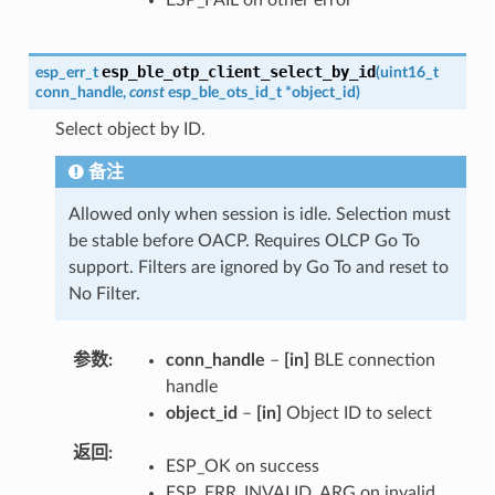
esp_ble_otp_client_select_by_id
esp_err_t
(
uint16_t
conn_handle
,
const
esp_ble_ots_id_t
*
object_id
)
Select object by ID.
备注
Allowed only when session is idle. Selection must
be stable before OACP. Requires OLCP Go To
support. Filters are ignored by Go To and reset to
No Filter.
参数
conn_handle
–
[in]
BLE connection
handle
object_id
–
[in]
Object ID to select
返回
ESP_OK on success
ESP_ERR_INVALID_ARG on invalid