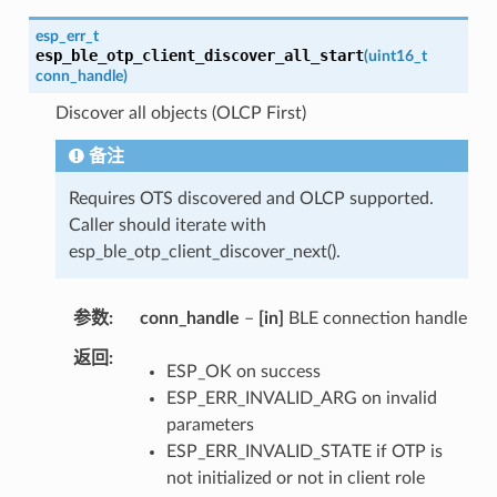
esp_err_t
esp_ble_otp_client_discover_all_start
(
uint16_t
conn_handle
)
Discover all objects (OLCP First)
备注
Requires OTS discovered and OLCP supported.
Caller should iterate with
esp_ble_otp_client_discover_next().
参数
conn_handle
–
[in]
BLE connection handle
返回
ESP_OK on success
ESP_ERR_INVALID_ARG on invalid
parameters
ESP_ERR_INVALID_STATE if OTP is
not initialized or not in client role