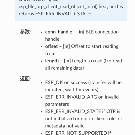
esp_ble_otp_client_read_object_info() first, or this
returns ESP_ERR_INVALID_STATE.
参数
conn_handle
–
[in]
BLE connection
handle
offset
–
[in]
Offset to start reading
from
length
–
[in]
Length to read (0 = read
all remaining data)
返回
ESP_OK on success (transfer will be
initiated, wait for events)
ESP_ERR_INVALID_ARG on invalid
parameters
ESP_ERR_INVALID_STATE if OTP is
not initialized or not in client role, or
metadata not valid
ESP_ERR_NOT_SUPPORTED if