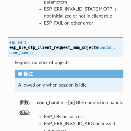
parameters
ESP_ERR_INVALID_STATE if OTP is
not initialized or not in client role
ESP_FAIL on other error
esp_err_t
esp_ble_otp_client_request_num_objects
(
uint16_t
conn_handle
)
Request number of objects.
备注
Allowed only when session is idle.
参数
conn_handle
–
[in]
BLE connection handle
返回
ESP_OK on success
ESP_ERR_INVALID_ARG on invalid
parameters