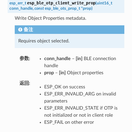
esp_ble_otp_client_write_prop
esp_err_t
(
uint16_t
conn_handle
,
const
esp_ble_ots_prop_t
*
prop
)
Write Object Properties metadata.
备注
Requires object selected.
参数
conn_handle
–
[in]
BLE connection
handle
prop
–
[in]
Object properties
返回
ESP_OK on success
ESP_ERR_INVALID_ARG on invalid
parameters
ESP_ERR_INVALID_STATE if OTP is
not initialized or not in client role
ESP_FAIL on other error