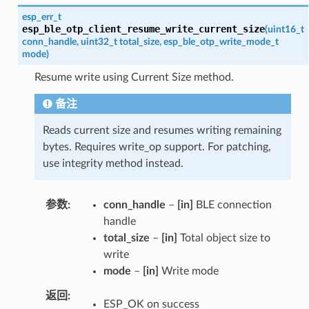
esp_err_t
esp_ble_otp_client_resume_write_current_size
(
uint16_t
conn_handle
,
uint32_t
total_size
,
esp_ble_otp_write_mode_t
mode
)
Resume write using Current Size method.
备注
Reads current size and resumes writing remaining
bytes. Requires write_op support. For patching,
use integrity method instead.
参数
conn_handle
–
[in]
BLE connection
handle
total_size
–
[in]
Total object size to
write
mode
–
[in]
Write mode
返回
ESP_OK on success