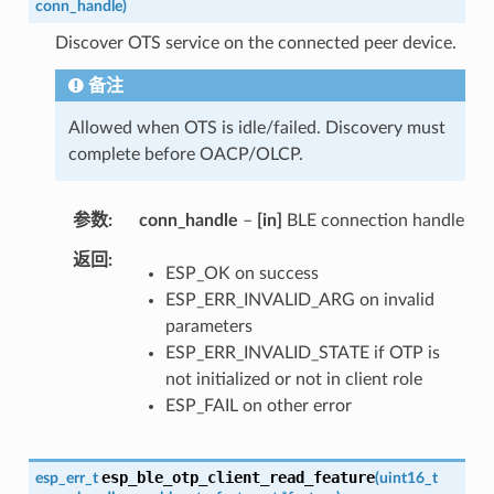
conn_handle
)
Discover OTS service on the connected peer device.
备注
Allowed when OTS is idle/failed. Discovery must
complete before OACP/OLCP.
参数
conn_handle
–
[in]
BLE connection handle
返回
ESP_OK on success
ESP_ERR_INVALID_ARG on invalid
parameters
ESP_ERR_INVALID_STATE if OTP is
not initialized or not in client role
ESP_FAIL on other error
esp_ble_otp_client_read_feature
esp_err_t
(
uint16_t