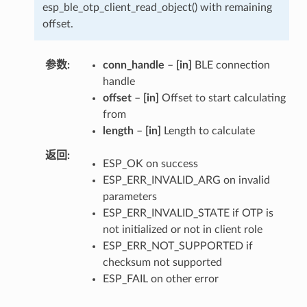
esp_ble_otp_client_read_object() with remaining
offset.
参数
conn_handle
–
[in]
BLE connection
handle
offset
–
[in]
Offset to start calculating
from
length
–
[in]
Length to calculate
返回
ESP_OK on success
ESP_ERR_INVALID_ARG on invalid
parameters
ESP_ERR_INVALID_STATE if OTP is
not initialized or not in client role
ESP_ERR_NOT_SUPPORTED if
checksum not supported
ESP_FAIL on other error