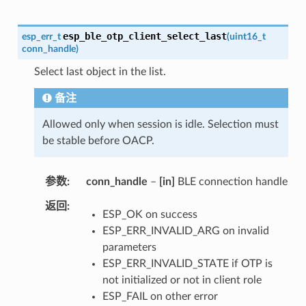
esp_ble_otp_client_select_last
esp_err_t
(
uint16_t
conn_handle
)
Select last object in the list.
备注
Allowed only when session is idle. Selection must
be stable before OACP.
参数
conn_handle
–
[in]
BLE connection handle
返回
ESP_OK on success
ESP_ERR_INVALID_ARG on invalid
parameters
ESP_ERR_INVALID_STATE if OTP is
not initialized or not in client role
ESP_FAIL on other error