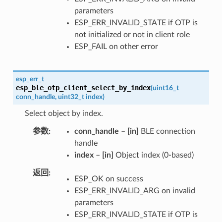
parameters
ESP_ERR_INVALID_STATE if OTP is
not initialized or not in client role
ESP_FAIL on other error
esp_err_t
esp_ble_otp_client_select_by_index
(
uint16_t
conn_handle
,
uint32_t
index
)
Select object by index.
参数
conn_handle
–
[in]
BLE connection
handle
index
–
[in]
Object index (0-based)
返回
ESP_OK on success
ESP_ERR_INVALID_ARG on invalid
parameters
ESP_ERR_INVALID_STATE if OTP is