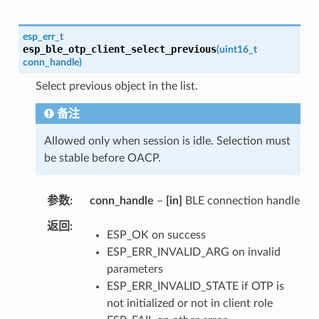
esp_err_t
esp_ble_otp_client_select_previous
(
uint16_t
conn_handle
)
Select previous object in the list.
备注
Allowed only when session is idle. Selection must
be stable before OACP.
参数
conn_handle
–
[in]
BLE connection handle
返回
ESP_OK on success
ESP_ERR_INVALID_ARG on invalid
parameters
ESP_ERR_INVALID_STATE if OTP is
not initialized or not in client role