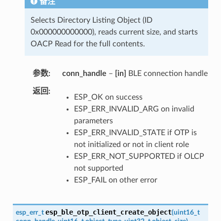
备注
Selects Directory Listing Object (ID
0x000000000000), reads current size, and starts
OACP Read for the full contents.
参数
conn_handle
–
[in]
BLE connection handle
返回
ESP_OK on success
ESP_ERR_INVALID_ARG on invalid
parameters
ESP_ERR_INVALID_STATE if OTP is
not initialized or not in client role
ESP_ERR_NOT_SUPPORTED if OLCP
not supported
ESP_FAIL on other error
esp_ble_otp_client_create_object
esp_err_t
(
uint16_t