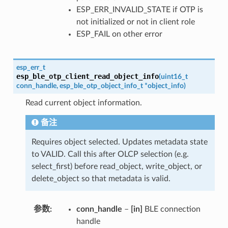
ESP_ERR_INVALID_STATE if OTP is
not initialized or not in client role
ESP_FAIL on other error
esp_err_t
esp_ble_otp_client_read_object_info
(
uint16_t
conn_handle
,
esp_ble_otp_object_info_t
*
object_info
)
Read current object information.
备注
Requires object selected. Updates metadata state
to VALID. Call this after OLCP selection (e.g.
select_first) before read_object, write_object, or
delete_object so that metadata is valid.
参数
conn_handle
–
[in]
BLE connection
handle