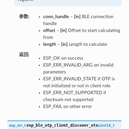
参数
conn_handle
–
[in]
BLE connection
handle
offset
–
[in]
Offset to start calculating
from
length
–
[in]
Length to calculate
返回
ESP_OK on success
ESP_ERR_INVALID_ARG on invalid
parameters
ESP_ERR_INVALID_STATE if OTP is
not initialized or not in client role
ESP_ERR_NOT_SUPPORTED if
checksum not supported
ESP_FAIL on other error
esp_ble_otp_client_discover_ots
esp_err_t
(
uint16_t