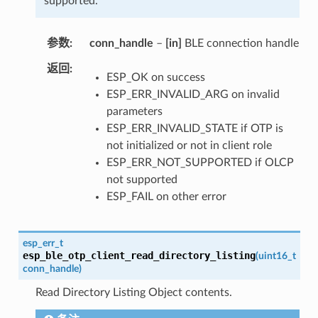
supported.
参数
conn_handle
–
[in]
BLE connection handle
返回
ESP_OK on success
ESP_ERR_INVALID_ARG on invalid
parameters
ESP_ERR_INVALID_STATE if OTP is
not initialized or not in client role
ESP_ERR_NOT_SUPPORTED if OLCP
not supported
ESP_FAIL on other error
esp_err_t
esp_ble_otp_client_read_directory_listing
(
uint16_t
conn_handle
)
Read Directory Listing Object contents.