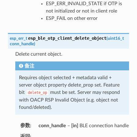
ESP_ERR_INVALID_STATE if OTP is
not initialized or not in client role
ESP_FAIL on other error
esp_ble_otp_client_delete_object
esp_err_t
(
uint16_t
conn_handle
)
Delete current object.
备注
Requires object selected + metadata valid +
server object property delete_prop set. Feature
bit
must be set. Server may respond
delete_op
with OACP RSP Invalid Object (e.g. object not
found/deleted).
参数
conn_handle
–
[in]
BLE connection handle
返回