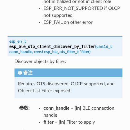
not initialized or not in client role
ESP_ERR_NOT_SUPPORTED if OLCP
not supported
ESP_FAIL on other error
esp_err_t
esp_ble_otp_client_discover_by_filter
(
uint16_t
conn_handle
,
const
esp_ble_ots_filter_t
*
filter
)
Discover objects by filter.
备注
Requires OTS discovered, OLCP supported, and
Object List Filter exposed.
参数
conn_handle
–
[in]
BLE connection
handle
filter
–
[in]
Filter to apply