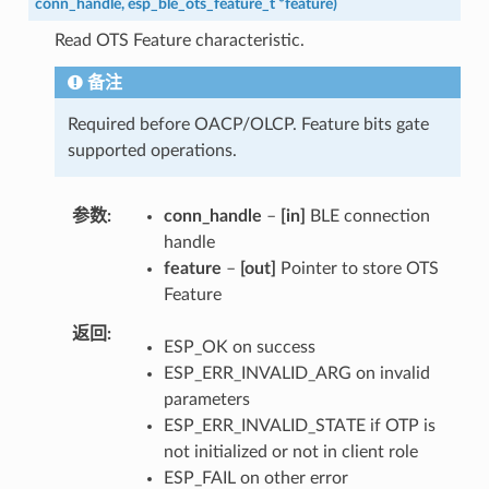
conn_handle
,
esp_ble_ots_feature_t
*
feature
)
Read OTS Feature characteristic.
备注
Required before OACP/OLCP. Feature bits gate
supported operations.
参数
conn_handle
–
[in]
BLE connection
handle
feature
–
[out]
Pointer to store OTS
Feature
返回
ESP_OK on success
ESP_ERR_INVALID_ARG on invalid
parameters
ESP_ERR_INVALID_STATE if OTP is
not initialized or not in client role
ESP_FAIL on other error