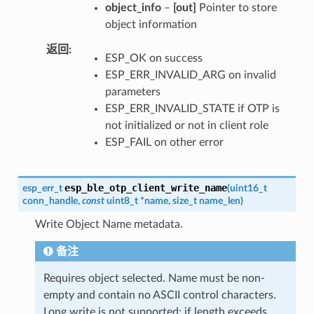
object_info
–
[out]
Pointer to store
object information
返回
ESP_OK on success
ESP_ERR_INVALID_ARG on invalid
parameters
ESP_ERR_INVALID_STATE if OTP is
not initialized or not in client role
ESP_FAIL on other error
esp_ble_otp_client_write_name
esp_err_t
(
uint16_t
conn_handle
,
const
uint8_t
*
name
,
size_t
name_len
)
Write Object Name metadata.
备注
Requires object selected. Name must be non-
empty and contain no ASCII control characters.
Long write is not supported; if length exceeds