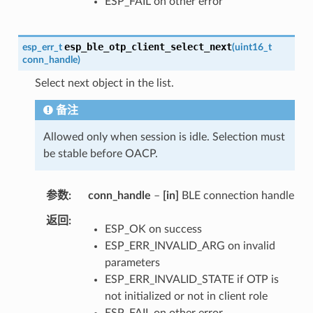
ESP_FAIL on other error
esp_ble_otp_client_select_next
esp_err_t
(
uint16_t
conn_handle
)
Select next object in the list.
备注
Allowed only when session is idle. Selection must
be stable before OACP.
参数
conn_handle
–
[in]
BLE connection handle
返回
ESP_OK on success
ESP_ERR_INVALID_ARG on invalid
parameters
ESP_ERR_INVALID_STATE if OTP is
not initialized or not in client role
ESP_FAIL on other error