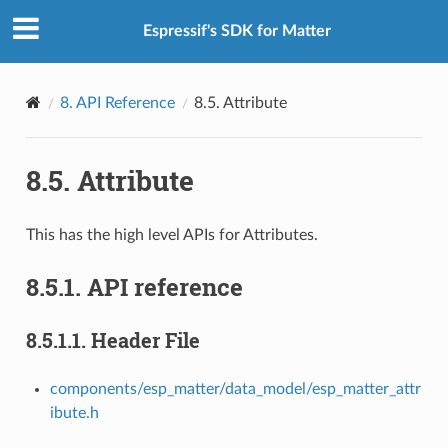
Espressif's SDK for Matter
8.
API Reference
8.5.
Attribute
8.5.
Attribute
This has the high level APIs for Attributes.
8.5.1.
API reference
8.5.1.1.
Header File
components/esp_matter/data_model/esp_matter_attr
ibute.h