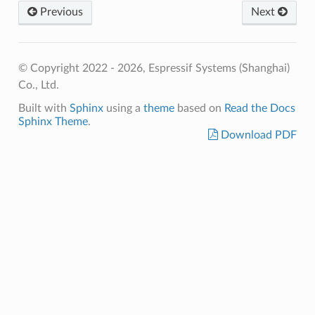
Previous
Next
© Copyright 2022 - 2026, Espressif Systems (Shanghai)
Co., Ltd.
Built with
Sphinx
using a
theme
based on
Read the Docs
Sphinx Theme
.
Download PDF