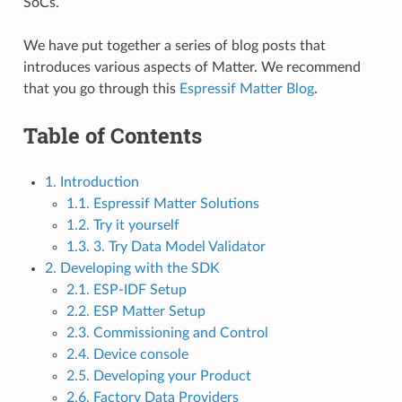
SoCs.
We have put together a series of blog posts that
introduces various aspects of Matter. We recommend
that you go through this
Espressif Matter Blog
.
Table of Contents
1. Introduction
1.1. Espressif Matter Solutions
1.2. Try it yourself
1.3. 3. Try Data Model Validator
2. Developing with the SDK
2.1. ESP-IDF Setup
2.2. ESP Matter Setup
2.3. Commissioning and Control
2.4. Device console
2.5. Developing your Product
2.6. Factory Data Providers