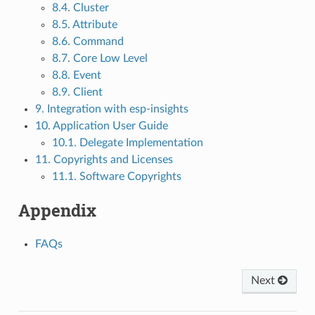
8.4. Cluster
8.5. Attribute
8.6. Command
8.7. Core Low Level
8.8. Event
8.9. Client
9. Integration with esp-insights
10. Application User Guide
10.1. Delegate Implementation
11. Copyrights and Licenses
11.1. Software Copyrights
Appendix
FAQs
Next