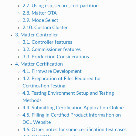
2.7. Using esp_secure_cert partition
2.8. Matter OTA
2.9. Mode Select
2.10. Custom Cluster
3. Matter Controller
3.1. Controller features
3.2. Commissioner features
3.3. Production Considerations
4. Matter Certification
4.1. Firmware Development
4.2. Preparation of Files Required for
Certification Testing
4.3. Testing Environment Setup and Testing
Methods
4.4. Submitting Certification Application Online
4.5. Filling in Certified Product Information on
DCL Website
4.6. Other notes for some certification test cases