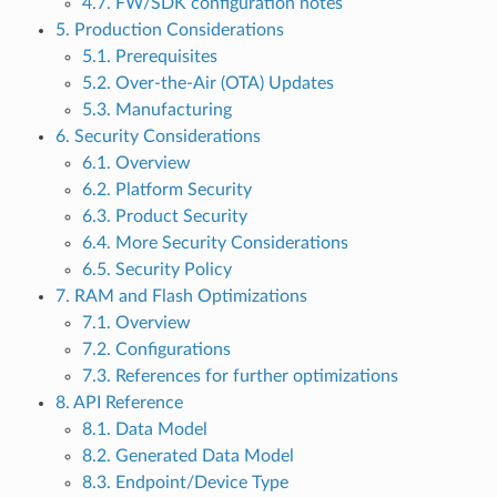
4.7. FW/SDK configuration notes
5. Production Considerations
5.1. Prerequisites
5.2. Over-the-Air (OTA) Updates
5.3. Manufacturing
6. Security Considerations
6.1. Overview
6.2. Platform Security
6.3. Product Security
6.4. More Security Considerations
6.5. Security Policy
7. RAM and Flash Optimizations
7.1. Overview
7.2. Configurations
7.3. References for further optimizations
8. API Reference
8.1. Data Model
8.2. Generated Data Model
8.3. Endpoint/Device Type