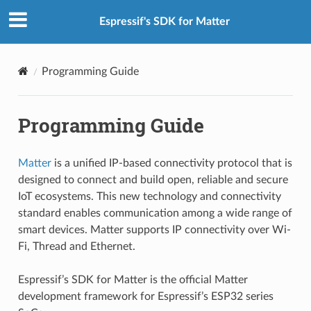
Espressif's SDK for Matter
Programming Guide
Programming Guide
Matter
is a unified IP-based connectivity protocol that is
designed to connect and build open, reliable and secure
IoT ecosystems. This new technology and connectivity
standard enables communication among a wide range of
smart devices. Matter supports IP connectivity over Wi-
Fi, Thread and Ethernet.
Espressif’s SDK for Matter is the official Matter
development framework for Espressif’s ESP32 series