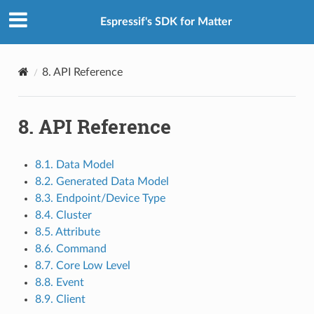
Espressif's SDK for Matter
8.
API Reference
8.
API Reference
8.1. Data Model
8.2. Generated Data Model
8.3. Endpoint/Device Type
8.4. Cluster
8.5. Attribute
8.6. Command
8.7. Core Low Level
8.8. Event
8.9. Client