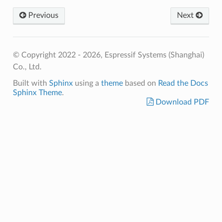
Previous
Next
© Copyright 2022 - 2026, Espressif Systems (Shanghai)
Co., Ltd.
Built with
Sphinx
using a
theme
based on
Read the Docs
Sphinx Theme
.
Download PDF