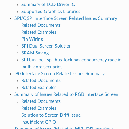
Summary of LCD Driver IC
Supported Graphics Libraries
SPI/QSPI Interface Screen Related Issues Summary
Related Documents
Related Examples
Pin Wiring
SPI Dual Screen Solution
SRAM Saving
SPI bus lock spi_bus_lock has concurrency race in
multi-core scenarios
I80 Interface Screen Related Issues Summary
Related Documents
Related Examples
Summary of Issues Related to RGB Interface Screen
Related Documents
Related Examples
Solution to Screen Drift Issue
Insufficient GPIO
Summary of Issues Related to MIPI-DSI Interface