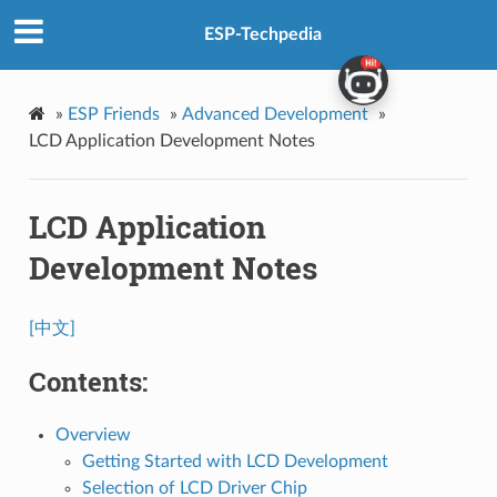
ESP-Techpedia
»
ESP Friends
»
Advanced Development
»
LCD Application Development Notes
LCD Application
Development Notes
[中文]
Contents:
Overview
Getting Started with LCD Development
Selection of LCD Driver Chip