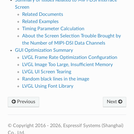
Screen
Related Documents
Related Examples
Timing Parameter Calculation
About the Screen Selection Trouble Brought by
the Number of MIPI-DSI Data Channels
GUI Optimization Summary
LVGL Frame Rate Optimization Configuration
LVGL Image Too Large, Insufficient Memory
LVGL UI Screen Tearing
Random black lines in the image
LVGL Using Font Library
Previous
Next
© Copyright 2016 - 2026, Espressif Systems (Shanghai)
Co., Ltd.