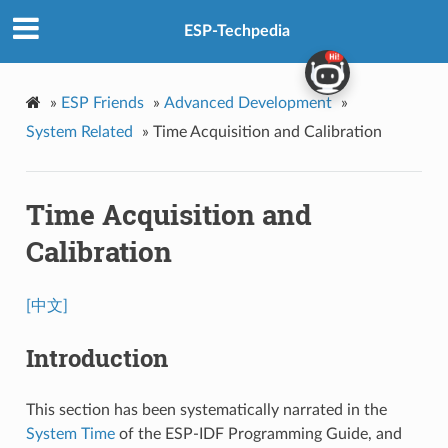
ESP-Techpedia
»
ESP Friends
»
Advanced Development
»
System Related
»
Time Acquisition and Calibration
Time Acquisition and
Calibration
[中文]
Introduction
This section has been systematically narrated in the
System Time
of the ESP-IDF Programming Guide, and