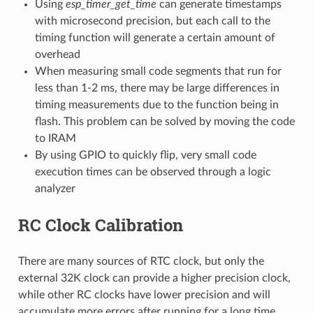
Using
esp_timer_get_time
can generate timestamps
with microsecond precision, but each call to the
timing function will generate a certain amount of
overhead
When measuring small code segments that run for
less than 1-2 ms, there may be large differences in
timing measurements due to the function being in
flash. This problem can be solved by moving the code
to IRAM
By using GPIO to quickly flip, very small code
execution times can be observed through a logic
analyzer
RC Clock Calibration
There are many sources of RTC clock, but only the
external 32K clock can provide a higher precision clock,
while other RC clocks have lower precision and will
accumulate more errors after running for a long time.