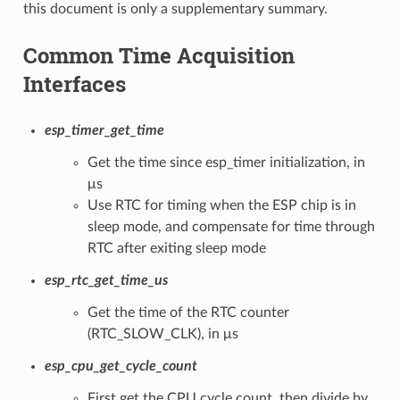
this document is only a supplementary summary.
Common Time Acquisition
Interfaces
esp_timer_get_time
Get the time since esp_timer initialization, in
μs
Use RTC for timing when the ESP chip is in
sleep mode, and compensate for time through
RTC after exiting sleep mode
esp_rtc_get_time_us
Get the time of the RTC counter
(RTC_SLOW_CLK), in μs
esp_cpu_get_cycle_count
First get the CPU cycle count, then divide by