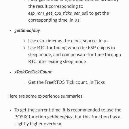
the result corresponding to
esp_rom_get_cpu_ticks_per_us()
to get the
corresponding time, in μs
gettimeofday
Use esp_timer as the clock source, in μs
Use RTC for timing when the ESP chip is in
sleep mode, and compensate for time through
RTC after exiting sleep mode
xTaskGetTickCount
Get the FreeRTOS Tick count, in Ticks
Here are some experience summaries:
To get the current time, it is recommended to use the
POSIX function
gettimeofday
, but this function has a
slightly higher overhead