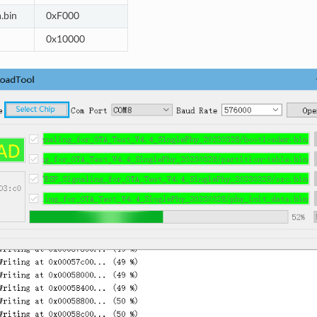
.bin
0xF000
0x10000