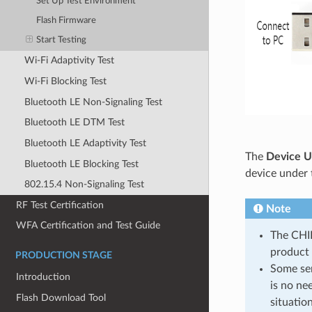
Set Up Test Environment
Flash Firmware
Start Testing
Wi-Fi Adaptivity Test
Wi-Fi Blocking Test
Bluetooth LE Non-Signaling Test
Bluetooth LE DTM Test
Bluetooth LE Adaptivity Test
The
Device U
Bluetooth LE Blocking Test
device under 
802.15.4 Non-Signaling Test
RF Test Certification
Note
WFA Certification and Test Guide
The CHIP
product 
PRODUCTION STAGE
Some ser
Introduction
is no ne
Flash Download Tool
situation