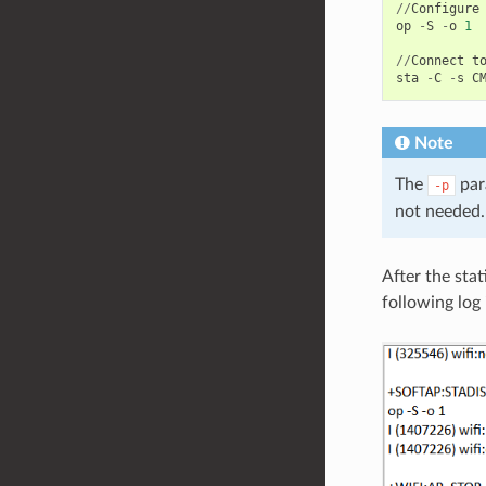
//
Configure
op
-
S
-
o
1
//
Connect
t
sta
-
C
-
s
C
Note
The
par
-p
not needed.
After the stat
following log 