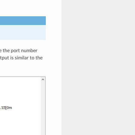
re the port number
put is similar to the