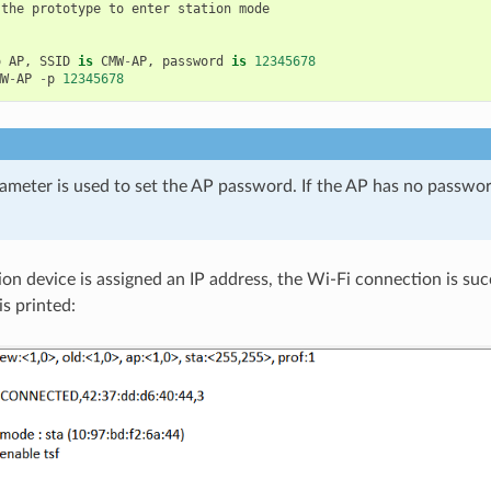
the
prototype
to
enter
station
mode
o
AP
,
SSID
is
CMW
-
AP
,
password
is
12345678
MW
-
AP
-
p
12345678
ameter is used to set the AP password. If the AP has no password
ion device is assigned an IP address, the Wi-Fi connection is suc
is printed: