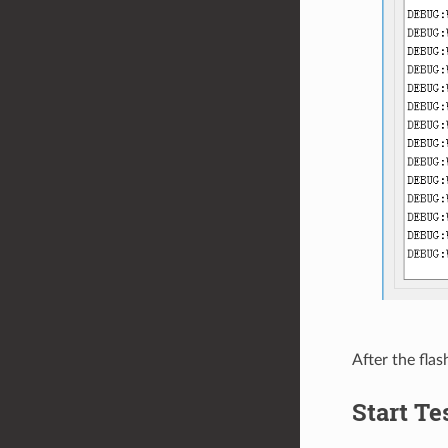
After the flas
Start Te