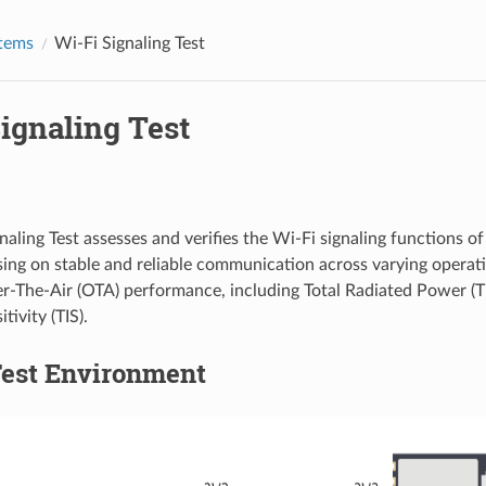
Items
Wi-Fi Signaling Test
ignaling Test
naling Test assesses and verifies the Wi-Fi signaling functions o
sing on stable and reliable communication across varying operati
r-The-Air (OTA) performance, including Total Radiated Power (T
tivity (TIS).
Test Environment