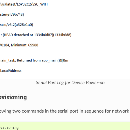
Serial Port Log for Device Power-on
ovisioning
lowing two commands in the serial port in sequence for network 
ovisioning