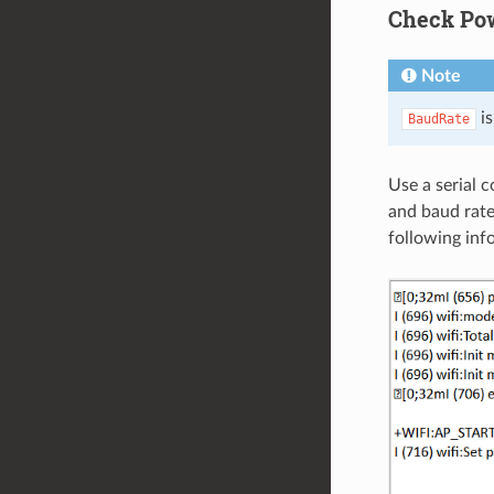
Check Po
Note
is
BaudRate
Use a serial 
and baud rate.
following inf