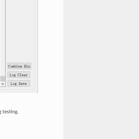
 testing.