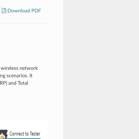
Download PDF
f wireless network
ng scenarios. It
RP) and Total