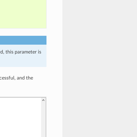
, this parameter is
cessful, and the