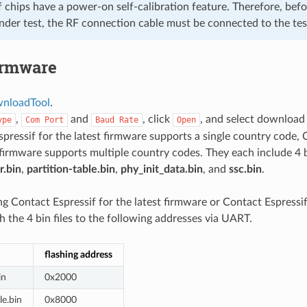
f chips have a power-on self-calibration feature. Therefore, bef
nder test, the RF connection cable must be connected to the tes
irmware
nloadTool
.
,
and
, click
, and select download
ype
Com
Port
Baud
Rate
Open
pressif for the latest firmware supports a single country code, 
 firmware supports multiple country codes. They each include 4 bin 
r.bin
,
partition-table.bin
,
phy_init_data.bin
, and
ssc.bin
.
ng Contact Espressif for the latest firmware or Contact Espressif 
h the 4 bin files to the following addresses via UART.
flashing address
in
0x2000
le.bin
0x8000