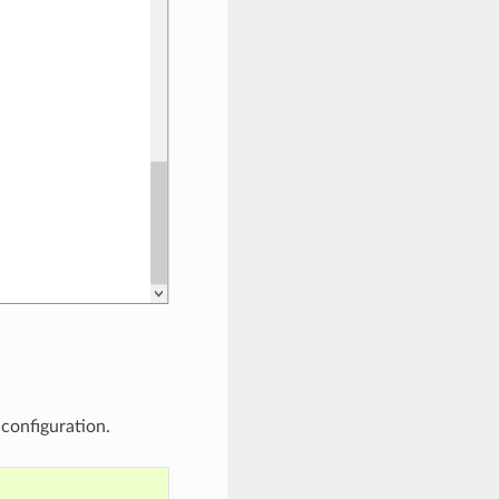
configuration.