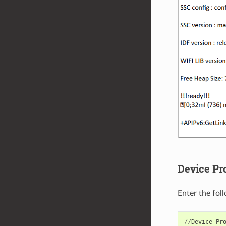
Device Pr
Enter the fol
//
Device
Pr