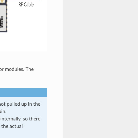
 or modules. The
not pulled up in the
in.
ternally, so there
 the actual