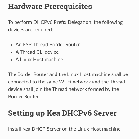
Hardware Prerequisites
To perform DHCPv6 Prefix Delegation, the following
devices are required:
An ESP Thread Border Router
A Thread CLI device
A Linux Host machine
The Border Router and the Linux Host machine shall be
connected to the same Wi-Fi network and the Thread
device shall join the Thread network formed by the
Border Router.
Setting up Kea DHCPv6 Server
Install Kea DHCP Server on the Linux Host machine: