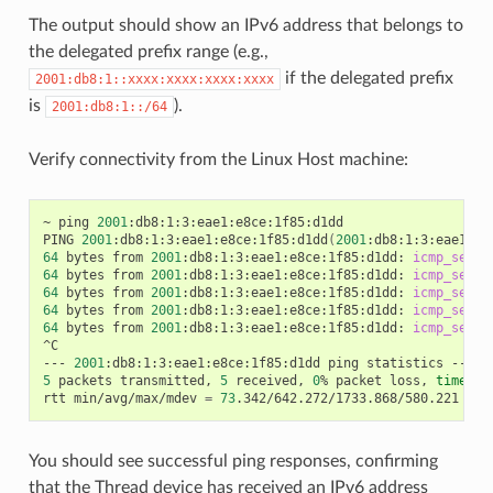
The output should show an IPv6 address that belongs to
the delegated prefix range (e.g.,
if the delegated prefix
2001:db8:1::xxxx:xxxx:xxxx:xxxx
is
).
2001:db8:1::/64
Verify connectivity from the Linux Host machine:
~ ping 
2001
:db8:1:3:eae1:e8ce:1f85:d1dd

PING 
2001
:db8:1:3:eae1:e8ce:1f85:d1dd
(
2001
:db8:1:3:eae1:e8
64
 bytes from 
2001
:db8:1:3:eae1:e8ce:1f85:d1dd: 
icmp_seq
=
1
64
 bytes from 
2001
:db8:1:3:eae1:e8ce:1f85:d1dd: 
icmp_seq
=
2
64
 bytes from 
2001
:db8:1:3:eae1:e8ce:1f85:d1dd: 
icmp_seq
=
3
64
 bytes from 
2001
:db8:1:3:eae1:e8ce:1f85:d1dd: 
icmp_seq
=
4
64
 bytes from 
2001
:db8:1:3:eae1:e8ce:1f85:d1dd: 
icmp_seq
=
5
^C

--- 
2001
5
 packets transmitted, 
5
 received, 
0
% packet loss, 
time
 40
rtt min/avg/max/mdev 
=
73
.342/642.272/1733.868/580.221 ms,
You should see successful ping responses, confirming
that the Thread device has received an IPv6 address