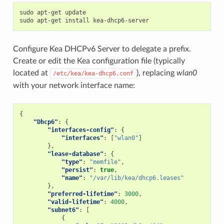
sudo apt-get update

Configure Kea DHCPv6 Server to delegate a prefix.
Create or edit the Kea configuration file (typically
located at
), replacing
wlan0
/etc/kea/kea-dhcp6.conf
with your network interface name:
{
"Dhcp6"
:
{
"interfaces-config"
:
{
"interfaces"
:
[
"wlan0"
]
},
"lease-database"
:
{
"type"
:
"memfile"
,
"persist"
:
true
,
"name"
:
"/var/lib/kea/dhcp6.leases"
},
"preferred-lifetime"
:
3000
,
"valid-lifetime"
:
4000
,
"subnet6"
:
[
{