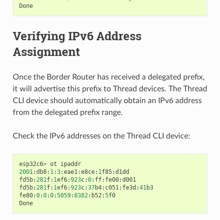
Done
Verifying IPv6 Address
Assignment
Once the Border Router has received a delegated prefix,
it will advertise this prefix to Thread devices. The Thread
CLI device should automatically obtain an IPv6 address
from the delegated prefix range.
Check the IPv6 addresses on the Thread CLI device:
esp32c6
>
ot
ipaddr
2001
:
db8
:
1
:
3
:
eae1
:
e8ce
:
1
f85
:
d1dd
fd5b
:
281
f
:
1
ef6
:
923
c
:
0
:
ff
:
fe00
:
d001
fd5b
:
281
f
:
1
ef6
:
923
c
:
37
b4
:
c051
:
fe3d
:
41
b3
fe80
:
0
:
0
:
0
:
5059
:
8382
:
b52
:
5
f0
Done