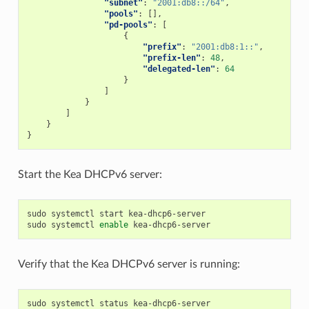
"subnet"
:
"2001:db8::/64"
,
"pools"
:
[],
"pd-pools"
:
[
{
"prefix"
:
"2001:db8:1::"
,
"prefix-len"
:
48
,
"delegated-len"
:
64
}
]
}
]
}
}
Start the Kea DHCPv6 server:
sudo systemctl start kea-dhcp6-server

sudo systemctl 
enable
Verify that the Kea DHCPv6 server is running: