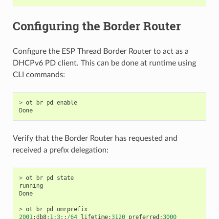
Configuring the Border Router
Configure the ESP Thread Border Router to act as a
DHCPv6 PD client. This can be done at runtime using
CLI commands:
>
ot
br
pd
enable
Done
Verify that the Border Router has requested and
received a prefix delegation:
>
ot
br
pd
state
running
Done
>
ot
br
pd
omrprefix
2001
:
db8
:
1
:
3
::
/
64
lifetime
:
3120
preferred
:
3000