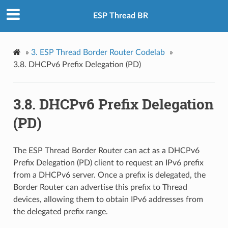
ESP Thread BR
»
3. ESP Thread Border Router Codelab
»
3.8. DHCPv6 Prefix Delegation (PD)
3.8. DHCPv6 Prefix Delegation
(PD)
The ESP Thread Border Router can act as a DHCPv6
Prefix Delegation (PD) client to request an IPv6 prefix
from a DHCPv6 server. Once a prefix is delegated, the
Border Router can advertise this prefix to Thread
devices, allowing them to obtain IPv6 addresses from
the delegated prefix range.