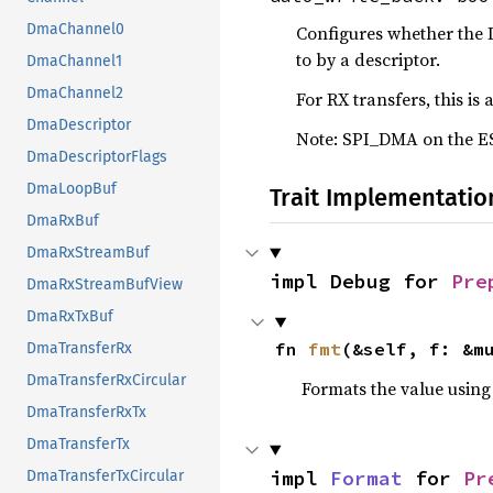
DmaChannel0
Configures whether the 
to by a descriptor.
DmaChannel1
DmaChannel2
For RX transfers, this is
DmaDescriptor
Note: SPI_DMA on the ESP
DmaDescriptorFlags
DmaLoopBuf
Trait Implementatio
DmaRxBuf
DmaRxStreamBuf
impl Debug for 
Pre
DmaRxStreamBufView
DmaRxTxBuf
fn 
fmt
(&self, f: &m
DmaTransferRx
DmaTransferRxCircular
Formats the value using
DmaTransferRxTx
DmaTransferTx
impl 
Format
 for 
Pr
DmaTransferTxCircular