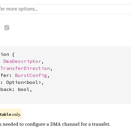
ion {

t 
DmaDescriptor
,

 
TransferDirection
,

sfer: 
BurstConfig
,

: Option<bool>,

back: bool,

 only.
table
n needed to configure a DMA channel for a transfer.