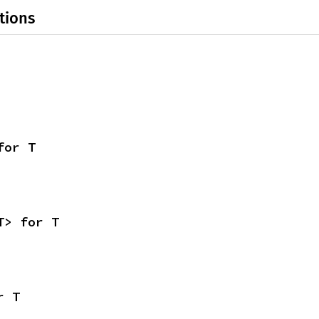
tions
for T
T> for T
r T