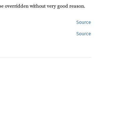
 be overridden without very good reason.
Source
Source