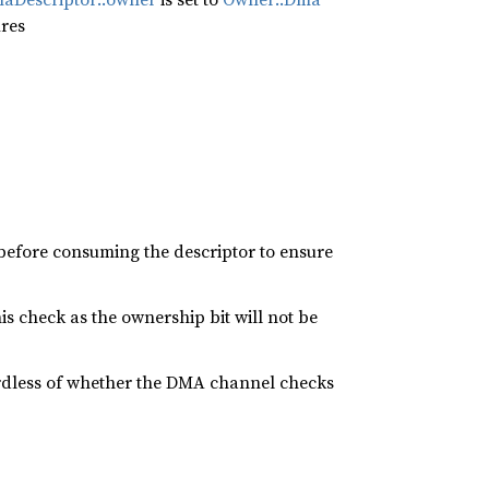
ires
efore consuming the descriptor to ensure
 check as the ownership bit will not be
ardless of whether the DMA channel checks