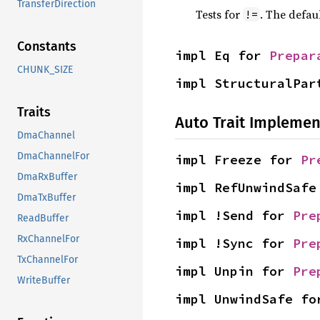
TransferDirection
Tests for
. The defau
!=
Constants
impl Eq for 
Prepar
CHUNK_SIZE
impl StructuralPar
Traits
Auto Trait Implemen
DmaChannel
DmaChannelFor
impl Freeze for 
Pr
DmaRxBuffer
impl RefUnwindSafe
DmaTxBuffer
impl !Send for 
Pre
ReadBuffer
RxChannelFor
impl !Sync for 
Pre
TxChannelFor
impl Unpin for 
Pre
WriteBuffer
impl UnwindSafe fo