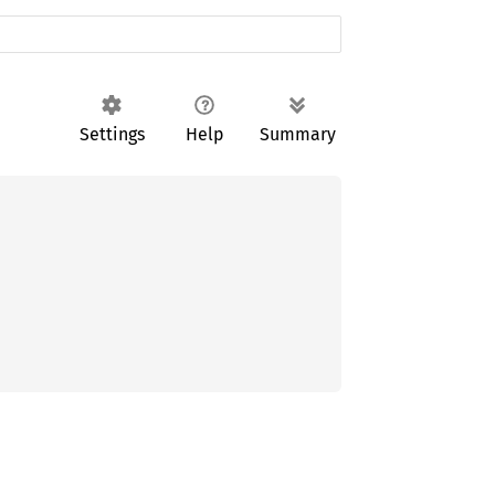
Settings
Help
Summary