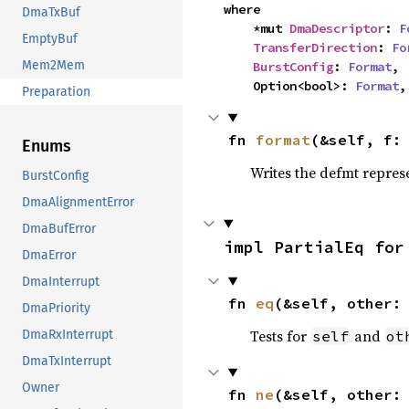
where

DmaTxBuf
    *mut 
DmaDescriptor
: 
F
EmptyBuf
TransferDirection
: 
Fo
Mem2Mem
BurstConfig
: 
Format
,

    Option<bool>: 
Format
,
Preparation
fn 
format
(&self, f:
Enums
Writes the defmt repres
BurstConfig
DmaAlignmentError
DmaBufError
impl PartialEq for
DmaError
DmaInterrupt
fn 
eq
(&self, other:
DmaPriority
Tests for
and
self
ot
DmaRxInterrupt
DmaTxInterrupt
Owner
fn 
ne
(&self, other: