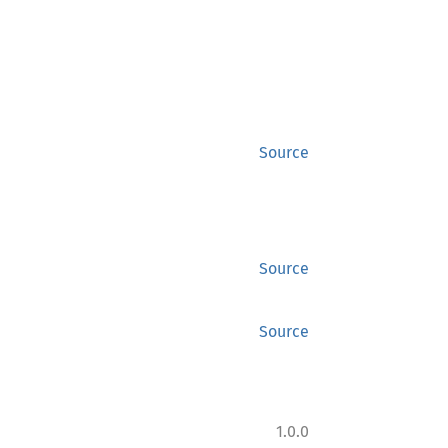
Source
Source
Source
1.0.0