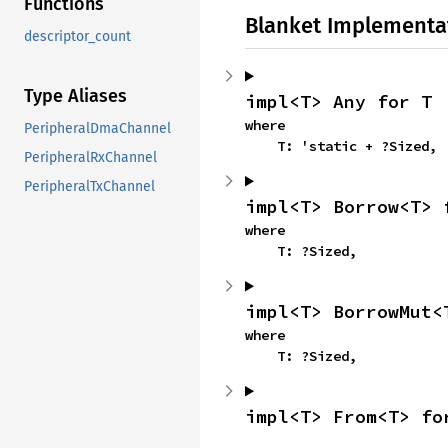
Functions
Blanket Implementa
descriptor_count
Type Aliases
impl<T> Any for T
where

PeripheralDmaChannel
    T: 'static + ?Sized,
PeripheralRxChannel
PeripheralTxChannel
impl<T> Borrow<T> 
where

    T: ?Sized,
impl<T> BorrowMut<
where

    T: ?Sized,
impl<T> From<T> fo