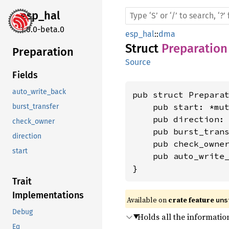
esp_hal
1.0.0-beta.0
esp_hal
::
dma
Struct
Preparation
Preparation
Source
Fields
auto_write_back
pub struct Preparat
    pub start: *mu
burst_transfer
    pub direction:
check_owner
    pub burst_tran
direction
    pub check_owner
start
    pub auto_write_
}
Trait
Implementations
Available on 
crate feature 
uns
Debug
Holds all the informatio
Eq