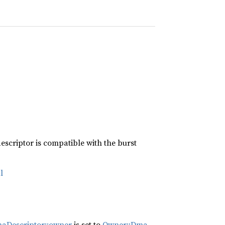
escriptor is compatible with the burst
l
aDescriptor::owner
is set to
Owner::Dma