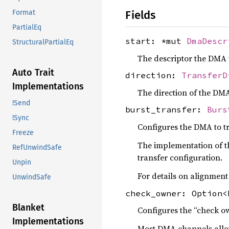
Fields
Format
PartialEq
start: *mut
DmaDescr
StructuralPartialEq
The descriptor the DMA w
Auto Trait
direction:
TransferD
Implementations
The direction of the DMA
!Send
burst_transfer:
Burs
!Sync
Configures the DMA to tr
Freeze
The implementation of th
RefUnwindSafe
transfer configuration.
Unpin
For details on alignment
UnwindSafe
check_owner: Option<
Blanket
Configures the “check o
Implementations
Most DMA channels allow