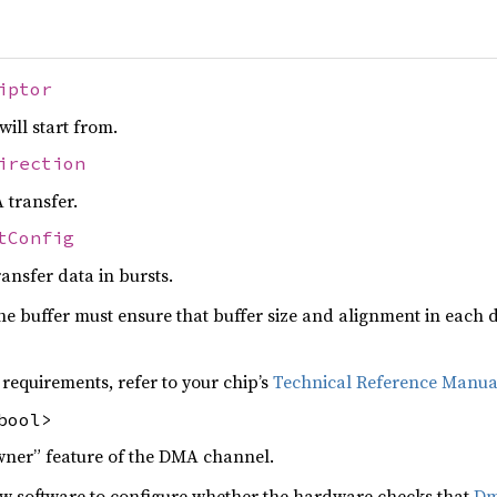
iptor
ill start from.
irection
 transfer.
tConfig
ansfer data in bursts.
e buffer must ensure that buffer size and alignment in each d
 requirements, refer to your chip’s
Technical Reference Manua
bool>
wner” feature of the DMA channel.
 software to configure whether the hardware checks that
Dm