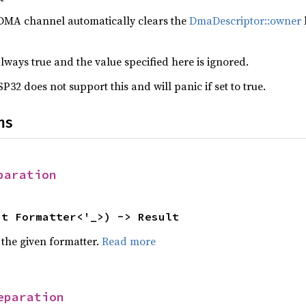
DMA channel automatically clears the
DmaDescriptor::owner
b
 always true and the value specified here is ignored.
32 does not support this and will panic if set to true.
ns
paration
ut Formatter<'_>) -> Result
 the given formatter.
Read more
eparation