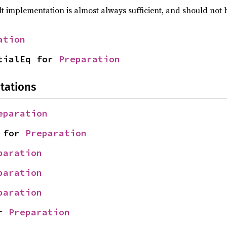
lt implementation is almost always sufficient, and should not
ation
tialEq for 
Preparation
tations
eparation
 for 
Preparation
paration
paration
paration
r 
Preparation