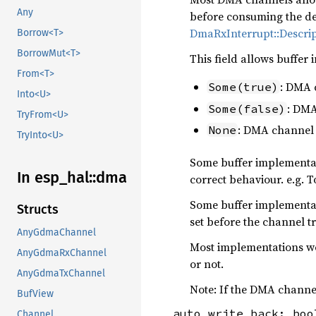
Any
before consuming the desc
DmaRxInterrupt::Descri
Borrow<T>
BorrowMut<T>
This field allows buffer
From<T>
: DMA 
Some(true)
Into<U>
: DMA
Some(false)
TryFrom<U>
: DMA channel s
None
TryInto<U>
Some buffer implementat
In esp_
hal::
dma
correct behaviour. e.g. 
Some buffer implementat
Structs
set before the channel t
AnyGdmaChannel
Most implementations wo
AnyGdmaRxChannel
or not.
AnyGdmaTxChannel
Note: If the DMA channel
BufView
auto_write_back: boo
Channel