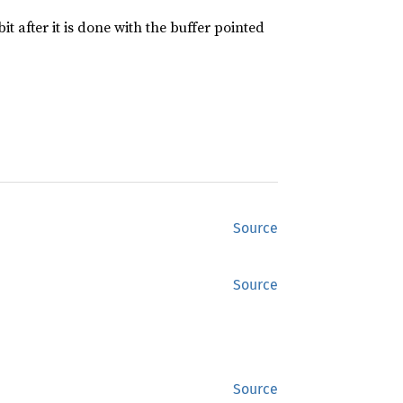
it after it is done with the buffer pointed
Source
Source
Source