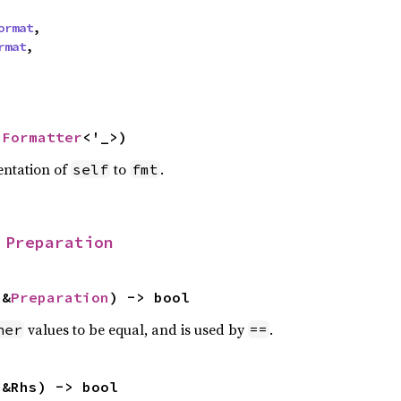
ormat
,

rmat
,

 
Formatter
<'_>)
entation of
to
.
self
fmt
 
Preparation
 &
Preparation
) -> bool
values to be equal, and is used by
.
her
==
 &Rhs) -> bool