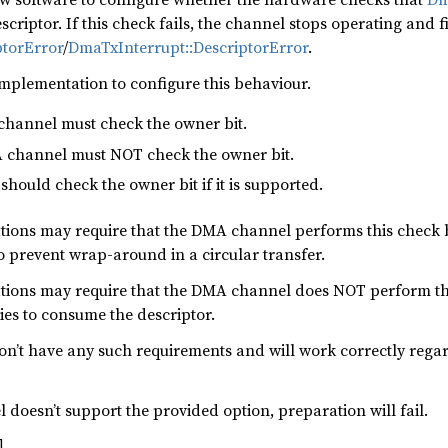
riptor. If this check fails, the channel stops operating and f
ptorError
/
DmaTxInterrupt::DescriptorError
.
 implementation to configure this behaviour.
channel must check the owner bit.
 channel must NOT check the owner bit.
hould check the owner bit if it is supported.
ions may require that the DMA channel performs this check b
To prevent wrap-around in a circular transfer.
ions may require that the DMA channel does NOT perform this
ries to consume the descriptor.
n’t have any such requirements and will work correctly reg
 doesn’t support the provided option, preparation will fail.
l