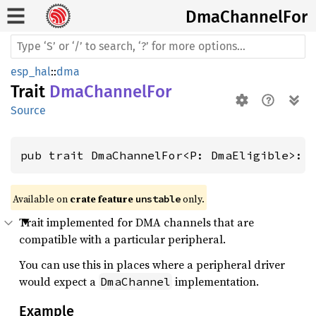
DmaChannel
For
esp_hal
::
dma
Trait
DmaChannelFor
Source
pub trait DmaChannelFor<P: DmaEligible>: 
Available on 
crate feature 
 only.
unstable
Trait implemented for DMA channels that are
compatible with a particular peripheral.
You can use this in places where a peripheral driver
would expect a
implementation.
DmaChannel
Example