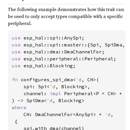
The following example demonstrates how this trait can
be used to only accept types compatible with a specific
peripheral.
use 
use 
esp_hal::spi::master::{Spi, SpiDma, 
use 
use 
use 
esp_hal::Blocking;

fn 
configures_spi_dma<
'd
, CH>(

    spi: Spi<
'd
, Blocking>,

    channel: 
impl 
Peripheral<P = CH> + 
'
) -> SpiDma<
'd
where

CH: DmaChannelFor<AnySpi> + 
'd
,

 {

    spi.with_dma(channel)
