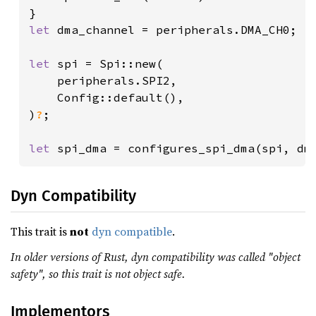
let 
dma_channel = peripherals.DMA_CH0;

let 
spi = Spi::new(

    peripherals.SPI2,

    Config::default(),

)
?
;

let 
spi_dma = configures_spi_dma(spi, dm
Dyn Compatibility
This trait is
not
dyn compatible
.
In older versions of Rust, dyn compatibility was called "object
safety", so this trait is not object safe.
Implementors