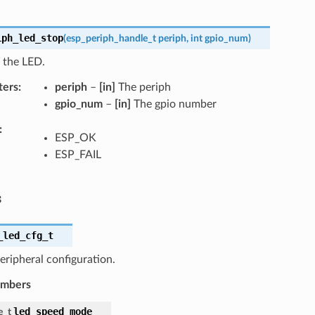
iph_led_stop
(
esp_periph_handle_t
periph
,
int
gpio_num
)
 the LED.
ters
periph
–
[in]
The periph
gpio_num
–
[in]
The gpio number
ESP_OK
ESP_FAIL
s
_led_cfg_t
ripheral configuration.
embers
led_speed_mode
e_t