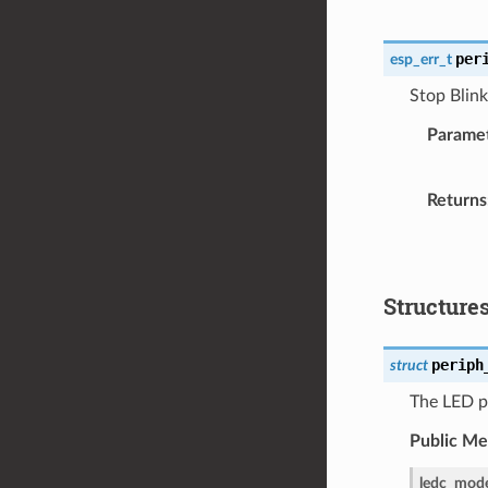
per
esp_err_t
Stop Blink
Parame
Returns
Structure
periph
struct
The LED pe
Public M
ledc_mod