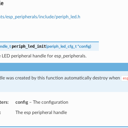
le
s/esp_peripherals/include/periph_led.h
periph_led_init
ndle_t
(
periph_led_cfg_t
*
config
)
 LED peripheral handle for esp_peripherals.
le was created by this function automatically destroy when
es
ters
config
– The configuration
The esp peripheral handle