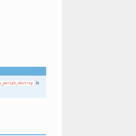
is
p_periph_destroy