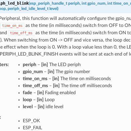
iph_led_blink
(
esp_periph_handle_t
periph
,
int
gpio_num
,
int
time_on_
oop
,
periph_led_idle_level_t
level
)
eripheral, this function will automatically configure the gpio_n
h
as the time (in milliseconds) switch from OFF to ON 
time_on_ms
 and
as the time (in milliseconds) switch from ON t
time_off_ms
d). When switching from ON -> OFF and vice versa, the loop dec
he effect when the loop is 0. With a loop value less than 0, the L
. PERIPH_LED_BLINK_FINISH events will be sent at each end of l
ters
periph
–
[in]
The LED periph
gpio_num
–
[in]
The gpio number
time_on_ms
–
[in]
The time on milliseconds
time_off_ms
–
[in]
The time off milliseconds
fade
–
[in]
Fading enabled
loop
–
[in]
Loop
level
–
[in]
idle level
ESP_OK
ESP_FAIL