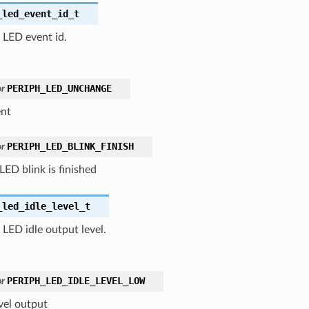
_led_event_id_t
 LED event id.
PERIPH_LED_UNCHANGE
r
nt
PERIPH_LED_BLINK_FINISH
r
ED blink is finished
_led_idle_level_t
 LED idle output level.
PERIPH_LED_IDLE_LEVEL_LOW
r
vel output