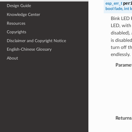
per
esp_err_t
Design Guide
bool
fade
,
int
l
Knowledge Center
Bink LED P
Resources
LED, wit
Copyrights
disabled),
is disable
Disclaimer and Copyright Notice
turn off t
English-Chinese Glossary
endlessly
About
Parame
Returns