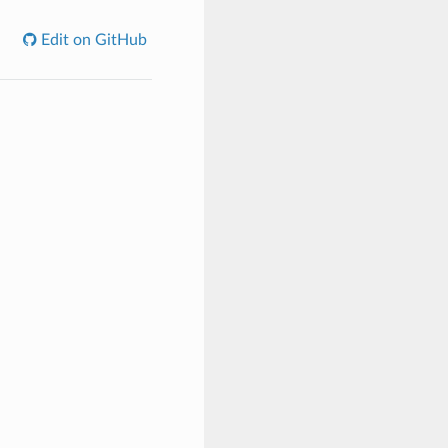
Edit on GitHub