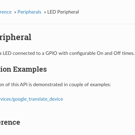
rence
»
Peripherals
»
LED Peripheral
ripheral
 a LED connected to a GPIO with configurable On and Off times.
tion Examples
n of this API is demonstrated in couple of examples:
vices/google_translate_device
erence