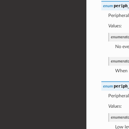
periph
enum
Peripheral
Values:
enumerato
No eve
enumerato
When L
periph
enum
Peripheral
Values:
enumerato
Low le