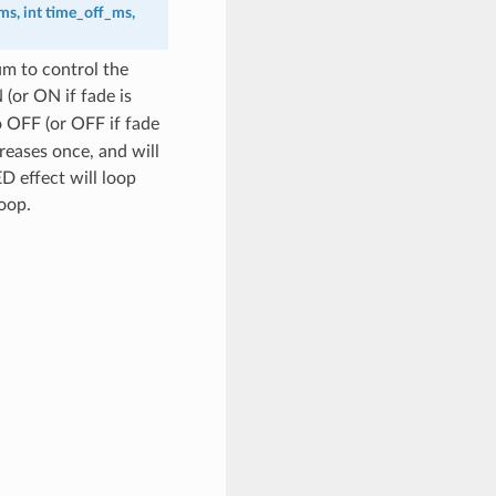
ms
,
int
time_off_ms
,
um to control the
(or ON if fade is
o OFF (or OFF if fade
reases once, and will
ED effect will loop
oop.