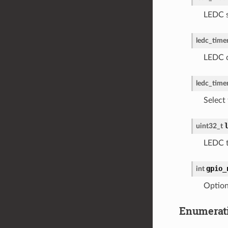
LEDC s
ledc_timer
LEDC c
ledc_time
Select 
uint32_t
LEDC t
gpio_
int
Option
Enumerat