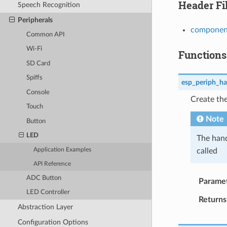
Header Fi
Speech Recognition
Peripherals
component
Common API
Wi-Fi
Functions
SD Card
Spiffs
esp_periph_ha
Console
Create the
Touch
Note
Button
LED
The hand
called
Application Examples
API Reference
ADC Button
Parame
LED Controller
Returns
Abstraction Layer
Configuration Options