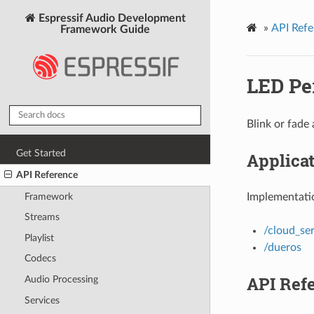
Espressif Audio Development
»
API Refe
Framework Guide
LED Pe
Blink or fade
Get Started
Applica
API Reference
Framework
Implementatio
Streams
/cloud_ser
Playlist
/dueros
Codecs
API Ref
Audio Processing
Services