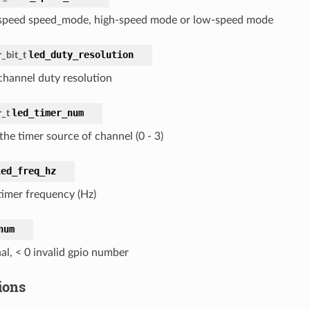
peed speed_mode, high-speed mode or low-speed mode
led_duty_resolution
_bit_t
hannel duty resolution
led_timer_num
r_t
the timer source of channel (0 - 3)
led_freq_hz
imer frequency (Hz)
num
al, < 0 invalid gpio number
ions