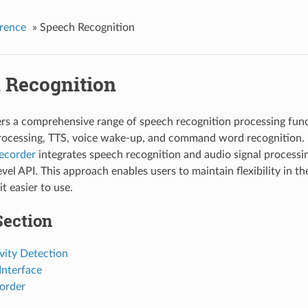
rence
»
Speech Recognition
 Recognition
s a comprehensive range of speech recognition processing funct
rocessing, TTS, voice wake-up, and command word recognition.
recorder
integrates speech recognition and audio signal processin
vel API. This approach enables users to maintain flexibility in th
t easier to use.
Section
vity Detection
nterface
order