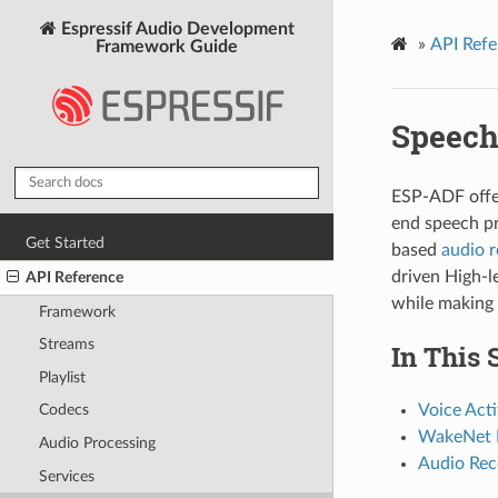
Espressif Audio Development
»
API Refe
Framework Guide
Speech
ESP-ADF offer
end speech p
Get Started
based
audio 
driven High-le
API Reference
while making i
Framework
Streams
In This 
Playlist
Voice Acti
Codecs
WakeNet I
Audio Processing
Audio Rec
Services