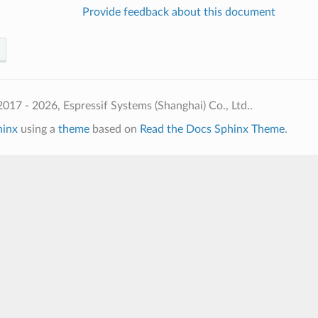
Provide feedback about this document
017 - 2026, Espressif Systems (Shanghai) Co., Ltd..
hinx
using a
theme
based on
Read the Docs Sphinx Theme
.