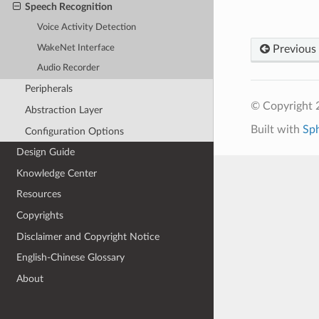
Speech Recognition
Voice Activity Detection
WakeNet Interface
Previous
Audio Recorder
Peripherals
© Copyright 2
Abstraction Layer
Built with
Sp
Configuration Options
Design Guide
Knowledge Center
Resources
Copyrights
Disclaimer and Copyright Notice
English-Chinese Glossary
About