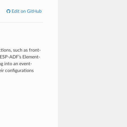
Edit on GitHub
ions, such as front-
 ESP-ADF’s Element-
g into an event-
eir configurations