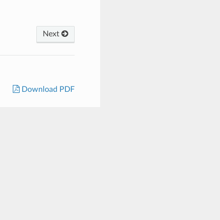
Next
Download PDF