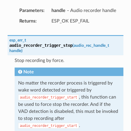
Parameters
handle
– Audio recorder handle
Returns
ESP_OK ESP_FAIL
esp_err_t
audio_recorder_trigger_stop
(
audio_rec_handle_t
handle
)
Stop recording by force.
Note
No matter the recorder process is triggered by
wake word detected or triggered by
, this function can
audio_recorder_trigger_start
be used to force stop the recorder. And if the
VAD detection is disabeled, this must be invoked
to stop recording after
.
audio_recorder_trigger_start