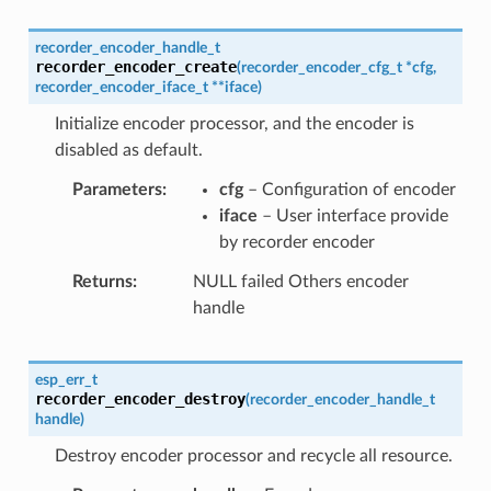
recorder_encoder_handle_t
recorder_encoder_create
(
recorder_encoder_cfg_t
*
cfg
,
recorder_encoder_iface_t
*
*
iface
)
Initialize encoder processor, and the encoder is
disabled as default.
Parameters
cfg
– Configuration of encoder
iface
– User interface provide
by recorder encoder
Returns
NULL failed Others encoder
handle
esp_err_t
recorder_encoder_destroy
(
recorder_encoder_handle_t
handle
)
Destroy encoder processor and recycle all resource.