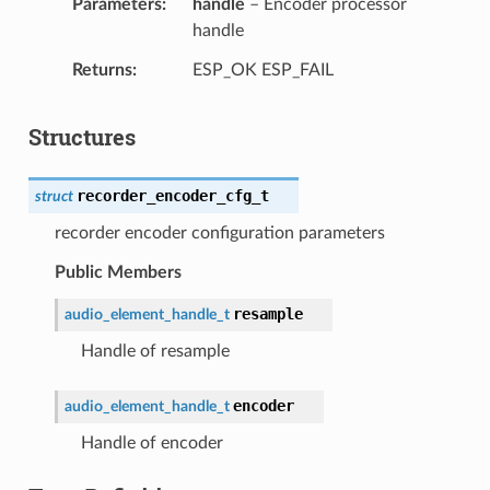
Parameters
handle
– Encoder processor
handle
Returns
ESP_OK ESP_FAIL
Structures
recorder_encoder_cfg_t
struct
recorder encoder configuration parameters
Public Members
resample
audio_element_handle_t
Handle of resample
encoder
audio_element_handle_t
Handle of encoder