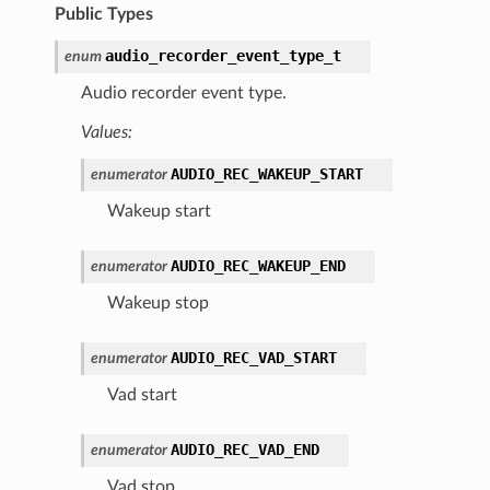
Public Types
audio_recorder_event_type_t
enum
Audio recorder event type.
Values:
AUDIO_REC_WAKEUP_START
enumerator
Wakeup start
AUDIO_REC_WAKEUP_END
enumerator
Wakeup stop
AUDIO_REC_VAD_START
enumerator
Vad start
AUDIO_REC_VAD_END
enumerator
Vad stop