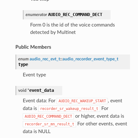
AUDIO_REC_COMMAND_DECT
enumerator
Form 0 is the id of the voice commands
detected by Multinet
Public Members
enum
audio_rec_evt_t
::
audio_recorder_event_type_t
type
Event type
event_data
void
*
Event data: For
, event
AUDIO_REC_WAKEUP_START
data is
For
recorder_sr_wakeup_result_t
or higher, event data is
AUDIO_REC_COMMAND_DECT
For other events, event
recorder_sr_mn_result_t
data is NULL