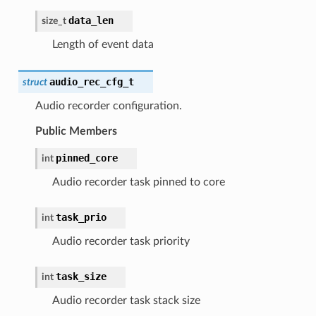
data_len
size_t
Length of event data
audio_rec_cfg_t
struct
Audio recorder configuration.
Public Members
pinned_core
int
Audio recorder task pinned to core
task_prio
int
Audio recorder task priority
task_size
int
Audio recorder task stack size