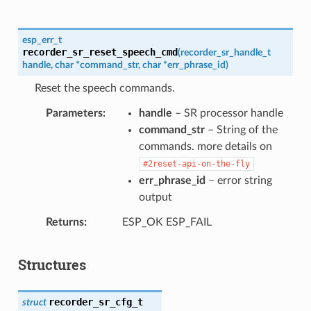
esp_err_t
recorder_sr_reset_speech_cmd
(
recorder_sr_handle_t
handle
,
char
*
command_str
,
char
*
err_phrase_id
)
Reset the speech commands.
Parameters
handle
– SR processor handle
command_str
– String of the
commands. more details on
#2reset-api-on-the-fly
err_phrase_id
– error string
output
Returns
ESP_OK ESP_FAIL
Structures
recorder_sr_cfg_t
struct