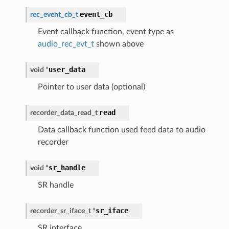
event_cb
rec_event_cb_t
Event callback function, event type as
audio_rec_evt_t
shown above
user_data
void
*
Pointer to user data (optional)
read
recorder_data_read_t
Data callback function used feed data to audio
recorder
sr_handle
void
*
SR handle
sr_iface
recorder_sr_iface_t
*
SR interface