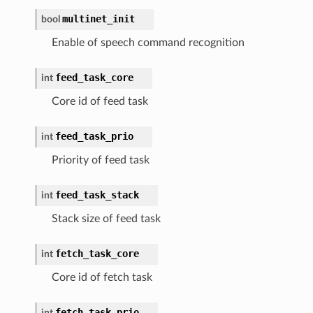
multinet_init
bool
Enable of speech command recognition
feed_task_core
int
Core id of feed task
feed_task_prio
int
Priority of feed task
feed_task_stack
int
Stack size of feed task
fetch_task_core
int
Core id of fetch task
fetch_task_prio
int