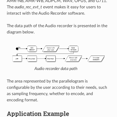
AMR-NB, AMR-WB, ADPCM, WAV, OPUS, and G711.
The
audio_rec_evt_t
event makes it easy for users to
interact with the Audio Recorder software.
The data path of the Audio recorder is presented in the
diagram below.
Audio recorder data path
The area represented by the parallelogram is
configurable by the user according to their needs, such
as sampling frequency, whether to encode, and
encoding format.
Application Example