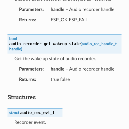
Parameters
handle
– Audio recorder handle
Returns
ESP_OK ESP_FAIL
bool
audio_recorder_get_wakeup_state
(
audio_rec_handle_t
handle
)
Get the wake up state of audio recorder.
Parameters
handle
– Audio recorder handle
Returns
true false
Structures
audio_rec_evt_t
struct
Recorder event.