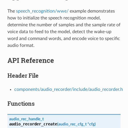
The
speech_recognition/wwe/
example demonstrates
how to initialize the speech recognition model,
determine the number of samples and the sample rate of
voice data to feed to the model, detect the wake-up
word and command words, and encode voice to specific
audio format.
API Reference
Header File
components/audio_recorder/include/audio_recorder.h
Functions
audio_rec_handle_t
audio_recorder_create
(
audio_rec_cfg_t
*
cfg
)