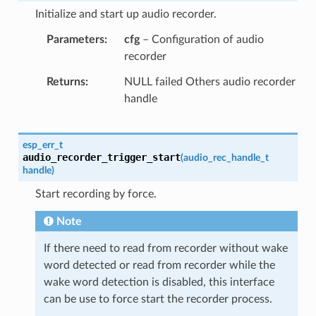
Initialize and start up audio recorder.
Parameters
cfg
– Configuration of audio
recorder
Returns
NULL failed Others audio recorder
handle
esp_err_t
audio_recorder_trigger_start
(
audio_rec_handle_t
handle
)
Start recording by force.
Note
If there need to read from recorder without wake
word detected or read from recorder while the
wake word detection is disabled, this interface
can be use to force start the recorder process.