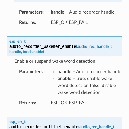
Parameters
handle
– Audio recorder handle
Returns
ESP_OK ESP_FAIL
esp_err_t
audio_recorder_wakenet_enable
(
audio_rec_handle_t
handle
,
bool
enable
)
Enable or suspend wake word detection.
Parameters
handle
– Audio recorder handle
enable
– true: enable wake
word detection false: disable
wake word detection
Returns
ESP_OK ESP_FAIL
esp_err_t
audio_recorder_multinet_enable
(
audio_rec_handle_t