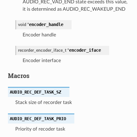
AUDIO_REC_VAD_END state exceeds this value,
it is determined as AUDIO_REC_WAKEUP_END
encoder_handle
void
*
Encoder handle
encoder_iface
recorder_encoder_iface_t
*
Encoder interface
Macros
AUDIO_REC_DEF_TASK_SZ
Stack size of recorder task
AUDIO_REC_DEF_TASK_PRIO
Priority of recoder task