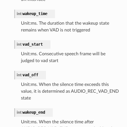
wakeup_time
int
Unit:ms. The duration that the wakeup state
remains when VAD is not triggered
vad_start
int
Unit:ms. Consecutive speech frame will be
judged to vad start
vad_off
int
Unit:ms. When the silence time exceeds this
value, it is determined as AUDIO_REC_VAD_END
state
wakeup_end
int
Unit:ms. When the silence time after