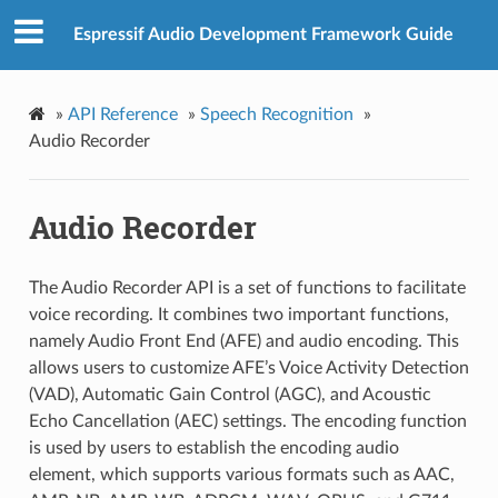
Espressif Audio Development Framework Guide
»
API Reference
»
Speech Recognition
»
Audio Recorder
Audio Recorder
The Audio Recorder API is a set of functions to facilitate
voice recording. It combines two important functions,
namely Audio Front End (AFE) and audio encoding. This
allows users to customize AFE’s Voice Activity Detection
(VAD), Automatic Gain Control (AGC), and Acoustic
Echo Cancellation (AEC) settings. The encoding function
is used by users to establish the encoding audio
element, which supports various formats such as AAC,