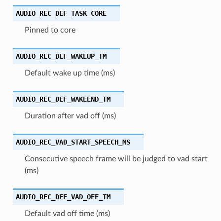
AUDIO_REC_DEF_TASK_CORE
Pinned to core
AUDIO_REC_DEF_WAKEUP_TM
Default wake up time (ms)
AUDIO_REC_DEF_WAKEEND_TM
Duration after vad off (ms)
AUDIO_REC_VAD_START_SPEECH_MS
Consecutive speech frame will be judged to vad start
(ms)
AUDIO_REC_DEF_VAD_OFF_TM
Default vad off time (ms)