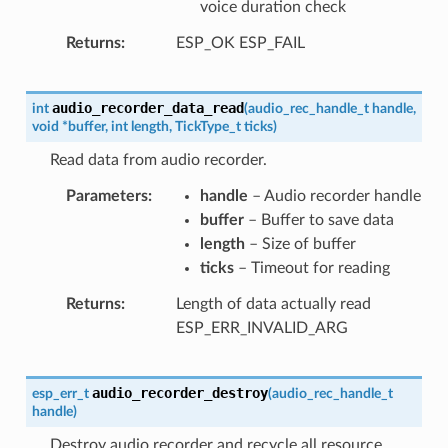
voice duration check
Returns
ESP_OK ESP_FAIL
audio_recorder_data_read
int
(
audio_rec_handle_t
handle
,
void
*
buffer
,
int
length
,
TickType_t
ticks
)
Read data from audio recorder.
Parameters
handle
– Audio recorder handle
buffer
– Buffer to save data
length
– Size of buffer
ticks
– Timeout for reading
Returns
Length of data actually read
ESP_ERR_INVALID_ARG
audio_recorder_destroy
esp_err_t
(
audio_rec_handle_t
handle
)
Destroy audio recorder and recycle all resource.