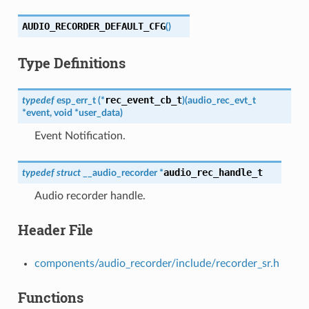
AUDIO_RECORDER_DEFAULT_CFG
(
)
Type Definitions
rec_event_cb_t
typedef
esp_err_t
(
*
)
(
audio_rec_evt_t
*
event
,
void
*
user_data
)
Event Notification.
audio_rec_handle_t
typedef
struct
__audio_recorder
*
Audio recorder handle.
Header File
components/audio_recorder/include/recorder_sr.h
Functions