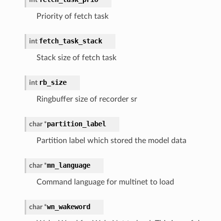
Priority of fetch task
fetch_task_stack
int
Stack size of fetch task
rb_size
int
Ringbuffer size of recorder sr
partition_label
char
*
Partition label which stored the model data
mn_language
char
*
Command language for multinet to load
wn_wakeword
char
*