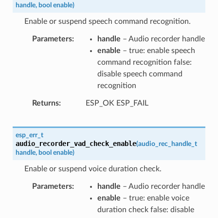
handle
,
bool
enable
)
Enable or suspend speech command recognition.
Parameters
handle
– Audio recorder handle
enable
– true: enable speech
command recognition false:
disable speech command
recognition
Returns
ESP_OK ESP_FAIL
esp_err_t
audio_recorder_vad_check_enable
(
audio_rec_handle_t
handle
,
bool
enable
)
Enable or suspend voice duration check.
Parameters
handle
– Audio recorder handle
enable
– true: enable voice
duration check false: disable