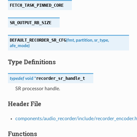
FETCH_TASK_PINNED_CORE
SR_OUTPUT_RB_SIZE
DEFAULT_RECORDER_SR_CFG
(
fmt
,
partition
,
sr_type
,
afe_mode
)
Type Definitions
recorder_sr_handle_t
typedef
void
*
SR processor handle.
Header File
components/audio_recorder/include/recorder_encoder.
Functions