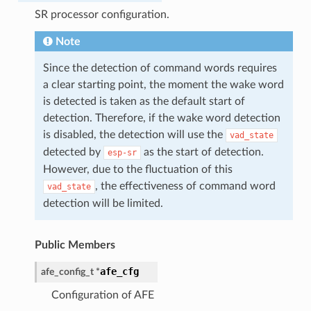
SR processor configuration.
Note
Since the detection of command words requires
a clear starting point, the moment the wake word
is detected is taken as the default start of
detection. Therefore, if the wake word detection
is disabled, the detection will use the
vad_state
detected by
as the start of detection.
esp-sr
However, due to the fluctuation of this
, the effectiveness of command word
vad_state
detection will be limited.
Public Members
afe_cfg
afe_config_t
*
Configuration of AFE