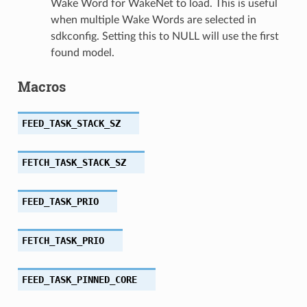
Wake Word for WakeNet to load. This is useful
when multiple Wake Words are selected in
sdkconfig. Setting this to NULL will use the first
found model.
Macros
FEED_TASK_STACK_SZ
FETCH_TASK_STACK_SZ
FEED_TASK_PRIO
FETCH_TASK_PRIO
FEED_TASK_PINNED_CORE