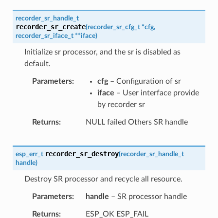
recorder_sr_handle_t
recorder_sr_create
(
recorder_sr_cfg_t
*
cfg
,
recorder_sr_iface_t
*
*
iface
)
Initialize sr processor, and the sr is disabled as
default.
Parameters
cfg
– Configuration of sr
iface
– User interface provide
by recorder sr
Returns
NULL failed Others SR handle
recorder_sr_destroy
esp_err_t
(
recorder_sr_handle_t
handle
)
Destroy SR processor and recycle all resource.
Parameters
handle
– SR processor handle
Returns
ESP_OK ESP_FAIL