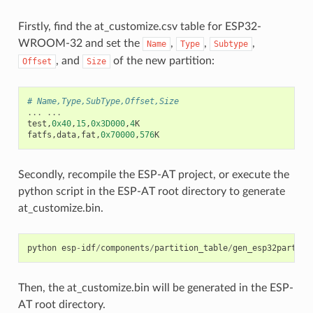
Firstly, find the at_customize.csv table for ESP32-
WROOM-32 and set the
,
,
,
Name
Type
Subtype
, and
of the new partition:
Offset
Size
# Name,Type,SubType,Offset,Size
...
...
test
,
0x40
,
15
,
0x3D000
,
4
K
fatfs
,
data
,
fat
,
0x70000
,
576
K
Secondly, recompile the ESP-AT project, or execute the
python script in the ESP-AT root directory to generate
at_customize.bin.
python
esp
-
idf
/
components
/
partition_table
/
gen_esp32part
.
py
Then, the at_customize.bin will be generated in the ESP-
AT root directory.