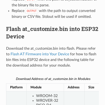
the binary file to parse.
Replace
with the path to output converted
OUTPUT
binary or CSV file. Stdout will be used if omitted.
Flash at_customize.bin into ESP32
Device
Download the at_customize.bin into flash. Please refer
to
Flash AT Firmware into Your Device
for how to flash
bin files into ESP32 device and the following table for
the download address for your module.
Download Address of at_customize.bin in Modules
Platform
Module
Address
Size
WROOM-32
WROVER-32