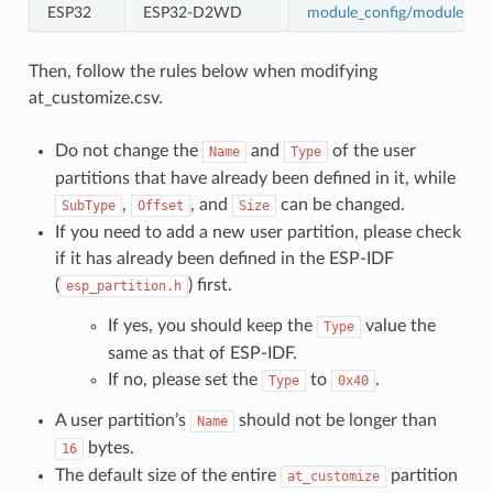
ESP32
ESP32-D2WD
module_config/module_esp
Then, follow the rules below when modifying
at_customize.csv.
Do not change the
and
of the user
Name
Type
partitions that have already been defined in it, while
,
, and
can be changed.
SubType
Offset
Size
If you need to add a new user partition, please check
if it has already been defined in the ESP-IDF
(
) first.
esp_partition.h
If yes, you should keep the
value the
Type
same as that of ESP-IDF.
If no, please set the
to
.
Type
0x40
A user partition’s
should not be longer than
Name
bytes.
16
The default size of the entire
partition
at_customize