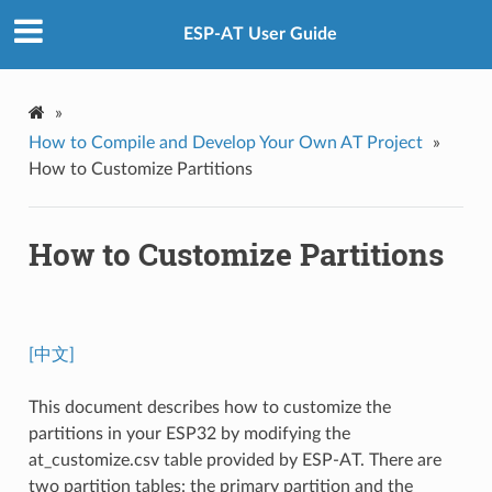
ESP-AT User Guide
»
How to Compile and Develop Your Own AT Project
»
How to Customize Partitions
How to Customize Partitions
[中文]
This document describes how to customize the
partitions in your ESP32 by modifying the
at_customize.csv table provided by ESP-AT. There are
two partition tables: the primary partition and the