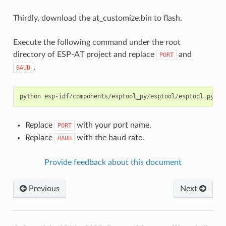
Thirdly, download the at_customize.bin to flash.
Execute the following command under the root
directory of ESP-AT project and replace
and
PORT
.
BAUD
python
esp
-
idf
/
components
/
esptool_py
/
esptool
/
esptool
.
py
-
p
Replace
with your port name.
PORT
Replace
with the baud rate.
BAUD
Provide feedback about this document
Previous
Next