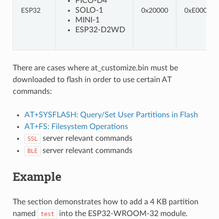
PICO-D4
SOLO-1
ESP32
0x20000
0xE0000
MINI-1
ESP32-D2WD
There are cases where at_customize.bin must be
downloaded to flash in order to use certain AT
commands:
AT+SYSFLASH: Query/Set User Partitions in Flash
AT+FS: Filesystem Operations
server relevant commands
SSL
server relevant commands
BLE
Example
The section demonstrates how to add a 4 KB partition
named
into the ESP32-WROOM-32 module.
test