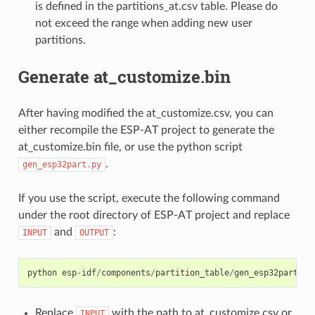
is defined in the partitions_at.csv table. Please do
not exceed the range when adding new user
partitions.
Generate at_customize.bin
After having modified the at_customize.csv, you can
either recompile the ESP-AT project to generate the
at_customize.bin file, or use the python script
.
gen_esp32part.py
If you use the script, execute the following command
under the root directory of ESP-AT project and replace
and
:
INPUT
OUTPUT
python
esp
-
idf
/
components
/
partition_table
/
gen_esp32part
.
py
Replace
with the path to at_customize.csv or
INPUT