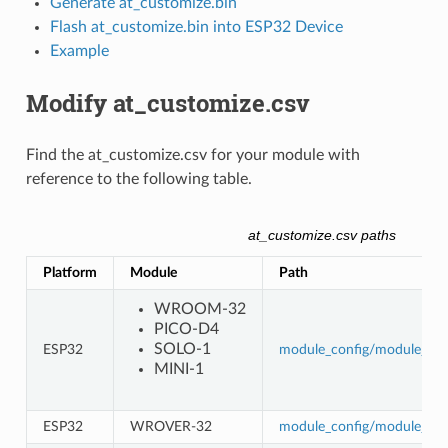
Generate at_customize.bin
Flash at_customize.bin into ESP32 Device
Example
Modify at_customize.csv
Find the at_customize.csv for your module with
reference to the following table.
at_customize.csv paths
Platform
Module
Path
WROOM-32
PICO-D4
SOLO-1
ESP32
module_config/module_esp3
MINI-1
ESP32
WROVER-32
module_config/module_wro