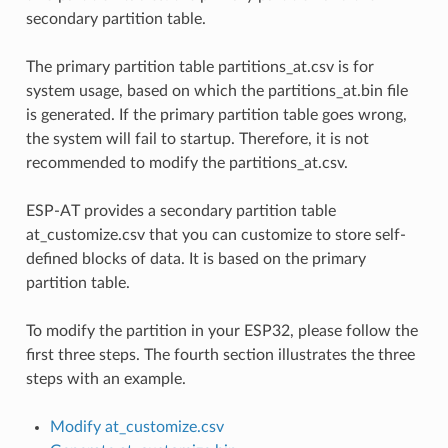
secondary partition table.
The primary partition table partitions_at.csv is for
system usage, based on which the partitions_at.bin file
is generated. If the primary partition table goes wrong,
the system will fail to startup. Therefore, it is not
recommended to modify the partitions_at.csv.
ESP-AT provides a secondary partition table
at_customize.csv that you can customize to store self-
defined blocks of data. It is based on the primary
partition table.
To modify the partition in your ESP32, please follow the
first three steps. The fourth section illustrates the three
steps with an example.
Modify at_customize.csv