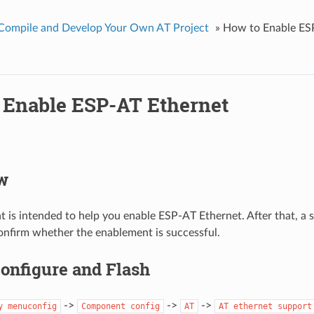
Compile and Develop Your Own AT Project
»
How to Enable ES
 Enable ESP-AT Ethernet
w
 is intended to help you enable ESP-AT Ethernet. After that, a s
nfirm whether the enablement is successful.
Configure and Flash
->
->
->
y
menuconfig
Component
config
AT
AT
ethernet
support