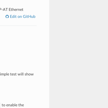
P-AT Ethernet
Edit on GitHub
imple test will show
to enable the