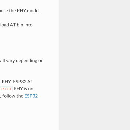
oose the PHY model.
load AT bin into
ill vary depending on
01 PHY. ESP32 AT
PHY is no
TLK110
, follow the
ESP32-