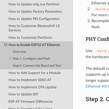
Ethernet i
How to Update mfg_nvs Partition
./build.p
How to Update Factory Parameters
For more d
How to Update PKI Configuration
Recompile
How to Customize Bluetooth® LE
flash.
Services
PHY Confi
How to Customize Partitions
How to Enable ESP32 AT Ethernet
Use
./build.
Overview
the hardware 
Step 1. Configure and Flash
Step 2. Connect the Board and Test
The default c
How to Add Support for a Module
supports up 
How to Implement SDIO AT
longer suppor
Ethernet-Kit 
How to Implement OTA Update
How to Update IDF
Step 2. 
ESP-AT Firmware Differences
How to Download the Latest