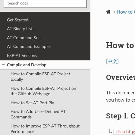
»
How to 
Get Started
AT Binary Lists
AT Command Set
How to
AT Command Examples
ESP-AT Versions
[中文]
Compile and Develop
How to Compile ESP-AT Project
Overvie
Locally
How to Compile ESP-AT Project on
This document
the GitHub Webpage
you how to co
How to Set AT Port Pin
How to Add User-Defined AT
Step 1. 
Commands
How to Improve ESP-AT Throughput
Performance
./build.p