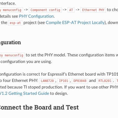
nterface.
->
->
->
to ch
y
menuconfig
Component
config
AT
Ethernet
PHY
etails see
PHY Configuration
.
 the
project (see
Compile ESP-AT Project Locally
), down
esp-at
guration
to set the PHY model. These configuration items w
py
menuconfig
configuration you are using.
onfiguration is correct for Espressif’s Ethernet board with TP1
to four Ethernet PHY:
,
,
and
.
LAN8720
IP101
DP83848
RTL8201
ted because TI stoped production. If you want to use other PHY
V1.2 Getting Started Guide
to design.
Connect the Board and Test