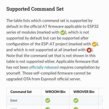
Supported Command Set
The table lists which command set is supported by
default in the official AT firmware applicable to ESP32
series of modules (marked with
), which is not
supported by default but can be supported after
configuration of the ESP-AT project (marked with
),
and which is not supported at all (marked with
).
Note that the command set that is not shown in this
table is not supported either. Applicable firmware that
has not been
officially released
requires compilation by
yourself. Those self-compiled firmware cannot be
upgraded OTA from Espressif official server.
Command Set
WROOM Bin
WROVER Bin
PIC
base