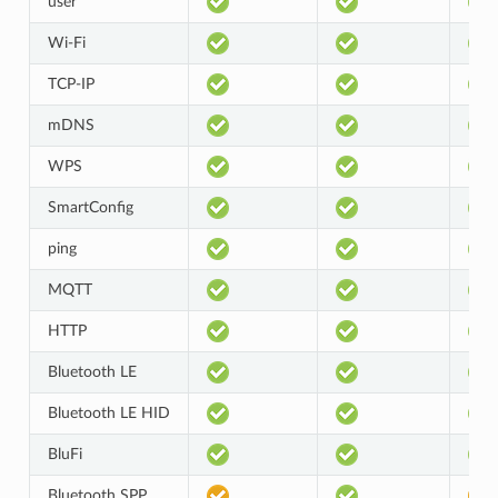
user
Wi-Fi
TCP-IP
mDNS
WPS
SmartConfig
ping
MQTT
HTTP
Bluetooth LE
Bluetooth LE HID
BluFi
Bluetooth SPP