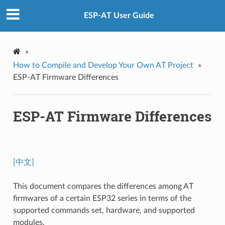
ESP-AT User Guide
»
How to Compile and Develop Your Own AT Project
»
ESP-AT Firmware Differences
ESP-AT Firmware Differences
[中文]
This document compares the differences among AT
firmwares of a certain ESP32 series in terms of the
supported commands set, hardware, and supported
modules.