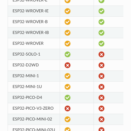
ESP32-WROVER-E
ESP32-WROVER-IE
ESP32-WROVER-B
ESP32-WROVER-IB
ESP32-WROVER
ESP32-SOLO-1
ESP32-D2WD
ESP32-MINI-1
ESP32-MINI-1U
ESP32-PICO-D4
ESP32-PICO-V3-ZERO
ESP32-PICO-MINI-02
ESP32-PICO-MINI-02U