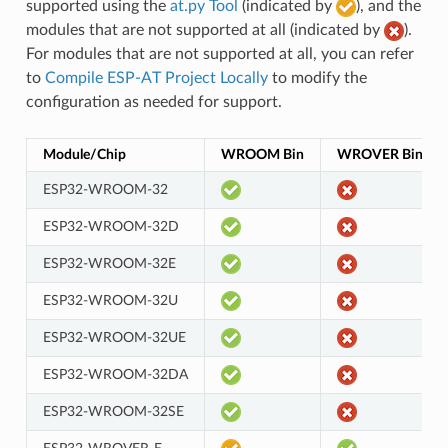
supported using the
at.py Tool
(indicated by
), and the
modules that are not supported at all (indicated by
).
For modules that are not supported at all, you can refer
to
Compile ESP-AT Project Locally
to modify the
configuration as needed for support.
Module/Chip
WROOM Bin
WROVER Bin
ESP32-WROOM-32
ESP32-WROOM-32D
ESP32-WROOM-32E
ESP32-WROOM-32U
ESP32-WROOM-32UE
ESP32-WROOM-32DA
ESP32-WROOM-32SE