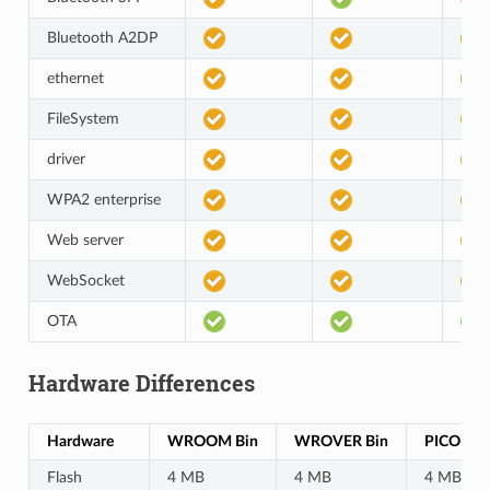
Bluetooth A2DP
ethernet
FileSystem
driver
WPA2 enterprise
Web server
WebSocket
OTA
Hardware Differences
Hardware
WROOM Bin
WROVER Bin
PICO-D4 
Flash
4 MB
4 MB
4 MB