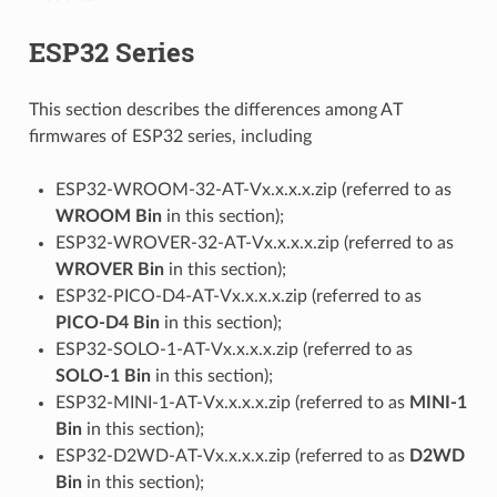
ESP32 Series
This section describes the differences among AT
firmwares of ESP32 series, including
ESP32-WROOM-32-AT-Vx.x.x.x.zip (referred to as
WROOM Bin
in this section);
ESP32-WROVER-32-AT-Vx.x.x.x.zip (referred to as
WROVER Bin
in this section);
ESP32-PICO-D4-AT-Vx.x.x.x.zip (referred to as
PICO-D4 Bin
in this section);
ESP32-SOLO-1-AT-Vx.x.x.x.zip (referred to as
SOLO-1 Bin
in this section);
ESP32-MINI-1-AT-Vx.x.x.x.zip (referred to as
MINI-1
Bin
in this section);
ESP32-D2WD-AT-Vx.x.x.x.zip (referred to as
D2WD
Bin
in this section);