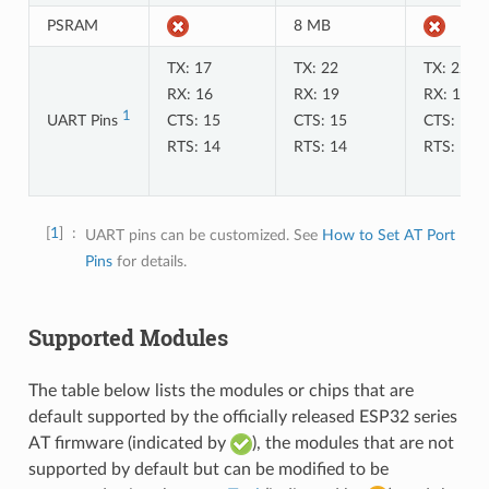
PSRAM
8 MB
TX: 17
TX: 22
TX: 22
RX: 16
RX: 19
RX: 19
1
UART Pins
CTS: 15
CTS: 15
CTS: 15
RTS: 14
RTS: 14
RTS: 14
1
UART pins can be customized. See
How to Set AT Port
Pins
for details.
Supported Modules
The table below lists the modules or chips that are
default supported by the officially released ESP32 series
AT firmware (indicated by
), the modules that are not
supported by default but can be modified to be