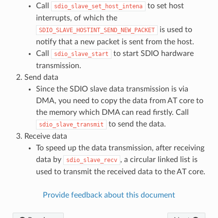
Call
to set host
sdio_slave_set_host_intena
interrupts, of which the
is used to
SDIO_SLAVE_HOSTINT_SEND_NEW_PACKET
notify that a new packet is sent from the host.
Call
to start SDIO hardware
sdio_slave_start
transmission.
Send data
Since the SDIO slave data transmission is via
DMA, you need to copy the data from AT core to
the memory which DMA can read firstly. Call
to send the data.
sdio_slave_transmit
Receive data
To speed up the data transmission, after receiving
data by
, a circular linked list is
sdio_slave_recv
used to transmit the received data to the AT core.
Provide feedback about this document