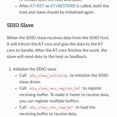
After
AT+RST
or
AT+RESTORE
is called, both the
host and slave should be initialized again.
SDIO Slave
When the SDIO slave receives data from the SDIO host,
it will inform the AT core and give the data to the AT
core to handle. After the AT core finishes the work, the
slave will send data to the host as feedback.
Initialize the SDIO slave
Call
to initialize the SDIO
sdio_slave_initialize
slave driver.
Call
to register
sdio_slave_recv_register_buf
receiving buffer. To make it faster to receive data,
you can register multiple buffers.
Call
to load the
sdio_slave_recv_load_buf
receiving buffer to receive data.