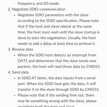
frequency, and SD mode.
Negotiate SDIO communication
Negotiate SDIO parameters with the slave
according to the SDIO specification. Please note
that if the host and slave reboot at the same
time, the host must wait until the slave startup is
done to start the negotiation. Usually, the host
needs to add a delay at boot time to achieve it.
Receive data
When the SDIO host detects an interrupt from
DAT1 and determines that the slave sends new
packets, the host will read those data by CMD53.
Send data
In SDIO AT demo, the data inputs from a serial
port. When the SDIO host gets the data, it will
transfer it to the slave through SDIO by CMD53.
Please note that if the sending time out, there
may be something wrong with the slave, please
re-initiate both the host and slave.