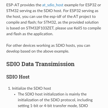
ESP-AT provides the
at_sdio_host
example for ESP32 or
STM32 serving as the SDIO host. For ESP32 serving as
the host, you can use the esp-idf of the AT project to
compile and flash; for STM32, as the provided solution
is based on STM32F103ZET, please use Keil5 to compile
and flash as the application.
For other devices working as SDIO hosts, you can
develop based on the above example.
SDIO Data Transimission
SDIO Host
Initialize the SDIO host
The SDIO host initialization is mainly the
initialization of the SDIO protocol, including
setting 1-bit or 4-bit transfer mode, SDIO