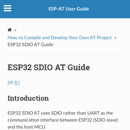
ESP-AT User Guide
»
How to Compile and Develop Your Own AT Project
»
ESP32 SDIO AT Guide
ESP32 SDIO AT Guide
[中文]
Introduction
ESP32 SDIO AT uses SDIO rather than UART as the
communication interface between ESP32 (SDIO slave)
and the host MCU.