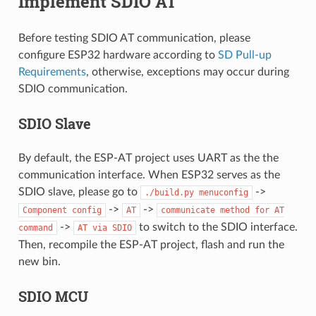
Implement SDIO AT
Before testing SDIO AT communication, please
configure ESP32 hardware according to
SD Pull-up
Requirements
, otherwise, exceptions may occur during
SDIO communication.
SDIO Slave
By default, the ESP-AT project uses UART as the the
communication interface. When ESP32 serves as the
SDIO slave, please go to
->
./build.py
menuconfig
->
->
Component
config
AT
communicate
method
for
AT
->
to switch to the SDIO interface.
command
AT
via
SDIO
Then, recompile the ESP-AT project, flash and run the
new bin.
SDIO MCU