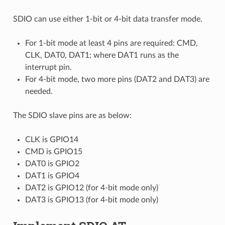
SDIO can use either 1-bit or 4-bit data transfer mode.
For 1-bit mode at least 4 pins are required: CMD,
CLK, DAT0, DAT1; where DAT1 runs as the
interrupt pin.
For 4-bit mode, two more pins (DAT2 and DAT3) are
needed.
The SDIO slave pins are as below:
CLK is GPIO14
CMD is GPIO15
DAT0 is GPIO2
DAT1 is GPIO4
DAT2 is GPIO12 (for 4-bit mode only)
DAT3 is GPIO13 (for 4-bit mode only)