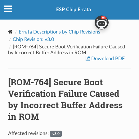
ESP Chip Errata
Errata Descriptions by Chip Revisions
Chip Revision: v3.0
[ROM-764] Secure Boot Verification Failure Caused
by Incorrect Buffer Address in ROM
Download PDF
[ROM-764] Secure Boot
Verification Failure Caused
by Incorrect Buffer Address
in ROM
Affected revisions:
v3.0