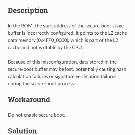
Description
In the ROM, the start address of the secure-boot stage
buffer is incorrectly configured. It points to the L2 cache
data memory (0x4FF0_0000), which is part of the L2
cache and not writable by the CPU.
Because of this misconfiguration, data stored in the
secure-boot buffer may be lost, potentially causing hash
calculation failures or signature verification failures
during the secure-boot process.
Workaround
Do not enable secure boot.
Solution