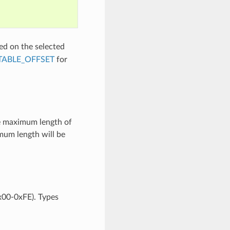
ed on the selected
TABLE_OFFSET
for
he maximum length of
mum length will be
0x00-0xFE). Types