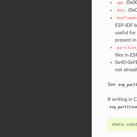
(0x00
app
(0x0
data
bootloade
ESP-IDF be
useful for
present in 
partition
files in ES
0x40-0xFE
not alread
See
esp_part
If writing in 
esp_partitio