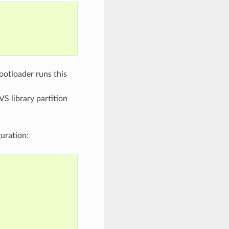
bootloader runs this
VS library partition
uration: