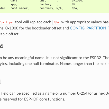
      data,            phy,      ,        0x1000,

      app,             factory,  ,        1M,

tool will replace each
with appropriate values bas
2part.py
N/A
ns: 0x1000 for the bootloader offset and
CONFIG_PARTITION_
table offset.
ld
n be any meaningful name. It is not significant to the ESP32. T
ytes, including one null terminator. Names longer than the maxi
d
e field can be specified as a name or a number 0-254 (or as hex 
 reserved for ESP-IDF core functions.