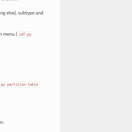
ing else), subtype and
on menu (
idf.py
.py
partition-table
n: