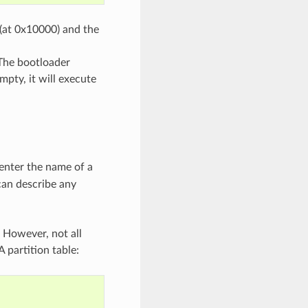
 (at 0x10000) and the
 The bootloader
mpty, it will execute
 enter the name of a
 can describe any
 However, not all
 partition table: