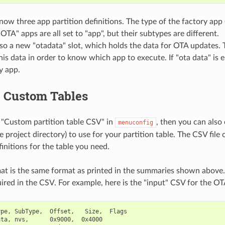
now three app partition definitions. The type of the factory app
OTA" apps are all set to "app", but their subtypes are different.
lso a new "otadata" slot, which holds the data for OTA updates.
his data in order to know which app to execute. If "ota data" is e
y app.
g Custom Tables
 "Custom partition table CSV" in
, then you can also
menuconfig
he project directory) to use for your partition table. The CSV file
initions for the table you need.
t is the same format as printed in the summaries shown above.
uired in the CSV. For example, here is the "input" CSV for the OTA
pe, SubType,  Offset,   Size,  Flags

ta, nvs,      0x9000,  0x4000
