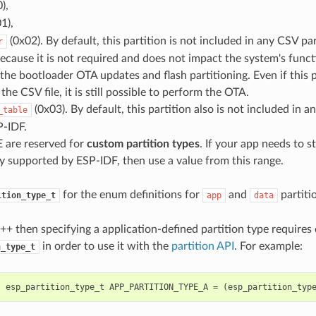
),
1),
(0x02). By default, this partition is not included in any CSV part
r
cause it is not required and does not impact the system's functio
 the bootloader OTA updates and flash partitioning. Even if this p
the CSV file, it is still possible to perform the OTA.
(0x03). By default, this partition also is not included in a
_table
P-IDF.
 are reserved for
custom partition types
. If your app needs to s
y supported by ESP-IDF, then use a value from this range.
for the enum definitions for
and
partiti
ition_type_t
app
data
C++ then specifying a application-defined partition type requires 
in order to use it with the
partition API
. For example:
n_type_t