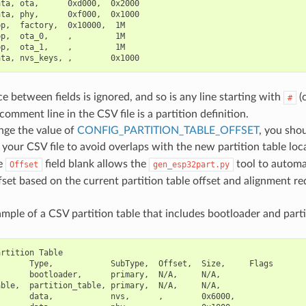
ta, ota,      0xd000,  0x2000

ta, phy,      0xf000,  0x1000

p,  factory,  0x10000,  1M

p,  ota_0,    ,         1M

p,  ota_1,    ,         1M

 between fields is ignored, and so is any line starting with
(
#
omment line in the CSV file is a partition definition.
nge the value of
CONFIG_PARTITION_TABLE_OFFSET
, you sho
 your CSV file to avoid overlaps with the new partition table loca
he
field blank allows the
tool to automat
Offset
gen_esp32part.py
fset based on the current partition table offset and alignment r
mple of a CSV partition table that includes bootloader and partit
rtition Table

      Type,            SubType,  Offset,  Size,     Flags

      bootloader,      primary,  N/A,     N/A,

ble,  partition_table, primary,  N/A,     N/A,

      data,            nvs,      ,        0x6000,
