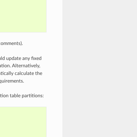
comments).
uld update any fixed
tion. Alternatively,
ically calculate the
equirements.
ion table partitions: