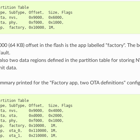
rtition Table

pe, SubType, Offset,  Size, Flags

ta, nvs,     0x9000,  0x6000,

ta, phy,     0xf000,  0x1000,

00 (64 KB) offset in the flash is the app labelled "factory". The 
ault.
also two data regions defined in the partition table for storing N
it data.
ummary printed for the "Factory app, two OTA definitions" config
rtition Table

pe, SubType, Offset,  Size, Flags

ta, nvs,     0x9000,  0x4000,

ta, ota,     0xd000,  0x2000,

ta, phy,     0xf000,  0x1000,

p,  factory, 0x10000,  1M,

p,  ota_0,   0x110000, 1M,
