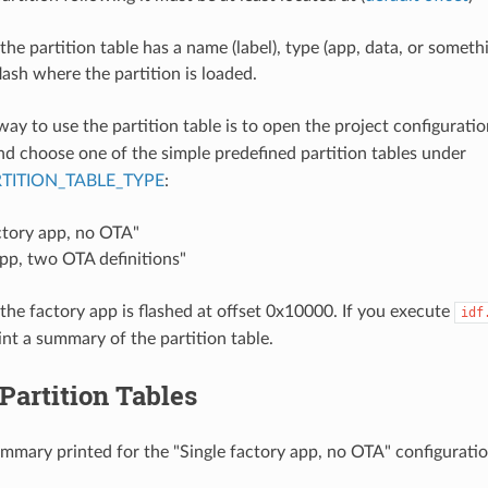
the partition table has a name (label), type (app, data, or someth
flash where the partition is loaded.
way to use the partition table is to open the project configurati
and choose one of the simple predefined partition tables under
TITION_TABLE_TYPE
:
ctory app, no OTA"
pp, two OTA definitions"
 the factory app is flashed at offset 0x10000. If you execute
idf
rint a summary of the partition table.
 Partition Tables
ummary printed for the "Single factory app, no OTA" configuratio