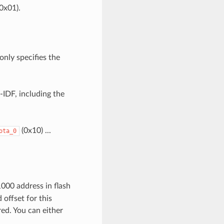
0x01).
only specifies the
-IDF, including the
(0x10) ...
ota_0
1000 address in flash
offset for this
red. You can either