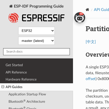
ESP-IDF Programming Guide
API Gui
Partiti
[中文]
Overvie
Get Started
A single ESP32
API Reference
data, filesyst
offset
) 0x8000
Hardware Reference
API Guides
The partition
Application Startup Flow
checksum, use
®
Bluetooth
Architecture
table data. Th
a result, any 
®
Bluetooth
Classic