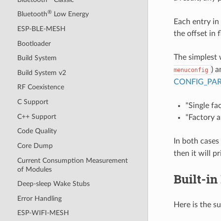
®
Bluetooth
Low Energy
Each entry in 
ESP-BLE-MESH
the offset in 
Bootloader
The simplest 
Build System
) 
menuconfig
Build System v2
CONFIG_PAR
RF Coexistence
C Support
"Single fa
C++ Support
"Factory a
Code Quality
In both cases
Core Dump
then it will p
Current Consumption Measurement
of Modules
Built-in
Deep-sleep Wake Stubs
Error Handling
Here is the s
ESP-WIFI-MESH