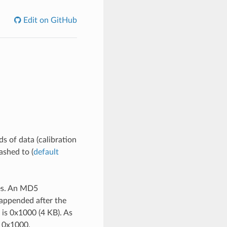
Edit on GitHub
ds of data (calibration
lashed to (
default
ies. An MD5
 appended after the
e is 0x1000 (4 KB). As
+ 0x1000.