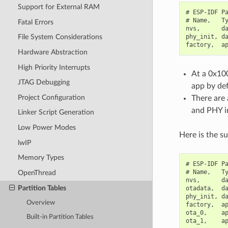
Support for External RAM
# ESP-IDF Pa
# Name,   Ty
Fatal Errors
nvs,      da
phy_init, da
File System Considerations
Hardware Abstraction
High Priority Interrupts
At a 0x100
JTAG Debugging
app by def
Project Configuration
There are 
and PHY in
Linker Script Generation
Low Power Modes
Here is the s
lwIP
Memory Types
# ESP-IDF Pa
# Name,   Ty
OpenThread
nvs,      da
Partition Tables
otadata,  da
phy_init, da
Overview
factory,  ap
ota_0,    ap
Built-in Partition Tables