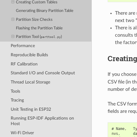
Creating Custom Tables
Generating Binary Partition Table
There are 
Partition Size Checks
next two "
There is a
Flashing the Partition Table
consults t
Partition Tool (
)
parttool.py
the factor
Performance
Reproducible Builds
Creatin
RF Calibration
Standard I/O and Console Output
If you choose
CSV file (in t
Thread Local Storage
number of def
Tools
Tracing
The CSV forma
Unit Testing in ESP32
fields are req
Running ESP-IDF Applications on
Host
# Name,   Ty
Wi-Fi Driver
nvs,      da