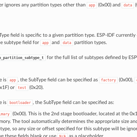
r ignores any partition types other than
(0x00) and
(
app
data
ype field is specific to a given partition type. ESP-IDF currently 
e subtype field for
and
partition types.
app
data
for the full list of subtypes defined by ESP
p_partition_subtype_t
e is
, the SubType field can be specified as
(0x00),
app
factory
x1F) or
(0x20).
test
e is
, the SubType field can be specified as:
bootloader
(0x00). This is the 2nd stage bootloader, located at the 0x
imary
ory. The tool automatically determines the appropriate size and 
type, so any size or offset specified for this subtype will be igno
ve these fields blank or use
as a placeholder.
N/A