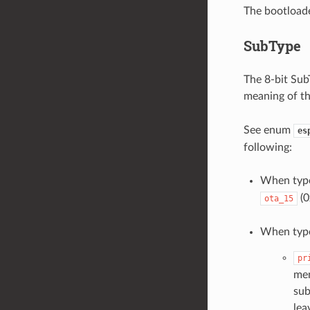
The bootloade
SubType
The 8-bit SubT
meaning of th
See enum
es
following:
When typ
(0
ota_15
When typ
pr
mem
sub
lea