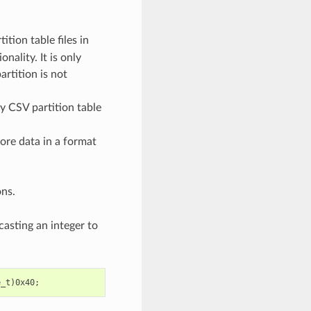
ition table files in
nality. It is only
artition is not
ny CSV partition table
tore data in a format
ons.
casting an integer to