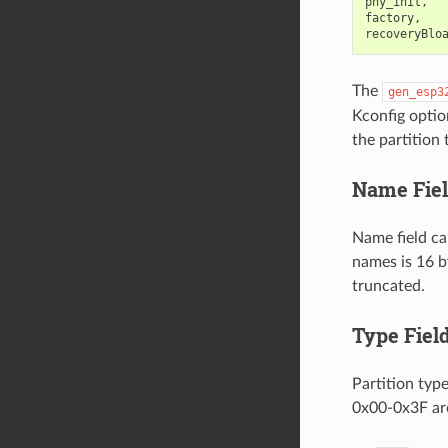
phy_init,   
factory,    
The
gen_esp3
Kconfig optio
the partition 
Name Fie
Name field ca
names is 16 b
truncated.
Type Fiel
Partition typ
0x00-0x3F are