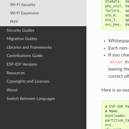
otadata,  da
Wi-Fi Security
phy_init, da
factory,  ap
Wi-Fi Expansion
ota_0,    ap
ota_1,    ap
PHY
Security Guides
Migration Guides
Whitespace
Libraries and Frameworks
Each non-c
If you cha
Contributions Guide
in
Offset
ESP-IDF Versions
leaving t
Resources
correct of
Copyrights and Licenses
Here is an exa
About
Switch Between Languages
# ESP-IDF Pa
# Name,     
bootloader, 
partition_ta
nvs,        