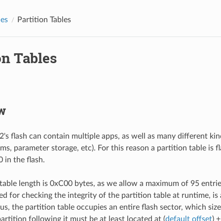
des
Partition Tables
on Tables
w
's flash can contain multiple apps, as well as many different kin
ems, parameter storage, etc). For this reason a partition table is f
 in the flash.
 table length is 0xC00 bytes, as we allow a maximum of 95 entr
d for checking the integrity of the partition table at runtime, is
us, the partition table occupies an entire flash sector, which siz
partition following it must be at least located at (
default offset
) 