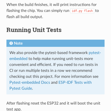
When the build finishes, it will print instructions for
flashing the chip. You can simply run
to
idf.py
flash
flash all build output.
Running Unit Tests
Note
We also provide the pytest-based framework
pytest-
embedded
to help make running unit-tests more
convenient and efficient. If you need to run tests in
CI or run multiple tests in a row we recommend
checking out this project. For more information see
Pytest-embedded Docs
and
ESP-IDF Tests with
Pytest Guide
.
After flashing reset the ESP32 and it will boot the unit
test app.