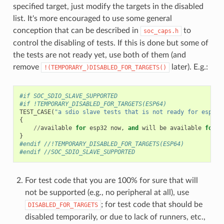
specified target, just modify the targets in the disabled
list. It's more encouraged to use some general
conception that can be described in
to
soc_caps.h
control the disabling of tests. If this is done but some of
the tests are not ready yet, use both of them (and
remove
later). E.g.:
!(TEMPORARY_)DISABLED_FOR_TARGETS()
#if SOC_SDIO_SLAVE_SUPPORTED
#if !TEMPORARY_DISABLED_FOR_TARGETS(ESP64)
TEST_CASE
(
"a sdio slave tests that is not ready for esp64 
{
//
available
for
esp32
now
,
and
will
be
available
for
e
}
#endif //!TEMPORARY_DISABLED_FOR_TARGETS(ESP64)
#endif //SOC_SDIO_SLAVE_SUPPORTED
For test code that you are 100% for sure that will
not be supported (e.g., no peripheral at all), use
; for test code that should be
DISABLED_FOR_TARGETS
disabled temporarily, or due to lack of runners, etc.,