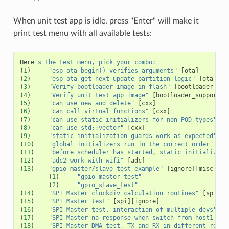
When unit test app is idle, press "Enter" will make it
print test menu with all available tests:
Here
's the test menu, pick your combo:
(
1
)
"esp_ota_begin() verifies arguments"
[
ota
]
(
2
)
"esp_ota_get_next_update_partition logic"
[
ota
]
(
3
)
"Verify bootloader image in flash"
[
bootloader_sup
(
4
)
"Verify unit test app image"
[
bootloader_support
]
(
5
)
"can use new and delete"
[
cxx
]
(
6
)
"can call virtual functions"
[
cxx
]
(
7
)
"can use static initializers for non-POD types"
[
c
(
8
)
"can use std::vector"
[
cxx
]
(
9
)
"static initialization guards work as expected"
[
c
(
10
)
"global initializers run in the correct order"
[
cx
(
11
)
"before scheduler has started, static initializers
(
12
)
"adc2 work with wifi"
[
adc
]
(
13
)
"gpio master/slave test example"
[
ignore
][
misc
][
te
(
1
)
"gpio_master_test"
(
2
)
"gpio_slave_test"
(
14
)
"SPI Master clockdiv calculation routines"
[
spi
]
(
15
)
"SPI Master test"
[
spi
][
ignore
]
(
16
)
"SPI Master test, interaction of multiple devs"
[
s
(
17
)
"SPI Master no response when switch from host1 (SP
(
18
)
"SPI Master DMA test, TX and RX in different regio