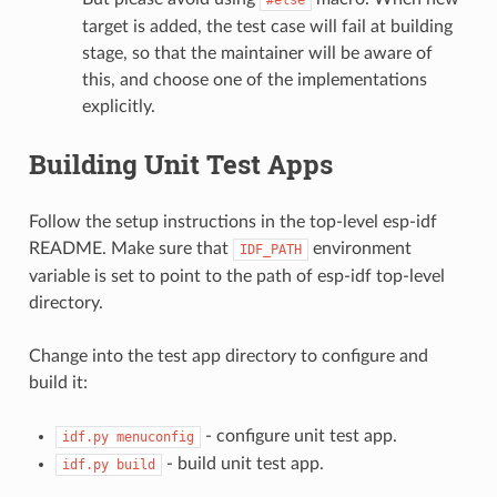
target is added, the test case will fail at building
stage, so that the maintainer will be aware of
this, and choose one of the implementations
explicitly.
Building Unit Test Apps
Follow the setup instructions in the top-level esp-idf
README. Make sure that
environment
IDF_PATH
variable is set to point to the path of esp-idf top-level
directory.
Change into the test app directory to configure and
build it:
- configure unit test app.
idf.py
menuconfig
- build unit test app.
idf.py
build