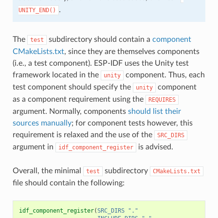
.
UNITY_END()
The
subdirectory should contain a
component
test
CMakeLists.txt
, since they are themselves components
(i.e., a test component). ESP-IDF uses the Unity test
framework located in the
component. Thus, each
unity
test component should specify the
component
unity
as a component requirement using the
REQUIRES
argument. Normally, components
should list their
sources manually
; for component tests however, this
requirement is relaxed and the use of the
SRC_DIRS
argument in
is advised.
idf_component_register
Overall, the minimal
subdirectory
test
CMakeLists.txt
file should contain the following:
idf_component_register
(
SRC_DIRS
"."