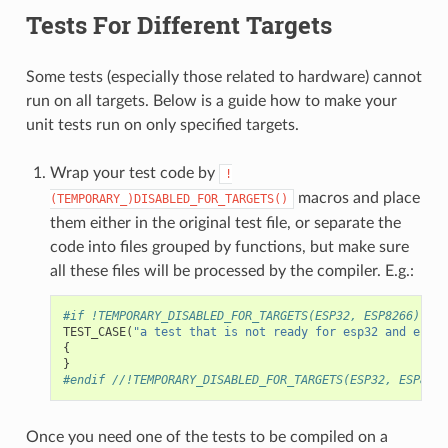
Tests For Different Targets
Some tests (especially those related to hardware) cannot
run on all targets. Below is a guide how to make your
unit tests run on only specified targets.
Wrap your test code by
!
macros and place
(TEMPORARY_)DISABLED_FOR_TARGETS()
them either in the original test file, or separate the
code into files grouped by functions, but make sure
all these files will be processed by the compiler. E.g.:
#if !TEMPORARY_DISABLED_FOR_TARGETS(ESP32, ESP8266)
TEST_CASE
(
"a test that is not ready for esp32 and esp82
{
}
#endif //!TEMPORARY_DISABLED_FOR_TARGETS(ESP32, ESP8266
Once you need one of the tests to be compiled on a