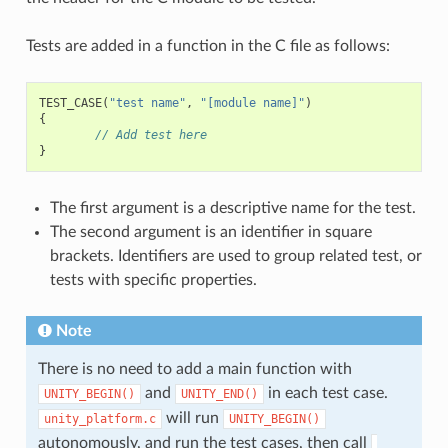
Tests are added in a function in the C file as follows:
TEST_CASE
(
"test name"
,
"[module name]"
)
{
// Add test here
}
The first argument is a descriptive name for the test.
The second argument is an identifier in square
brackets. Identifiers are used to group related test, or
tests with specific properties.
Note
There is no need to add a main function with
and
in each test case.
UNITY_BEGIN()
​UNITY_END()
will run
unity_platform.c
UNITY_BEGIN()
autonomously, and run the test cases, then call