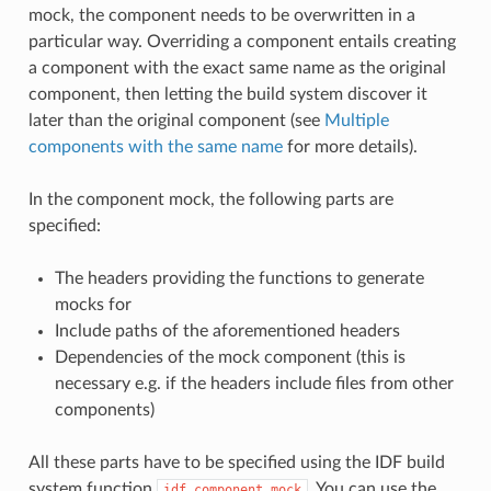
mock, the component needs to be overwritten in a
particular way. Overriding a component entails creating
a component with the exact same name as the original
component, then letting the build system discover it
later than the original component (see
Multiple
components with the same name
for more details).
In the component mock, the following parts are
specified:
The headers providing the functions to generate
mocks for
Include paths of the aforementioned headers
Dependencies of the mock component (this is
necessary e.g. if the headers include files from other
components)
All these parts have to be specified using the IDF build
system function
. You can use the
idf_component_mock