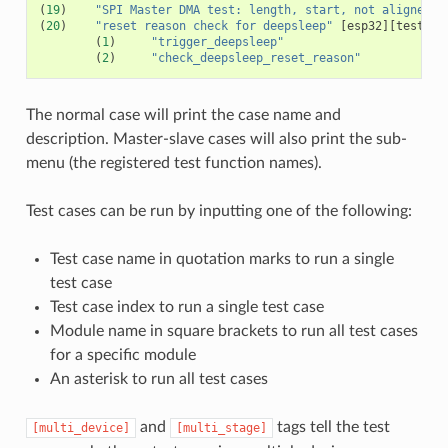
(
19
)
"SPI Master DMA test: length, start, not aligned"
(
20
)
"reset reason check for deepsleep"
[
esp32
][
test_en
(
1
)
"trigger_deepsleep"
(
2
)
"check_deepsleep_reset_reason"
The normal case will print the case name and
description. Master-slave cases will also print the sub-
menu (the registered test function names).
Test cases can be run by inputting one of the following:
Test case name in quotation marks to run a single
test case
Test case index to run a single test case
Module name in square brackets to run all test cases
for a specific module
An asterisk to run all test cases
and
tags tell the test
[multi_device]
[multi_stage]