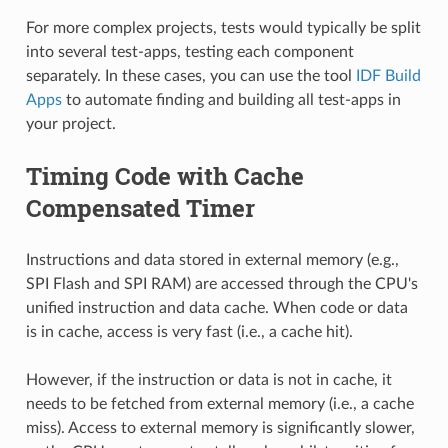
For more complex projects, tests would typically be split
into several test-apps, testing each component
separately. In these cases, you can use the tool
IDF Build
Apps
to automate finding and building all test-apps in
your project.
Timing Code with Cache
Compensated Timer
Instructions and data stored in external memory (e.g.,
SPI Flash and SPI RAM) are accessed through the CPU's
unified instruction and data cache. When code or data
is in cache, access is very fast (i.e., a cache hit).
However, if the instruction or data is not in cache, it
needs to be fetched from external memory (i.e., a cache
miss). Access to external memory is significantly slower,