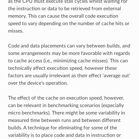
as the CPU must execute stall cycles whilst waiting for
the instruction or data to be retrieved from external
memory. This can cause the overall code execution
speed to vary depending on the number of cache hits or
misses.
Code and data placements can vary between builds, and
some arrangements may be more favorable with regards
to cache access (i.e., minimizing cache misses). This can
technically affect execution speed, however these
factors are usually irrelevant as their effect 'average out'
over the device's operation.
The effect of the cache on execution speed, however,
can be relevant in benchmarking scenarios (especially
micro benchmarks). There might be some variability in
measured time between runs and between different
builds. A technique for eliminating for some of the
variability is to place code and data in instruction or