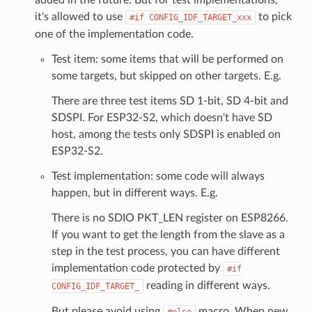
it's allowed to use
to pick
#if
CONFIG_IDF_TARGET_xxx
one of the implementation code.
Test item: some items that will be performed on
some targets, but skipped on other targets. E.g.
There are three test items SD 1-bit, SD 4-bit and
SDSPI. For ESP32-S2, which doesn't have SD
host, among the tests only SDSPI is enabled on
ESP32-S2.
Test implementation: some code will always
happen, but in different ways. E.g.
There is no SDIO PKT_LEN register on ESP8266.
If you want to get the length from the slave as a
step in the test process, you can have different
implementation code protected by
#if
reading in different ways.
CONFIG_IDF_TARGET_
But please avoid using
macro. When new
#else