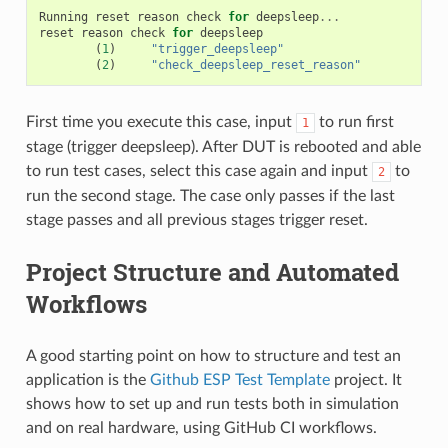
Running
reset
reason
check
for
deepsleep
...
reset
reason
check
for
deepsleep
(
1
)
"trigger_deepsleep"
(
2
)
"check_deepsleep_reset_reason"
First time you execute this case, input
to run first
1
stage (trigger deepsleep). After DUT is rebooted and able
to run test cases, select this case again and input
to
2
run the second stage. The case only passes if the last
stage passes and all previous stages trigger reset.
Project Structure and Automated
Workflows
A good starting point on how to structure and test an
application is the
Github ESP Test Template
project. It
shows how to set up and run tests both in simulation
and on real hardware, using GitHub CI workflows.