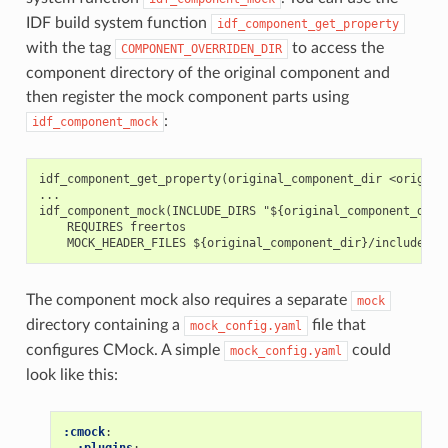
IDF build system function
idf_component_get_property
with the tag
to access the
COMPONENT_OVERRIDEN_DIR
component directory of the original component and
then register the mock component parts using
:
idf_component_mock
idf_component_get_property(original_component_dir <original
...

idf_component_mock(INCLUDE_DIRS "${original_component_dir}/
    REQUIRES freertos

The component mock also requires a separate
mock
directory containing a
file that
mock_config.yaml
configures CMock. A simple
could
mock_config.yaml
look like this:
:cmock
:
:plugins
: