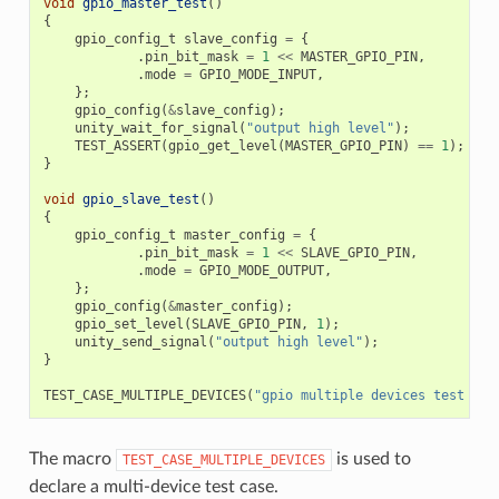
void
gpio_master_test
()
{
gpio_config_t
slave_config
=
{
.
pin_bit_mask
=
1
<<
MASTER_GPIO_PIN
,
.
mode
=
GPIO_MODE_INPUT
,
};
gpio_config
(
&
slave_config
);
unity_wait_for_signal
(
"output high level"
);
TEST_ASSERT
(
gpio_get_level
(
MASTER_GPIO_PIN
)
==
1
);
}
void
gpio_slave_test
()
{
gpio_config_t
master_config
=
{
.
pin_bit_mask
=
1
<<
SLAVE_GPIO_PIN
,
.
mode
=
GPIO_MODE_OUTPUT
,
};
gpio_config
(
&
master_config
);
gpio_set_level
(
SLAVE_GPIO_PIN
,
1
);
unity_send_signal
(
"output high level"
);
}
TEST_CASE_MULTIPLE_DEVICES
(
"gpio multiple devices test exa
The macro
is used to
TEST_CASE_MULTIPLE_DEVICES
declare a multi-device test case.