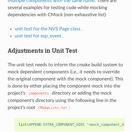
Multiple components with the same name
. There are
several examples for testing code while mocking
dependencies with CMock (non-exhaustive list):
unit test for the NVS Page class
.
unit test for esp_event
.
Adjustments in Unit Test
The unit test needs to inform the cmake build system to
mock dependent components (i.e., it needs to override
the original component with the mock component). This
is done by either placing the component mock into the
project's
directory or adding the mock
components
component's directory using the following line in the
project's root
:
CMakeLists.txt
list
(
APPEND
EXTRA_COMPONENT_DIRS
"<mock_component_dir>"