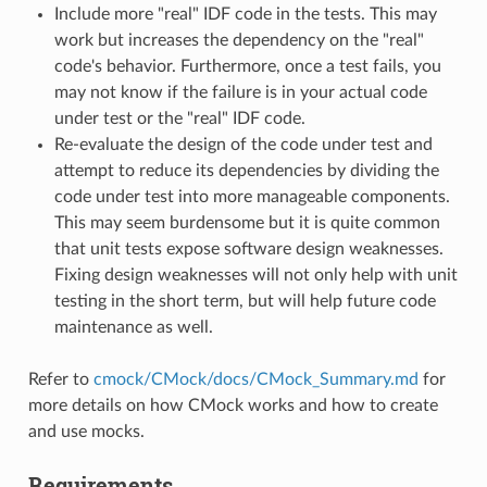
Include more "real" IDF code in the tests. This may
work but increases the dependency on the "real"
code's behavior. Furthermore, once a test fails, you
may not know if the failure is in your actual code
under test or the "real" IDF code.
Re-evaluate the design of the code under test and
attempt to reduce its dependencies by dividing the
code under test into more manageable components.
This may seem burdensome but it is quite common
that unit tests expose software design weaknesses.
Fixing design weaknesses will not only help with unit
testing in the short term, but will help future code
maintenance as well.
Refer to
cmock/CMock/docs/CMock_Summary.md
for
more details on how CMock works and how to create
and use mocks.
Requirements