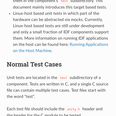
them in the component's
subdirectory. This
test
document mainly introduces this target based tests.
Linux-host based unit tests in which part of the
hardware can be abstracted via mocks. Currently,
Linux-host based tests are still under development
and only a small fraction of IDF components support
them. More information on running IDF applications
on the host can be found here:
Running Applications
on the Host Machine
.
Normal Test Cases
Unit tests are located in the
subdirectory of a
test
component. Tests are written in C, and a single C source
file can contain multiple test cases. Test files start with
the word "test".
Each test file should include the
header and
unity.h
the header for the C module to be tested.