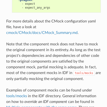
-
expect
-
expect_any_args
For more details about the CMock configuration yaml
file, have a look at
cmock/CMock/docs/CMock_Summary.md
.
Note that the component mock does not have to mock
the original component in its entirety. As long as the test
project's dependencies and dependencies of other code
to the original components are satisfied by the
component mock, partial mocking is adequate. In fact,
most of the component mocks in IDF in
are
tools/mocks
only partially mocking the original component.
Examples of component mocks can be found under
tools/mocks
in the IDF directory. General information
on how to
override an IDF component
can be found in