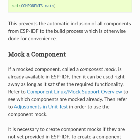
set
(
COMPONENTS
main
)
This prevents the automatic inclusion of all components
from ESP-IDF to the build process which is otherwise
done for convenience.
Mock a Component
If a mocked component, called a
component mock
, is
already available in ESP-IDF, then it can be used right
away as long as it satisfies the required functionality.
Refer to
Component Linux/Mock Support Overview
to
see which components are mocked already. Then refer
to
Adjustments in Unit Test
in order to use the
component mock.
It is necessary to create component mocks if they are
not yet provided in ESP-IDF. To create a component