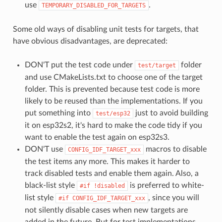
use
.
TEMPORARY_DISABLED_FOR_TARGETS
Some old ways of disabling unit tests for targets, that
have obvious disadvantages, are deprecated:
DON'T put the test code under
folder
test/target
and use CMakeLists.txt to choose one of the target
folder. This is prevented because test code is more
likely to be reused than the implementations. If you
put something into
just to avoid building
test/esp32
it on esp32s2, it's hard to make the code tidy if you
want to enable the test again on esp32s3.
DON'T use
macros to disable
CONFIG_IDF_TARGET_xxx
the test items any more. This makes it harder to
track disabled tests and enable them again. Also, a
black-list style
is preferred to white-
#if
!disabled
list style
, since you will
#if
CONFIG_IDF_TARGET_xxx
not silently disable cases when new targets are
added in the future. But for test implementations,