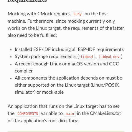
Mocking with CMock requires
on the host
Ruby
machine. Furthermore, since mocking currently only
works on the Linux target, the requirements of the latter
also need to be fulfilled:
Installed ESP-IDF including all ESP-IDF requirements
System package requirements (
,
)
libbsd
libbsd-dev
A recent enough Linux or macOS version and GCC
compiler
All components the application depends on must be
either supported on the Linux target (Linux/POSIX
simulator) or mock-able
An application that runs on the Linux target has to set
the
variable to
in the CMakeLists.txt
COMPONENTS
main
of the application's root directory: