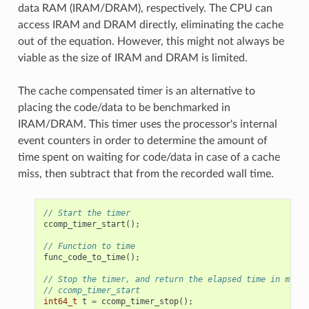
data RAM (IRAM/DRAM), respectively. The CPU can
access IRAM and DRAM directly, eliminating the cache
out of the equation. However, this might not always be
viable as the size of IRAM and DRAM is limited.
The cache compensated timer is an alternative to
placing the code/data to be benchmarked in
IRAM/DRAM. This timer uses the processor's internal
event counters in order to determine the amount of
time spent on waiting for code/data in case of a cache
miss, then subtract that from the recorded wall time.
// Start the timer
ccomp_timer_start
();
// Function to time
func_code_to_time
();
// Stop the timer, and return the elapsed time in micro
// ccomp_timer_start
int64_t
t
=
ccomp_timer_stop
();