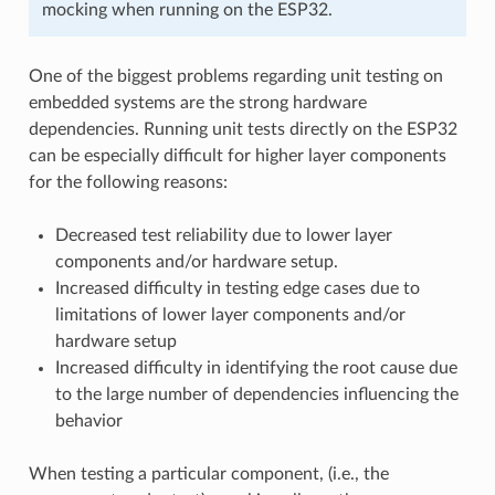
mocking when running on the ESP32.
One of the biggest problems regarding unit testing on
embedded systems are the strong hardware
dependencies. Running unit tests directly on the ESP32
can be especially difficult for higher layer components
for the following reasons:
Decreased test reliability due to lower layer
components and/or hardware setup.
Increased difficulty in testing edge cases due to
limitations of lower layer components and/or
hardware setup
Increased difficulty in identifying the root cause due
to the large number of dependencies influencing the
behavior
When testing a particular component, (i.e., the