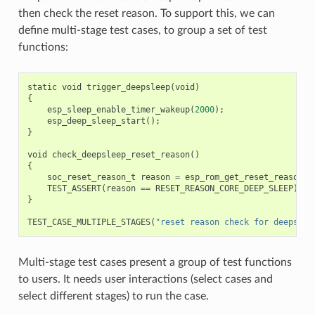
then check the reset reason. To support this, we can
define multi-stage test cases, to group a set of test
functions:
static
void
trigger_deepsleep
(
void
)
{
esp_sleep_enable_timer_wakeup
(
2000
);
esp_deep_sleep_start
();
}
void
check_deepsleep_reset_reason
()
{
soc_reset_reason_t
reason
=
esp_rom_get_reset_reason
(
0
TEST_ASSERT
(
reason
==
RESET_REASON_CORE_DEEP_SLEEP
);
}
TEST_CASE_MULTIPLE_STAGES
(
"reset reason check for deepslee
Multi-stage test cases present a group of test functions
to users. It needs user interactions (select cases and
select different stages) to run the case.