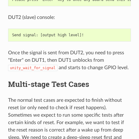
DUT2 (slave) console:
Once the signal is sent from DUT2, you need to press
"Enter" on DUT1, then DUT1 unblocks from
and starts to change GPIO level.
unity_wait_for_signal
Multi-stage Test Cases
The normal test cases are expected to finish without
reset (or only need to check if reset happens).
Sometimes we expect to run some specific tests after
certain kinds of reset. For example, we want to test if
the reset reason is correct after a wake up from deep
sleep. We need to create a deep-sleep reset first and