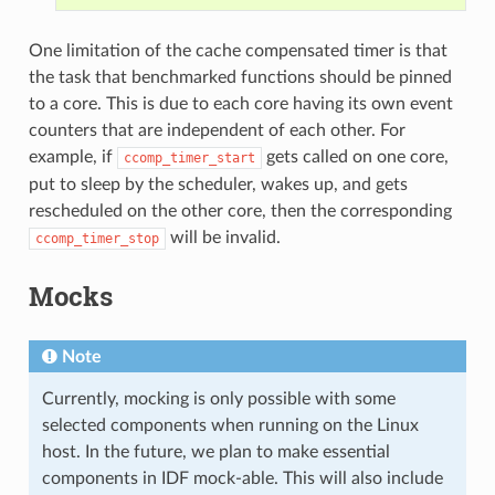
One limitation of the cache compensated timer is that
the task that benchmarked functions should be pinned
to a core. This is due to each core having its own event
counters that are independent of each other. For
example, if
gets called on one core,
ccomp_timer_start
put to sleep by the scheduler, wakes up, and gets
rescheduled on the other core, then the corresponding
will be invalid.
ccomp_timer_stop
Mocks
Note
Currently, mocking is only possible with some
selected components when running on the Linux
host. In the future, we plan to make essential
components in IDF mock-able. This will also include