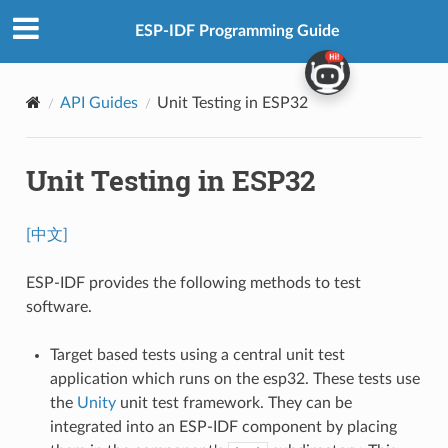
ESP-IDF Programming Guide
API Guides
Unit Testing in ESP32
Unit Testing in ESP32
[中文]
ESP-IDF provides the following methods to test
software.
Target based tests using a central unit test
application which runs on the esp32. These tests use
the
Unity
unit test framework. They can be
integrated into an ESP-IDF component by placing