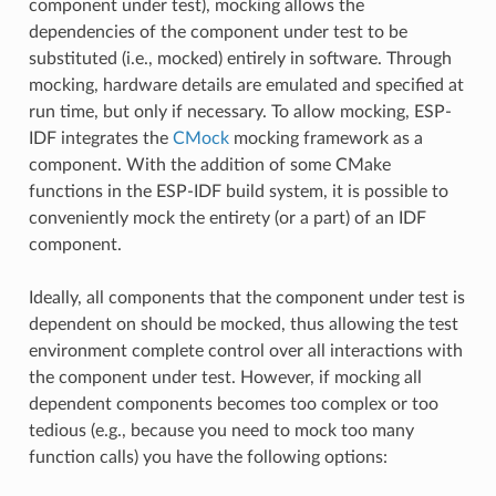
component under test), mocking allows the
dependencies of the component under test to be
substituted (i.e., mocked) entirely in software. Through
mocking, hardware details are emulated and specified at
run time, but only if necessary. To allow mocking, ESP-
IDF integrates the
CMock
mocking framework as a
component. With the addition of some CMake
functions in the ESP-IDF build system, it is possible to
conveniently mock the entirety (or a part) of an IDF
component.
Ideally, all components that the component under test is
dependent on should be mocked, thus allowing the test
environment complete control over all interactions with
the component under test. However, if mocking all
dependent components becomes too complex or too
tedious (e.g., because you need to mock too many
function calls) you have the following options: