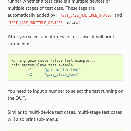
runner whether a test case is a multiple devices or
multiple stages of test case. These tags are
automatically added by
and
`TEST_CASE_MULTIPLE_STAGES
macros.
TEST_CASE_MULTIPLE_DEVICES
After you select a multi-device test case, it will print
sub-menu:
Running
gpio
master
/
slave
test
example
...
gpio
master
/
slave
test
example
(
1
)
"gpio_master_test"
(
2
)
"gpio_slave_test"
You need to input a number to select the test running on
the DUT.
Similar to multi-device test cases, multi-stage test cases
will also print sub-menu: