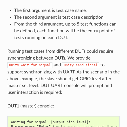
The first argument is test case name.
The second argument is test case description.
From the third argument, up to 5 test functions can
be defined, each function will be the entry point of
tests running on each DUT.
Running test cases from different DUTs could require
synchronizing between DUTs. We provide
and
to
unity_wait_for_signal
unity_send_signal
support synchronizing with UART. As the scenario in the
above example, the slave should get GPIO level after
master set level. DUT UART console will prompt and
user interaction is required:
DUT1 (master) console:
Waiting for signal: [output high level]!
