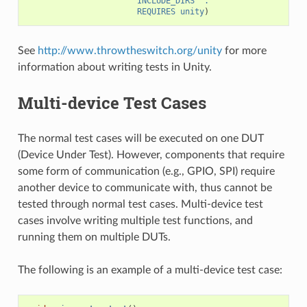
INCLUDE_DIRS
"."
REQUIRES
unity
)
See
http://www.throwtheswitch.org/unity
for more
information about writing tests in Unity.
Multi-device Test Cases
The normal test cases will be executed on one DUT
(Device Under Test). However, components that require
some form of communication (e.g., GPIO, SPI) require
another device to communicate with, thus cannot be
tested through normal test cases. Multi-device test
cases involve writing multiple test functions, and
running them on multiple DUTs.
The following is an example of a multi-device test case: