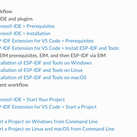
kflow
 IDE and plugins
ressif-IDE > Prerequisites
ressif-IDE > Installation
-IDF Extension for VS Code > Prerequisites
-IDF Extension for VS Code > Install ESP-IDF and Tools
l EIM prerequisites, EIM, and then ESP-IDF via EIM
tallation of ESP-IDF and Tools on Windows
tallation of ESP-IDF and Tools on Linux
tallation of ESP-IDF and Tools on macOS
ent workflow
ressif-IDE > Start Your Project
-IDF Extension for VS Code > Start a Project
rt a Project on Windows from Command Line
rt a Project on Linux and macOS from Command Line