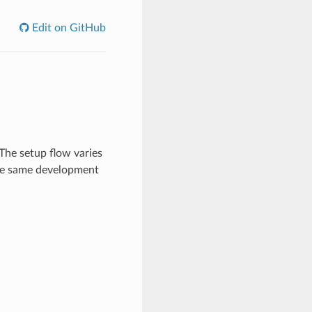
Edit on GitHub
The setup flow varies
the same development