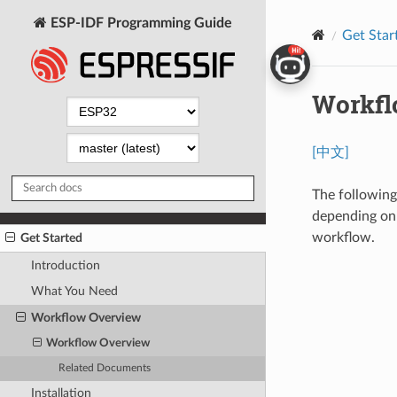
ESP-IDF Programming Guide
Get Star
Workfl
[中文]
The following
depending on 
workflow.
Get Started
Introduction
What You Need
Workflow Overview
Workflow Overview
Related Documents
Installation