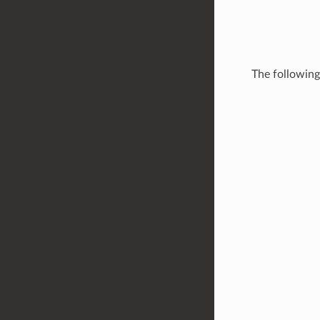
The followin