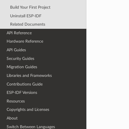
Build Your First Project
Uninstall ESP-IDF
Related Documents
API Reference
Hardware Reference
API Guides
Security Guides
Migration Guides
Libraries and Frameworks
Contributions Guide
ESP-IDF Versions
Resources
Copyrights and Licenses
About
Switch Between Languages