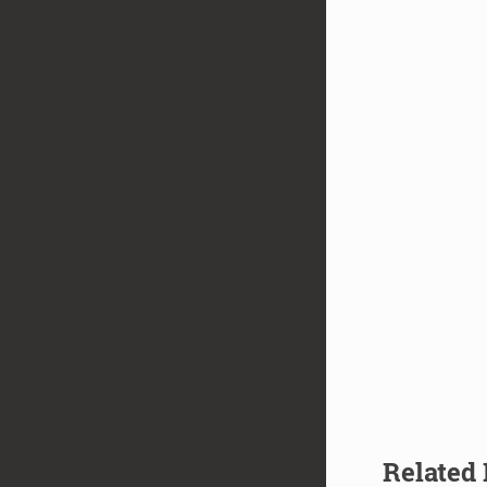
Related