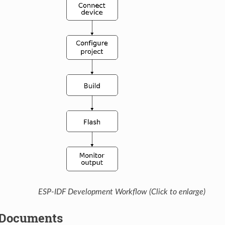
ESP-IDF Development Workflow (Click to enlarge)
 Documents