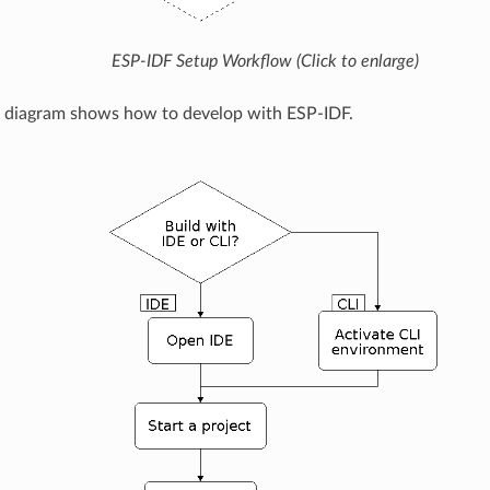
ESP-IDF Setup Workflow (Click to enlarge)
g diagram shows how to develop with ESP-IDF.