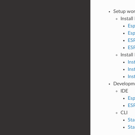
Setup wor
Install
Esp
Esp
ESP
ESP
Instal
Ins
Ins
Ins
Developm
IDE
Esp
ESP
CLI
Sta
Sta