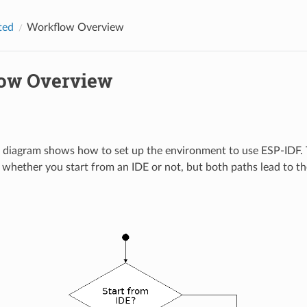
ted
Workflow Overview
ow Overview
 diagram shows how to set up the environment to use ESP-IDF. 
whether you start from an IDE or not, but both paths lead to 