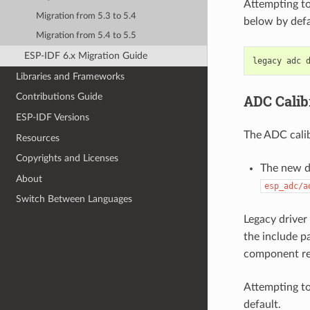
Attempting to
Migration from 5.3 to 5.4
below by defa
Migration from 5.4 to 5.5
ESP-IDF 6.x Migration Guide
Libraries and Frameworks
Contributions Guide
ADC Calib
ESP-IDF Versions
The ADC calib
Resources
Copyrights and Licenses
The new dr
About
esp_adc/a
Switch Between Languages
Legacy driver 
the include p
component re
Attempting to
default.