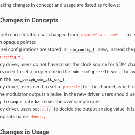
aking changes in concept and usage are listed as follows:
Changes in Concepts
el representation has changed from
to
sigmadelta_channel_t
n opaque pointer.
el configurations are stored in
now, instead the 
sdm_config_t
.
a_config_t
acy driver, users do not have to set the clock source for SDM ch
ers need to set a proper one in the
. The a
sdm_config_t::clk_src
 in the
.
soc_periph_sdm_clk_src_t
acy driver, users need to set a
for the channel, which r
prescale
he modulator outputs a pulse. In the new driver, users should us
to set the over sample rate.
g_t::sample_rate_hz
acy driver, users set
to decide the output analog value, it 
duty
opriate name
.
density
Changes in Usage