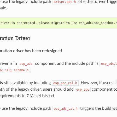
 use the legacy include path
of either driver trigg
driver/adc.h
ult.
ration Driver
ration driver has been redesigned.
iver is in
component and the include path is
esp_adc
esp_adc/
.
dc_cali_scheme.h
is still available by including
. However, if users st
esp_adc_cal.h
ath of the legacy driver, users should add
component to 
esp_adc
quirements in CMakeLists.txt.
 use the legacy include path
triggers the build w
esp_adc_cal.h