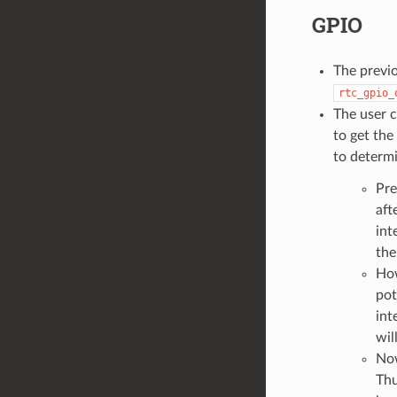
GPIO
The previ
rtc_gpio_
The user c
to get the
to determ
Pre
aft
int
the
How
pot
int
wil
Now
Thu