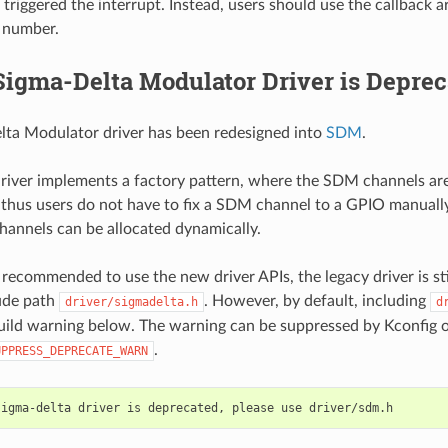
 triggered the interrupt. Instead, users should use the callback 
 number.
Sigma-Delta Modulator Driver is Deprec
lta Modulator driver has been redesigned into
SDM
.
river implements a factory pattern, where the SDM channels ar
, thus users do not have to fix a SDM channel to a GPIO manually
hannels can be allocated dynamically.
 recommended to use the new driver APIs, the legacy driver is stil
ude path
. However, by default, including
driver/sigmadelta.h
d
build warning below. The warning can be suppressed by Kconfig 
.
UPPRESS_DEPRECATE_WARN