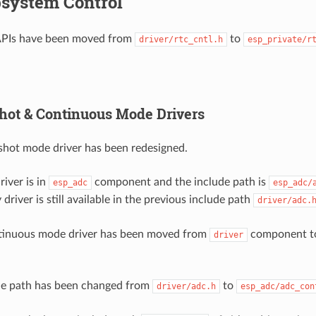
system Control
APIs have been moved from
to
driver/rtc_cntl.h
esp_private/r
ot & Continuous Mode Drivers
hot mode driver has been redesigned.
iver is in
component and the include path is
esp_adc
esp_adc/
 driver is still available in the previous include path
driver/adc.
inuous mode driver has been moved from
component 
driver
de path has been changed from
to
driver/adc.h
esp_adc/adc_con