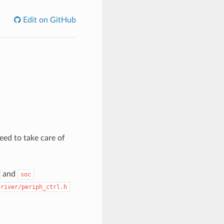
Edit on GitHub
need to take care of
and
soc
driver/periph_ctrl.h