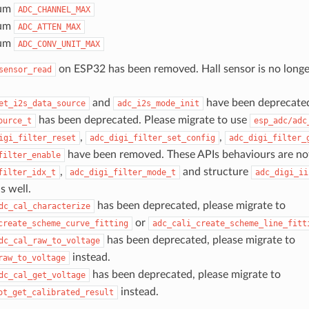
um
ADC_CHANNEL_MAX
um
ADC_ATTEN_MAX
um
ADC_CONV_UNIT_MAX
on ESP32 has been removed. Hall sensor is no long
sensor_read
and
have been deprecate
et_i2s_data_source
adc_i2s_mode_init
has been deprecated. Please migrate to use
ource_t
esp_adc/adc
,
,
igi_filter_reset
adc_digi_filter_set_config
adc_digi_filter_
have been removed. These APIs behaviours are n
filter_enable
,
and structure
filter_idx_t
adc_digi_filter_mode_t
adc_digi_ii
s well.
has been deprecated, please migrate to
dc_cal_characterize
or
create_scheme_curve_fitting
adc_cali_create_scheme_line_fitt
has been deprecated, please migrate to
dc_cal_raw_to_voltage
instead.
raw_to_voltage
has been deprecated, please migrate to
dc_cal_get_voltage
instead.
ot_get_calibrated_result