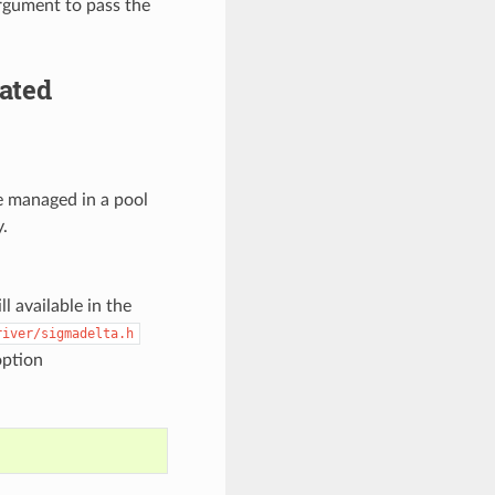
argument to pass the
ated
e managed in a pool
.
l available in the
river/sigmadelta.h
option