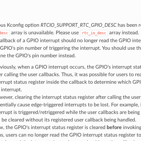
ous Kconfig option
RTCIO_SUPPORT_RTC_GPIO_DESC
has been r
array is unavailable. Please use
array instead.
desc
rtc_io_desc
allback of a GPIO interrupt should no longer read the GPIO inter
 GPIO's pin number of triggering the interrupt. You should use t
ine the GPIO's pin number instead.
viously, when a GPIO interrupt occurs, the GPIO's interrupt statu
er calling the user callbacks. Thus, it was possible for users to r
errupt status register inside the callback to determine which GP
 interrupt.
ever, clearing the interrupt status register after calling the use
entially cause edge-triggered interrupts to be lost. For example, 
errupt is triggered/retriggered while the user callbacks are being 
l be cleared without its registered user callback being handled.
, the GPIO's interrupt status register is cleared
before
invoking
s, users can no longer read the GPIO interrupt status register 