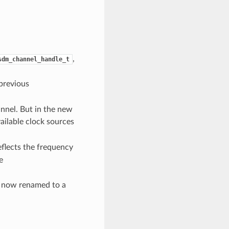
,
sdm_channel_handle_t
previous
annel. But in the new
vailable clock sources
eflects the frequency
e
is now renamed to a