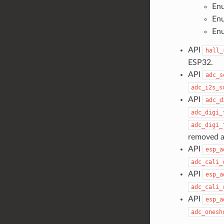
En
En
En
API
hall_
ESP32.
API
adc_s
adc_i2s_s
API
adc_d
adc_digi_
adc_digi_
removed a
API
esp_a
adc_cali_
API
esp_a
adc_cali_
API
esp_a
adc_onesh