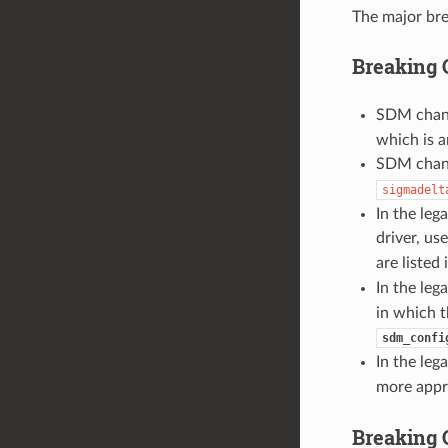
The major bre
Breaking 
SDM chann
which is a
SDM chann
sigmadelt
In the leg
driver, us
are listed
In the leg
in which t
sdm_confi
In the leg
more appr
Breaking 