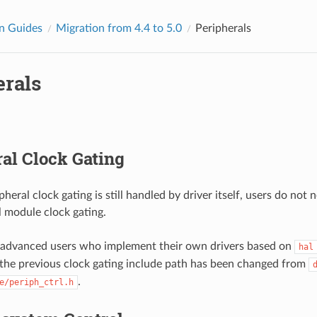
n Guides
Migration from 4.4 to 5.0
Peripherals
erals
al Clock Gating
pheral clock gating is still handled by driver itself, users do not 
l module clock gating.
 advanced users who implement their own drivers based on
hal
he previous clock gating include path has been changed from
.
e/periph_ctrl.h