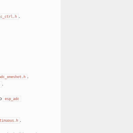
.
tc_ctrl.h
.
adc_oneshot.h
.
h
to
esp_adc
.
tinuous.h