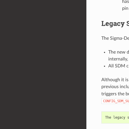
has
pin
Legacy 
The Sigma-De
The new d
internally
All SDM c
Although it is
previous incl
triggers the 
CONFIG_SDM_S