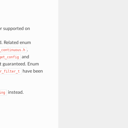
er supported on
d. Related enum
.
_continuous.h
and
get_config
ot guaranteed. Enum
have been
r_filter_t
instead.
ing