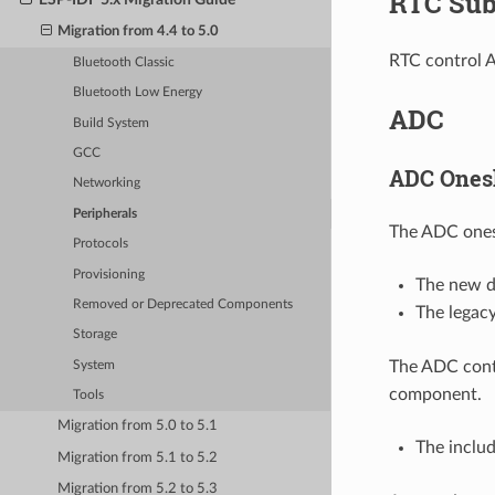
RTC Sub
Migration from 4.4 to 5.0
RTC control 
Bluetooth Classic
Bluetooth Low Energy
ADC
Build System
GCC
ADC Onesh
Networking
Peripherals
The ADC ones
Protocols
Provisioning
The new dr
Removed or Deprecated Components
The legacy
Storage
The ADC cont
System
component.
Tools
Migration from 5.0 to 5.1
The inclu
Migration from 5.1 to 5.2
Migration from 5.2 to 5.3