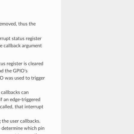
emoved, thus the
rupt status register
he callback argument
s register is cleared
ead the GPIO's
IO was used to trigger
r callbacks can
if an edge-triggered
called, that interrupt
 the user callbacks.
to determine which pin