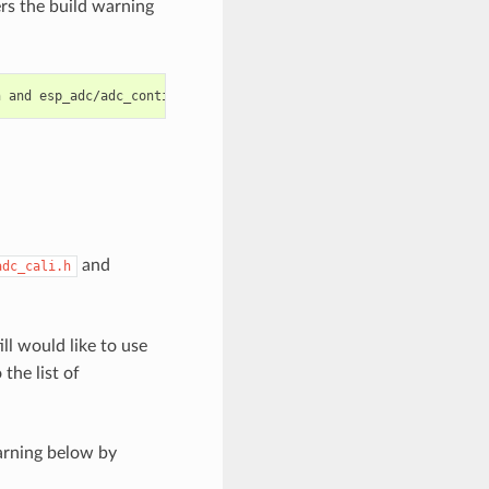
ers the build warning
and
adc_cali.h
ill would like to use
the list of
arning below by