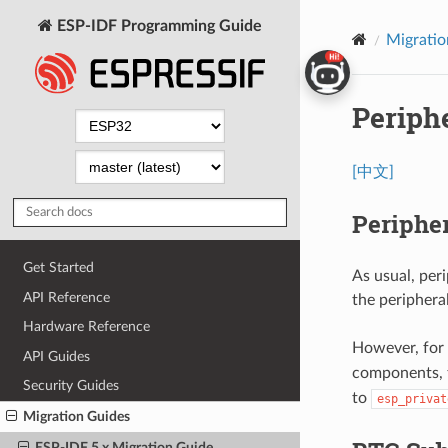
ESP-IDF Programming Guide
Migratio
Periph
[中文]
Peripher
Get Started
As usual, peri
API Reference
the periphera
Hardware Reference
However, for
API Guides
components, t
Security Guides
to
esp_privat
Migration Guides
ESP-IDF 5.x Migration Guide