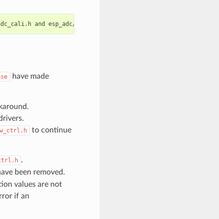
have made
ase
karound.
rivers.
to continue
w_ctrl.h
.
ctrl.h
ave been removed.
ion values are not
ror if an