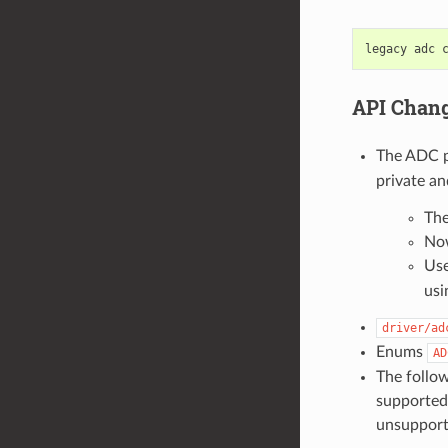
API Chan
The ADC 
private a
The
Now
Use
usi
driver/ad
Enums
AD
The follo
supported 
unsupporte