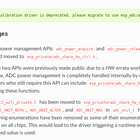
ges
power management APIs
and
adc_power_acquire
adc_power_rele
nd moved to
.
esp_private/adc_share_hw_ctrl.h
 two APIs were previously made public due to a HW errata wor
, ADC power management is completely handled internally by d
rs who still require this API can include
esp_private/adc_share_h
ng these functions.
has been moved to
c2_wifi_private.h
esp_private/adc_share_hw_
,
, and
in
h
C_UNIT_BOTH
ADC_UNIT_ALTER
ADC_UNIT_MAX
adc_unit_t
wing enumerations have been removed as some of their enumerat
on all chips. This would lead to the driver triggering a runtime er
d value is used.