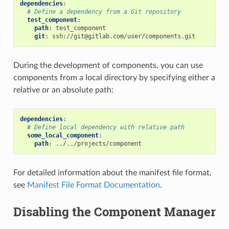
dependencies
:
# Define a dependency from a Git repository
test_component
:
path
:
test_component
git
:
ssh://git@gitlab.com/user/components.git
During the development of components, you can use
components from a local directory by specifying either a
relative or an absolute path:
dependencies
:
# Define local dependency with relative path
some_local_component
:
path
:
../../projects/component
For detailed information about the manifest file format,
see
Manifest File Format Documentation
.
Disabling the Component Manager