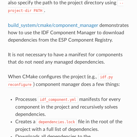
also specify the path to the project directory using
--
.
project-dir
PATH
build_system/cmake/component_manager
demonstrates
how to use the IDF Component Manager to download
dependencies from the ESP Component Registry.
It is not necessary to have a manifest for components
that do not need any managed dependencies.
When CMake configures the project (e.g.,
idf.py
) component manager does a few things:
reconfigure
Processes
manifests for every
idf_component.yml
component in the project and recursively solves
dependencies.
Creates a
file in the root of the
dependencies.lock
project with a full list of dependencies.
Downloads all dependencies to the