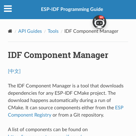
ESP-IDF Programming Guide
API Guides
Tools
IDF Component Manager
IDF Component Manager
[中文]
The IDF Component Manager is a tool that downloads
dependencies for any ESP-IDF CMake project. The
download happens automatically during a run of
CMake. It can source components either from the
ESP
Component Registry
or from a Git repository.
A list of components can be found on