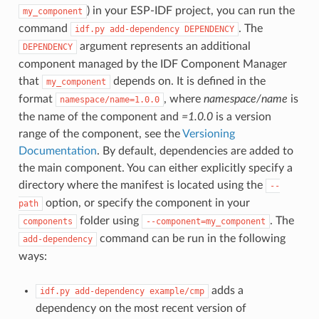
) in your ESP-IDF project, you can run the
my_component
command
. The
idf.py
add-dependency
DEPENDENCY
argument represents an additional
DEPENDENCY
component managed by the IDF Component Manager
that
depends on. It is defined in the
my_component
format
, where
namespace/name
is
namespace/name=1.0.0
the name of the component and
=1.0.0
is a version
range of the component, see the
Versioning
Documentation
. By default, dependencies are added to
the main component. You can either explicitly specify a
directory where the manifest is located using the
--
option, or specify the component in your
path
folder using
. The
components
--component=my_component
command can be run in the following
add-dependency
ways:
adds a
idf.py
add-dependency
example/cmp
dependency on the most recent version of