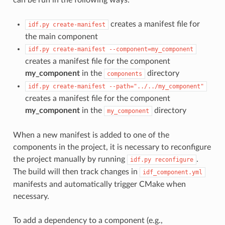
creates a manifest file for
idf.py
create-manifest
the main component
idf.py
create-manifest
--component=my_component
creates a manifest file for the component
my_component
in the
directory
components
idf.py
create-manifest
--path="../../my_component"
creates a manifest file for the component
my_component
in the
directory
my_component
When a new manifest is added to one of the
components in the project, it is necessary to reconfigure
the project manually by running
.
idf.py
reconfigure
The build will then track changes in
idf_component.yml
manifests and automatically trigger CMake when
necessary.
To add a dependency to a component (e.g.,