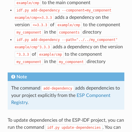
to the main component
example/cmp
idf.py
add-dependency
--component=my_component
adds a dependency on the
example/cmp<=3.3.3
version
of
to the component
<=3.3.3
example/cmp
in the
directory
my_component
components
idf.py
add-dependency
--path="../../my_component"
adds a dependency on the version
example/cmp^3.3.3
of
to the component
^3.3.3
example/cmp
in the
directory
my_component
my_component
Note
The command
adds dependencies to
add-dependency
your project explicitly from the
ESP Component
Registry
.
To update dependencies of the ESP-IDF project, you can
run the command
. You can
idf.py
update-dependencies