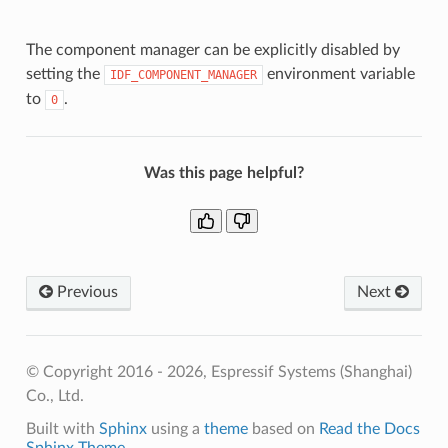
The component manager can be explicitly disabled by
setting the
environment variable
IDF_COMPONENT_MANAGER
to
.
0
Was this page helpful?
Previous
Next
© Copyright 2016 - 2026, Espressif Systems (Shanghai)
Co., Ltd.
Built with
Sphinx
using a
theme
based on
Read the Docs
Sphinx Theme
.