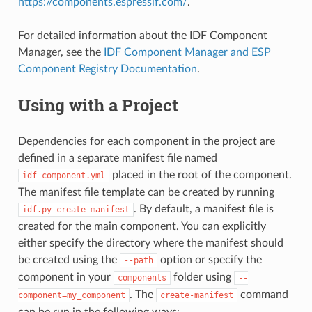
https://components.espressif.com/
.
For detailed information about the IDF Component
Manager, see the
IDF Component Manager and ESP
Component Registry Documentation
.
Using with a Project
Dependencies for each component in the project are
defined in a separate manifest file named
placed in the root of the component.
idf_component.yml
The manifest file template can be created by running
. By default, a manifest file is
idf.py
create-manifest
created for the main component. You can explicitly
either specify the directory where the manifest should
be created using the
option or specify the
--path
component in your
folder using
components
--
. The
command
component=my_component
create-manifest
can be run in the following ways: