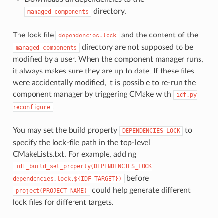
directory.
managed_components
The lock file
and the content of the
dependencies.lock
directory are not supposed to be
managed_components
modified by a user. When the component manager runs,
it always makes sure they are up to date. If these files
were accidentally modified, it is possible to re-run the
component manager by triggering CMake with
idf.py
.
reconfigure
You may set the build property
to
DEPENDENCIES_LOCK
specify the lock-file path in the top-level
CMakeLists.txt. For example, adding
idf_build_set_property(DEPENDENCIES_LOCK
before
dependencies.lock.${IDF_TARGET})
could help generate different
project(PROJECT_NAME)
lock files for different targets.