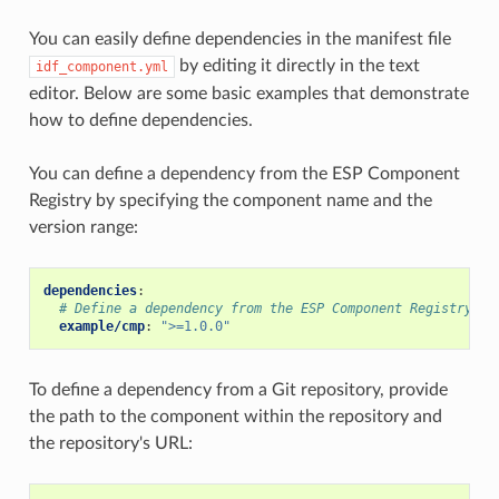
You can easily define dependencies in the manifest file
by editing it directly in the text
idf_component.yml
editor. Below are some basic examples that demonstrate
how to define dependencies.
You can define a dependency from the ESP Component
Registry by specifying the component name and the
version range:
dependencies
:
# Define a dependency from the ESP Component Registry (h
example/cmp
:
">=1.0.0"
To define a dependency from a Git repository, provide
the path to the component within the repository and
the repository's URL: