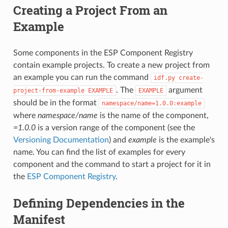
Creating a Project From an
Example
Some components in the ESP Component Registry
contain example projects. To create a new project from
an example you can run the command
idf.py
create-
. The
argument
project-from-example
EXAMPLE
EXAMPLE
should be in the format
namespace/name=1.0.0:example
where
namespace/name
is the name of the component,
=1.0.0
is a version range of the component (see the
Versioning Documentation
) and
example
is the example's
name. You can find the list of examples for every
component and the command to start a project for it in
the
ESP Component Registry
.
Defining Dependencies in the
Manifest