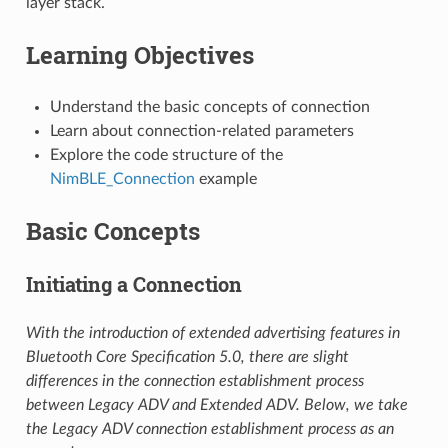
layer stack.
Learning Objectives
Understand the basic concepts of connection
Learn about connection-related parameters
Explore the code structure of the
NimBLE_Connection
example
Basic Concepts
Initiating a Connection
With the introduction of extended advertising features in
Bluetooth Core Specification 5.0, there are slight
differences in the connection establishment process
between Legacy ADV and Extended ADV. Below, we take
the Legacy ADV connection establishment process as an