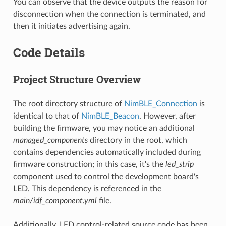
You can observe that the device outputs the reason for
disconnection when the connection is terminated, and
then it initiates advertising again.
Code Details
Project Structure Overview
The root directory structure of
NimBLE_Connection
is
identical to that of
NimBLE_Beacon
. However, after
building the firmware, you may notice an additional
managed_components
directory in the root, which
contains dependencies automatically included during
firmware construction; in this case, it's the
led_strip
component used to control the development board's
LED. This dependency is referenced in the
main/idf_component.yml
file.
Additionally, LED control-related source code has been