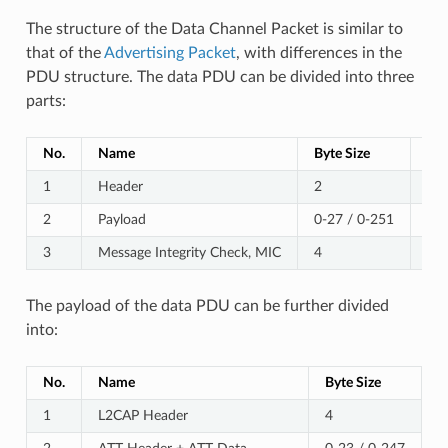
The structure of the Data Channel Packet is similar to
that of the
Advertising Packet
, with differences in the
PDU structure. The data PDU can be divided into three
parts:
No.
Name
Byte Size
No
1
Header
2
2
Payload
0-27 / 0-251
Bef
3
Message Integrity Check, MIC
4
Opt
The payload of the data PDU can be further divided
into:
No.
Name
Byte Size
1
L2CAP Header
4