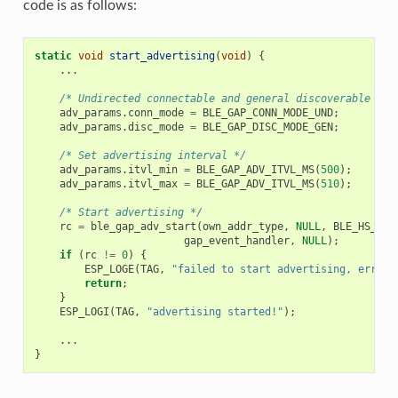
code is as follows:
static
void
start_advertising
(
void
)
{
...
/* Undirected connectable and general discoverable adv
adv_params
.
conn_mode
=
BLE_GAP_CONN_MODE_UND
;
adv_params
.
disc_mode
=
BLE_GAP_DISC_MODE_GEN
;
/* Set advertising interval */
adv_params
.
itvl_min
=
BLE_GAP_ADV_ITVL_MS
(
500
);
adv_params
.
itvl_max
=
BLE_GAP_ADV_ITVL_MS
(
510
);
/* Start advertising */
rc
=
ble_gap_adv_start
(
own_addr_type
,
NULL
,
BLE_HS_FOR
gap_event_handler
,
NULL
);
if
(
rc
!=
0
)
{
ESP_LOGE
(
TAG
,
"failed to start advertising, error 
return
;
}
ESP_LOGI
(
TAG
,
"advertising started!"
);
...
}