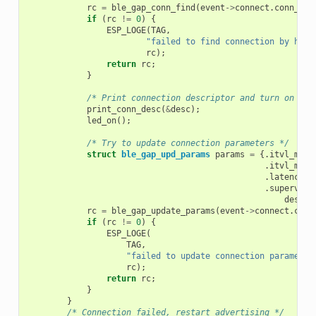
rc
=
ble_gap_conn_find
(
event
->
connect
.
conn_han
if
(
rc
!=
0
)
{
ESP_LOGE
(
TAG
,
"failed to find connection by hand
rc
);
return
rc
;
}
/* Print connection descriptor and turn on the
print_conn_desc
(
&
desc
);
led_on
();
/* Try to update connection parameters */
struct
ble_gap_upd_params
params
=
{.
itvl_min
.
itvl_max
.
latency
=
.
supervisi
desc
.
s
rc
=
ble_gap_update_params
(
event
->
connect
.
conn
if
(
rc
!=
0
)
{
ESP_LOGE
(
TAG
,
"failed to update connection parameter
rc
);
return
rc
;
}
}
/* Connection failed, restart advertising */