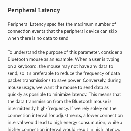
Peripheral Latency
Peripheral Latency specifies the maximum number of
connection events that the peripheral device can skip
when there is no data to send.
To understand the purpose of this parameter, consider a
Bluetooth mouse as an example. When a user is typing
on a keyboard, the mouse may not have any data to
send, so it’s preferable to reduce the frequency of data
packet transmissions to save power. Conversely, during
mouse usage, we want the mouse to send data as
quickly as possible to minimize latency. This means that
the data transmission from the Bluetooth mouse is
intermittently high-frequency. If we rely solely on the
connection interval for adjustments, a lower connection
interval would lead to high energy consumption, while a
higher connection interval would result in high latency.