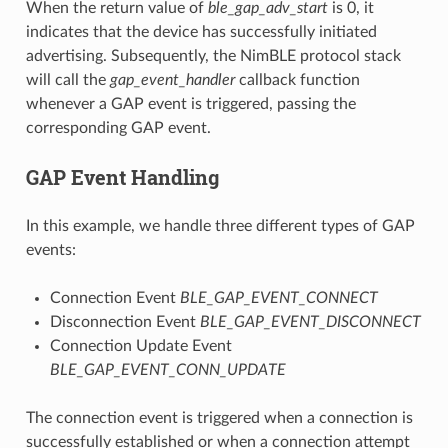
When the return value of
ble_gap_adv_start
is 0, it
indicates that the device has successfully initiated
advertising. Subsequently, the NimBLE protocol stack
will call the
gap_event_handler
callback function
whenever a GAP event is triggered, passing the
corresponding GAP event.
GAP Event Handling
In this example, we handle three different types of GAP
events:
Connection Event
BLE_GAP_EVENT_CONNECT
Disconnection Event
BLE_GAP_EVENT_DISCONNECT
Connection Update Event
BLE_GAP_EVENT_CONN_UPDATE
The connection event is triggered when a connection is
successfully established or when a connection attempt