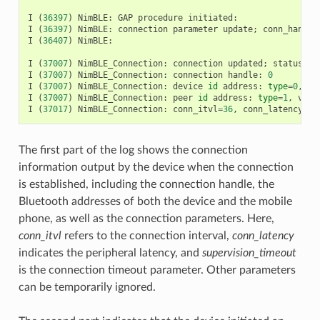
I
(
36397
)
NimBLE
:
GAP
procedure
initiated
:
I
(
36397
)
NimBLE
:
connection
parameter
update
;
conn_handle
I
(
36407
)
NimBLE
:
I
(
37007
)
NimBLE_Connection
:
connection
updated
;
status
=
0
I
(
37007
)
NimBLE_Connection
:
connection
handle
:
0
I
(
37007
)
NimBLE_Connection
:
device
id
address
:
type
=
0
,
va
I
(
37007
)
NimBLE_Connection
:
peer
id
address
:
type
=
1
,
valu
I
(
37017
)
NimBLE_Connection
:
conn_itvl
=
36
,
conn_latency
=
3
,
The first part of the log shows the connection
information output by the device when the connection
is established, including the connection handle, the
Bluetooth addresses of both the device and the mobile
phone, as well as the connection parameters. Here,
conn_itvl
refers to the connection interval,
conn_latency
indicates the peripheral latency, and
supervision_timeout
is the connection timeout parameter. Other parameters
can be temporarily ignored.