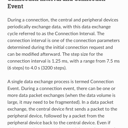
Event
During a connection, the central and peripheral devices
periodically exchange data, with this data exchange
cycle referred to as the Connection Interval. The
connection interval is one of the connection parameters
determined during the initial connection request and
can be modified afterward. The step size for the
connection interval is 1.25 ms, with a range from 7.5 ms
(6 steps) to 4.0 s (3200 steps).
A single data exchange process is termed Connection
Event. During a connection event, there can be one or
more data packet exchanges (when the data volume is
large, it may need to be fragmented). In a data packet
exchange, the central device first sends a packet to the
peripheral device, followed by a packet from the
peripheral device back to the central device. Even if