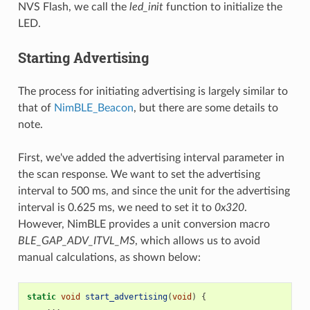
NVS Flash, we call the
led_init
function to initialize the
LED.
Starting Advertising
The process for initiating advertising is largely similar to
that of
NimBLE_Beacon
, but there are some details to
note.
First, we've added the advertising interval parameter in
the scan response. We want to set the advertising
interval to 500 ms, and since the unit for the advertising
interval is 0.625 ms, we need to set it to
0x320
.
However, NimBLE provides a unit conversion macro
BLE_GAP_ADV_ITVL_MS
, which allows us to avoid
manual calculations, as shown below:
static
void
start_advertising
(
void
)
{
...