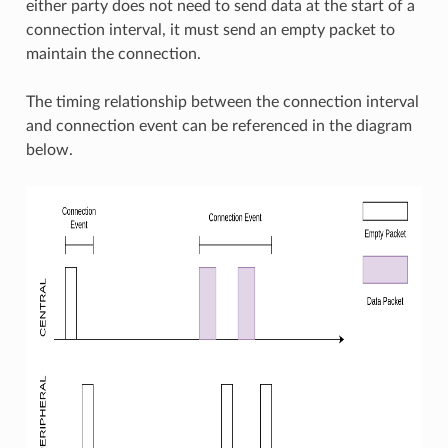
either party does not need to send data at the start of a
connection interval, it must send an empty packet to
maintain the connection.
The timing relationship between the connection interval
and connection event can be referenced in the diagram
below.