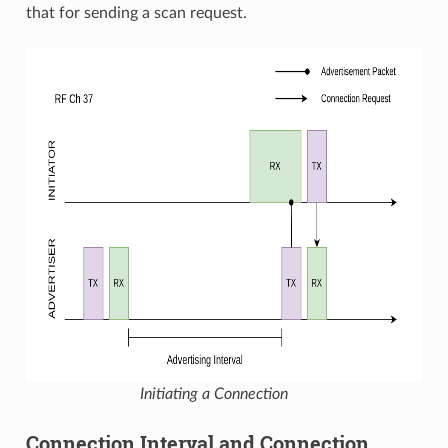
that for sending a scan request.
Initiating a Connection
Connection Interval and Connection