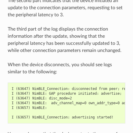
The second part indicates that the device initiated an
update to the connection parameters, requesting to set
the peripheral latency to 3.
The third part of the log displays the connection
information after the update, showing that the
peripheral latency has been successfully updated to 3,
while other connection parameters remain unchanged.
When the device disconnects, you should see logs
similar to the following:
I (63647) NimBLE_Connection: disconnected from peer; reason
I (63647) NimBLE: GAP procedure initiated: advertise;

I (63647) NimBLE: disc_mode=2

I (63647) NimBLE:  adv_channel_map=0 own_addr_type=0 adv_f
I (63657) NimBLE:
