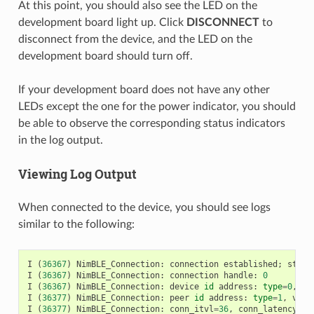
At this point, you should also see the LED on the
development board light up. Click
DISCONNECT
to
disconnect from the device, and the LED on the
development board should turn off.
If your development board does not have any other
LEDs except the one for the power indicator, you should
be able to observe the corresponding status indicators
in the log output.
Viewing Log Output
When connected to the device, you should see logs
similar to the following:
I
(
36367
)
NimBLE_Connection
:
connection
established
;
statu
I
(
36367
)
NimBLE_Connection
:
connection
handle
:
0
I
(
36367
)
NimBLE_Connection
:
device
id
address
:
type
=
0
,
va
I
(
36377
)
NimBLE_Connection
:
peer
id
address
:
type
=
1
,
valu
I
(
36377
)
NimBLE_Connection
:
conn_itvl
=
36
,
conn_latency
=
0
,