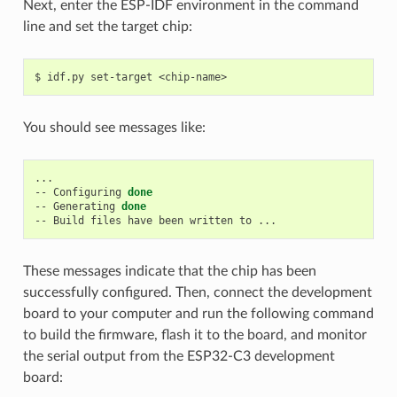
Next, enter the ESP-IDF environment in the command
line and set the target chip:
$
idf.py
set-target
You should see messages like:
...

--
Configuring
done
--
Generating
done
--
Build
files
have
been
written
to
These messages indicate that the chip has been
successfully configured. Then, connect the development
board to your computer and run the following command
to build the firmware, flash it to the board, and monitor
the serial output from the ESP32-C3 development
board: