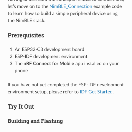
let’s move on to the
NimBLE_Connection
example code
to learn how to build a simple peripheral device using
the NimBLE stack.
Prerequisites
An ESP32-C3 development board
ESP-IDF development environment
The
nRF Connect for Mobile
app installed on your
phone
If you have not yet completed the ESP-IDF development
environment setup, please refer to
IDF Get Started
.
Try It Out
Building and Flashing