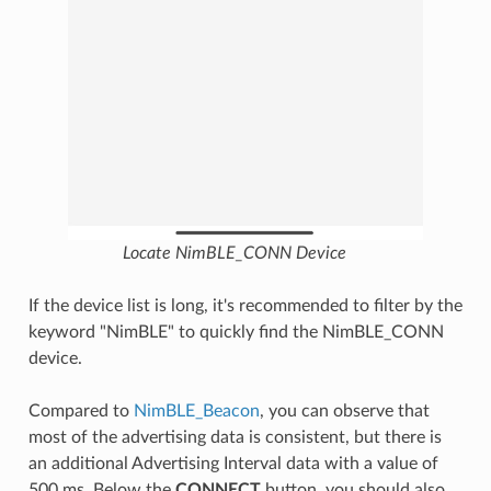
Locate NimBLE_CONN Device
If the device list is long, it's recommended to filter by the
keyword "NimBLE" to quickly find the NimBLE_CONN
device.
Compared to
NimBLE_Beacon
, you can observe that
most of the advertising data is consistent, but there is
an additional Advertising Interval data with a value of
500 ms. Below the
CONNECT
button, you should also