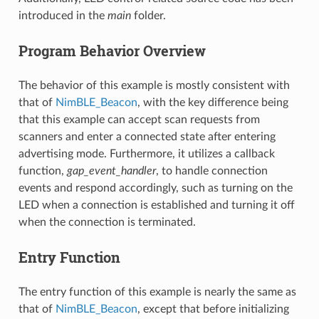
introduced in the
main
folder.
Program Behavior Overview
The behavior of this example is mostly consistent with
that of
NimBLE_Beacon
, with the key difference being
that this example can accept scan requests from
scanners and enter a connected state after entering
advertising mode. Furthermore, it utilizes a callback
function,
gap_event_handler
, to handle connection
events and respond accordingly, such as turning on the
LED when a connection is established and turning it off
when the connection is terminated.
Entry Function
The entry function of this example is nearly the same as
that of
NimBLE_Beacon
, except that before initializing