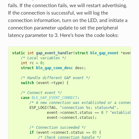
fails. If the connection fails, we will restart advertising.
If the connection is successful, we will log the
connection information, turn on the LED, and initiate a
connection parameter update to set the peripheral
latency parameter to 3. Here’s how the code looks:
static
int
gap_event_handler
(
struct
ble_gap_event
*
event
,
/* Local variables */
int
rc
=
0
;
struct
ble_gap_conn_desc
desc
;
/* Handle different GAP event */
switch
(
event
->
type
)
{
/* Connect event */
case
BLE_GAP_EVENT_CONNECT
:
/* A new connection was established or a connectio
ESP_LOGI
(
TAG
,
"connection %s; status=%d"
,
event
->
connect
.
status
==
0
?
"established"
event
->
connect
.
status
);
/* Connection succeeded */
if
(
event
->
connect
.
status
==
0
)
{
/* Check connection handle */