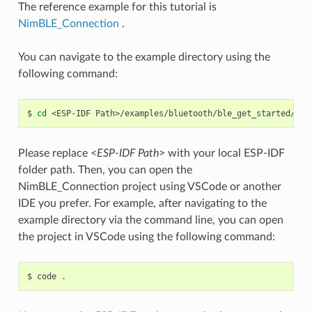
The reference example for this tutorial is
NimBLE_Connection
.
You can navigate to the example directory using the
following command:
$
cd
<ESP-IDF
Please replace
<ESP-IDF Path>
with your local ESP-IDF
folder path. Then, you can open the
NimBLE_Connection project using VSCode or another
IDE you prefer. For example, after navigating to the
example directory via the command line, you can open
the project in VSCode using the following command:
$
code