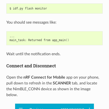
$
idf.py
flash
You should see messages like:
...

main_task:
Returned
from
app_main
()
Wait until the notification ends.
Connect and Disconnect
Open the
nRF Connect for Mobile
app on your phone,
pull down to refresh in the
SCANNER
tab, and locate
the NimBLE_CONN device as shown in the image
below.