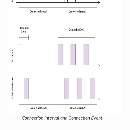
Connection Interval and Connection Event