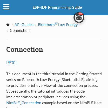
ESP-IDF Programming Guide
®
API Guides
Bluetooth
Low Energy
Connection
Connection
[中文]
This document is the third tutorial in the Getting Started
series on Bluetooth Low Energy (Bluetooth LE), aiming
to provide a brief overview of the connection process.
Subsequently, the tutorial introduces the code
implementation of peripheral devices using the
NimBLE_Connection
example based on the NimBLE host