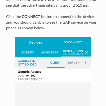
see that the advertising interval is around 510 ms.
Click the
CONNECT
button to connect to the device,
and you should be able to see the GAP service on your
phone as shown below.