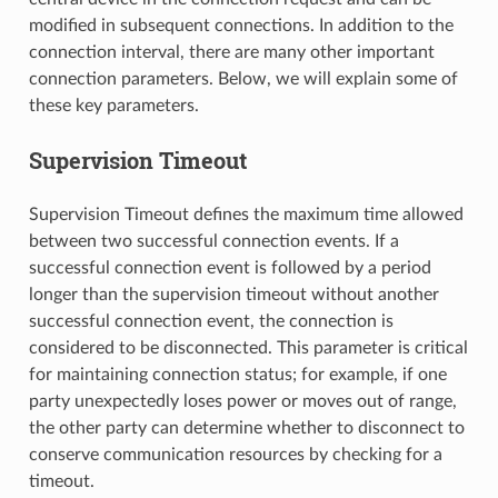
modified in subsequent connections. In addition to the
connection interval, there are many other important
connection parameters. Below, we will explain some of
these key parameters.
Supervision Timeout
Supervision Timeout defines the maximum time allowed
between two successful connection events. If a
successful connection event is followed by a period
longer than the supervision timeout without another
successful connection event, the connection is
considered to be disconnected. This parameter is critical
for maintaining connection status; for example, if one
party unexpectedly loses power or moves out of range,
the other party can determine whether to disconnect to
conserve communication resources by checking for a
timeout.