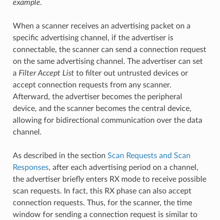
example.
When a scanner receives an advertising packet on a
specific advertising channel, if the advertiser is
connectable, the scanner can send a connection request
on the same advertising channel. The advertiser can set
a
Filter Accept List
to filter out untrusted devices or
accept connection requests from any scanner.
Afterward, the advertiser becomes the peripheral
device, and the scanner becomes the central device,
allowing for bidirectional communication over the data
channel.
As described in the section
Scan Requests and Scan
Responses
, after each advertising period on a channel,
the advertiser briefly enters RX mode to receive possible
scan requests. In fact, this RX phase can also accept
connection requests. Thus, for the scanner, the time
window for sending a connection request is similar to