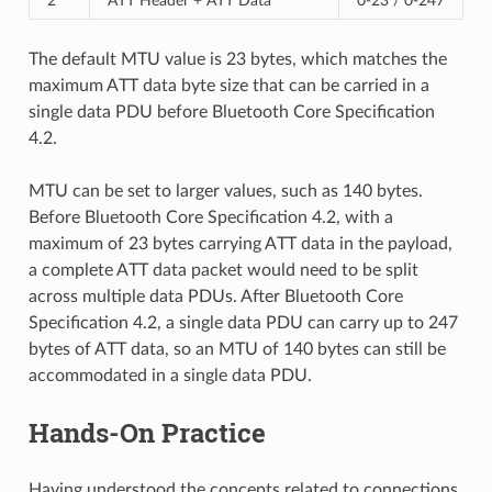
2
ATT Header + ATT Data
0-23 / 0-247
The default MTU value is 23 bytes, which matches the
maximum ATT data byte size that can be carried in a
single data PDU before Bluetooth Core Specification
4.2.
MTU can be set to larger values, such as 140 bytes.
Before Bluetooth Core Specification 4.2, with a
maximum of 23 bytes carrying ATT data in the payload,
a complete ATT data packet would need to be split
across multiple data PDUs. After Bluetooth Core
Specification 4.2, a single data PDU can carry up to 247
bytes of ATT data, so an MTU of 140 bytes can still be
accommodated in a single data PDU.
Hands-On Practice
Having understood the concepts related to connections,