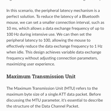
In this scenario, the peripheral latency mechanism is a
perfect solution. To reduce the latency of a Bluetooth
mouse, we can set a smaller connection interval, such as
10 ms, which allows a data exchange frequency of up to
100 Hz during intensive use. We can then set the
peripheral latency to 100, allowing the mouse to
effectively reduce the data exchange frequency to 1 Hz
when idle. This design achieves variable data exchange
frequency without adjusting connection parameters,
maximizing user experience.
Maximum Transmission Unit
The Maximum Transmission Unit (MTU) refers to the
maximum byte size of a single ATT data packet. Before
discussing the MTU parameter, it's essential to describe
the structure of the Data Channel Packet.