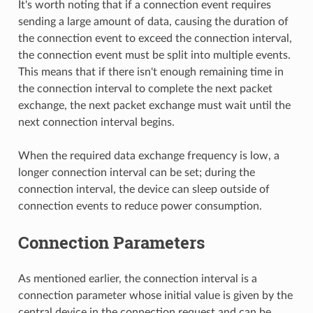
It's worth noting that if a connection event requires
sending a large amount of data, causing the duration of
the connection event to exceed the connection interval,
the connection event must be split into multiple events.
This means that if there isn't enough remaining time in
the connection interval to complete the next packet
exchange, the next packet exchange must wait until the
next connection interval begins.
When the required data exchange frequency is low, a
longer connection interval can be set; during the
connection interval, the device can sleep outside of
connection events to reduce power consumption.
Connection Parameters
As mentioned earlier, the connection interval is a
connection parameter whose initial value is given by the
central device in the connection request and can be