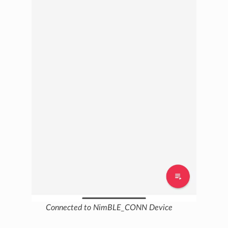
Connected to NimBLE_CONN Device