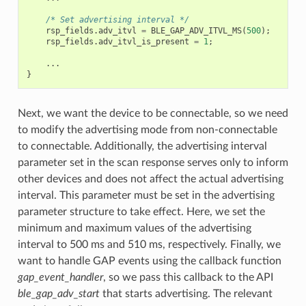
/* Set advertising interval */
rsp_fields
.
adv_itvl
=
BLE_GAP_ADV_ITVL_MS
(
500
);
rsp_fields
.
adv_itvl_is_present
=
1
;
...
}
Next, we want the device to be connectable, so we need
to modify the advertising mode from non-connectable
to connectable. Additionally, the advertising interval
parameter set in the scan response serves only to inform
other devices and does not affect the actual advertising
interval. This parameter must be set in the advertising
parameter structure to take effect. Here, we set the
minimum and maximum values of the advertising
interval to 500 ms and 510 ms, respectively. Finally, we
want to handle GAP events using the callback function
gap_event_handler
, so we pass this callback to the API
ble_gap_adv_start
that starts advertising. The relevant