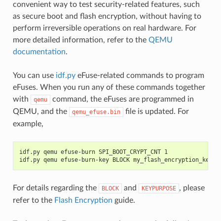
convenient way to test security-related features, such
as secure boot and flash encryption, without having to
perform irreversible operations on real hardware. For
more detailed information, refer to the
QEMU
documentation
.
You can use
idf.py
eFuse-related commands to program
eFuses. When you run any of these commands together
with
command, the eFuses are programmed in
qemu
QEMU, and the
file is updated. For
qemu_efuse.bin
example,
idf.py qemu efuse-burn SPI_BOOT_CRYPT_CNT 1
idf.py qemu efuse-burn-key BLOCK my_flash_encryption_key.b
For details regarding the
and
, please
BLOCK
KEYPURPOSE
refer to the
Flash Encryption
guide.