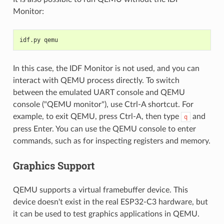
Monitor:
idf.py qemu
In this case, the IDF Monitor is not used, and you can
interact with QEMU process directly. To switch
between the emulated UART console and QEMU
console ("QEMU monitor"), use Ctrl-A shortcut. For
example, to exit QEMU, press Ctrl-A, then type
and
q
press Enter. You can use the QEMU console to enter
commands, such as for inspecting registers and memory.
Graphics Support
QEMU supports a virtual framebuffer device. This
device doesn't exist in the real ESP32-C3 hardware, but
it can be used to test graphics applications in QEMU.