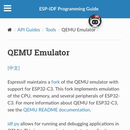
ESP-IDF Programming Guide
API Guides
Tools
QEMU Emulator
QEMU Emulator
[中文]
Espressif maintains a
fork
of the QEMU emulator with
support for ESP32-C3. This fork implements emulation
of the CPU, memory, and several peripherals of ESP32-
C3. For more information about QEMU for ESP32-C3,
see the
QEMU README documentation
.
idf.py
allows for running and debugging applications in