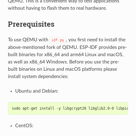
QEMU. This is a convenient way to test applications
without having to flash them to real hardware.
Prerequisites
To use QEMU with
, you first need to install the
idf.py
above-mentioned fork of QEMU. ESP-IDF provides pre-
built binaries for x86_64 and arm64 Linux and macOS,
as well as x86_64 Windows. Before you use the pre-
built binaries on Linux and macOS platforms please
install system dependencies:
Ubuntu and Debian:
sudo apt-get install -y libgcrypt20 libglib2.0-0 libpixman
CentOS: