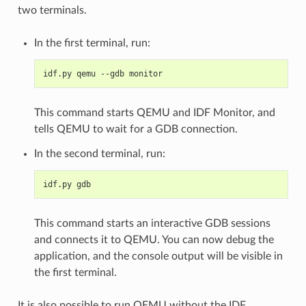
two terminals.
In the first terminal, run:
idf.py qemu --gdb monitor
This command starts QEMU and IDF Monitor, and
tells QEMU to wait for a GDB connection.
In the second terminal, run:
idf.py gdb
This command starts an interactive GDB sessions
and connects it to QEMU. You can now debug the
application, and the console output will be visible in
the first terminal.
It is also possible to run QEMU without the IDF