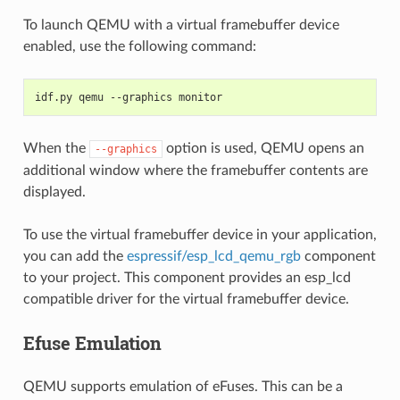
To launch QEMU with a virtual framebuffer device
enabled, use the following command:
idf.py qemu --graphics monitor
When the
option is used, QEMU opens an
--graphics
additional window where the framebuffer contents are
displayed.
To use the virtual framebuffer device in your application,
you can add the
espressif/esp_lcd_qemu_rgb
component
to your project. This component provides an esp_lcd
compatible driver for the virtual framebuffer device.
Efuse Emulation
QEMU supports emulation of eFuses. This can be a