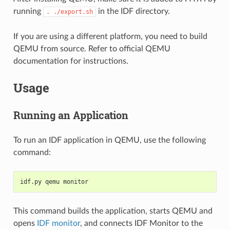
running
in the IDF directory.
.
./export.sh
If you are using a different platform, you need to build
QEMU from source. Refer to official QEMU
documentation for instructions.
Usage
Running an Application
To run an IDF application in QEMU, use the following
command:
idf.py qemu monitor
This command builds the application, starts QEMU and
opens
IDF monitor
, and connects IDF Monitor to the