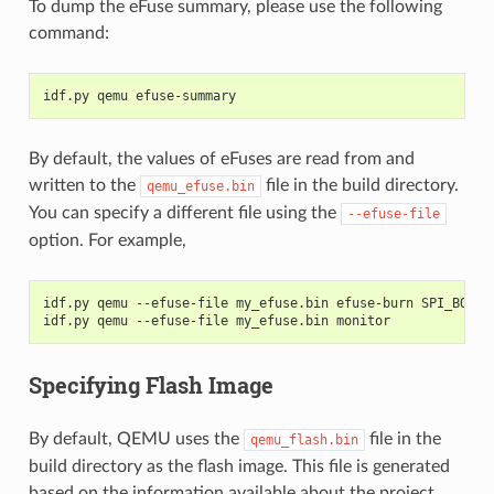
To dump the eFuse summary, please use the following
command:
idf.py qemu efuse-summary
By default, the values of eFuses are read from and
written to the
file in the build directory.
qemu_efuse.bin
You can specify a different file using the
--efuse-file
option. For example,
idf.py qemu --efuse-file my_efuse.bin efuse-burn SPI_BOOT_
idf.py qemu --efuse-file my_efuse.bin monitor
Specifying Flash Image
By default, QEMU uses the
file in the
qemu_flash.bin
build directory as the flash image. This file is generated
based on the information available about the project