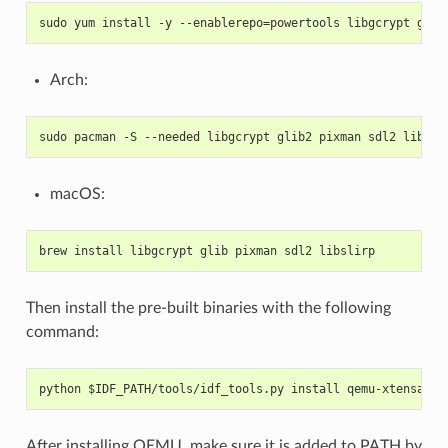
sudo yum install -y --enablerepo=powertools libgcrypt glib
Arch:
sudo pacman -S --needed libgcrypt glib2 pixman sdl2 libsli
macOS:
brew install libgcrypt glib pixman sdl2 libslirp
Then install the pre-built binaries with the following
command:
python $IDF_PATH/tools/idf_tools.py install qemu-xtensa qe
After installing QEMU, make sure it is added to PATH by