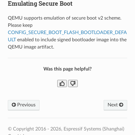
Emulating Secure Boot
QEMU supports emulation of secure boot v2 scheme.
Please keep
CONFIG_SECURE_BOOT_FLASH_BOOTLOADER_DEFA
ULT
enabled to include signed bootloader image into the
QEMU image artifact.
Was this page helpful?
Previous
Next
© Copyright 2016 - 2026, Espressif Systems (Shanghai)