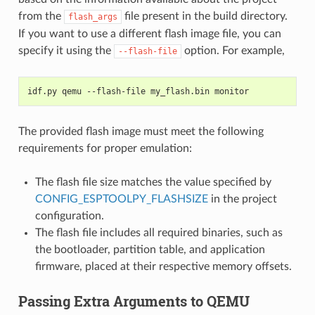
from the
file present in the build directory.
flash_args
If you want to use a different flash image file, you can
specify it using the
option. For example,
--flash-file
idf.py qemu --flash-file my_flash.bin monitor
The provided flash image must meet the following
requirements for proper emulation:
The flash file size matches the value specified by
CONFIG_ESPTOOLPY_FLASHSIZE
in the project
configuration.
The flash file includes all required binaries, such as
the bootloader, partition table, and application
firmware, placed at their respective memory offsets.
Passing Extra Arguments to QEMU