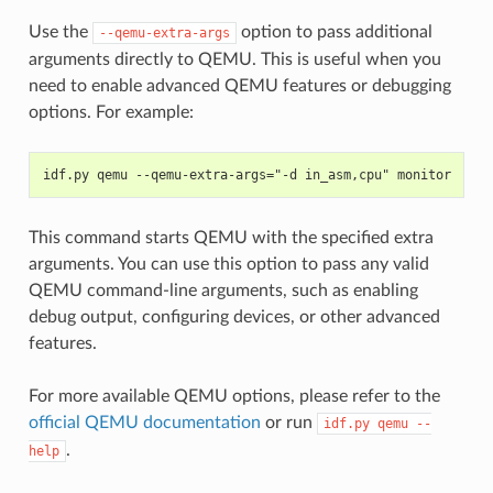
Use the
option to pass additional
--qemu-extra-args
arguments directly to QEMU. This is useful when you
need to enable advanced QEMU features or debugging
options. For example:
idf.py qemu --qemu-extra-args="-d in_asm,cpu" monitor
This command starts QEMU with the specified extra
arguments. You can use this option to pass any valid
QEMU command-line arguments, such as enabling
debug output, configuring devices, or other advanced
features.
For more available QEMU options, please refer to the
official QEMU documentation
or run
idf.py
qemu
--
.
help