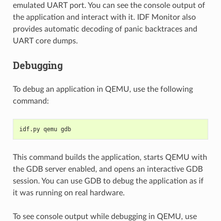
emulated UART port. You can see the console output of
the application and interact with it. IDF Monitor also
provides automatic decoding of panic backtraces and
UART core dumps.
Debugging
To debug an application in QEMU, use the following
command:
idf.py qemu gdb
This command builds the application, starts QEMU with
the GDB server enabled, and opens an interactive GDB
session. You can use GDB to debug the application as if
it was running on real hardware.
To see console output while debugging in QEMU, use