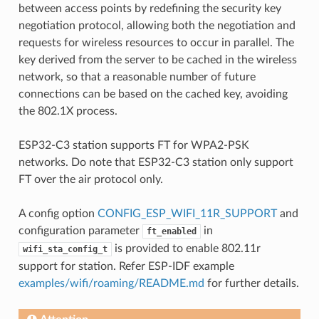
between access points by redefining the security key
negotiation protocol, allowing both the negotiation and
requests for wireless resources to occur in parallel. The
key derived from the server to be cached in the wireless
network, so that a reasonable number of future
connections can be based on the cached key, avoiding
the 802.1X process.
ESP32-C3 station supports FT for WPA2-PSK
networks. Do note that ESP32-C3 station only support
FT over the air protocol only.
A config option
CONFIG_ESP_WIFI_11R_SUPPORT
and
configuration parameter
in
ft_enabled
is provided to enable 802.11r
wifi_sta_config_t
support for station. Refer ESP-IDF example
examples/wifi/roaming/README.md
for further details.