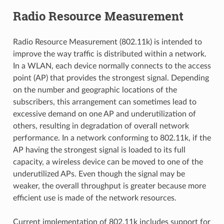
Radio Resource Measurement
Radio Resource Measurement (802.11k) is intended to
improve the way traffic is distributed within a network.
In a WLAN, each device normally connects to the access
point (AP) that provides the strongest signal. Depending
on the number and geographic locations of the
subscribers, this arrangement can sometimes lead to
excessive demand on one AP and underutilization of
others, resulting in degradation of overall network
performance. In a network conforming to 802.11k, if the
AP having the strongest signal is loaded to its full
capacity, a wireless device can be moved to one of the
underutilized APs. Even though the signal may be
weaker, the overall throughput is greater because more
efficient use is made of the network resources.
Current implementation of 802.11k includes support for