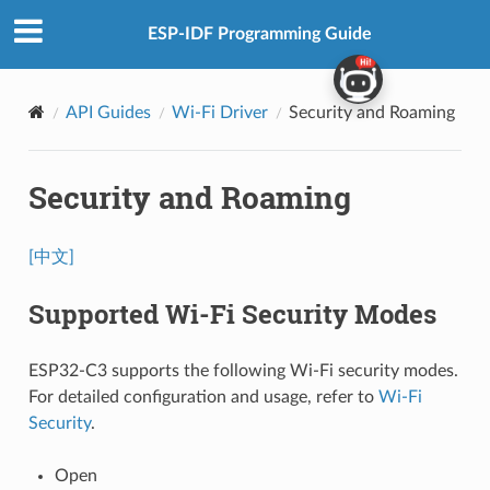
ESP-IDF Programming Guide
API Guides
Wi-Fi Driver
Security and Roaming
Security and Roaming
[中文]
Supported Wi-Fi Security Modes
ESP32-C3 supports the following Wi-Fi security modes.
For detailed configuration and usage, refer to
Wi-Fi
Security
.
Open