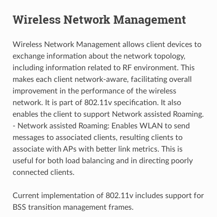
Wireless Network Management
Wireless Network Management allows client devices to
exchange information about the network topology,
including information related to RF environment. This
makes each client network-aware, facilitating overall
improvement in the performance of the wireless
network. It is part of 802.11v specification. It also
enables the client to support Network assisted Roaming.
- Network assisted Roaming: Enables WLAN to send
messages to associated clients, resulting clients to
associate with APs with better link metrics. This is
useful for both load balancing and in directing poorly
connected clients.
Current implementation of 802.11v includes support for
BSS transition management frames.