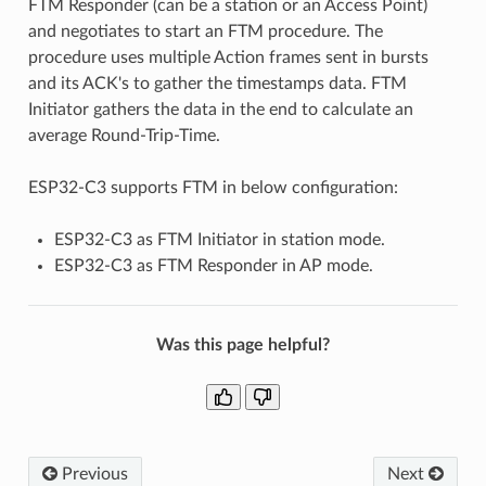
FTM Responder (can be a station or an Access Point)
and negotiates to start an FTM procedure. The
procedure uses multiple Action frames sent in bursts
and its ACK's to gather the timestamps data. FTM
Initiator gathers the data in the end to calculate an
average Round-Trip-Time.
ESP32-C3 supports FTM in below configuration:
ESP32-C3 as FTM Initiator in station mode.
ESP32-C3 as FTM Responder in AP mode.
Was this page helpful?
Previous
Next