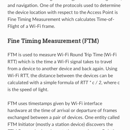
and navigation. One of the protocols used to determine
the device location with respect to the Access Point is
Fine Timing Measurement which calculates Time-of-
Flight of a Wi-Fi frame.
Fine Timing Measurement (FTM)
FTM is used to measure Wi-Fi Round Trip Time (Wi-Fi
RTT) which is the time a Wi-Fi signal takes to travel
from a device to another device and back again. Using
Wi-Fi RTT, the distance between the devices can be
calculated with a simple formula of
RTT * c / 2
, where c
is the speed of light.
FTM uses timestamps given by Wi-Fi interface
hardware at the time of arrival or departure of frames
exchanged between a pair of devices. One entity called
FTM Initiator (mostly a station device) discovers the