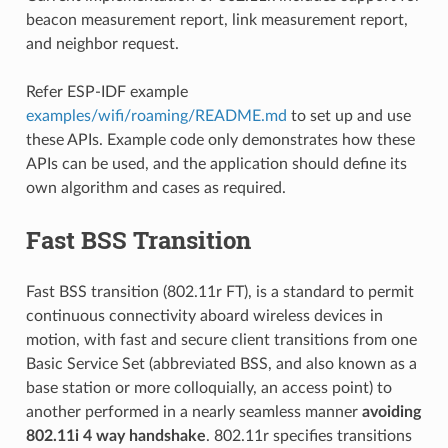
beacon measurement report, link measurement report,
and neighbor request.
Refer ESP-IDF example
examples/wifi/roaming/README.md
to set up and use
these APIs. Example code only demonstrates how these
APIs can be used, and the application should define its
own algorithm and cases as required.
Fast BSS Transition
Fast BSS transition (802.11r FT), is a standard to permit
continuous connectivity aboard wireless devices in
motion, with fast and secure client transitions from one
Basic Service Set (abbreviated BSS, and also known as a
base station or more colloquially, an access point) to
another performed in a nearly seamless manner
avoiding
802.11i 4 way handshake
. 802.11r specifies transitions