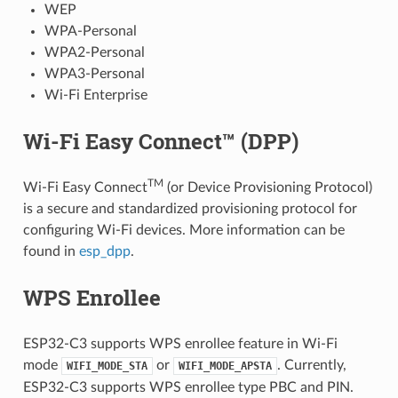
WEP
WPA-Personal
WPA2-Personal
WPA3-Personal
Wi-Fi Enterprise
Wi-Fi Easy Connect™ (DPP)
TM
Wi-Fi Easy Connect
(or Device Provisioning Protocol)
is a secure and standardized provisioning protocol for
configuring Wi-Fi devices. More information can be
found in
esp_dpp
.
WPS Enrollee
ESP32-C3 supports WPS enrollee feature in Wi-Fi
mode
or
. Currently,
WIFI_MODE_STA
WIFI_MODE_APSTA
ESP32-C3 supports WPS enrollee type PBC and PIN.