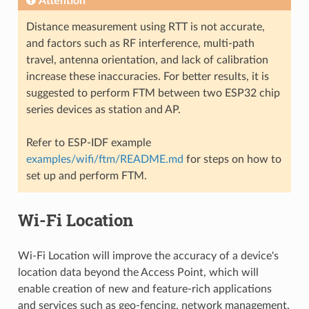
Attention
Distance measurement using RTT is not accurate,
and factors such as RF interference, multi-path
travel, antenna orientation, and lack of calibration
increase these inaccuracies. For better results, it is
suggested to perform FTM between two ESP32 chip
series devices as station and AP.
Refer to ESP-IDF example
examples/wifi/ftm/README.md
for steps on how to
set up and perform FTM.
Wi-Fi Location
Wi-Fi Location will improve the accuracy of a device's
location data beyond the Access Point, which will
enable creation of new and feature-rich applications
and services such as geo-fencing, network management,