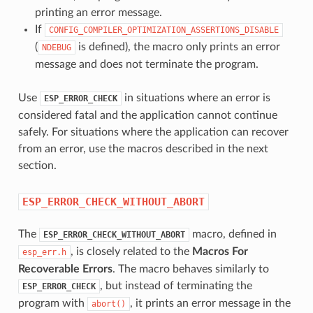
printing an error message.
If
CONFIG_COMPILER_OPTIMIZATION_ASSERTIONS_DISABLE
(
is defined), the macro only prints an error
NDEBUG
message and does not terminate the program.
Use
in situations where an error is
ESP_ERROR_CHECK
considered fatal and the application cannot continue
safely. For situations where the application can recover
from an error, use the macros described in the next
section.
ESP_ERROR_CHECK_WITHOUT_ABORT
The
macro, defined in
ESP_ERROR_CHECK_WITHOUT_ABORT
, is closely related to the
Macros For
esp_err.h
Recoverable Errors
. The macro behaves similarly to
, but instead of terminating the
ESP_ERROR_CHECK
program with
, it prints an error message in the
abort()