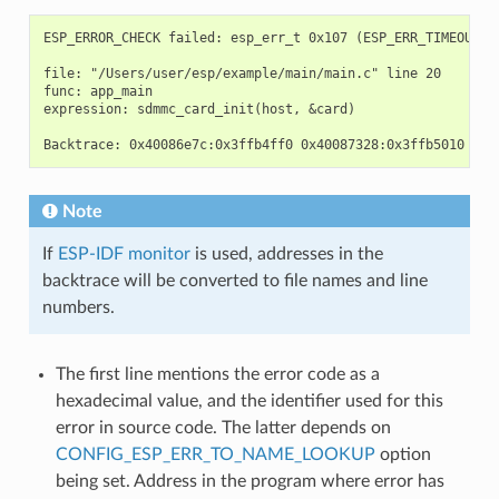
ESP_ERROR_CHECK failed: esp_err_t 0x107 (ESP_ERR_TIMEOUT) a
file: "/Users/user/esp/example/main/main.c" line 20

func: app_main

expression: sdmmc_card_init(host, &card)

Note
If
ESP-IDF monitor
is used, addresses in the
backtrace will be converted to file names and line
numbers.
The first line mentions the error code as a
hexadecimal value, and the identifier used for this
error in source code. The latter depends on
CONFIG_ESP_ERR_TO_NAME_LOOKUP
option
being set. Address in the program where error has