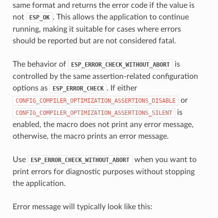
same format and returns the error code if the value is
not
. This allows the application to continue
ESP_OK
running, making it suitable for cases where errors
should be reported but are not considered fatal.
The behavior of
is
ESP_ERROR_CHECK_WITHOUT_ABORT
controlled by the same assertion-related configuration
options as
. If either
ESP_ERROR_CHECK
or
CONFIG_COMPILER_OPTIMIZATION_ASSERTIONS_DISABLE
is
CONFIG_COMPILER_OPTIMIZATION_ASSERTIONS_SILENT
enabled, the macro does not print any error message,
otherwise, the macro prints an error message.
Use
when you want to
ESP_ERROR_CHECK_WITHOUT_ABORT
print errors for diagnostic purposes without stopping
the application.
Error message will typically look like this: