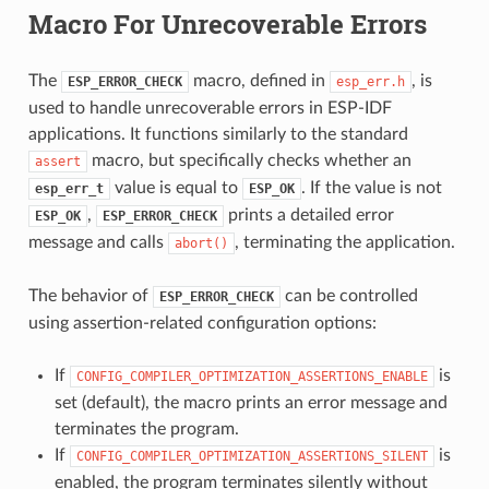
Macro For Unrecoverable Errors
The
macro, defined in
, is
ESP_ERROR_CHECK
esp_err.h
used to handle unrecoverable errors in ESP-IDF
applications. It functions similarly to the standard
macro, but specifically checks whether an
assert
value is equal to
. If the value is not
esp_err_t
ESP_OK
,
prints a detailed error
ESP_OK
ESP_ERROR_CHECK
message and calls
, terminating the application.
abort()
The behavior of
can be controlled
ESP_ERROR_CHECK
using assertion-related configuration options:
If
is
CONFIG_COMPILER_OPTIMIZATION_ASSERTIONS_ENABLE
set (default), the macro prints an error message and
terminates the program.
If
is
CONFIG_COMPILER_OPTIMIZATION_ASSERTIONS_SILENT
enabled, the program terminates silently without