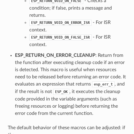
- Checks a
ESP_RETURN_VOID_ON_FALSE
condition; if false, prints a message and
returns.
- For ISR
ESP_RETURN_VOID_ON_ERROR_ISR
context.
- For ISR
ESP_RETURN_VOID_ON_FALSE_ISR
context.
ESP_RETURN_ON_ERROR_CLEANUP
: Return from
the function after executing cleanup code if an error
is detected. This macro is useful when resources
need to be released before returning an error code. It
evaluates an expression that returns
, and
esp_err_t
if the result is not
, it executes the cleanup
ESP_OK
code provided in the variable arguments (such as
freeing resources or logging) before returning the
error code from the current function.
The default behavior of these macros can be adjusted: if