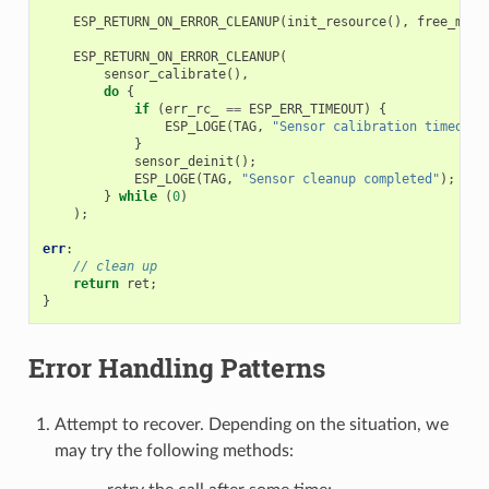
ESP_RETURN_ON_ERROR_CLEANUP
(
init_resource
(),
free_mem
(
ESP_RETURN_ON_ERROR_CLEANUP
(
sensor_calibrate
(),
do
{
if
(
err_rc_
==
ESP_ERR_TIMEOUT
)
{
ESP_LOGE
(
TAG
,
"Sensor calibration timeout"
}
sensor_deinit
();
ESP_LOGE
(
TAG
,
"Sensor cleanup completed"
);
}
while
(
0
)
);
err
:
// clean up
return
ret
;
}
Error Handling Patterns
Attempt to recover. Depending on the situation, we
may try the following methods: