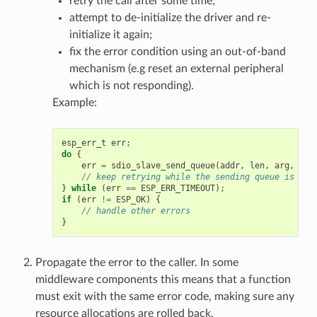
retry the call after some time;
attempt to de-initialize the driver and re-
initialize it again;
fix the error condition using an out-of-band
mechanism (e.g reset an external peripheral
which is not responding).
Example:
esp_err_t
err
;
do
{
err
=
sdio_slave_send_queue
(
addr
,
len
,
arg
,
tim
// keep retrying while the sending queue is ful
}
while
(
err
==
ESP_ERR_TIMEOUT
);
if
(
err
!=
ESP_OK
)
{
// handle other errors
}
Propagate the error to the caller. In some
middleware components this means that a function
must exit with the same error code, making sure any
resource allocations are rolled back.