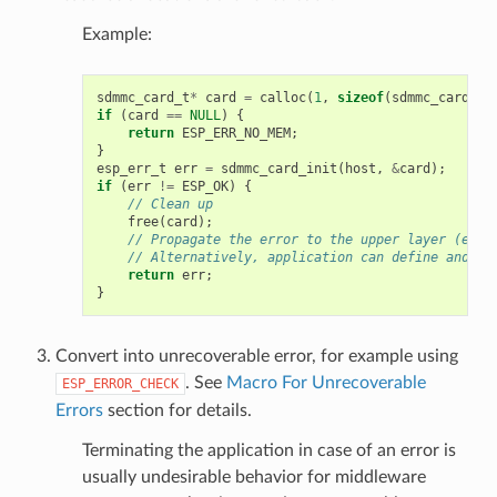
Example:
sdmmc_card_t
*
card
=
calloc
(
1
,
sizeof
(
sdmmc_card_t
)
if
(
card
==
NULL
)
{
return
ESP_ERR_NO_MEM
;
}
esp_err_t
err
=
sdmmc_card_init
(
host
,
&
card
);
if
(
err
!=
ESP_OK
)
{
// Clean up
free
(
card
);
// Propagate the error to the upper layer (e.g.
// Alternatively, application can define and re
return
err
;
}
Convert into unrecoverable error, for example using
. See
Macro For Unrecoverable
ESP_ERROR_CHECK
Errors
section for details.
Terminating the application in case of an error is
usually undesirable behavior for middleware