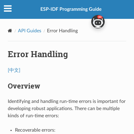
ESP-IDF Programming Guide
API Guides
Error Handling
Error Handling
[中文]
Overview
Identifying and handling run-time errors is important for
developing robust applications. There can be multiple
kinds of run-time errors:
Recoverable errors: