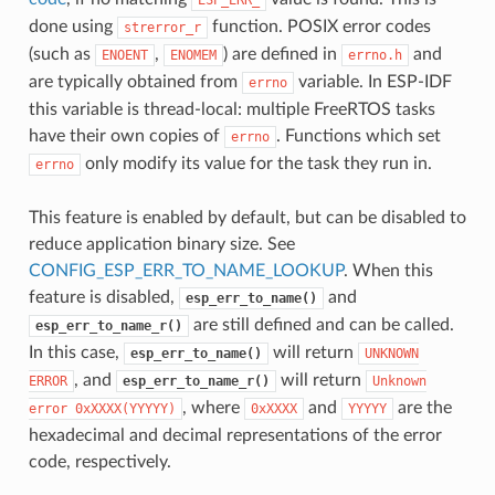
done using
function. POSIX error codes
strerror_r
(such as
,
) are defined in
and
ENOENT
ENOMEM
errno.h
are typically obtained from
variable. In ESP-IDF
errno
this variable is thread-local: multiple FreeRTOS tasks
have their own copies of
. Functions which set
errno
only modify its value for the task they run in.
errno
This feature is enabled by default, but can be disabled to
reduce application binary size. See
CONFIG_ESP_ERR_TO_NAME_LOOKUP
. When this
feature is disabled,
and
esp_err_to_name()
are still defined and can be called.
esp_err_to_name_r()
In this case,
will return
esp_err_to_name()
UNKNOWN
, and
will return
ERROR
esp_err_to_name_r()
Unknown
, where
and
are the
error
0xXXXX(YYYYY)
0xXXXX
YYYYY
hexadecimal and decimal representations of the error
code, respectively.