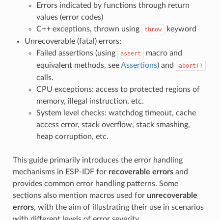
Errors indicated by functions through return
values (error codes)
C++ exceptions, thrown using
keyword
throw
Unrecoverable (fatal) errors:
Failed assertions (using
macro and
assert
equivalent methods, see
Assertions
) and
abort()
calls.
CPU exceptions: access to protected regions of
memory, illegal instruction, etc.
System level checks: watchdog timeout, cache
access error, stack overflow, stack smashing,
heap corruption, etc.
This guide primarily introduces the error handling
mechanisms in ESP-IDF for
recoverable errors
and
provides common error handling patterns. Some
sections also mention macros used for
unrecoverable
errors
, with the aim of illustrating their use in scenarios
with different levels of error severity.