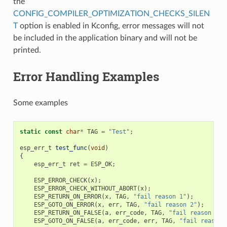
the
CONFIG_COMPILER_OPTIMIZATION_CHECKS_SILEN
T
option is enabled in Kconfig, error messages will not
be included in the application binary and will not be
printed.
Error Handling Examples
Some examples
static
const
char
*
TAG
=
"Test"
;
esp_err_t
test_func
(
void
)
{
esp_err_t
ret
=
ESP_OK
;
ESP_ERROR_CHECK
(
x
);
ESP_ERROR_CHECK_WITHOUT_ABORT
(
x
);
ESP_RETURN_ON_ERROR
(
x
,
TAG
,
"fail reason 1"
);
ESP_GOTO_ON_ERROR
(
x
,
err
,
TAG
,
"fail reason 2"
);
ESP_RETURN_ON_FALSE
(
a
,
err_code
,
TAG
,
"fail reason 3"
)
ESP_GOTO_ON_FALSE
(
a
,
err_code
,
err
,
TAG
,
"fail reason 