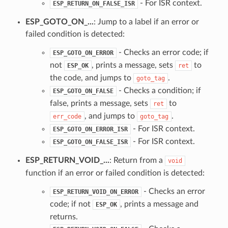
- For ISR context.
ESP_RETURN_ON_FALSE_ISR
ESP_GOTO_ON_...
: Jump to a label if an error or
failed condition is detected:
- Checks an error code; if
ESP_GOTO_ON_ERROR
not
, prints a message, sets
to
ESP_OK
ret
the code, and jumps to
.
goto_tag
- Checks a condition; if
ESP_GOTO_ON_FALSE
false, prints a message, sets
to
ret
, and jumps to
.
err_code
goto_tag
- For ISR context.
ESP_GOTO_ON_ERROR_ISR
- For ISR context.
ESP_GOTO_ON_FALSE_ISR
ESP_RETURN_VOID_...
: Return from a
void
function if an error or failed condition is detected:
- Checks an error
ESP_RETURN_VOID_ON_ERROR
code; if not
, prints a message and
ESP_OK
returns.