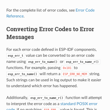
For the complete list of error codes, see
Error Code
Reference
.
Converting Error Codes to Error
Messages
For each error code defined in ESP-IDF components,
value can be converted to an error code
esp_err_t
name using
or
esp_err_to_name()
esp_err_to_name_r()
functions. For example, passing
to
0x101
will return a
string.
esp_err_to_name()
ESP_ERR_NO_MEM
Such strings can be used in log output to make it easier
to understand which error has happened.
Additionally,
function will attempt
esp_err_to_name_r()
to interpret the error code as a
standard POSIX error
code
, if no matching
value is found. This is
ESP_ERR_