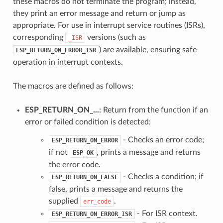
these macros do not terminate the program; instead,
they print an error message and return or jump as
appropriate. For use in interrupt service routines (ISRs),
corresponding
versions (such as
_ISR
) are available, ensuring safe
ESP_RETURN_ON_ERROR_ISR
operation in interrupt contexts.
The macros are defined as follows:
ESP_RETURN_ON_...
: Return from the function if an
error or failed condition is detected:
- Checks an error code;
ESP_RETURN_ON_ERROR
if not
, prints a message and returns
ESP_OK
the error code.
- Checks a condition; if
ESP_RETURN_ON_FALSE
false, prints a message and returns the
supplied
.
err_code
- For ISR context.
ESP_RETURN_ON_ERROR_ISR