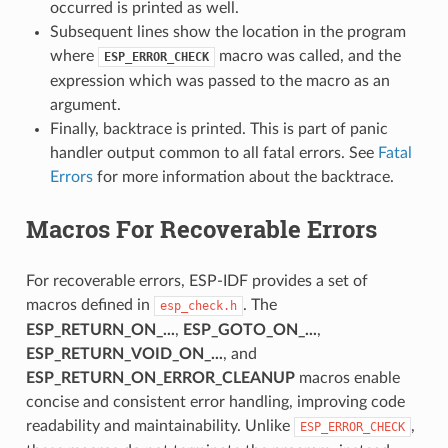
occurred is printed as well.
Subsequent lines show the location in the program
where
macro was called, and the
ESP_ERROR_CHECK
expression which was passed to the macro as an
argument.
Finally, backtrace is printed. This is part of panic
handler output common to all fatal errors. See
Fatal
Errors
for more information about the backtrace.
Macros For Recoverable Errors
For recoverable errors, ESP-IDF provides a set of
macros defined in
. The
esp_check.h
ESP_RETURN_ON_...
,
ESP_GOTO_ON_...
,
ESP_RETURN_VOID_ON_...
, and
ESP_RETURN_ON_ERROR_CLEANUP
macros enable
concise and consistent error handling, improving code
readability and maintainability. Unlike
,
ESP_ERROR_CHECK