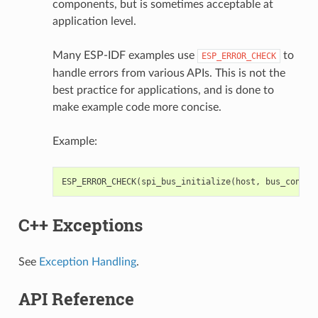
components, but is sometimes acceptable at
application level.
Many ESP-IDF examples use
to
ESP_ERROR_CHECK
handle errors from various APIs. This is not the
best practice for applications, and is done to
make example code more concise.
Example:
ESP_ERROR_CHECK
(
spi_bus_initialize
(
host
,
bus_config
C++ Exceptions
See
Exception Handling
.
API Reference