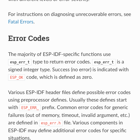
For instructions on diagnosing unrecoverable errors, see
Fatal Errors
.
Error Codes
The majority of ESP-IDF-specific functions use
type to return error codes.
is a
esp_err_t
esp_err_t
signed integer type. Success (no error) is indicated with
code, which is defined as zero.
ESP_OK
Various ESP-IDF header files define possible error codes
using preprocessor defines. Usually these defines start
with
prefix. Common error codes for generic
ESP_ERR_
failures (out of memory, timeout, invalid argument, etc.)
are defined in
file. Various components in
esp_err.h
ESP-IDF may define additional error codes for specific
situations.