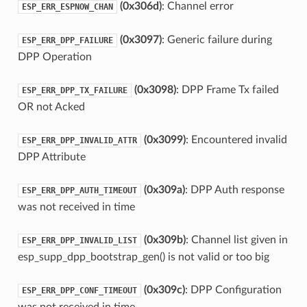
(0x306d)
: Channel error
ESP_ERR_ESPNOW_CHAN
(0x3097)
: Generic failure during
ESP_ERR_DPP_FAILURE
DPP Operation
(0x3098)
: DPP Frame Tx failed
ESP_ERR_DPP_TX_FAILURE
OR not Acked
(0x3099)
: Encountered invalid
ESP_ERR_DPP_INVALID_ATTR
DPP Attribute
(0x309a)
: DPP Auth response
ESP_ERR_DPP_AUTH_TIMEOUT
was not received in time
(0x309b)
: Channel list given in
ESP_ERR_DPP_INVALID_LIST
esp_supp_dpp_bootstrap_gen() is not valid or too big
(0x309c)
: DPP Configuration
ESP_ERR_DPP_CONF_TIMEOUT
was not received in time