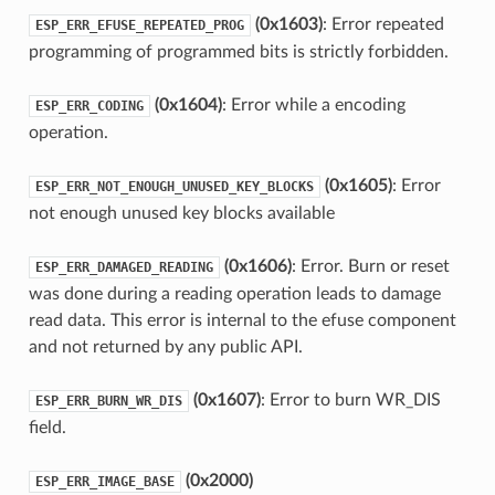
(0x1603)
: Error repeated
ESP_ERR_EFUSE_REPEATED_PROG
programming of programmed bits is strictly forbidden.
(0x1604)
: Error while a encoding
ESP_ERR_CODING
operation.
(0x1605)
: Error
ESP_ERR_NOT_ENOUGH_UNUSED_KEY_BLOCKS
not enough unused key blocks available
(0x1606)
: Error. Burn or reset
ESP_ERR_DAMAGED_READING
was done during a reading operation leads to damage
read data. This error is internal to the efuse component
and not returned by any public API.
(0x1607)
: Error to burn WR_DIS
ESP_ERR_BURN_WR_DIS
field.
(0x2000)
ESP_ERR_IMAGE_BASE