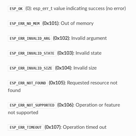
(0): esp_err_t value indicating success (no error)
ESP_OK
(0x101)
: Out of memory
ESP_ERR_NO_MEM
(0x102)
: Invalid argument
ESP_ERR_INVALID_ARG
(0x103)
: Invalid state
ESP_ERR_INVALID_STATE
(0x104)
: Invalid size
ESP_ERR_INVALID_SIZE
(0x105)
: Requested resource not
ESP_ERR_NOT_FOUND
found
(0x106)
: Operation or feature
ESP_ERR_NOT_SUPPORTED
not supported
(0x107)
: Operation timed out
ESP_ERR_TIMEOUT