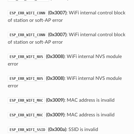
(0x3007)
: WiFi internal control block
ESP_ERR_WIFI_CONN
of station or soft-AP error
(0x3007)
: WiFi internal control block
ESP_ERR_WIFI_CONN
of station or soft-AP error
(0x3008)
: WiFi internal NVS module
ESP_ERR_WIFI_NVS
error
(0x3008)
: WiFi internal NVS module
ESP_ERR_WIFI_NVS
error
(0x3009)
: MAC address is invalid
ESP_ERR_WIFI_MAC
(0x3009)
: MAC address is invalid
ESP_ERR_WIFI_MAC
(0x300a)
: SSID is invalid
ESP_ERR_WIFI_SSID