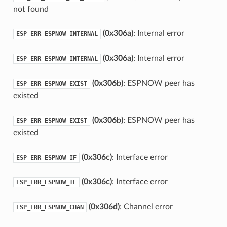
not found
(0x306a)
: Internal error
ESP_ERR_ESPNOW_INTERNAL
(0x306a)
: Internal error
ESP_ERR_ESPNOW_INTERNAL
(0x306b)
: ESPNOW peer has
ESP_ERR_ESPNOW_EXIST
existed
(0x306b)
: ESPNOW peer has
ESP_ERR_ESPNOW_EXIST
existed
(0x306c)
: Interface error
ESP_ERR_ESPNOW_IF
(0x306c)
: Interface error
ESP_ERR_ESPNOW_IF
(0x306d)
: Channel error
ESP_ERR_ESPNOW_CHAN