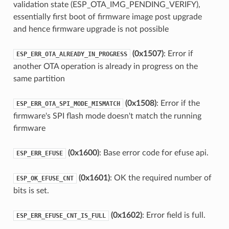
validation state (ESP_OTA_IMG_PENDING_VERIFY),
essentially first boot of firmware image post upgrade
and hence firmware upgrade is not possible
(0x1507)
: Error if
ESP_ERR_OTA_ALREADY_IN_PROGRESS
another OTA operation is already in progress on the
same partition
(0x1508)
: Error if the
ESP_ERR_OTA_SPI_MODE_MISMATCH
firmware's SPI flash mode doesn't match the running
firmware
(0x1600)
: Base error code for efuse api.
ESP_ERR_EFUSE
(0x1601)
: OK the required number of
ESP_OK_EFUSE_CNT
bits is set.
(0x1602)
: Error field is full.
ESP_ERR_EFUSE_CNT_IS_FULL