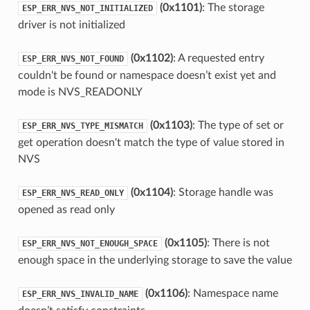
(0x1101)
: The storage
ESP_ERR_NVS_NOT_INITIALIZED
driver is not initialized
(0x1102)
: A requested entry
ESP_ERR_NVS_NOT_FOUND
couldn't be found or namespace doesn’t exist yet and
mode is NVS_READONLY
(0x1103)
: The type of set or
ESP_ERR_NVS_TYPE_MISMATCH
get operation doesn't match the type of value stored in
NVS
(0x1104)
: Storage handle was
ESP_ERR_NVS_READ_ONLY
opened as read only
(0x1105)
: There is not
ESP_ERR_NVS_NOT_ENOUGH_SPACE
enough space in the underlying storage to save the value
(0x1106)
: Namespace name
ESP_ERR_NVS_INVALID_NAME