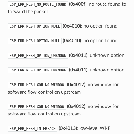
(0x400f)
: no route found to
ESP_ERR_MESH_NO_ROUTE_FOUND
forward the packet
(0x4010)
: no option found
ESP_ERR_MESH_OPTION_NULL
(0x4010)
: no option found
ESP_ERR_MESH_OPTION_NULL
(0x4011)
: unknown option
ESP_ERR_MESH_OPTION_UNKNOWN
(0x4011)
: unknown option
ESP_ERR_MESH_OPTION_UNKNOWN
(0x4012)
: no window for
ESP_ERR_MESH_XON_NO_WINDOW
software flow control on upstream
(0x4012)
: no window for
ESP_ERR_MESH_XON_NO_WINDOW
software flow control on upstream
(0x4013)
: low-level Wi-Fi
ESP_ERR_MESH_INTERFACE