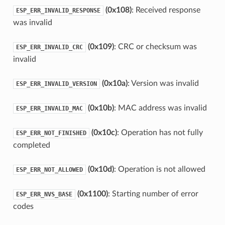
(0x108)
: Received response
ESP_ERR_INVALID_RESPONSE
was invalid
(0x109)
: CRC or checksum was
ESP_ERR_INVALID_CRC
invalid
(0x10a)
: Version was invalid
ESP_ERR_INVALID_VERSION
(0x10b)
: MAC address was invalid
ESP_ERR_INVALID_MAC
(0x10c)
: Operation has not fully
ESP_ERR_NOT_FINISHED
completed
(0x10d)
: Operation is not allowed
ESP_ERR_NOT_ALLOWED
(0x1100)
: Starting number of error
ESP_ERR_NVS_BASE
codes