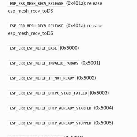
(0x401a)
: release
ESP_ERR_MESH_RECV_RELEASE
esp_mesh_recv_toDS
(0x401a)
: release
ESP_ERR_MESH_RECV_RELEASE
esp_mesh_recv_toDS
(0x5000)
ESP_ERR_ESP_NETIF_BASE
(0x5001)
ESP_ERR_ESP_NETIF_INVALID_PARAMS
(0x5002)
ESP_ERR_ESP_NETIF_IF_NOT_READY
(0x5003)
ESP_ERR_ESP_NETIF_DHCPC_START_FAILED
(0x5004)
ESP_ERR_ESP_NETIF_DHCP_ALREADY_STARTED
(0x5005)
ESP_ERR_ESP_NETIF_DHCP_ALREADY_STOPPED