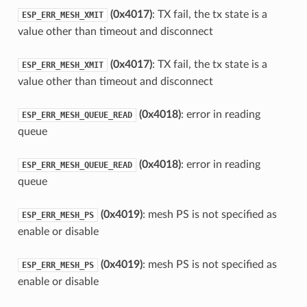
(0x4017)
: TX fail, the tx state is a
ESP_ERR_MESH_XMIT
value other than timeout and disconnect
(0x4017)
: TX fail, the tx state is a
ESP_ERR_MESH_XMIT
value other than timeout and disconnect
(0x4018)
: error in reading
ESP_ERR_MESH_QUEUE_READ
queue
(0x4018)
: error in reading
ESP_ERR_MESH_QUEUE_READ
queue
(0x4019)
: mesh PS is not specified as
ESP_ERR_MESH_PS
enable or disable
(0x4019)
: mesh PS is not specified as
ESP_ERR_MESH_PS
enable or disable