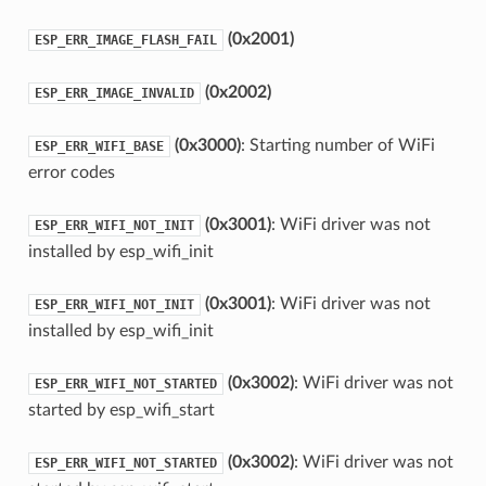
(0x2001)
ESP_ERR_IMAGE_FLASH_FAIL
(0x2002)
ESP_ERR_IMAGE_INVALID
(0x3000)
: Starting number of WiFi
ESP_ERR_WIFI_BASE
error codes
(0x3001)
: WiFi driver was not
ESP_ERR_WIFI_NOT_INIT
installed by esp_wifi_init
(0x3001)
: WiFi driver was not
ESP_ERR_WIFI_NOT_INIT
installed by esp_wifi_init
(0x3002)
: WiFi driver was not
ESP_ERR_WIFI_NOT_STARTED
started by esp_wifi_start
(0x3002)
: WiFi driver was not
ESP_ERR_WIFI_NOT_STARTED