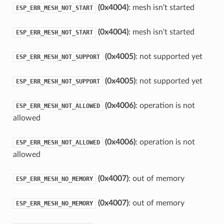
(0x4004)
: mesh isn't started
ESP_ERR_MESH_NOT_START
(0x4004)
: mesh isn't started
ESP_ERR_MESH_NOT_START
(0x4005)
: not supported yet
ESP_ERR_MESH_NOT_SUPPORT
(0x4005)
: not supported yet
ESP_ERR_MESH_NOT_SUPPORT
(0x4006)
: operation is not
ESP_ERR_MESH_NOT_ALLOWED
allowed
(0x4006)
: operation is not
ESP_ERR_MESH_NOT_ALLOWED
allowed
(0x4007)
: out of memory
ESP_ERR_MESH_NO_MEMORY
(0x4007)
: out of memory
ESP_ERR_MESH_NO_MEMORY