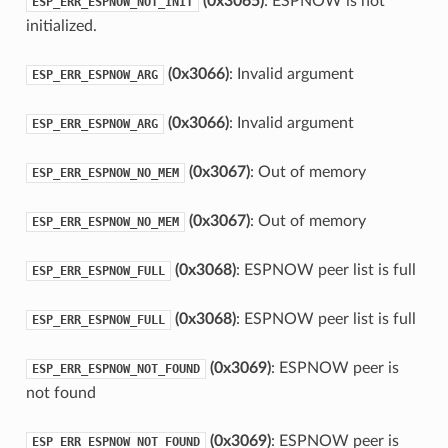
(0x3065)
: ESPNOW is not
ESP_ERR_ESPNOW_NOT_INIT
initialized.
(0x3066)
: Invalid argument
ESP_ERR_ESPNOW_ARG
(0x3066)
: Invalid argument
ESP_ERR_ESPNOW_ARG
(0x3067)
: Out of memory
ESP_ERR_ESPNOW_NO_MEM
(0x3067)
: Out of memory
ESP_ERR_ESPNOW_NO_MEM
(0x3068)
: ESPNOW peer list is full
ESP_ERR_ESPNOW_FULL
(0x3068)
: ESPNOW peer list is full
ESP_ERR_ESPNOW_FULL
(0x3069)
: ESPNOW peer is
ESP_ERR_ESPNOW_NOT_FOUND
not found
(0x3069)
: ESPNOW peer is
ESP_ERR_ESPNOW_NOT_FOUND