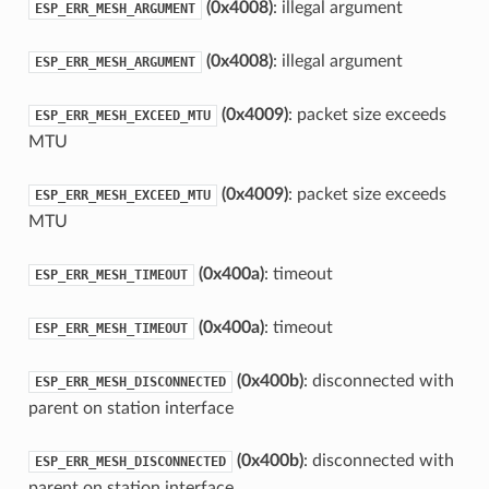
(0x4008)
: illegal argument
ESP_ERR_MESH_ARGUMENT
(0x4008)
: illegal argument
ESP_ERR_MESH_ARGUMENT
(0x4009)
: packet size exceeds
ESP_ERR_MESH_EXCEED_MTU
MTU
(0x4009)
: packet size exceeds
ESP_ERR_MESH_EXCEED_MTU
MTU
(0x400a)
: timeout
ESP_ERR_MESH_TIMEOUT
(0x400a)
: timeout
ESP_ERR_MESH_TIMEOUT
(0x400b)
: disconnected with
ESP_ERR_MESH_DISCONNECTED
parent on station interface
(0x400b)
: disconnected with
ESP_ERR_MESH_DISCONNECTED
parent on station interface