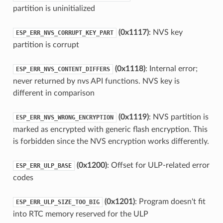
partition is uninitialized
(0x1117)
: NVS key
ESP_ERR_NVS_CORRUPT_KEY_PART
partition is corrupt
(0x1118)
: Internal error;
ESP_ERR_NVS_CONTENT_DIFFERS
never returned by nvs API functions. NVS key is
different in comparison
(0x1119)
: NVS partition is
ESP_ERR_NVS_WRONG_ENCRYPTION
marked as encrypted with generic flash encryption. This
is forbidden since the NVS encryption works differently.
(0x1200)
: Offset for ULP-related error
ESP_ERR_ULP_BASE
codes
(0x1201)
: Program doesn't fit
ESP_ERR_ULP_SIZE_TOO_BIG
into RTC memory reserved for the ULP