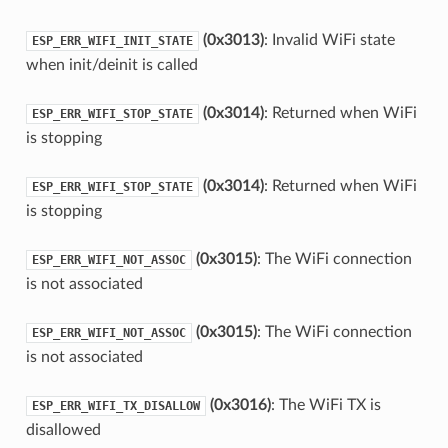
(0x3013)
: Invalid WiFi state
ESP_ERR_WIFI_INIT_STATE
when init/deinit is called
(0x3014)
: Returned when WiFi
ESP_ERR_WIFI_STOP_STATE
is stopping
(0x3014)
: Returned when WiFi
ESP_ERR_WIFI_STOP_STATE
is stopping
(0x3015)
: The WiFi connection
ESP_ERR_WIFI_NOT_ASSOC
is not associated
(0x3015)
: The WiFi connection
ESP_ERR_WIFI_NOT_ASSOC
is not associated
(0x3016)
: The WiFi TX is
ESP_ERR_WIFI_TX_DISALLOW
disallowed