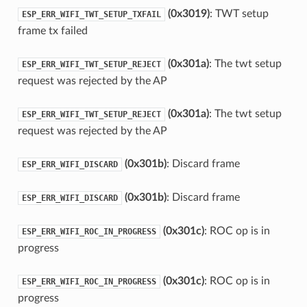
(0x3019)
: TWT setup
ESP_ERR_WIFI_TWT_SETUP_TXFAIL
frame tx failed
(0x301a)
: The twt setup
ESP_ERR_WIFI_TWT_SETUP_REJECT
request was rejected by the AP
(0x301a)
: The twt setup
ESP_ERR_WIFI_TWT_SETUP_REJECT
request was rejected by the AP
(0x301b)
: Discard frame
ESP_ERR_WIFI_DISCARD
(0x301b)
: Discard frame
ESP_ERR_WIFI_DISCARD
(0x301c)
: ROC op is in
ESP_ERR_WIFI_ROC_IN_PROGRESS
progress
(0x301c)
: ROC op is in
ESP_ERR_WIFI_ROC_IN_PROGRESS
progress