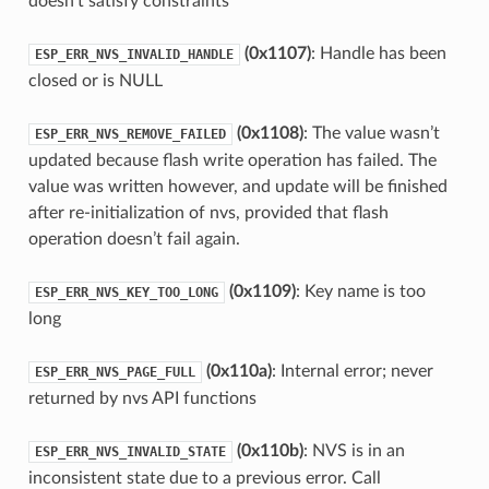
doesn’t satisfy constraints
(0x1107)
: Handle has been
ESP_ERR_NVS_INVALID_HANDLE
closed or is NULL
(0x1108)
: The value wasn’t
ESP_ERR_NVS_REMOVE_FAILED
updated because flash write operation has failed. The
value was written however, and update will be finished
after re-initialization of nvs, provided that flash
operation doesn’t fail again.
(0x1109)
: Key name is too
ESP_ERR_NVS_KEY_TOO_LONG
long
(0x110a)
: Internal error; never
ESP_ERR_NVS_PAGE_FULL
returned by nvs API functions
(0x110b)
: NVS is in an
ESP_ERR_NVS_INVALID_STATE
inconsistent state due to a previous error. Call