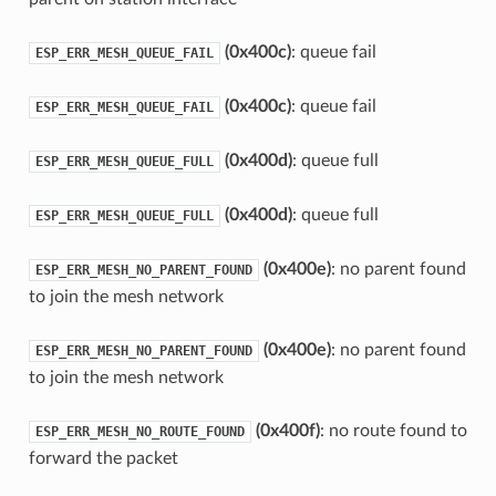
(0x400c)
: queue fail
ESP_ERR_MESH_QUEUE_FAIL
(0x400c)
: queue fail
ESP_ERR_MESH_QUEUE_FAIL
(0x400d)
: queue full
ESP_ERR_MESH_QUEUE_FULL
(0x400d)
: queue full
ESP_ERR_MESH_QUEUE_FULL
(0x400e)
: no parent found
ESP_ERR_MESH_NO_PARENT_FOUND
to join the mesh network
(0x400e)
: no parent found
ESP_ERR_MESH_NO_PARENT_FOUND
to join the mesh network
(0x400f)
: no route found to
ESP_ERR_MESH_NO_ROUTE_FOUND
forward the packet