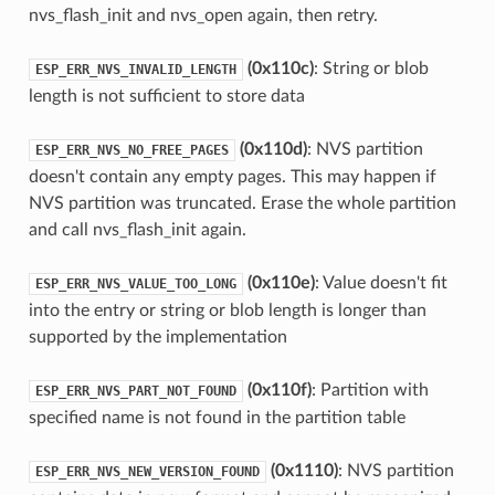
nvs_flash_init and nvs_open again, then retry.
(0x110c)
: String or blob
ESP_ERR_NVS_INVALID_LENGTH
length is not sufficient to store data
(0x110d)
: NVS partition
ESP_ERR_NVS_NO_FREE_PAGES
doesn't contain any empty pages. This may happen if
NVS partition was truncated. Erase the whole partition
and call nvs_flash_init again.
(0x110e)
: Value doesn't fit
ESP_ERR_NVS_VALUE_TOO_LONG
into the entry or string or blob length is longer than
supported by the implementation
(0x110f)
: Partition with
ESP_ERR_NVS_PART_NOT_FOUND
specified name is not found in the partition table
(0x1110)
: NVS partition
ESP_ERR_NVS_NEW_VERSION_FOUND