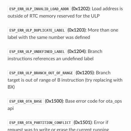
(0x1202)
: Load address is
ESP_ERR_ULP_INVALID_LOAD_ADDR
outside of RTC memory reserved for the ULP
(0x1203)
: More than one
ESP_ERR_ULP_DUPLICATE_LABEL
label with the same number was defined
(0x1204)
: Branch
ESP_ERR_ULP_UNDEFINED_LABEL
instructions references an undefined label
(0x1205)
: Branch
ESP_ERR_ULP_BRANCH_OUT_OF_RANGE
target is out of range of B instruction (try replacing with
BX)
(0x1500)
: Base error code for ota_ops
ESP_ERR_OTA_BASE
api
(0x1501)
: Error if
ESP_ERR_OTA_PARTITION_CONFLICT
request was to write or erase the current running