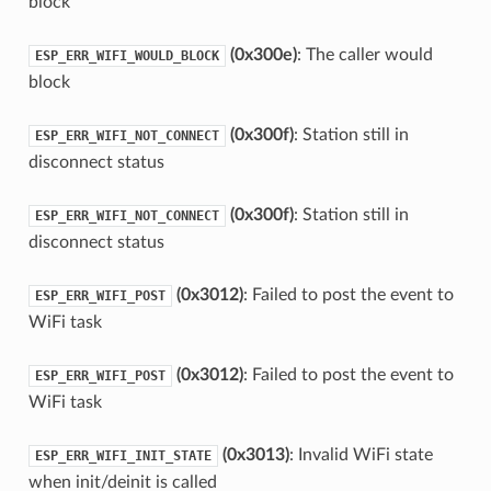
block
(0x300e)
: The caller would
ESP_ERR_WIFI_WOULD_BLOCK
block
(0x300f)
: Station still in
ESP_ERR_WIFI_NOT_CONNECT
disconnect status
(0x300f)
: Station still in
ESP_ERR_WIFI_NOT_CONNECT
disconnect status
(0x3012)
: Failed to post the event to
ESP_ERR_WIFI_POST
WiFi task
(0x3012)
: Failed to post the event to
ESP_ERR_WIFI_POST
WiFi task
(0x3013)
: Invalid WiFi state
ESP_ERR_WIFI_INIT_STATE
when init/deinit is called