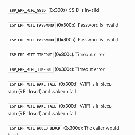
(0x300a)
: SSID is invalid
ESP_ERR_WIFI_SSID
(0x300b)
: Password is invalid
ESP_ERR_WIFI_PASSWORD
(0x300b)
: Password is invalid
ESP_ERR_WIFI_PASSWORD
(0x300c)
: Timeout error
ESP_ERR_WIFI_TIMEOUT
(0x300c)
: Timeout error
ESP_ERR_WIFI_TIMEOUT
(0x300d)
: WiFi is in sleep
ESP_ERR_WIFI_WAKE_FAIL
state(RF closed) and wakeup fail
(0x300d)
: WiFi is in sleep
ESP_ERR_WIFI_WAKE_FAIL
state(RF closed) and wakeup fail
(0x300e)
: The caller would
ESP_ERR_WIFI_WOULD_BLOCK