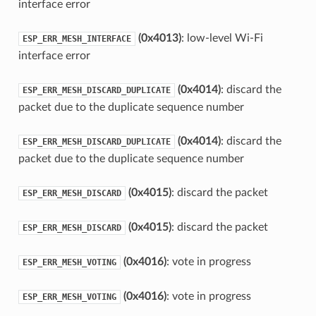
interface error
(0x4013)
: low-level Wi-Fi
ESP_ERR_MESH_INTERFACE
interface error
(0x4014)
: discard the
ESP_ERR_MESH_DISCARD_DUPLICATE
packet due to the duplicate sequence number
(0x4014)
: discard the
ESP_ERR_MESH_DISCARD_DUPLICATE
packet due to the duplicate sequence number
(0x4015)
: discard the packet
ESP_ERR_MESH_DISCARD
(0x4015)
: discard the packet
ESP_ERR_MESH_DISCARD
(0x4016)
: vote in progress
ESP_ERR_MESH_VOTING
(0x4016)
: vote in progress
ESP_ERR_MESH_VOTING