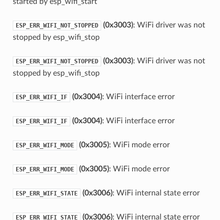
started by esp_wifi_start
(0x3003)
: WiFi driver was not
ESP_ERR_WIFI_NOT_STOPPED
stopped by esp_wifi_stop
(0x3003)
: WiFi driver was not
ESP_ERR_WIFI_NOT_STOPPED
stopped by esp_wifi_stop
(0x3004)
: WiFi interface error
ESP_ERR_WIFI_IF
(0x3004)
: WiFi interface error
ESP_ERR_WIFI_IF
(0x3005)
: WiFi mode error
ESP_ERR_WIFI_MODE
(0x3005)
: WiFi mode error
ESP_ERR_WIFI_MODE
(0x3006)
: WiFi internal state error
ESP_ERR_WIFI_STATE
(0x3006)
: WiFi internal state error
ESP_ERR_WIFI_STATE