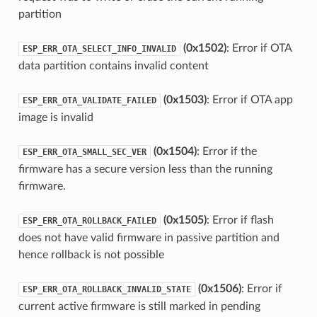
partition
(0x1502)
: Error if OTA
ESP_ERR_OTA_SELECT_INFO_INVALID
data partition contains invalid content
(0x1503)
: Error if OTA app
ESP_ERR_OTA_VALIDATE_FAILED
image is invalid
(0x1504)
: Error if the
ESP_ERR_OTA_SMALL_SEC_VER
firmware has a secure version less than the running
firmware.
(0x1505)
: Error if flash
ESP_ERR_OTA_ROLLBACK_FAILED
does not have valid firmware in passive partition and
hence rollback is not possible
(0x1506)
: Error if
ESP_ERR_OTA_ROLLBACK_INVALID_STATE
current active firmware is still marked in pending