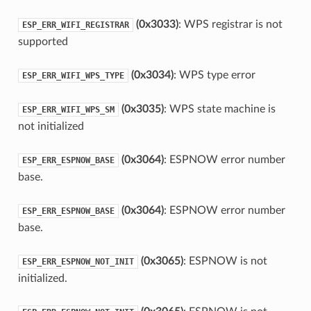
(0x3033)
: WPS registrar is not
ESP_ERR_WIFI_REGISTRAR
supported
(0x3034)
: WPS type error
ESP_ERR_WIFI_WPS_TYPE
(0x3035)
: WPS state machine is
ESP_ERR_WIFI_WPS_SM
not initialized
(0x3064)
: ESPNOW error number
ESP_ERR_ESPNOW_BASE
base.
(0x3064)
: ESPNOW error number
ESP_ERR_ESPNOW_BASE
base.
(0x3065)
: ESPNOW is not
ESP_ERR_ESPNOW_NOT_INIT
initialized.