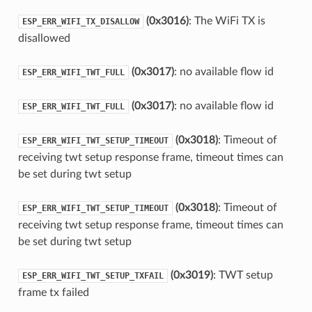
(0x3016)
: The WiFi TX is
ESP_ERR_WIFI_TX_DISALLOW
disallowed
(0x3017)
: no available flow id
ESP_ERR_WIFI_TWT_FULL
(0x3017)
: no available flow id
ESP_ERR_WIFI_TWT_FULL
(0x3018)
: Timeout of
ESP_ERR_WIFI_TWT_SETUP_TIMEOUT
receiving twt setup response frame, timeout times can
be set during twt setup
(0x3018)
: Timeout of
ESP_ERR_WIFI_TWT_SETUP_TIMEOUT
receiving twt setup response frame, timeout times can
be set during twt setup
(0x3019)
: TWT setup
ESP_ERR_WIFI_TWT_SETUP_TXFAIL
frame tx failed