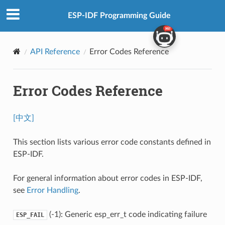
ESP-IDF Programming Guide
API Reference
Error Codes Reference
Error Codes Reference
[中文]
This section lists various error code constants defined in
ESP-IDF.
For general information about error codes in ESP-IDF,
see
Error Handling
.
(-1): Generic esp_err_t code indicating failure
ESP_FAIL