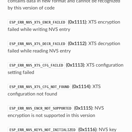
contains data in new format and cannot be recognized
by this version of code
(0x1111)
: XTS encryption
ESP_ERR_NVS_XTS_ENCR_FAILED
failed while writing NVS entry
(0x1112)
: XTS decryption
ESP_ERR_NVS_XTS_DECR_FAILED
failed while reading NVS entry
(0x1113)
: XTS configuration
ESP_ERR_NVS_XTS_CFG_FAILED
setting failed
(0x1114)
: XTS
ESP_ERR_NVS_XTS_CFG_NOT_FOUND
configuration not found
(0x1115)
: NVS
ESP_ERR_NVS_ENCR_NOT_SUPPORTED
encryption is not supported in this version
(0x1116)
: NVS key
ESP_ERR_NVS_KEYS_NOT_INITIALIZED