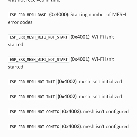
(0x4000)
: Starting number of MESH
ESP_ERR_MESH_BASE
error codes
(0x4001)
: Wi-Fi isn't
ESP_ERR_MESH_WIFI_NOT_START
started
(0x4001)
: Wi-Fi isn't
ESP_ERR_MESH_WIFI_NOT_START
started
(0x4002)
: mesh isn't initialized
ESP_ERR_MESH_NOT_INIT
(0x4002)
: mesh isn't initialized
ESP_ERR_MESH_NOT_INIT
(0x4003)
: mesh isn't configured
ESP_ERR_MESH_NOT_CONFIG
(0x4003)
: mesh isn't configured
ESP_ERR_MESH_NOT_CONFIG