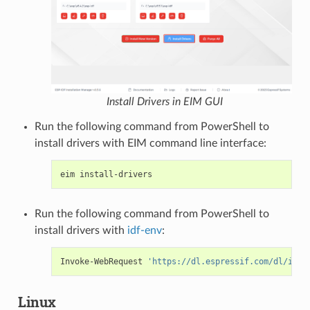
Install Drivers in EIM GUI
Run the following command from PowerShell to
install drivers with EIM command line interface:
eim
Run the following command from PowerShell to
install drivers with
idf-env
:
Invoke-WebRequest
'https://dl.espressif.com/dl/idf-
Linux