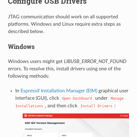
Configure USB Drivers
JTAG communication should work on all supported
platforms. Windows and Linux require extra steps as
described below.
Windows
Windows users might get
LIBUSB_ERROR_NOT_FOUND
errors. To resolve this, install drivers using one of the
following methods:
In
Espressif Installation Manager (EIM)
graphical user
interface (GUI), click
under
Open
Dashboard
Manage
, and then click
:
Installations
Install
Drivers