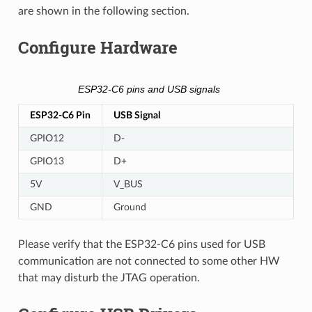
are shown in the following section.
Configure Hardware
ESP32-C6 pins and USB signals
ESP32-C6 Pin
USB Signal
GPIO12
D-
GPIO13
D+
5V
V_BUS
GND
Ground
Please verify that the ESP32-C6 pins used for USB
communication are not connected to some other HW
that may disturb the JTAG operation.