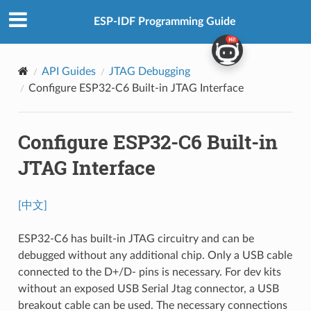
ESP-IDF Programming Guide
API Guides
JTAG Debugging
Configure ESP32-C6 Built-in JTAG Interface
Configure ESP32-C6 Built-in
JTAG Interface
[中文]
ESP32-C6 has built-in JTAG circuitry and can be
debugged without any additional chip. Only a USB cable
connected to the D+/D- pins is necessary. For dev kits
without an exposed USB Serial Jtag connector, a USB
breakout cable can be used. The necessary connections