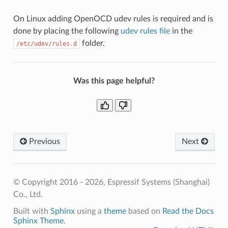
On Linux adding OpenOCD udev rules is required and is
done by placing the following
udev rules file
in the
folder.
/etc/udev/rules.d
Was this page helpful?
Previous
Next
© Copyright 2016 - 2026, Espressif Systems (Shanghai)
Co., Ltd.
Built with
Sphinx
using a
theme
based on
Read the Docs
Sphinx Theme
.